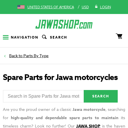
/
UNITED STATES OF AMERICA
USD
LOGIN
NAVIGATION
SEARCH
Parts By Type
Spare Parts for Jawa motorcycles
SEARCH
Are you the proud owner of a classic
Jawa motorcycle
, searching
for
high-quality and dependable spare parts to maintain
its
timeless charm? Look no further! Our
JAWA SHOP
is the haven