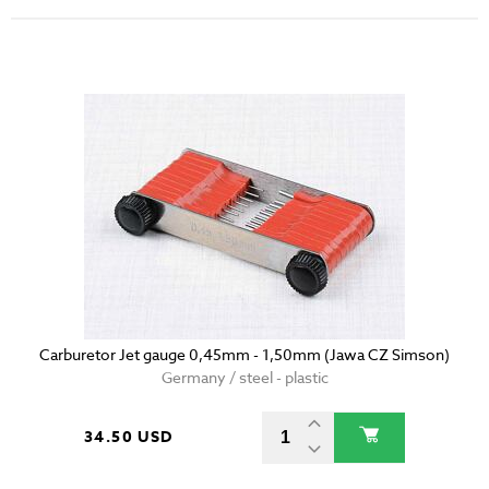
Carburetor Jet gauge 0,45mm - 1,50mm (Jawa CZ Simson)
Germany / steel - plastic
34.50 USD