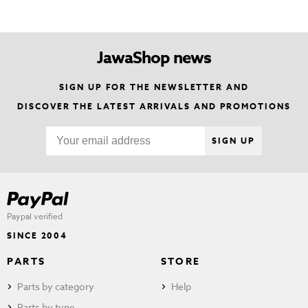
JawaShop news
SIGN UP FOR THE NEWSLETTER AND
DISCOVER THE LATEST ARRIVALS AND PROMOTIONS
SIGN UP
Paypal verified
SINCE 2004
PARTS
STORE
Parts by category
Help
Parts by type