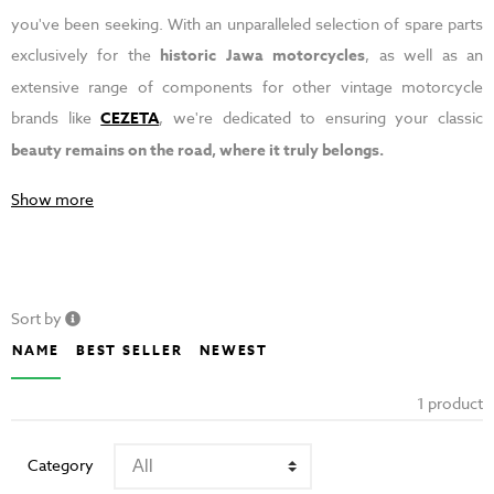
you've been seeking. With an unparalleled selection of spare parts
exclusively for the
historic Jawa motorcycles
, as well as an
extensive range of components for other vintage motorcycle
brands like
CEZETA
, we're dedicated to ensuring your classic
beauty remains on the road, where it truly belongs.
Show more
Sort by
NAME
BEST SELLER
NEWEST
1 product
Category