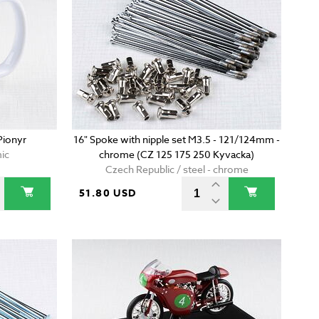
Pionyr
16" Spoke with nipple set M3.5 - 121/124mm -
ic
chrome (CZ 125 175 250 Kyvacka)
Czech Republic / steel - chrome
51.80 USD