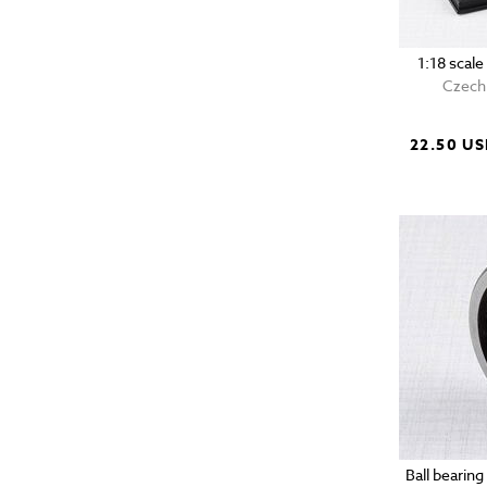
1:18 scal
Czech 
22.50 U
Ball bearin