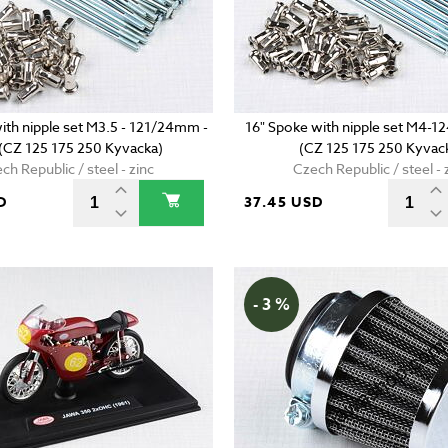
ith nipple set M3.5 - 121/24mm -
16" Spoke with nipple set M4-1
 (CZ 125 175 250 Kyvacka)
(CZ 125 175 250 Kyvac
ch Republic / steel - zinc
Czech Republic / steel - 
D
37.45 USD
- 3 %