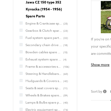
Jawa CZ 150 type 352
Kyvacka (1954 - 1956)
Spare Parts
Engine & Crankcase spare parts for Jawa and CZ
(
25
)
Gearbox & Clutch spare parts for Jawa and CZ
(
23
)
Fuel system spare parts for Jawa and CZ
(
32
)
If you're on
Secondary chain drive spare parts for Jawa and CZ
(
18
)
your specifi
Bowden cables spare parts for Jawa and CZ
(
15
)
are committe
Exhaust system spare parts for Jawa and CZ
(
4
)
Show more
Frame & accessories spare parts for Jawa and CZ
(
106
)
Steering & Handlebars spare parts for Jawa and CZ
(
60
)
Mudguards & Covers spare parts for Jawa and CZ
(
42
)
Seats & seat covers spare parts for Jawa and CZ
(
11
)
Sort by
Wheels & Brakes spare parts for Jawa and CZ
(
59
)
Lamps & Bulbs spare parts for Jawa and CZ
(
40
)
Electric equipment spare parts for Jawa and CZ
(
74
)