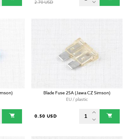
2.70 USD
imson)
Blade Fuse 25A (Jawa CZ Simson)
EU / plastic
0.50 USD