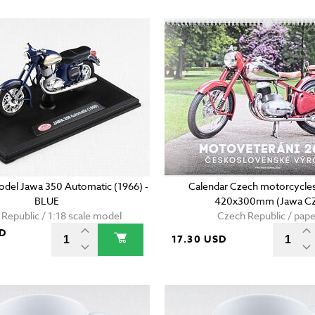
model Jawa 350 Automatic (1966) -
Calendar Czech motorcycles
BLUE
420x300mm (Jawa C
Republic / 1:18 scale model
Czech Republic / pape
SD
17.30 USD