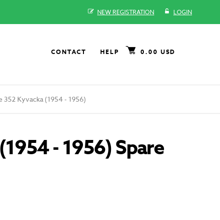
NEW REGISTRATION
LOGIN
CONTACT
HELP
0.00 USD
 352 Kyvacka (1954 - 1956)
(1954 - 1956) Spare