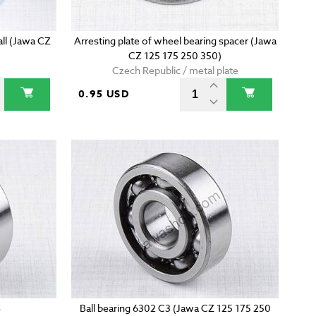
mall (Jawa CZ
Arresting plate of wheel bearing spacer (Jawa
CZ 125 175 250 350)
Czech Republic / metal plate
0.95 USD
S
Ball bearing 6302 C3 (Jawa CZ 125 175 250