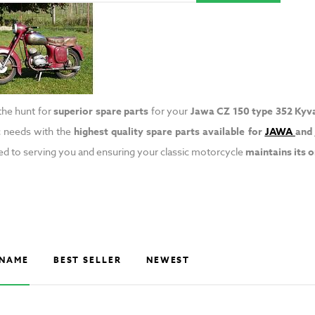
 the hunt for
superior spare parts
for your
Jawa CZ 150 type 352 Kyv
c needs with the
highest quality spare parts
available for
JAWA
and
d to serving you and ensuring your classic motorcycle
maintains its 
NAME
BEST SELLER
NEWEST