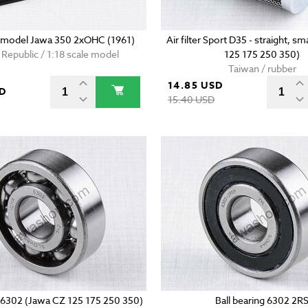
e model Jawa 350 2xOHC (1961)
Air filter Sport D35 - straight, s
Republic / 1:18 scale model
125 175 250 350)
Taiwan / rubber
14.85 USD
SD
15.40 USD
g 6302 (Jawa CZ 125 175 250 350)
Ball bearing 6302 2R