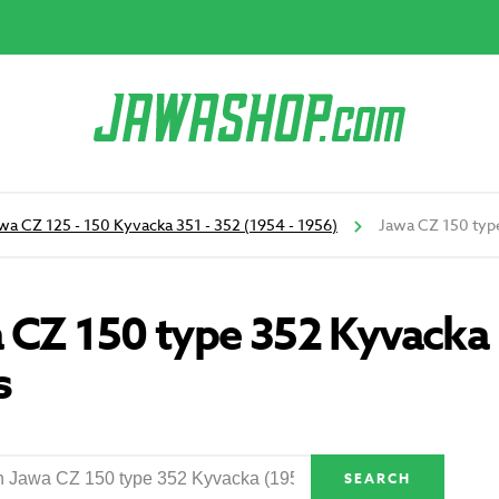
wa CZ 125 - 150 Kyvacka 351 - 352 (1954 - 1956)
Jawa CZ 150 type
 CZ 150 type 352 Kyvacka 
s
SEARCH