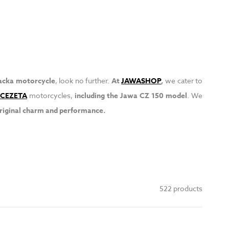
acka motorcycle
, look no further.
At
JAWASHOP
,
we cater to
CEZETA
motorcycles,
including the Jawa CZ 150 model
. We
original charm and performance.
522 products