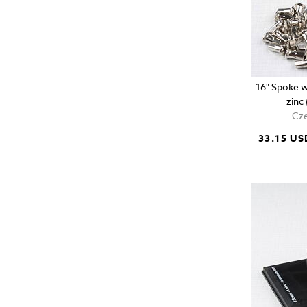
16" Spoke w
zinc
Cze
33.15 US