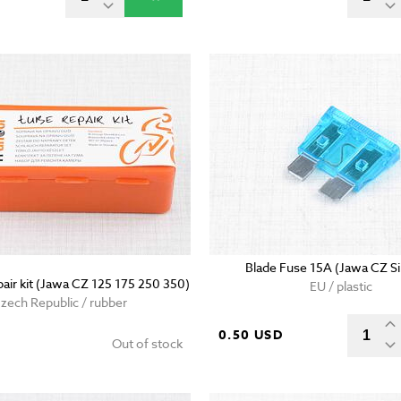
Blade Fuse 15A (Jawa CZ S
pair kit (Jawa CZ 125 175 250 350)
EU / plastic
zech Republic / rubber
0.50 USD
Out of stock