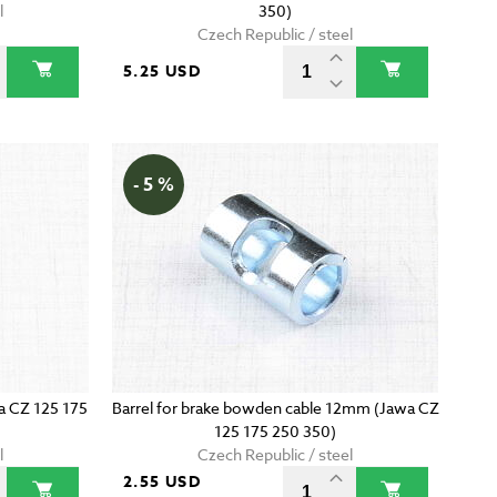
l
350)
Czech Republic / steel
5.25 USD
- 5 %
wa CZ 125 175
Barrel for brake bowden cable 12mm (Jawa CZ
125 175 250 350)
l
Czech Republic / steel
2.55 USD