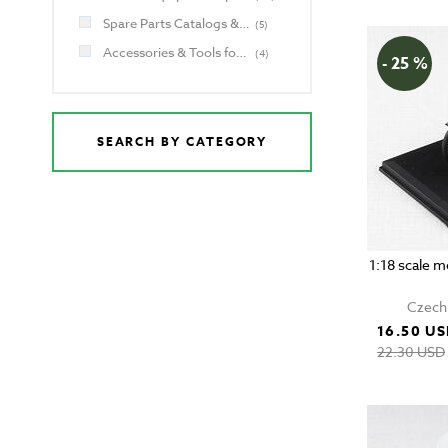
Spare Parts Catalogs & Manuals for Jawa and CZ
(
5
)
Accessories & Tools for Jawa and CZ
(
4
)
- 25 %
SEARCH BY CATEGORY
1:18 scale 
Czech 
16.50 U
22.30 USD