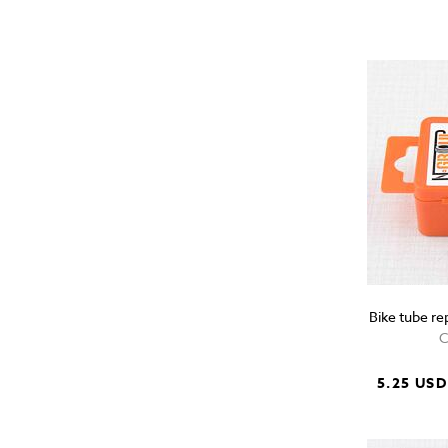
Bike tube re
C
5.25 USD