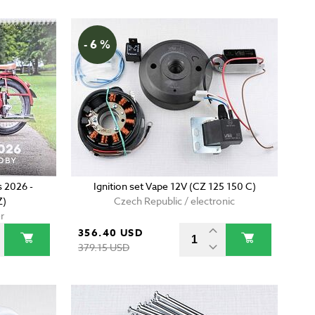
- 6 %
 2026 -
Ignition set Vape 12V (CZ 125 150 C)
Z)
Czech Republic / electronic
r
356.40 USD
379.15 USD