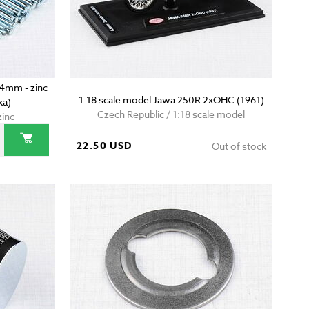
24mm - zinc
1:18 scale model Jawa 250R 2xOHC (1961)
ka)
Czech Republic / 1:18 scale model
zinc
22.50 USD
Out of stock