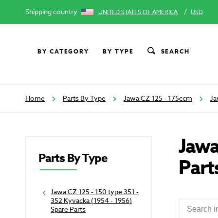
Shipping country
/
UNITED STATES OF AMERICA
USD
BY CATEGORY
BY TYPE
SEARCH
Home
Parts By Type
Jawa CZ 125 - 175ccm
Ja
Jawa
Parts By Type
Part
Jawa CZ 125 - 150 type 351 -
352 Kyvacka (1954 - 1956)
Spare Parts