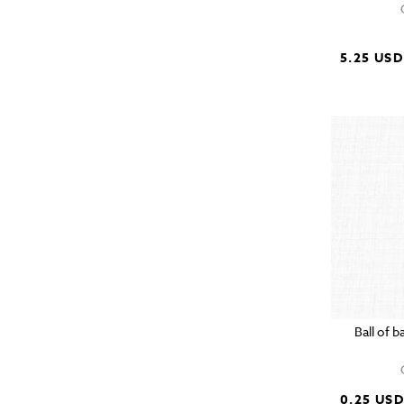
5.25 USD
Ball of 
0.25 US