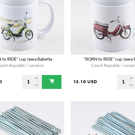
 to RIDE" cup Jawa Babetta
"BORN to RIDE" cup Jawa 
zech Republic / ceramic
Czech Republic / ceram
D
13.10 USD