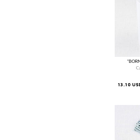
"BORN
C
13.10 US