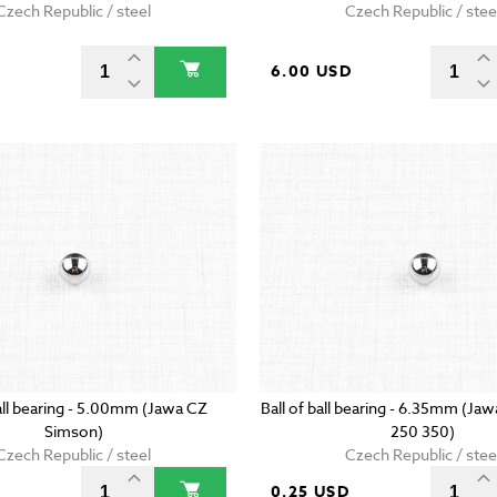
Czech Republic / steel
Czech Republic / stee
6.00 USD
ball bearing - 5.00mm (Jawa CZ
Ball of ball bearing - 6.35mm (Ja
Simson)
250 350)
Czech Republic / steel
Czech Republic / stee
D
0.25 USD