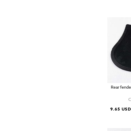
Rear fende
C
9.65 US