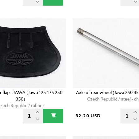
r flap - JAWA (Jawa 125 175 250
Axle of rear wheel (Jawa 250 3
350)
Czech Republic / steel - 
zech Republic / rubber
D
32.20 USD