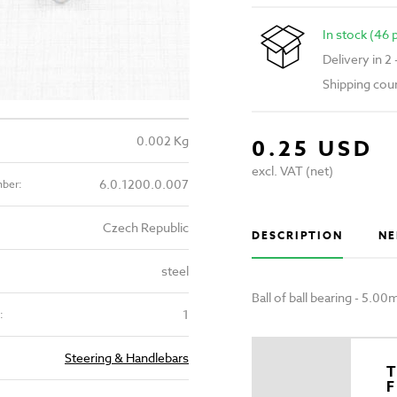
In stock (46 
Delivery in 2
Shipping cou
0.002 Kg
0.25 USD
excl. VAT (net)
6.0.1200.0.007
mber:
Czech Republic
DESCRIPTION
NE
steel
Ball of ball bearing - 5.
1
:
Steering & Handlebars
T