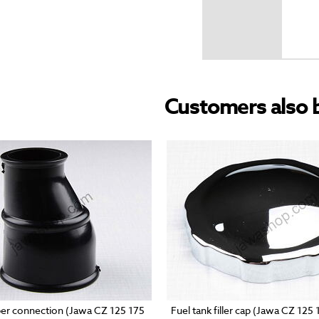
Customers also 
ber connection (Jawa CZ 125 175
Fuel tank filler cap (Jawa CZ 125