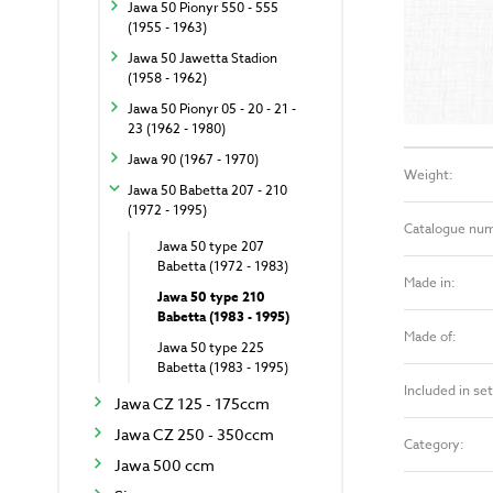
Jawa 50 Pionyr 550 - 555
(1955 - 1963)
Jawa 50 Jawetta Stadion
(1958 - 1962)
Jawa 50 Pionyr 05 - 20 - 21 -
23 (1962 - 1980)
Jawa 90 (1967 - 1970)
Weight:
Jawa 50 Babetta 207 - 210
(1972 - 1995)
Catalogue nu
Jawa 50 type 207
Babetta (1972 - 1983)
Made in:
Jawa 50 type 210
Babetta (1983 - 1995)
Made of:
Jawa 50 type 225
Babetta (1983 - 1995)
Included in set
Jawa CZ 125 - 175ccm
Jawa CZ 250 - 350ccm
Category:
Jawa 500 ccm