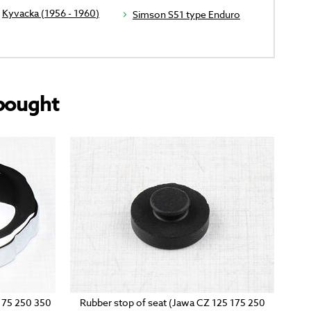
Kyvacka (1956 - 1960)
Simson S51 type Enduro
bought
 175 250 350
Rubber stop of seat (Jawa CZ 125 175 250