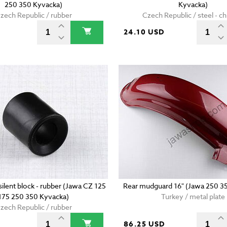
250 350 Kyvacka)
Kyvacka)
zech Republic / rubber
Czech Republic / steel - 
D
24.10 USD
ilent block - rubber (Jawa CZ 125
Rear mudguard 16" (Jawa 250 3
175 250 350 Kyvacka)
Turkey / metal plate
zech Republic / rubber
86.25 USD