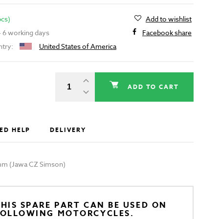
pcs)
Add to wishlist
 - 6 working days
Facebook share
ntry:
United States of America
ADD TO CART
ED HELP
DELIVERY
00mm (Jawa CZ Simson)
HIS SPARE PART CAN BE USED ON
FOLLOWING MOTORCYCLES.