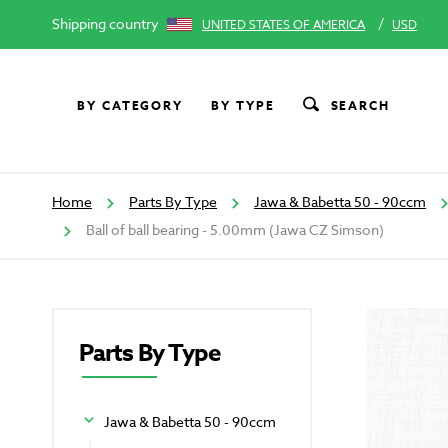
Shipping country
/
UNITED STATES OF AMERICA
USD
BY CATEGORY
BY TYPE
SEARCH
Home
Parts By Type
Jawa & Babetta 50 - 90ccm
Ball of ball bearing - 5.00mm (Jawa CZ Simson)
Parts By Type
Jawa & Babetta 50 - 90ccm