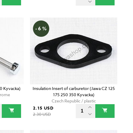
- 6 %
50 Kyvacka)
Insulation Insert of carburetor (Jawa CZ 125
chrome
175 250 350 Kyvacka)
Czech Republic / plastic
2.15 USD
2.30 USD