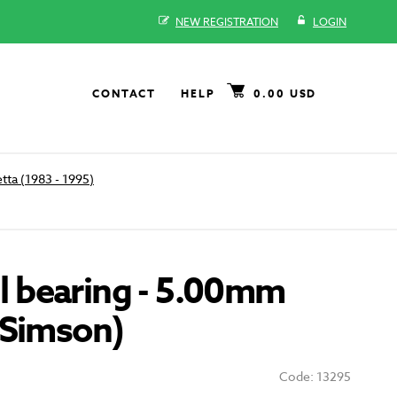
NEW REGISTRATION
LOGIN
CONTACT
HELP
0.00 USD
tta (1983 - 1995)
all bearing - 5.00mm
 Simson)
Code: 13295