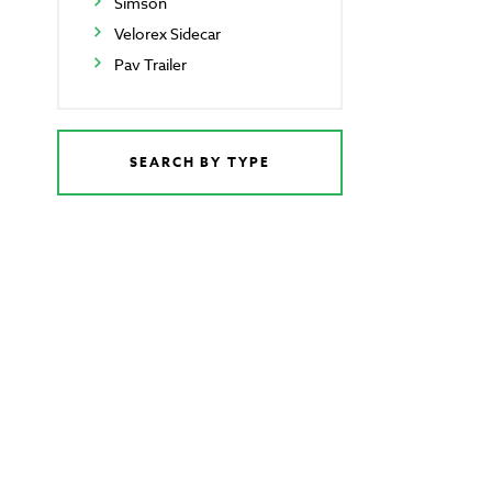
Simson
Velorex Sidecar
Pav Trailer
SEARCH BY TYPE