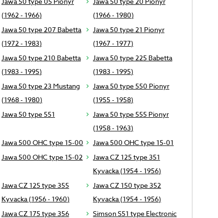
Jawa 50 type 05 Pionyr
Jawa 50 type 20 Pionyr
(1962 - 1966)
(1966 - 1980)
Jawa 50 type 207 Babetta
Jawa 50 type 21 Pionyr
(1972 - 1983)
(1967 - 1977)
Jawa 50 type 210 Babetta
Jawa 50 type 225 Babetta
(1983 - 1995)
(1983 - 1995)
Jawa 50 type 23 Mustang
Jawa 50 type 550 Pionyr
(1968 - 1980)
(1955 - 1958)
Jawa 50 type 551
Jawa 50 type 555 Pionyr
(1958 - 1963)
Jawa 500 OHC type 15-00
Jawa 500 OHC type 15-01
Jawa 500 OHC type 15-02
Jawa CZ 125 type 351
Kyvacka (1954 - 1956)
Jawa CZ 125 type 355
Jawa CZ 150 type 352
Kyvacka (1956 - 1960)
Kyvacka (1954 - 1956)
Jawa CZ 175 type 356
Simson S51 type Electronic