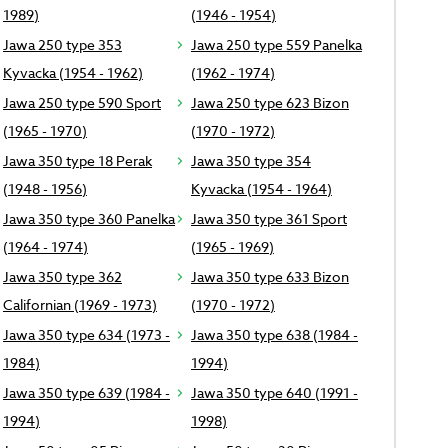
1989)
(1946 - 1954)
Jawa 250 type 353
Jawa 250 type 559 Panelka
Kyvacka (1954 - 1962)
(1962 - 1974)
Jawa 250 type 590 Sport
Jawa 250 type 623 Bizon
(1965 - 1970)
(1970 - 1972)
Jawa 350 type 18 Perak
Jawa 350 type 354
(1948 - 1956)
Kyvacka (1954 - 1964)
Jawa 350 type 360 Panelka
Jawa 350 type 361 Sport
(1964 - 1974)
(1965 - 1969)
Jawa 350 type 362
Jawa 350 type 633 Bizon
Californian (1969 - 1973)
(1970 - 1972)
Jawa 350 type 634 (1973 -
Jawa 350 type 638 (1984 -
1984)
1994)
Jawa 350 type 639 (1984 -
Jawa 350 type 640 (1991 -
1994)
1998)