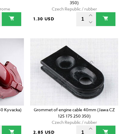
350)
chrome
Czech Republic / rubber
1.30 USD
50 Kyvacka)
Grommet of engine cable 40mm (Jawa CZ
125 175 250 350)
Czech Republic / rubber
2.85 USD