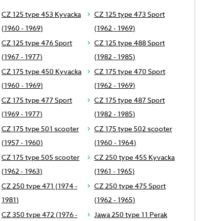
CZ 125 type 453 Kyvacka
CZ 125 type 473 Sport
(1960 - 1969)
(1962 - 1969)
CZ 125 type 476 Sport
CZ 125 type 488 Sport
(1967 - 1977)
(1982 - 1985)
CZ 175 type 450 Kyvacka
CZ 175 type 470 Sport
(1960 - 1969)
(1962 - 1969)
CZ 175 type 477 Sport
CZ 175 type 487 Sport
(1969 - 1977)
(1982 - 1985)
CZ 175 type 501 scooter
CZ 175 type 502 scooter
(1957 - 1960)
(1960 - 1964)
CZ 175 type 505 scooter
CZ 250 type 455 Kyvacka
(1962 - 1963)
(1961 - 1965)
CZ 250 type 471 (1974 -
CZ 250 type 475 Sport
1981)
(1962 - 1965)
CZ 350 type 472 (1976 -
Jawa 250 type 11 Perak