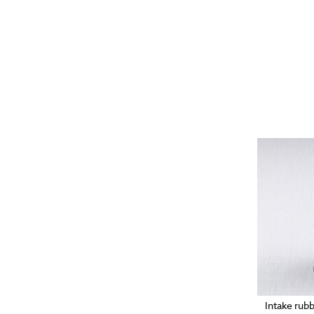
Intake rub