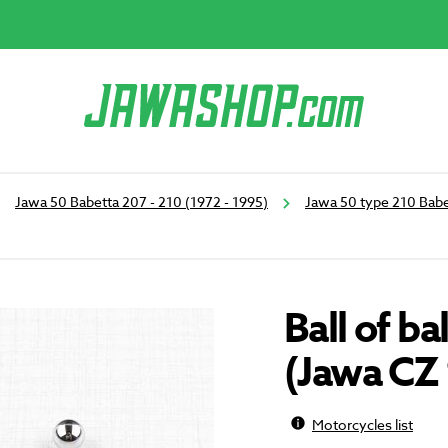
Jawa 50 Babetta 207 - 210 (1972 - 1995)
Jawa 50 type 210 Babe
Ball of b
(Jawa CZ
Motorcycles list