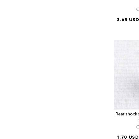
C
3.65 US
Rear shock s
C
1.70 USD