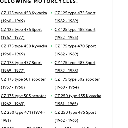
FOLLOWING MOTORCYCLES.
CZ 125 type 453 Kyvacka
CZ 125 type 473 Sport
(1960 - 1969)
(1962 - 1969)
CZ 125 type 476 Sport
CZ 125 type 488 Sport
(1967 - 1977)
(1982 - 1985)
CZ 175 type 450 Kyvacka
CZ 175 type 470 Sport
(1960 - 1969)
(1962 - 1969)
CZ 175 type 477 Sport
CZ 175 type 487 Sport
(1969 - 1977)
(1982 - 1985)
CZ 175 type 501 scooter
CZ 175 type 502 scooter
(1957 - 1960)
(1960 - 1964)
CZ 175 type 505 scooter
CZ 250 type 455 Kyvacka
(1962 - 1963)
(1961 - 1965)
CZ 250 type 471 (1974 -
CZ 250 type 475 Sport
1981)
(1962 - 1965)