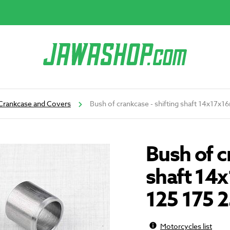
Crankcase and Covers
Bush of crankcase - shifting shaft 14x17x
Bush of c
shaft 14
125 175 
Motorcycles list