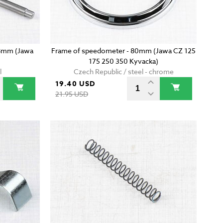
38mm (Jawa
Frame of speedometer - 80mm (Jawa CZ 125
175 250 350 Kyvacka)
l
Czech Republic / steel - chrome
19.40 USD
21.95 USD