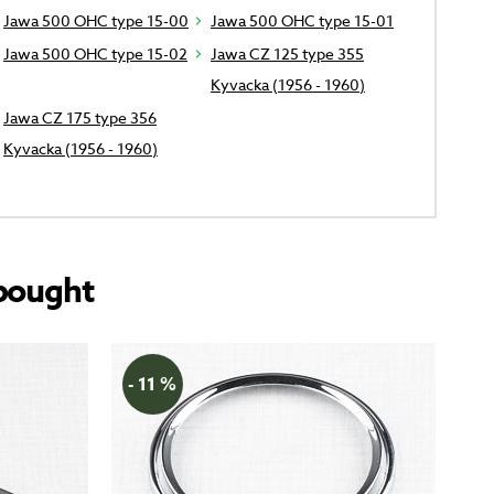
Jawa 500 OHC type 15-00
Jawa 500 OHC type 15-01
Jawa 500 OHC type 15-02
Jawa CZ 125 type 355
Kyvacka (1956 - 1960)
Jawa CZ 175 type 356
Kyvacka (1956 - 1960)
bought
- 11 %