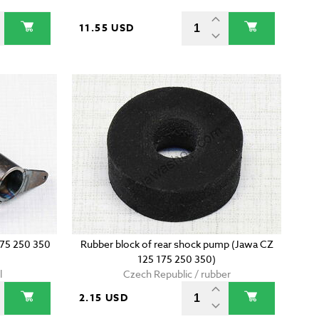
11.55 USD
175 250 350
Rubber block of rear shock pump (Jawa CZ
125 175 250 350)
l
Czech Republic / rubber
2.15 USD