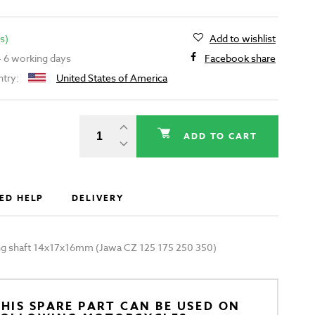
s)
Add to wishlist
 - 6 working days
Facebook share
ntry:
United States of America
ADD TO CART
ED HELP
DELIVERY
ting shaft 14x17x16mm (Jawa CZ 125 175 250 350)
HIS SPARE PART CAN BE USED ON