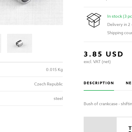
In stock (3 pc
Delivery in 2
Shipping cou
3.85 USD
excl. VAT (net)
0.015 Kg
DESCRIPTION
NE
Czech Republic
steel
Bush of crankcase - shif
T