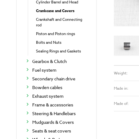
Cylinder Barrel and Head
Crankcase and Covers
Crankshaft and Connecting
rod
Piston and Piston rings
Bolts and Nuts
Sealing Rings and Gaskets
Gearbox & Clutch
Fuel system
Weight:
Secondary chain drive
Bowden cables
Made in:
Exhaust system
Made of:
Frame & accessories
Steering & Handlebars
Mudguards & Covers
Seats & seat covers