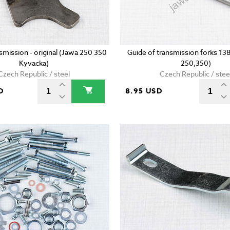
nsmission - original (Jawa 250 350
Guide of transmission forks 1
Kyvacka)
250,350)
Czech Republic / steel
Czech Republic / stee
D
8.95 USD