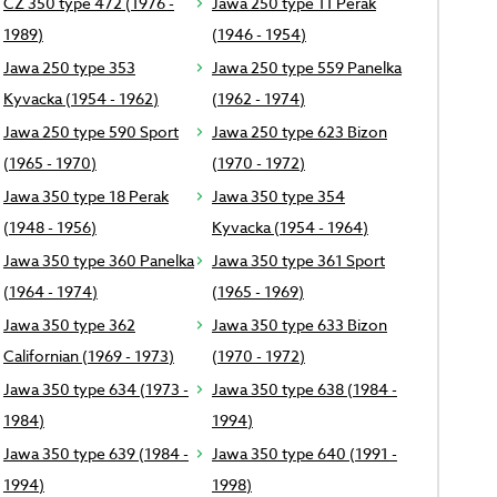
CZ 350 type 472 (1976 -
Jawa 250 type 11 Perak
1989)
(1946 - 1954)
Jawa 250 type 353
Jawa 250 type 559 Panelka
Kyvacka (1954 - 1962)
(1962 - 1974)
Jawa 250 type 590 Sport
Jawa 250 type 623 Bizon
(1965 - 1970)
(1970 - 1972)
Jawa 350 type 18 Perak
Jawa 350 type 354
(1948 - 1956)
Kyvacka (1954 - 1964)
Jawa 350 type 360 Panelka
Jawa 350 type 361 Sport
(1964 - 1974)
(1965 - 1969)
Jawa 350 type 362
Jawa 350 type 633 Bizon
Californian (1969 - 1973)
(1970 - 1972)
Jawa 350 type 634 (1973 -
Jawa 350 type 638 (1984 -
1984)
1994)
Jawa 350 type 639 (1984 -
Jawa 350 type 640 (1991 -
1994)
1998)