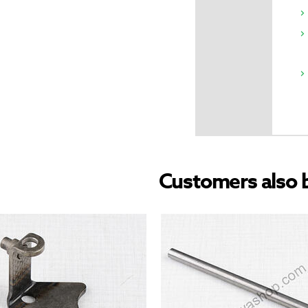
Customers also 