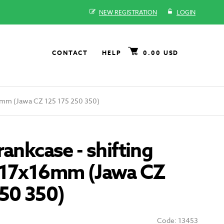
NEW REGISTRATION
LOGIN
CONTACT
HELP
0.00 USD
16mm (Jawa CZ 125 175 250 350)
rankcase - shifting
x17x16mm (Jawa CZ
250 350)
Code: 13453