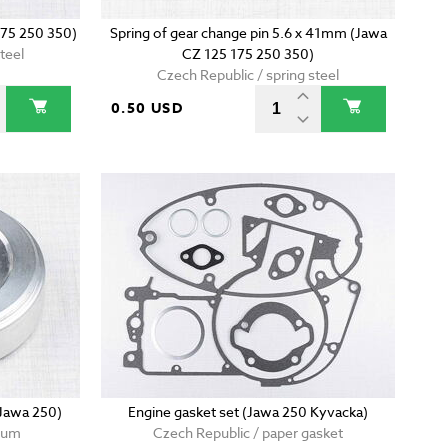
175 250 350)
Spring of gear change pin 5.6 x 41mm (Jawa
teel
CZ 125 175 250 350)
Czech Republic / spring steel
0.50 USD
(Jawa 250)
Engine gasket set (Jawa 250 Kyvacka)
nium
Czech Republic / paper gasket