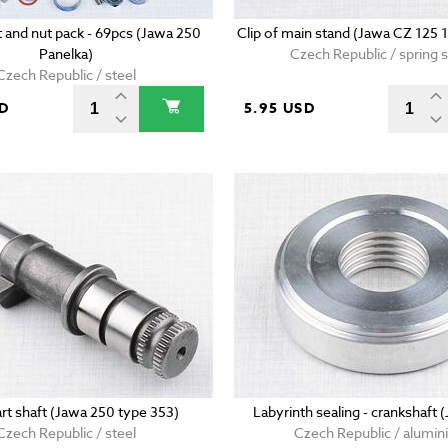
t and nut pack - 69pcs (Jawa 250
Clip of main stand (Jawa CZ 125 
Panelka)
Czech Republic / spring s
Czech Republic / steel
SD
5.95 USD
art shaft (Jawa 250 type 353)
Labyrinth sealing - crankshaft 
Czech Republic / steel
Czech Republic / alumi