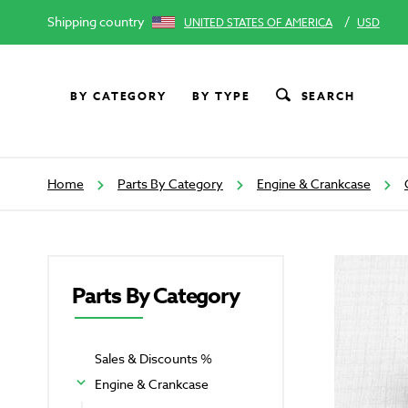
Shipping country
/
UNITED STATES OF AMERICA
USD
BY CATEGORY
BY TYPE
SEARCH
Home
Parts By Category
Engine & Crankcase
Parts By Category
Sales & Discounts %
Engine & Crankcase