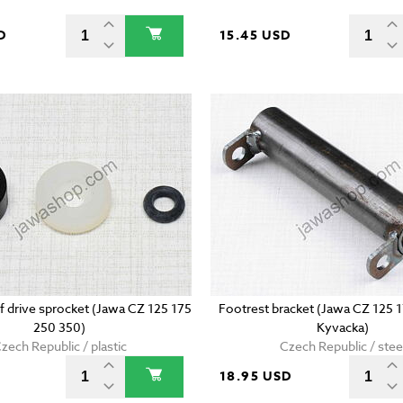
D
15.45 USD
of drive sprocket (Jawa CZ 125 175
Footrest bracket (Jawa CZ 125 
250 350)
Kyvacka)
zech Republic / plastic
Czech Republic / stee
D
18.95 USD