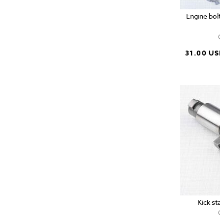
Engine bol
31.00 U
Kick st