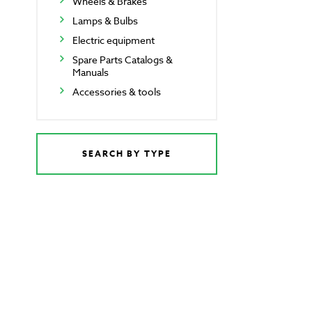
Wheels & Brakes
Lamps & Bulbs
Electric equipment
Spare Parts Catalogs &
Manuals
Accessories & tools
SEARCH BY TYPE