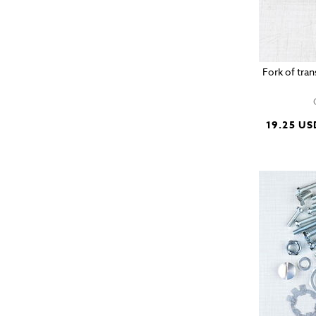
Fork of tra
19.25 US