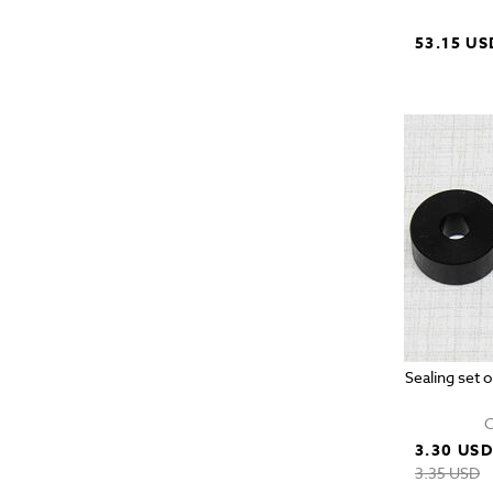
53.15 US
Sealing set 
C
3.30 US
3.35 USD