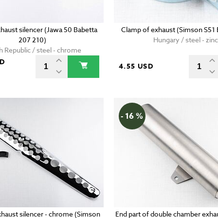
haust silencer (Jawa 50 Babetta
Clamp of exhaust (Simson S51 E
207 210)
Hungary / steel - zinc
 Republic / steel - chrome
SD
4.55 USD
- 16 %
xhaust silencer - chrome (Simson
End part of double chamber exhau