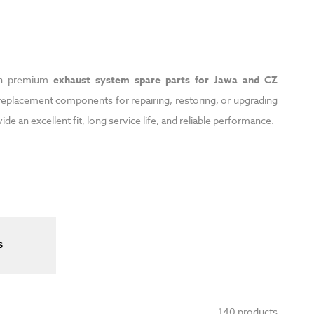
ith premium
exhaust system spare parts for Jawa and CZ
eplacement components for repairing, restoring, or upgrading
 an excellent fit, long service life, and reliable performance.
S
140 products