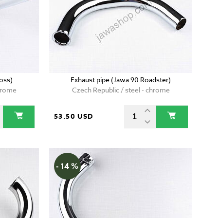
oss)
Exhaust pipe (Jawa 90 Roadster)
chrome
Czech Republic / steel - chrome
53.50 USD
- 14 %