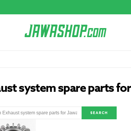
ust system spare parts fo
SEARCH