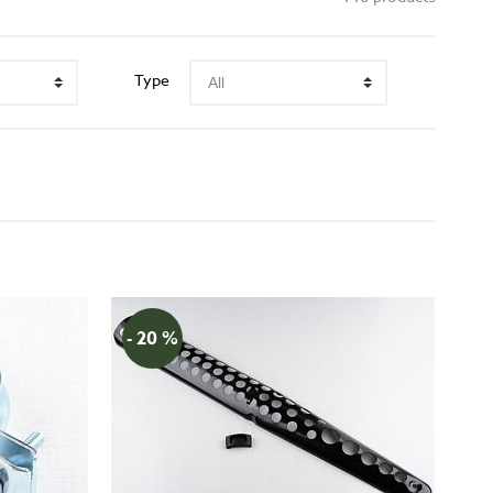
Type
- 20 %