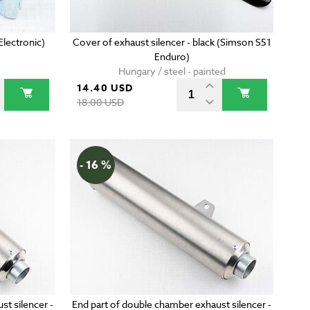
lectronic)
Cover of exhaust silencer - black (Simson S51
Enduro)
Hungary / steel - painted
14.40 USD
18.00 USD
- 16 %
st silencer -
End part of double chamber exhaust silencer -