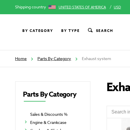
Shipping country
/
UNITED STATES OF AMERICA
USD
BY CATEGORY
BY TYPE
SEARCH
Home
Parts By Category
Exhaust system
Exha
Parts By Category
Sales & Discounts %
Engine & Crankcase