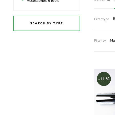
Accessories & tools
B
Filter type
SEARCH BY TYPE
Ma
Filter by
- 11 %