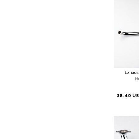
Exhaus
H
38.40 U