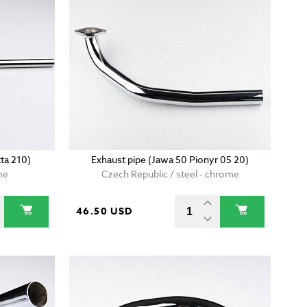
ta 210)
Exhaust pipe (Jawa 50 Pionyr 05 20)
me
Czech Republic / steel - chrome
46.50 USD