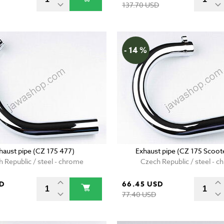
137.70 USD
- 14 %
haust pipe (CZ 175 477)
Exhaust pipe (CZ 175 Scoot
 Republic / steel - chrome
Czech Republic / steel - 
SD
66.45 USD
77.40 USD