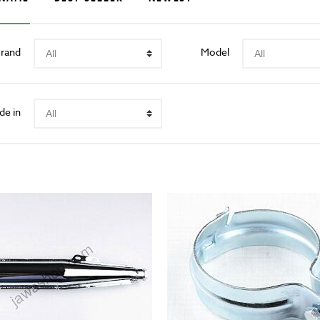
rand
Model
de in