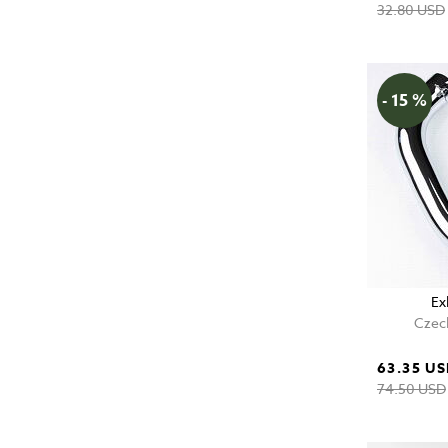
32.80 USD
- 15 %
Ex
Czech
63.35 U
74.50 USD