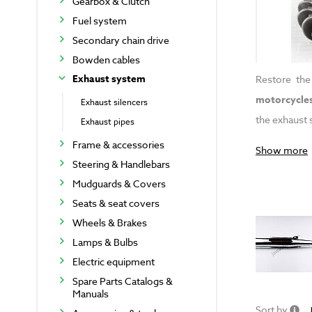
Gearbox & Clutch
Fuel system
Secondary chain drive
Bowden cables
Exhaust system
Restore the
motorcycle
Exhaust silencers
the exhaust 
Exhaust pipes
Frame & accessories
Show more
Steering & Handlebars
Mudguards & Covers
Seats & seat covers
Wheels & Brakes
Lamps & Bulbs
Electric equipment
Spare Parts Catalogs &
Manuals
Sort by