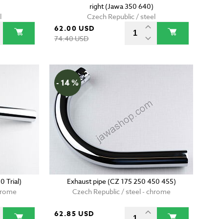
right (Jawa 350 640)
l
Czech Republic / steel
62.00 USD
74.40 USD
- 14 %
 Trial)
Exhaust pipe (CZ 175 250 450 455)
chrome
Czech Republic / steel - chrome
62.85 USD