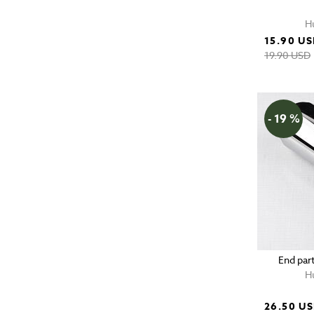
H
15.90 U
19.90 USD
- 19 %
End part
H
26.50 U