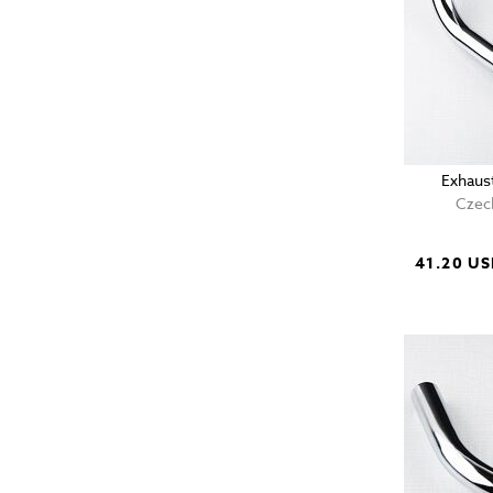
Exhaust
Czech
41.20 U