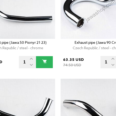
 pipe (Jawa 50 Pionyr 21 23)
Exhaust pipe (Jawa 90 Cr
 Republic / steel - chrome
Czech Republic / steel - 
63.35 USD
SD
74.50 USD