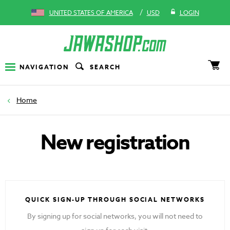
/
UNITED STATES OF AMERICA
USD
LOGIN
NAVIGATION
SEARCH
Home
New registration
QUICK SIGN-UP THROUGH SOCIAL NETWORKS
By signing up for social networks, you will not need to