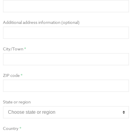
Additional address information (optional)
City/Town
ZIP code
State or region
Country