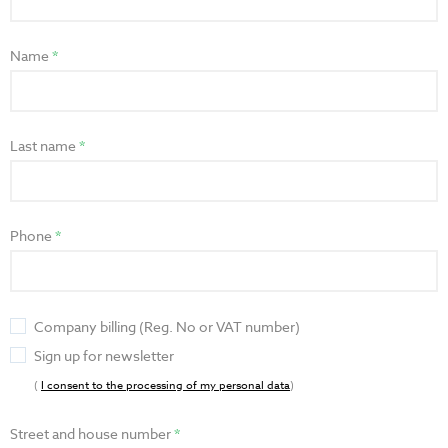
Name
Last name
Phone
Company billing (Reg. No or VAT number)
Sign up for newsletter
(
I consent to the processing of my personal data
)
Street and house number