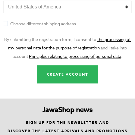
Choose different shipping address
By submitting the registration form, I consent to
the processing of
my personal data for the purpose of registration
and I take into
account
Principles relating to processing of personal data
.
JawaShop news
SIGN UP FOR THE NEWSLETTER AND
DISCOVER THE LATEST ARRIVALS AND PROMOTIONS