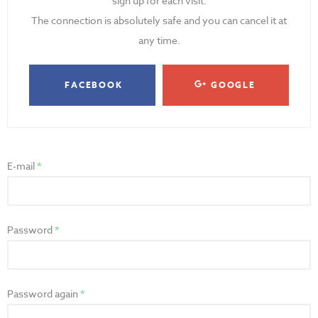
sign up for each visit.
The connection is absolutely safe and you can cancel it at
any time.
FACEBOOK
GOOGLE
E-mail
Password
Password again