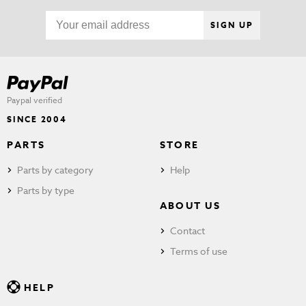
SIGN UP
Paypal verified
SINCE 2004
PARTS
STORE
Parts by category
Help
Parts by type
ABOUT US
Contact
Terms of use
HELP