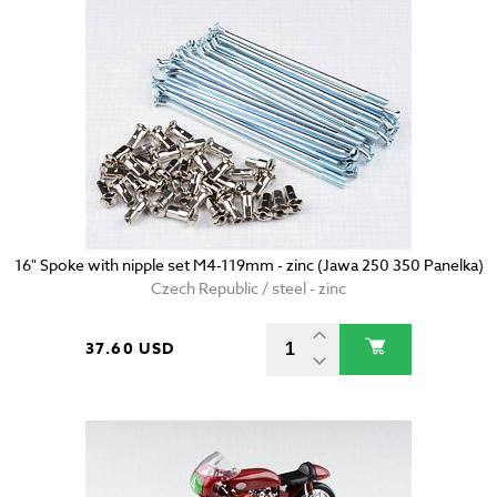
16" Spoke with nipple set M4-119mm - zinc (Jawa 250 350 Panelka)
Czech Republic / steel - zinc
37.60 USD