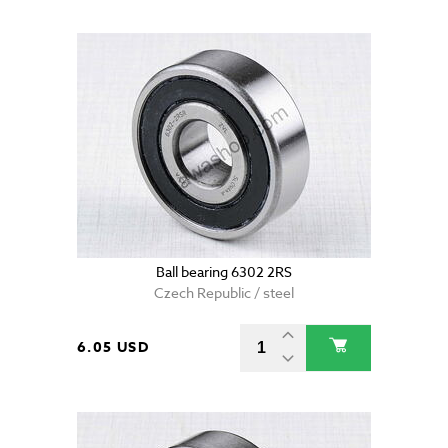
Ball bearing 6302 2RS
Czech Republic / steel
6.05 USD