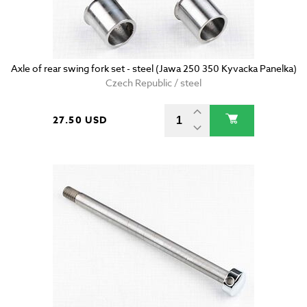
Axle of rear swing fork set - steel (Jawa 250 350 Kyvacka Panelka)
Czech Republic / steel
27.50 USD