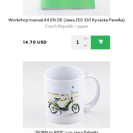
Workshop manual A4 EN-DE (Jawa 250 350 Kyvacka Panelka)
Czech Republic / paper
14.70 USD
"BORN to RIDE" cup Jawa Babetta