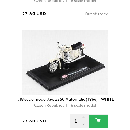
Czech Republic / 1:18 scale model
22.60 USD
Out of stock
1:18 scale model Jawa 350 Automatic (1966) - WHITE
Czech Republic / 1:18 scale model
22.60 USD