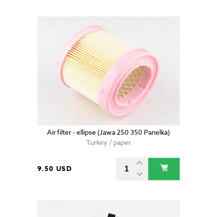
Air filter - ellipse (Jawa 250 350 Panelka)
Turkey / paper
9.50 USD