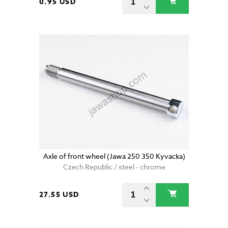
0.95 USD
Axle of front wheel (Jawa 250 350 Kyvacka)
Czech Republic / steel - chrome
27.55 USD