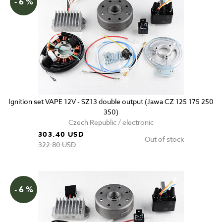
- 6 %
Ignition set VAPE 12V - SZ13 double output (Jawa CZ 125 175 250
350)
Czech Republic / electronic
303.40 USD
Out of stock
322.80 USD
- 6 %