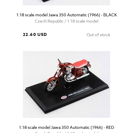
1:18 scale model Jawa 350 Automatic (1966) - BLACK
Czech Republic / 1:18 scale model
22.60 USD
Out of stock
1:18 scale model Jawa 350 Automatic (1966) - RED