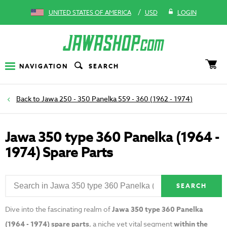
/
UNITED STATES OF AMERICA
USD
LOGIN
NAVIGATION
SEARCH
Jawa 250 - 350 Panelka 559 - 360 (1962 - 1974)
Jawa 350 type 360 Panelka (1964 -
1974) Spare Parts
SEARCH
Dive into the fascinating realm of
Jawa 350 type 360 Panelka
(1964 - 1974) spare parts
, a niche yet vital segment
within the