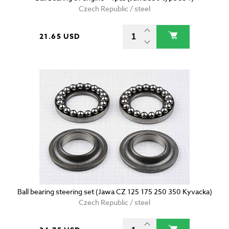
Czech Republic / steel
21.65 USD
Ball bearing steering set (Jawa CZ 125 175 250 350 Kyvacka)
Czech Republic / steel