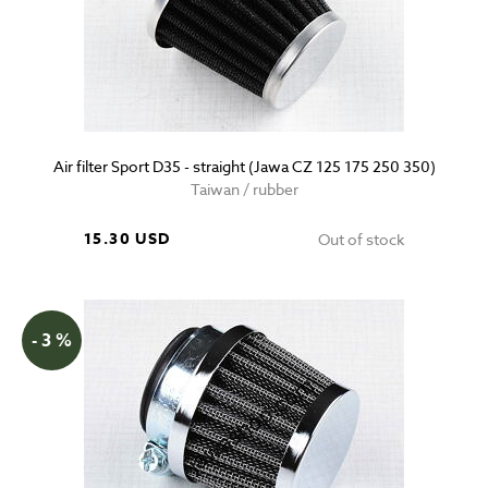
Air filter Sport D35 - straight (Jawa CZ 125 175 250 350)
Taiwan / rubber
15.30 USD
Out of stock
- 3 %