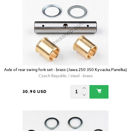
Axle of rear swing fork set - brass (Jawa 250 350 Kyvacka Panelka)
Czech Republic / steel - brass
30.90 USD