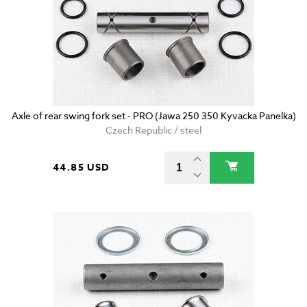
Axle of rear swing fork set - PRO (Jawa 250 350 Kyvacka Panelka)
Czech Republic / steel
44.85 USD