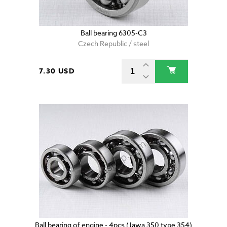
Ball bearing 6305-C3
Czech Republic / steel
7.30 USD
Ball bearing of engine - 4pcs (Jawa 350 type 354)