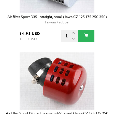
Air filter Sport D35 - straight, small (Jawa CZ 125 175 250 350)
Taiwan / rubber
14.95 USD
15.50 USD
Air filter Sport D35 with cover - 45°, small (Jawa CZ 125 175 250