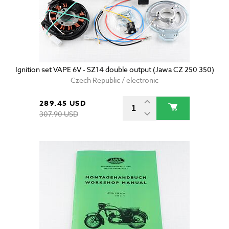
Ignition set VAPE 6V - SZ14 double output (Jawa CZ 250 350)
Czech Republic / electronic
289.45 USD
307.90 USD