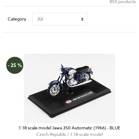
850 products
Category
- 25 %
1:18 scale model Jawa 350 Automatic (1966) - BLUE
Czech Republic / 1:18 scale model