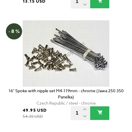
13.15 USD
- 8 %
16" Spoke with nipple set M4-119mm - chrome (Jawa 250 350
Panelka)
Czech Republic / steel - chrome
49.95 USD
54.35 USD