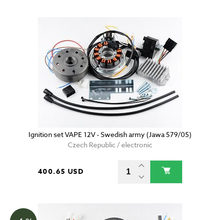
Ignition set VAPE 12V - Swedish army (Jawa 579/05)
Czech Republic / electronic
400.65 USD