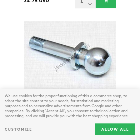
34.75 USD
Ball joint bolt (Velorex 560)
We use cookies for the proper functioning of this e-commerce shop, to
adapt the site content to your needs, for statistical and marketing
Czech Republic / steel - zinc
purposes and to personalize advertisements from Google and other
companies. By clicking "Accept All", you consent to their collection and
processing, and we will provide you with the best shopping experience.
15.95 USD
CUSTOMIZE
ALLOW ALL