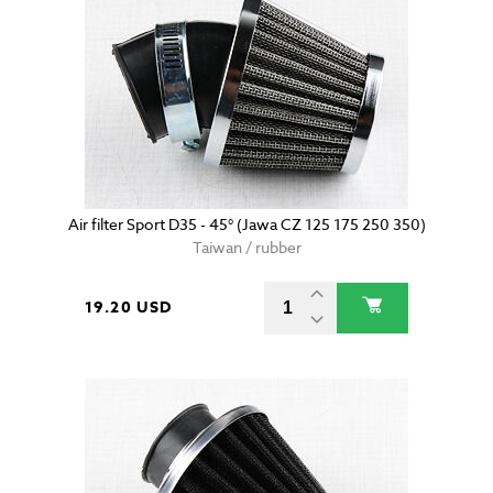
Air filter Sport D35 - 45° (Jawa CZ 125 175 250 350)
Taiwan / rubber
19.20 USD