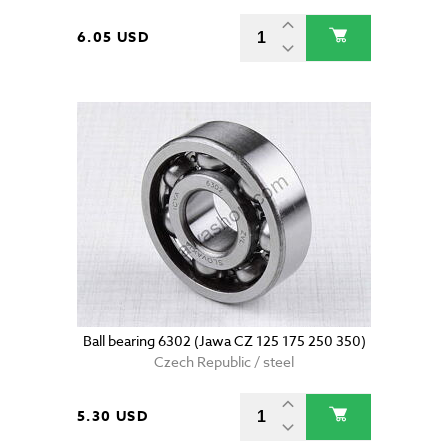
6.05 USD
Ball bearing 6302 (Jawa CZ 125 175 250 350)
Czech Republic / steel
5.30 USD