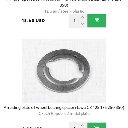
350)
Taiwan / steel - plastic
15.60 USD
Arresting plate of wheel bearing spacer (Jawa CZ 125 175 250 350)
Czech Republic / metal plate