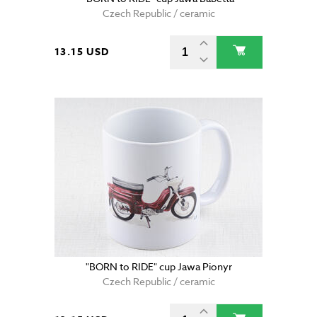
Czech Republic / ceramic
13.15 USD
"BORN to RIDE" cup Jawa Pionyr
Czech Republic / ceramic