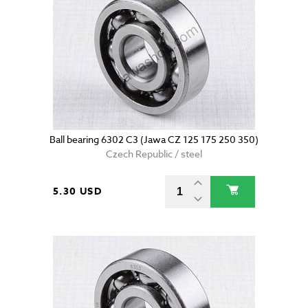
Ball bearing 6302 C3 (Jawa CZ 125 175 250 350)
Czech Republic / steel
5.30 USD