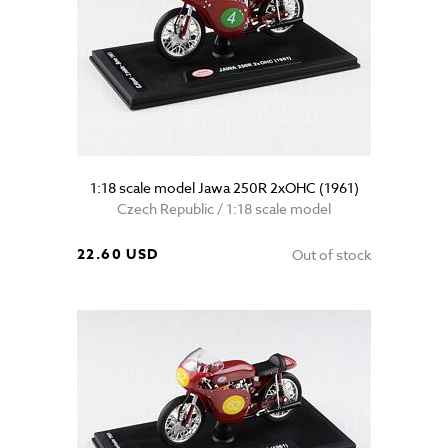
1:18 scale model Jawa 250R 2xOHC (1961)
Czech Republic / 1:18 scale model
22.60 USD
Out of stock