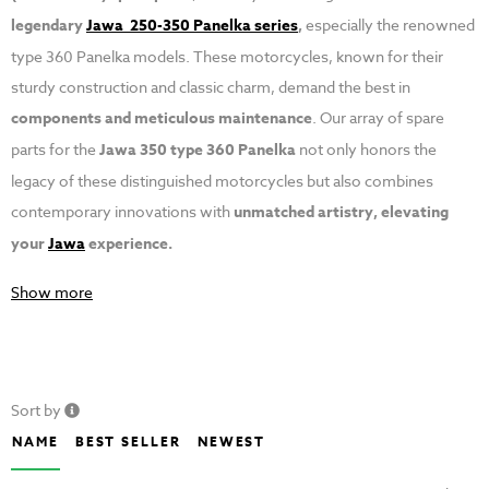
legendary
Jawa 250-350 Panelka series
,
especially the renowned
type 360 Panelka models. These motorcycles, known for their
sturdy construction and classic charm, demand the best in
components and meticulous maintenance
. Our array of spare
parts for the
Jawa 350 type 360 Panelka
not only honors the
legacy of these distinguished motorcycles but also combines
contemporary innovations with
unmatched artistry, elevating
your
Jawa
experience.
Show more
Sort by
NAME
BEST SELLER
NEWEST