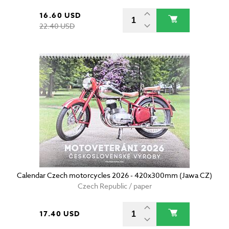
16.60 USD
22.40 USD
Calendar Czech motorcycles 2026 - 420x300mm (Jawa CZ)
Czech Republic / paper
17.40 USD