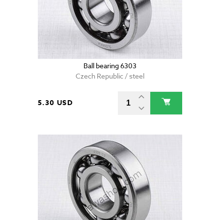
Ball bearing 6303
Czech Republic / steel
5.30 USD