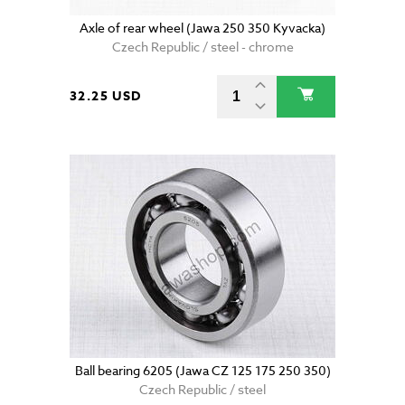
Axle of rear wheel (Jawa 250 350 Kyvacka)
Czech Republic / steel - chrome
32.25 USD
Ball bearing 6205 (Jawa CZ 125 175 250 350)
Czech Republic / steel