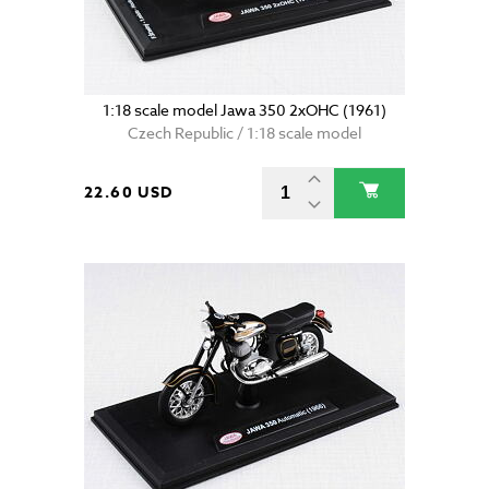
1:18 scale model Jawa 350 2xOHC (1961)
Czech Republic / 1:18 scale model
22.60 USD