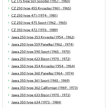
CZ 175 type 501 scooter (1957 - 1960)
CZ 250 type 455 Kyvacka (1961 - 1965)
CZ 250 type 471 (1974 - 1981)
CZ 250 type 475 Sport (1962 - 1965)
CZ 350 type 472 (1976 - 1989)
Jawa 250 type 353 Kyvacka (1954 - 1962)
Jawa 250 type 559 Panelka (1962 - 1974)
Jawa 250 type 590 Sport (1965 - 1970)
Jawa 250 type 623 Bizon (1970 - 1972)
Jawa 350 type 354 Kyvacka (1954 - 1964)
Jawa 350 type 360 Panelka (1964 - 1974)
Jawa 350 type 361 Sport (1965 - 1969)
Jawa 350 type 362 Californian (1969 - 1973)
Jawa 350 type 633 Bizon (1970 - 1972)
Jawa 350 type 634 (1973 - 1984)