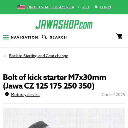
/
UNITED STATES OF AMERICA
USD
LOGIN
NAVIGATION
SEARCH
Starting and Gear change
Bolt of kick starter M7x30mm
(Jawa CZ 125 175 250 350)
Motorcycles list
Code: 12025