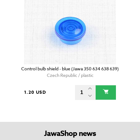
Control bulb shield - blue (Jawa 350 634 638 639)
Czech Republic / plastic
1.20 USD
JawaShop news