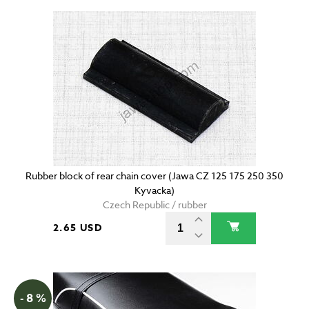
Rubber block of rear chain cover (Jawa CZ 125 175 250 350
Kyvacka)
Czech Republic / rubber
2.65 USD
- 8 %