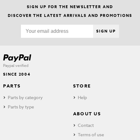
SIGN UP FOR THE NEWSLETTER AND
DISCOVER THE LATEST ARRIVALS AND PROMOTIONS
SIGN UP
Paypal verified
SINCE 2004
PARTS
STORE
Parts by category
Help
Parts by type
ABOUT US
Contact
Terms of use