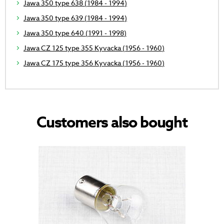
Jawa 350 type 638 (1984 - 1994)
Jawa 350 type 639 (1984 - 1994)
Jawa 350 type 640 (1991 - 1998)
Jawa CZ 125 type 355 Kyvacka (1956 - 1960)
Jawa CZ 175 type 356 Kyvacka (1956 - 1960)
Customers also bought