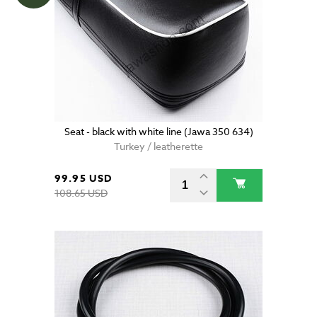
Seat - black with white line (Jawa 350 634)
Turkey / leatherette
99.95 USD
108.65 USD