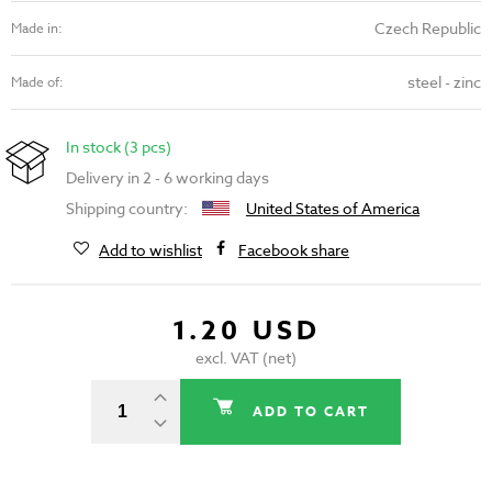
Czech Republic
Made in:
steel - zinc
Made of:
In stock (3 pcs)
Delivery in 2 - 6 working days
Shipping country:
United States of America
Add to wishlist
Facebook share
1.20 USD
excl. VAT (net)
ADD TO CART