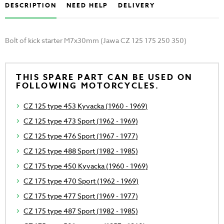
DESCRIPTION
NEED HELP
DELIVERY
Bolt of kick starter M7x30mm (Jawa CZ 125 175 250 350)
THIS SPARE PART CAN BE USED ON
FOLLOWING MOTORCYCLES.
CZ 125 type 453 Kyvacka (1960 - 1969)
CZ 125 type 473 Sport (1962 - 1969)
CZ 125 type 476 Sport (1967 - 1977)
CZ 125 type 488 Sport (1982 - 1985)
CZ 175 type 450 Kyvacka (1960 - 1969)
CZ 175 type 470 Sport (1962 - 1969)
CZ 175 type 477 Sport (1969 - 1977)
CZ 175 type 487 Sport (1982 - 1985)