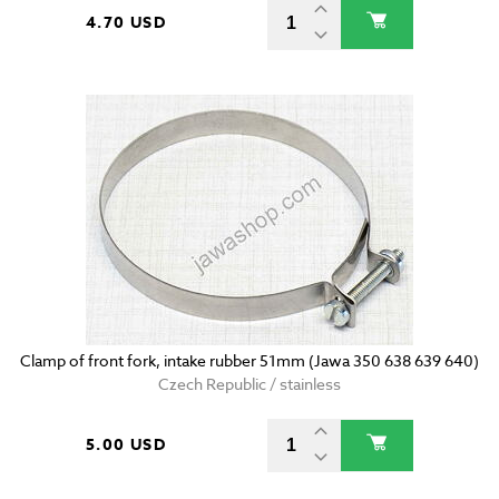
4.70 USD
Clamp of front fork, intake rubber 51mm (Jawa 350 638 639 640)
Czech Republic / stainless
5.00 USD