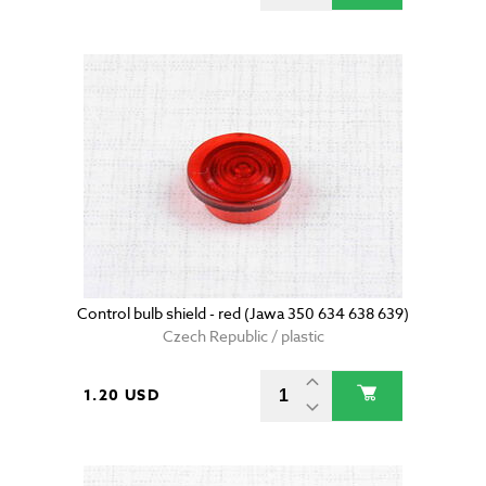
Control bulb shield - red (Jawa 350 634 638 639)
Czech Republic / plastic
1.20 USD