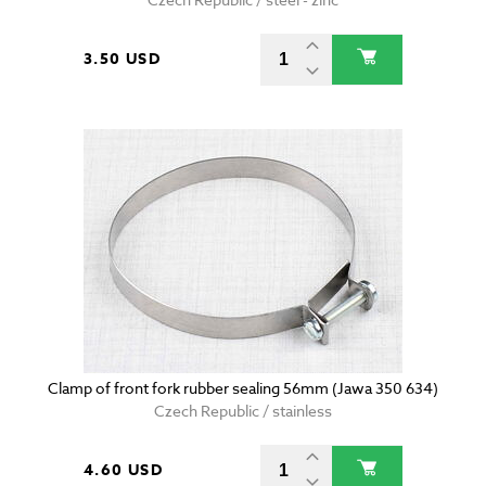
3.50 USD
Clamp of front fork rubber sealing 56mm (Jawa 350 634)
Czech Republic / stainless
4.60 USD