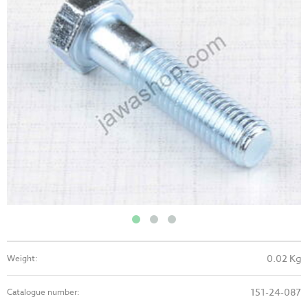
0.02 Kg
Weight:
151-24-087
Catalogue number: