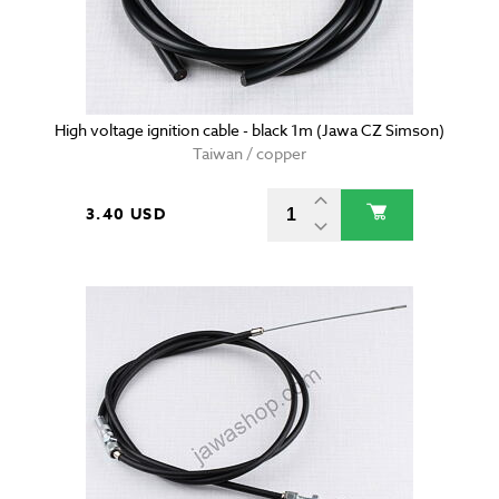
High voltage ignition cable - black 1m (Jawa CZ Simson)
Taiwan / copper
3.40 USD