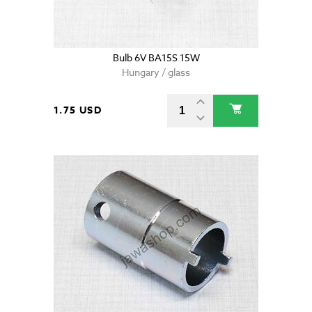
Bulb 6V BA15S 15W
Hungary / glass
1.75 USD