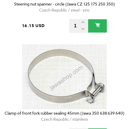
Steering nut spanner - circle (Jawa CZ 125 175 250 350)
Czech Republic / steel - zinc
16.15 USD
Clamp of front fork rubber sealing 45mm (Jawa 350 638 639 640)
Czech Republic / stainless