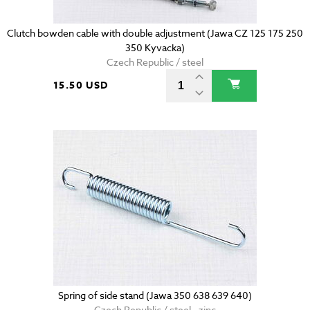
Clutch bowden cable with double adjustment (Jawa CZ 125 175 250
350 Kyvacka)
Czech Republic / steel
15.50 USD
Spring of side stand (Jawa 350 638 639 640)
Czech Republic / steel - zinc