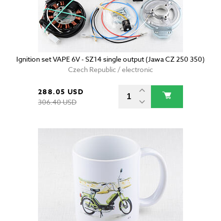
Ignition set VAPE 6V - SZ14 single output (Jawa CZ 250 350)
Czech Republic / electronic
288.05 USD
306.40 USD