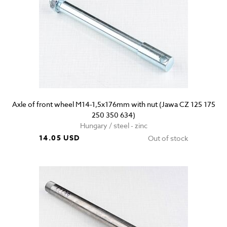
Axle of front wheel M14-1,5x176mm with nut (Jawa CZ 125 175
250 350 634)
Hungary / steel - zinc
14.05 USD
Out of stock