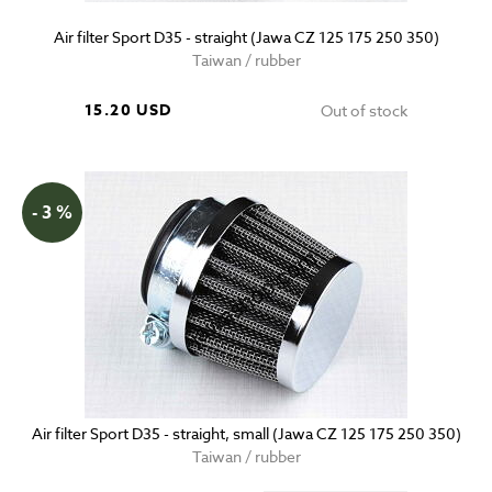
Air filter Sport D35 - straight (Jawa CZ 125 175 250 350)
Taiwan / rubber
15.20 USD
Out of stock
- 3 %
Air filter Sport D35 - straight, small (Jawa CZ 125 175 250 350)
Taiwan / rubber