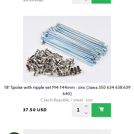
18" Spoke with nipple set M4-144mm - zinc (Jawa 350 634 638 639
640)
Czech Republic / steel - zinc
37.50 USD