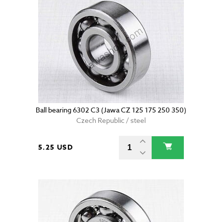
Ball bearing 6302 C3 (Jawa CZ 125 175 250 350)
Czech Republic / steel
5.25 USD