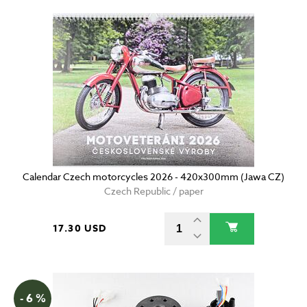
Calendar Czech motorcycles 2026 - 420x300mm (Jawa CZ)
Czech Republic / paper
17.30 USD
- 6 %