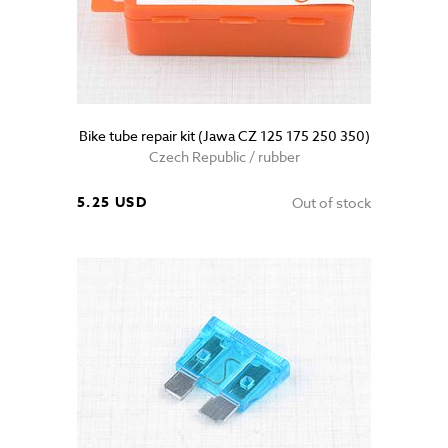
Bike tube repair kit (Jawa CZ 125 175 250 350)
Czech Republic / rubber
5.25 USD
Out of stock