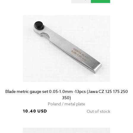
Blade metric gauge set 0.05-1.0mm -13pcs (Jawa CZ 125 175 250
350)
Poland / metal plate
10.40 USD
Out of stock