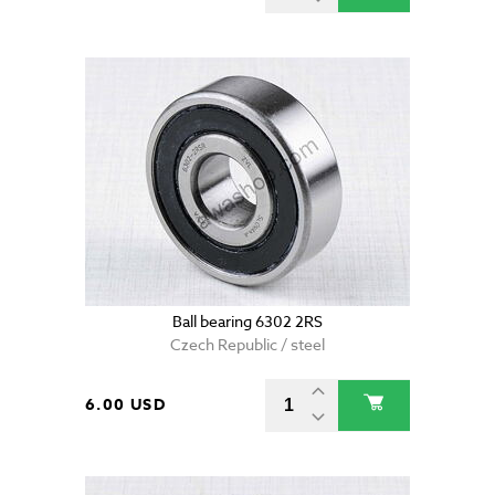
Ball bearing 6302 2RS
Czech Republic / steel
6.00 USD