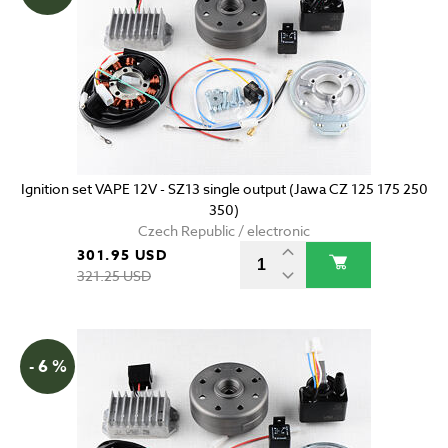
Ignition set VAPE 12V - SZ13 single output (Jawa CZ 125 175 250
350)
Czech Republic / electronic
301.95 USD
321.25 USD
- 6 %