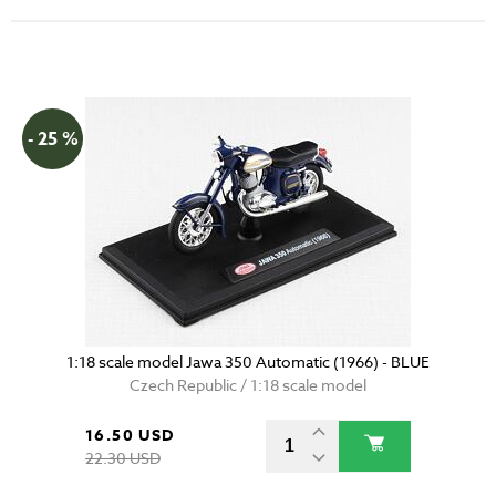
- 25 %
1:18 scale model Jawa 350 Automatic (1966) - BLUE
Czech Republic / 1:18 scale model
16.50 USD
22.30 USD