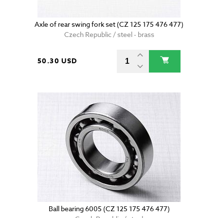
Axle of rear swing fork set (CZ 125 175 476 477)
Czech Republic / steel - brass
50.30 USD
Ball bearing 6005 (CZ 125 175 476 477)