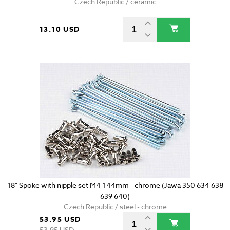
Czech Republic / ceramic
13.10 USD
18" Spoke with nipple set M4-144mm - chrome (Jawa 350 634 638
639 640)
Czech Republic / steel - chrome
53.95 USD
53.95 USD