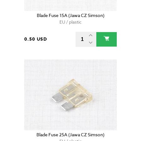
Blade Fuse 15A (Jawa CZ Simson)
EU / plastic
0.50 USD
Blade Fuse 25A (Jawa CZ Simson)