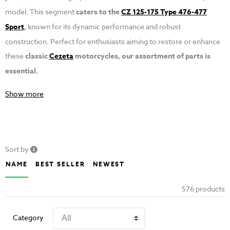
model. This segment
caters to the
CZ 125-175 Type 476-477
Sport
,
known for its dynamic performance and robust
construction. Perfect for enthusiasts aiming to restore or enhance
these
classic
Cezeta
motorcycles, our assortment of parts is
essential.
Show more
Sort by
NAME
BEST SELLER
NEWEST
576 products
Category