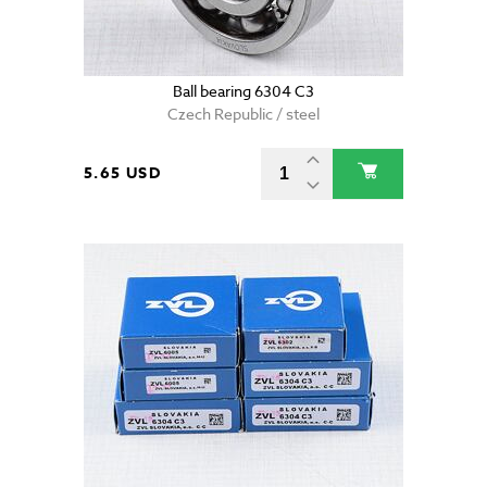
Ball bearing 6304 C3
Czech Republic / steel
5.65 USD