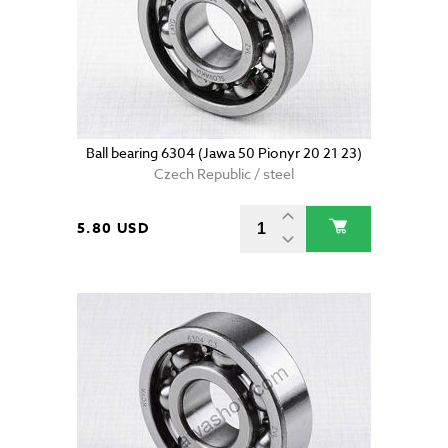
Ball bearing 6304 (Jawa 50 Pionyr 20 21 23)
Czech Republic / steel
5.80 USD