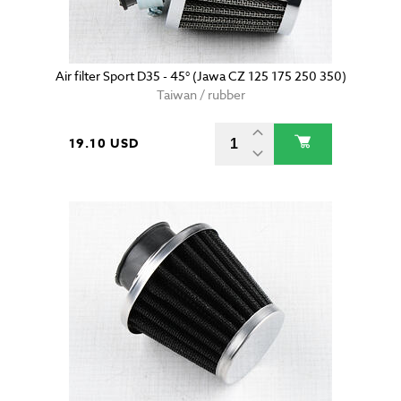
Air filter Sport D35 - 45° (Jawa CZ 125 175 250 350)
Taiwan / rubber
19.10 USD