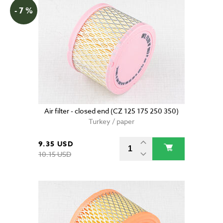
- 7 %
Air filter - closed end (CZ 125 175 250 350)
Turkey / paper
9.35 USD
10.15 USD