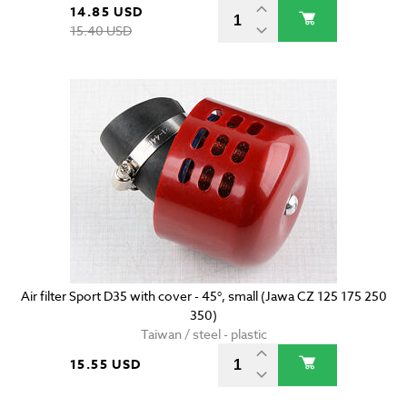
14.85 USD
15.40 USD
Air filter Sport D35 with cover - 45°, small (Jawa CZ 125 175 250
350)
Taiwan / steel - plastic
15.55 USD