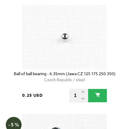
Ball of ball bearing - 6.35mm (Jawa CZ 125 175 250 350)
Czech Republic / steel
0.25 USD
- 5 %