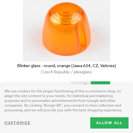
Blinker glass - round, orange (Jawa 634, CZ, Velorex)
Czech Republic / plexiglass
9.15 USD
We use cookies for the proper functioning of this e-commerce shop, to
adapt the site content to your needs, for statistical and marketing
purposes and to personalize advertisements from Google and other
companies. By clicking "Accept All", you consent to their collection and
processing, and we will provide you with the best shopping experience.
CUSTOMIZE
ALLOW ALL