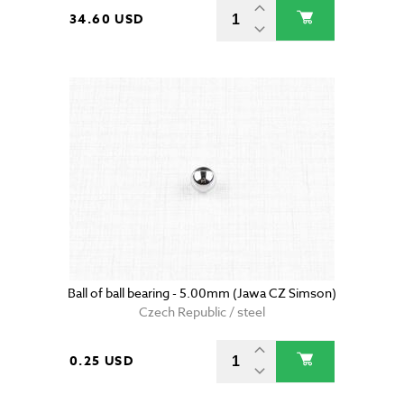
34.60 USD
Ball of ball bearing - 5.00mm (Jawa CZ Simson)
Czech Republic / steel
0.25 USD