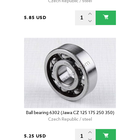
Czech Republic / steel
5.85 USD
Ball bearing 6302 (Jawa CZ 125 175 250 350)
Czech Republic / steel
5.25 USD