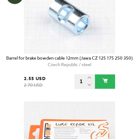
Barrel for brake bowden cable 12mm (Jawa CZ 125 175 250 350)
Czech Republic / steel
2.55 USD
2.70 USD