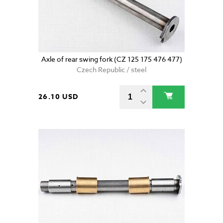
Axle of rear swing fork (CZ 125 175 476 477)
Czech Republic / steel
26.10 USD