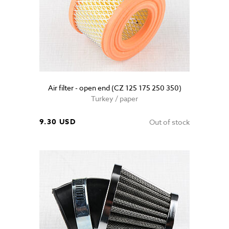
Air filter - open end (CZ 125 175 250 350)
Turkey / paper
9.30 USD
Out of stock