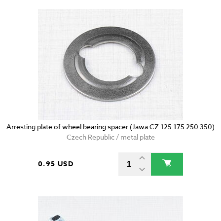
Arresting plate of wheel bearing spacer (Jawa CZ 125 175 250 350)
Czech Republic / metal plate
0.95 USD