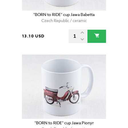
"BORN to RIDE" cup Jawa Babetta
Czech Republic / ceramic
13.10 USD
"BORN to RIDE" cup Jawa Pionyr