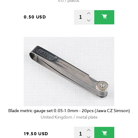
EU / plastic
0.50 USD
Blade metric gauge set 0.05-1.0mm - 20pcs (Jawa CZ Simson)
United Kingdom / metal plate
19.50 USD