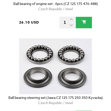
Ball bearing of engine set - 6pcs (CZ 125 175 476-488)
Czech Republic / steel
26.10 USD
Ball bearing steering set (Jawa CZ 125 175 250 350 Kyvacka)
Czech Republic / steel