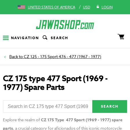
/
UNITED STATES OF AMERICA
USD
LOGIN
NAVIGATION
SEARCH
CZ 125 - 175 Sport 476 - 477 (1967 - 1977)
CZ 175 type 477 Sport (1969 -
1977) Spare Parts
SEARCH
Explore the realm of
CZ 175 Type 477 Sport (1969 - 1977) spare
parts
, a crucial category for aficionados of this iconic motorcycle