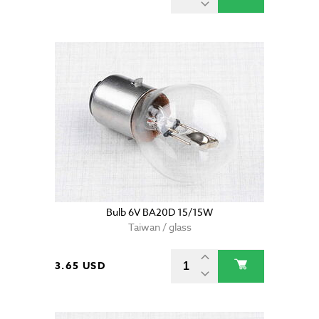
Bulb 6V BA20D 15/15W
Taiwan / glass
3.65 USD