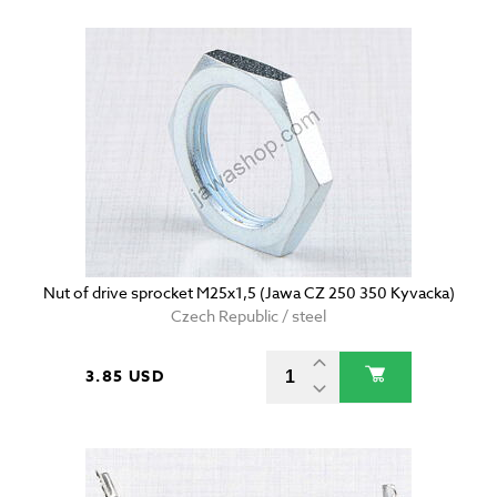
Nut of drive sprocket M25x1,5 (Jawa CZ 250 350 Kyvacka)
Czech Republic / steel
3.85 USD