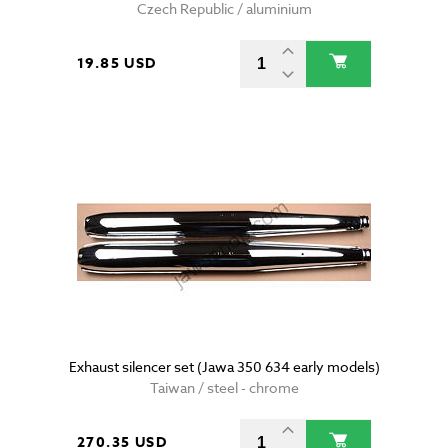
Czech Republic / aluminium
19.85 USD
Exhaust silencer set (Jawa 350 634 early models)
Taiwan / steel - chrome
270.35 USD