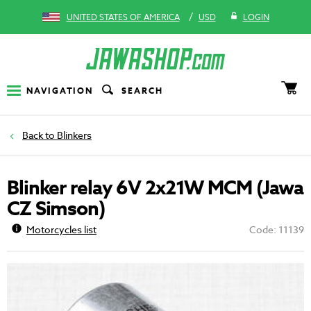
/
UNITED STATES OF AMERICA
USD
LOGIN
NAVIGATION
SEARCH
Blinkers
Blinker relay 6V 2x21W MCM (Jawa
CZ Simson)
Motorcycles list
Code: 11139