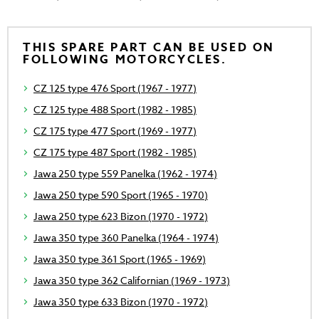
THIS SPARE PART CAN BE USED ON
FOLLOWING MOTORCYCLES.
CZ 125 type 476 Sport (1967 - 1977)
CZ 125 type 488 Sport (1982 - 1985)
CZ 175 type 477 Sport (1969 - 1977)
CZ 175 type 487 Sport (1982 - 1985)
Jawa 250 type 559 Panelka (1962 - 1974)
Jawa 250 type 590 Sport (1965 - 1970)
Jawa 250 type 623 Bizon (1970 - 1972)
Jawa 350 type 360 Panelka (1964 - 1974)
Jawa 350 type 361 Sport (1965 - 1969)
Jawa 350 type 362 Californian (1969 - 1973)
Jawa 350 type 633 Bizon (1970 - 1972)