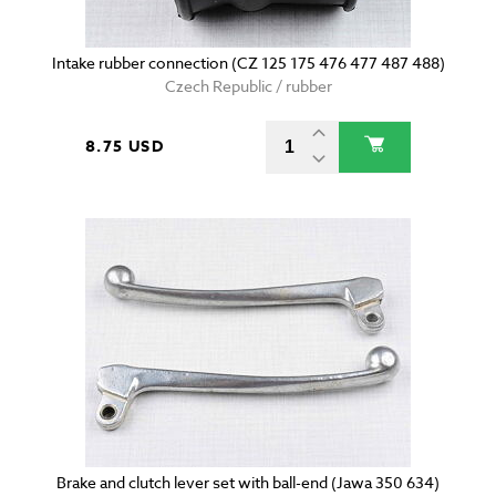
Intake rubber connection (CZ 125 175 476 477 487 488)
Czech Republic / rubber
8.75 USD
Brake and clutch lever set with ball-end (Jawa 350 634)