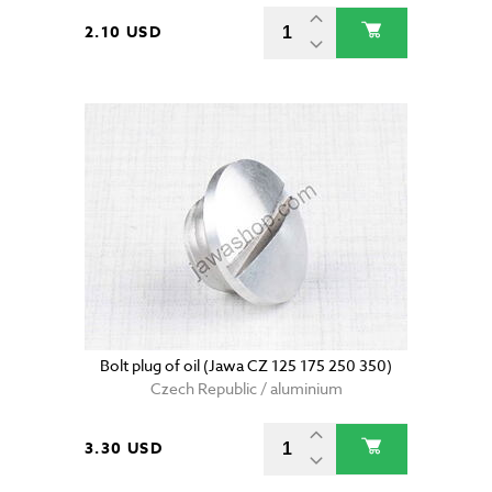
2.10 USD
Bolt plug of oil (Jawa CZ 125 175 250 350)
Czech Republic / aluminium
3.30 USD