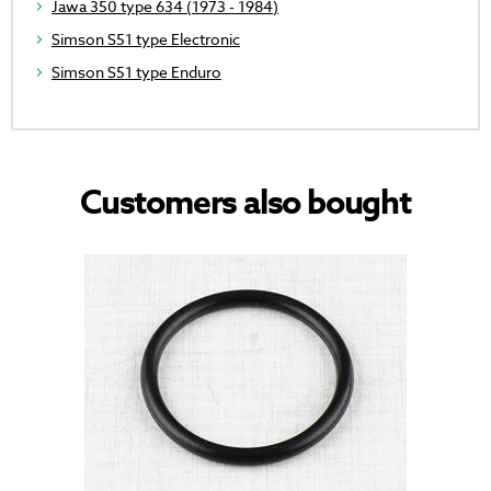
Jawa 350 type 634 (1973 - 1984)
Simson S51 type Electronic
Simson S51 type Enduro
Customers also bought