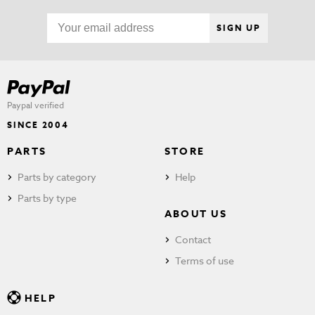
SIGN UP
Paypal verified
SINCE 2004
PARTS
STORE
Parts by category
Help
Parts by type
ABOUT US
Contact
Terms of use
HELP