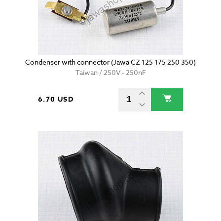
Condenser with connector (Jawa CZ 125 175 250 350)
Taiwan / 250V - 250nF
6.70 USD