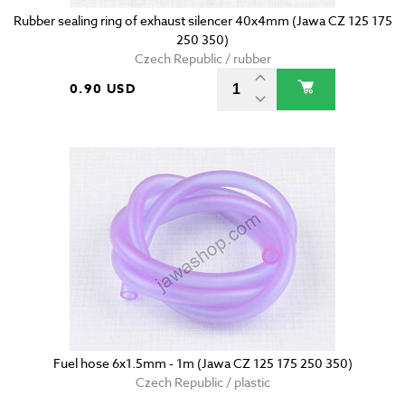
Rubber sealing ring of exhaust silencer 40x4mm (Jawa CZ 125 175
250 350)
Czech Republic / rubber
0.90 USD
Fuel hose 6x1.5mm - 1m (Jawa CZ 125 175 250 350)
Czech Republic / plastic