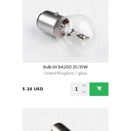
Bulb 6V BA20D 35/35W
United Kingdom / glass
5.20 USD