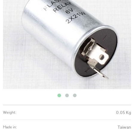
0.05 Kg
Weight:
Taiwan
Made in: