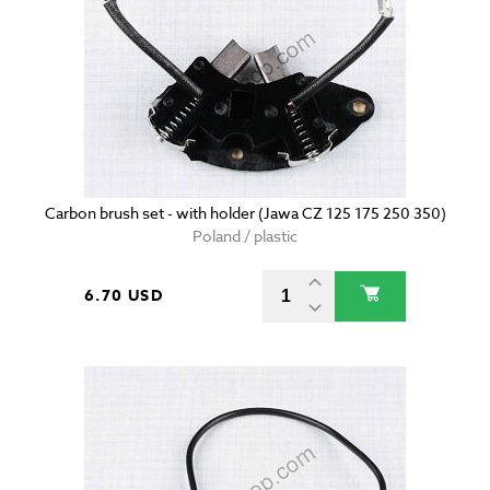
Carbon brush set - with holder (Jawa CZ 125 175 250 350)
Poland / plastic
6.70 USD