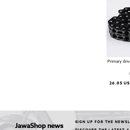
Primary driv
26.05 U
SIGN UP FOR THE NEWS
JawaShop news
DISCOVER THE LATEST 