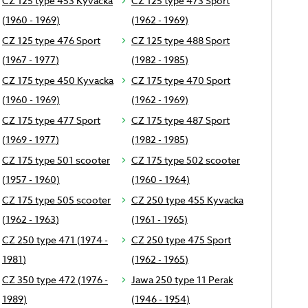
CZ 125 type 453 Kyvacka
CZ 125 type 473 Sport
(1960 - 1969)
(1962 - 1969)
CZ 125 type 476 Sport
CZ 125 type 488 Sport
(1967 - 1977)
(1982 - 1985)
CZ 175 type 450 Kyvacka
CZ 175 type 470 Sport
(1960 - 1969)
(1962 - 1969)
CZ 175 type 477 Sport
CZ 175 type 487 Sport
(1969 - 1977)
(1982 - 1985)
CZ 175 type 501 scooter
CZ 175 type 502 scooter
(1957 - 1960)
(1960 - 1964)
CZ 175 type 505 scooter
CZ 250 type 455 Kyvacka
(1962 - 1963)
(1961 - 1965)
CZ 250 type 471 (1974 -
CZ 250 type 475 Sport
1981)
(1962 - 1965)
CZ 350 type 472 (1976 -
Jawa 250 type 11 Perak
1989)
(1946 - 1954)