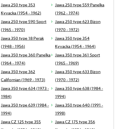
Jawa 250 type 353
Jawa 250 type 559 Panelka
Kyvacka (1954 - 1962)
(1962 - 1974)
Jawa 250 type 590 Sport
Jawa 250 type 623 Bizon
(1965 - 1970)
(1970 - 1972)
Jawa 350 type 18 Perak
Jawa 350 type 354
(1948 - 1956)
Kyvacka (1954 - 1964)
Jawa 350 type 360 Panelka
Jawa 350 type 361 Sport
(1964 - 1974)
(1965 - 1969)
Jawa 350 type 362
Jawa 350 type 633 Bizon
Californian (1969 - 1973)
(1970 - 1972)
Jawa 350 type 634 (1973 -
Jawa 350 type 638 (1984 -
1984)
1994)
Jawa 350 type 639 (1984 -
Jawa 350 type 640 (1991 -
1994)
1998)
Jawa CZ 125 type 355
Jawa CZ 175 type 356