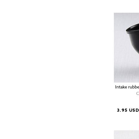
Intake rubb
C
3.95 US