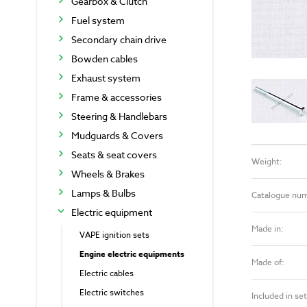
Gearbox & Clutch
Fuel system
Secondary chain drive
Bowden cables
Exhaust system
Frame & accessories
Steering & Handlebars
Mudguards & Covers
Seats & seat covers
Weight:
Wheels & Brakes
Lamps & Bulbs
Catalogue nu
Electric equipment
Made in:
VAPE ignition sets
Engine electric equipments
Made of:
Electric cables
Electric switches
Included in set