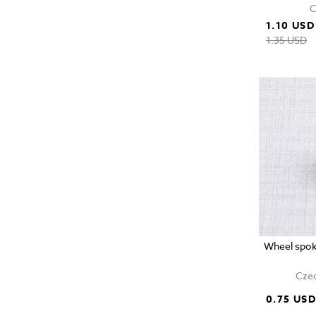
C
1.10 USD
1.35 USD
Wheel spok
Czec
0.75 US