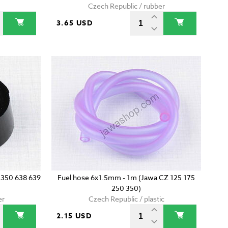
Czech Republic / rubber
3.65 USD
a 350 638 639
Fuel hose 6x1.5mm - 1m (Jawa CZ 125 175
250 350)
er
Czech Republic / plastic
2.15 USD