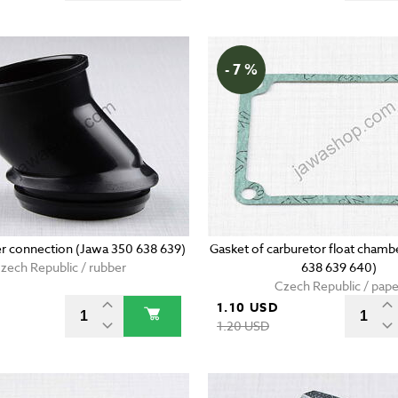
- 7 %
er connection (Jawa 350 638 639)
Gasket of carburetor float chamb
zech Republic / rubber
638 639 640)
Czech Republic / pape
1.10 USD
D
1.20 USD