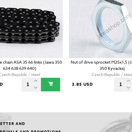
e chain ASA 35 66 links (Jawa 350
Nut of drive sprocket M25x1,5 
634 638 639 640)
350 Kyvacka)
Czech Republic / steel
Czech Republic / stee
SD
3.85 USD
LETTER AND
ARRIVALS AND PROMOTIONS