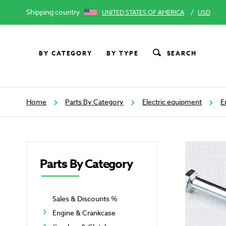
Shipping country
/
UNITED STATES OF AMERICA
USD
BY CATEGORY
BY TYPE
SEARCH
Home
Parts By Category
Electric equipment
E
Parts By Category
Sales & Discounts %
Engine & Crankcase