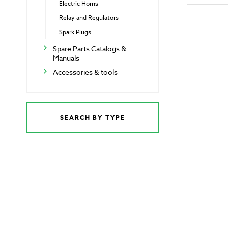
Electric Horns
Relay and Regulators
Spark Plugs
Spare Parts Catalogs &
Manuals
Accessories & tools
SEARCH BY TYPE