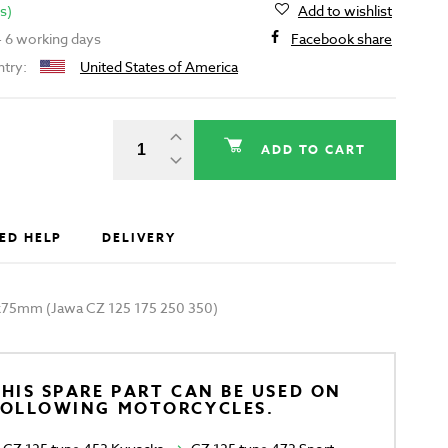
s)
Add to wishlist
 - 6 working days
Facebook share
ntry:
United States of America
ADD TO CART
ED HELP
DELIVERY
x75mm (Jawa CZ 125 175 250 350)
HIS SPARE PART CAN BE USED ON
FOLLOWING MOTORCYCLES.