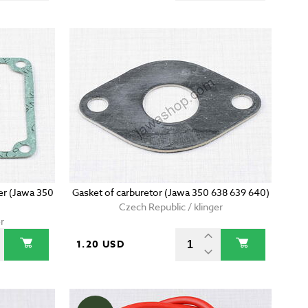
er (Jawa 350
Gasket of carburetor (Jawa 350 638 639 640)
Czech Republic / klinger
r
1.20 USD