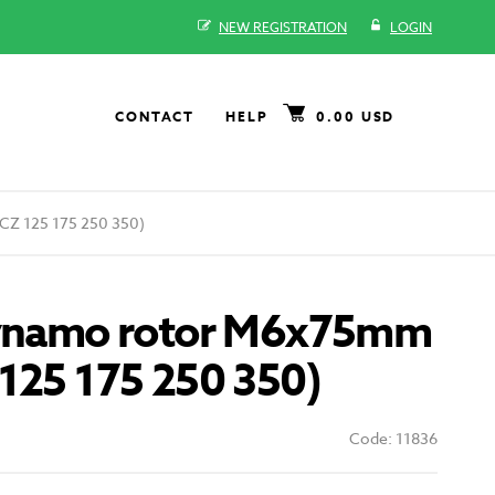
NEW REGISTRATION
LOGIN
CONTACT
HELP
0.00 USD
CZ 125 175 250 350)
dynamo rotor M6x75mm
125 175 250 350)
Code: 11836