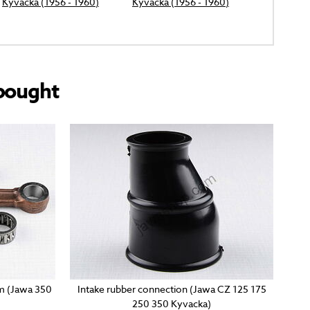
Kyvacka (1956 - 1960)
Kyvacka (1956 - 1960)
bought
mm (Jawa 350
Intake rubber connection (Jawa CZ 125 175
250 350 Kyvacka)