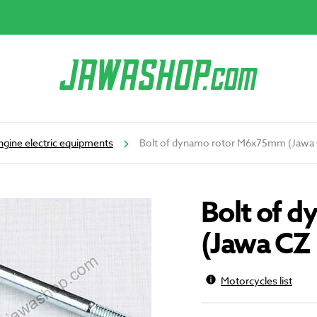
ngine electric equipments
Bolt of dynamo rotor M6x75mm (Jawa 
Bolt of 
(Jawa CZ 
Motorcycles list