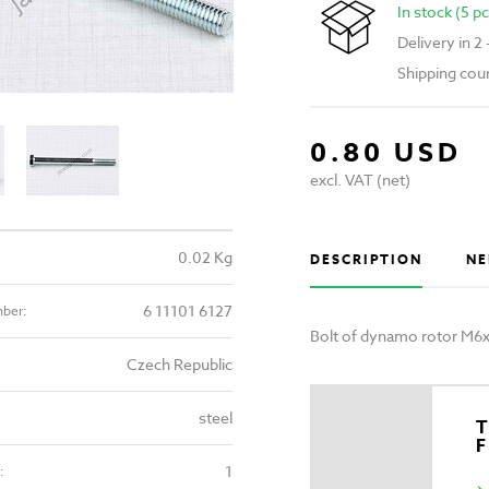
In stock (5 pc
Delivery in 2
Shipping cou
0.80 USD
excl. VAT (net)
0.02 Kg
DESCRIPTION
NE
6 11101 6127
mber:
Bolt of dynamo rotor M6
Czech Republic
steel
T
1
: