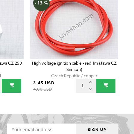
- 13 %
(Jawa CZ 250
High voltage ignition cable - red 1m (Jawa CZ
Simson)
l
Czech Republic / copper
3.45 USD
4.00 USD
SIGN UP