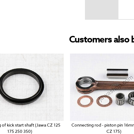
Customers also 
g of kick start shaft (Jawa CZ 125
Connecting rod - piston pin 16
175 250 350)
CZ 175)