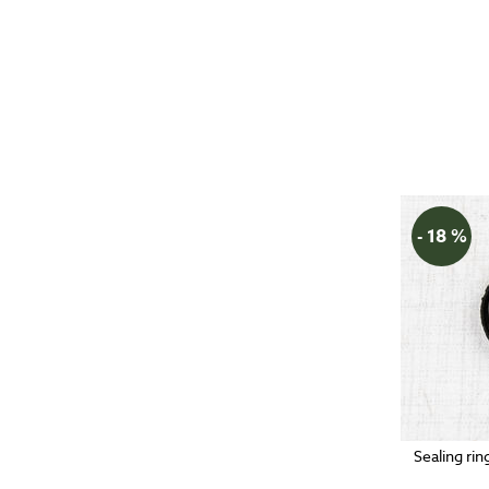
- 18 %
Sealing rin