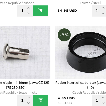
zech Republic / rubber
Taiwan / steel
34.95 USD
- 9 %
e nipple M4-16mm (Jawa CZ 125
Rubber insert of carburetor (Jaw
175 250 350)
640)
h Republic / brass - nickel
Czech Republic / rubb
4.85 USD
D
5.35 USD