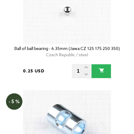
Ball of ball bearing - 6.35mm (Jawa CZ 125 175 250 350)
Czech Republic / steel
0.25 USD
- 5 %