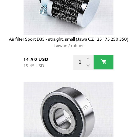
Air filter Sport D35 - straight, small (Jawa CZ 125 175 250 350)
Taiwan / rubber
14.90 USD
15.45 USD