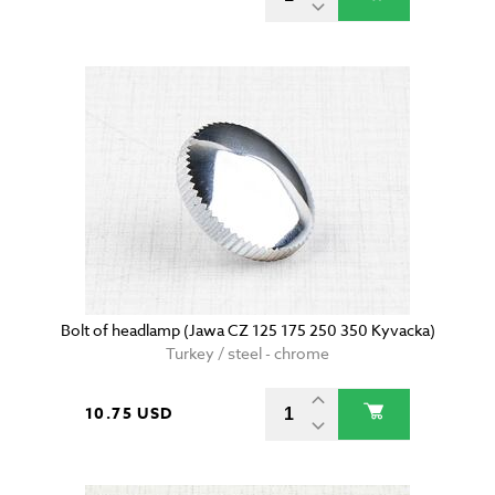
Bolt of headlamp (Jawa CZ 125 175 250 350 Kyvacka)
Turkey / steel - chrome
10.75 USD