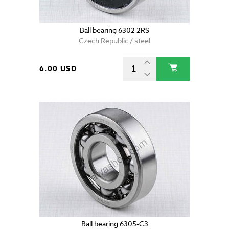
Ball bearing 6302 2RS
Czech Republic / steel
6.00 USD
Ball bearing 6305-C3