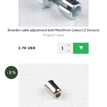
Bowden cable adjustment bolt M6x30mm (Jawa CZ Simson)
Poland / steel
3.70 USD
- 3 %