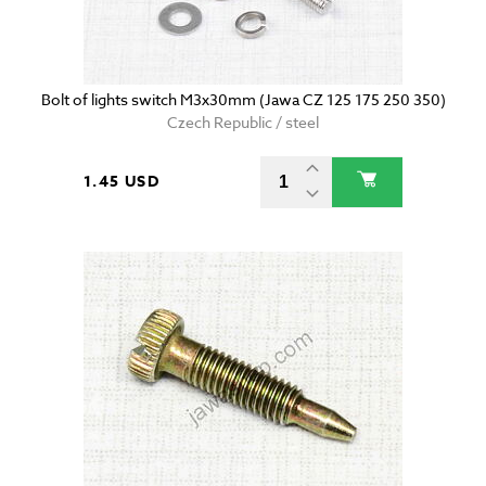
Bolt of lights switch M3x30mm (Jawa CZ 125 175 250 350)
Czech Republic / steel
1.45 USD