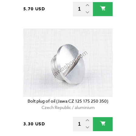
5.70 USD
Bolt plug of oil (Jawa CZ 125 175 250 350)
Czech Republic / aluminium
3.30 USD