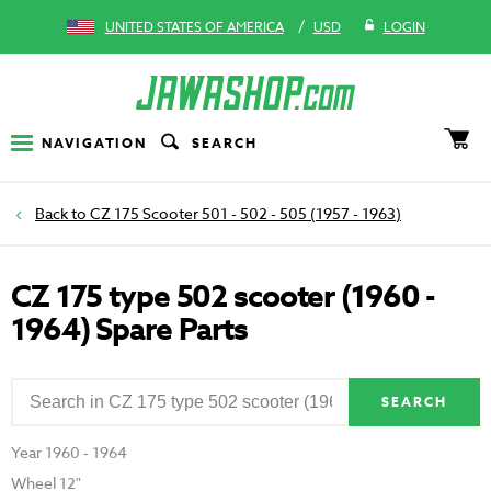
/
UNITED STATES OF AMERICA
USD
LOGIN
NAVIGATION
SEARCH
CZ 175 Scooter 501 - 502 - 505 (1957 - 1963)
CZ 175 type 502 scooter (1960 -
1964) Spare Parts
SEARCH
Year 1960 - 1964
Wheel 12"