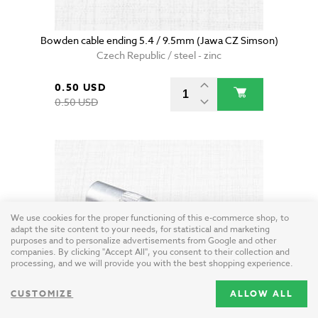
Bowden cable ending 5.4 / 9.5mm (Jawa CZ Simson)
Czech Republic / steel - zinc
0.50 USD
0.50 USD
We use cookies for the proper functioning of this e-commerce shop, to
adapt the site content to your needs, for statistical and marketing
purposes and to personalize advertisements from Google and other
companies. By clicking "Accept All", you consent to their collection and
processing, and we will provide you with the best shopping experience.
CUSTOMIZE
ALLOW ALL
Bowden cable midway adjustment (Jawa CZ)