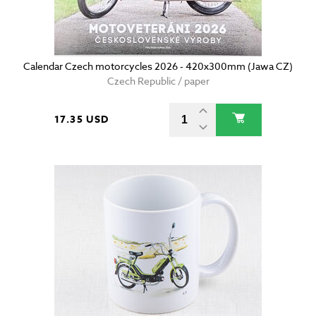
Calendar Czech motorcycles 2026 - 420x300mm (Jawa CZ)
Czech Republic / paper
17.35 USD