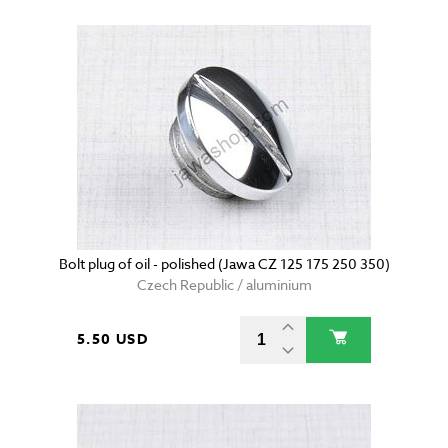
Bolt plug of oil - polished (Jawa CZ 125 175 250 350)
Czech Republic / aluminium
5.50 USD