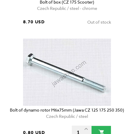
Bolt of box (CZ 175 Scooter)
Czech Republic / steel - chrome
8.70 USD
Out of stock
Bolt of dynamo rotor M6x75mm (Jawa CZ 125 175 250 350)
Czech Republic / steel
0.80 USD