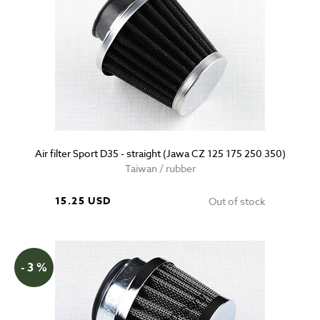
Air filter Sport D35 - straight (Jawa CZ 125 175 250 350)
Taiwan / rubber
15.25 USD
Out of stock
- 3 %