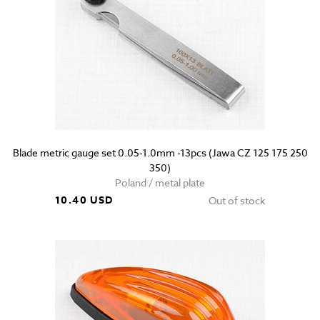
Blade metric gauge set 0.05-1.0mm -13pcs (Jawa CZ 125 175 250
350)
Poland / metal plate
10.40 USD
Out of stock