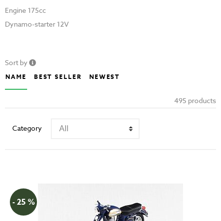
Engine 175cc
Dynamo-starter 12V
Sort by
NAME
BEST SELLER
NEWEST
495 products
Category
- 25 %