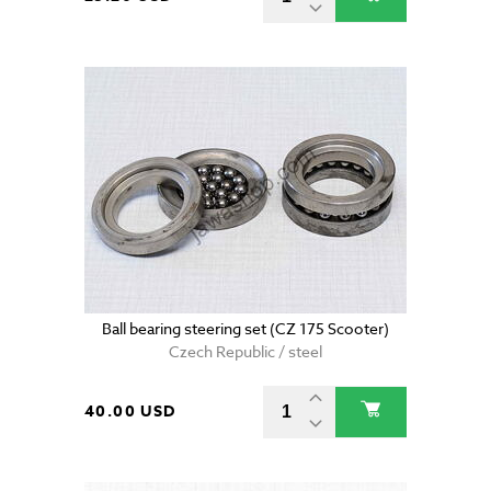
Ball bearing steering set (CZ 175 Scooter)
Czech Republic / steel
40.00 USD