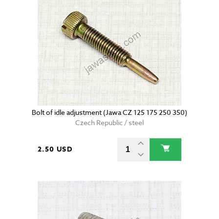
Bolt of idle adjustment (Jawa CZ 125 175 250 350)
Czech Republic / steel
2.50 USD