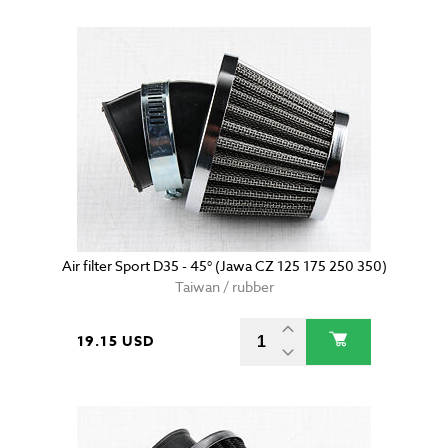
Air filter Sport D35 - 45° (Jawa CZ 125 175 250 350)
Taiwan / rubber
19.15 USD