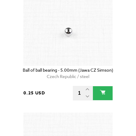
Ball of ball bearing - 5.00mm (Jawa CZ Simson)
Czech Republic / steel
0.25 USD