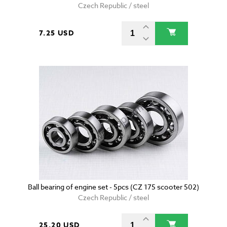
Czech Republic / steel
7.25 USD
Ball bearing of engine set - 5pcs (CZ 175 scooter 502)
Czech Republic / steel
25.20 USD