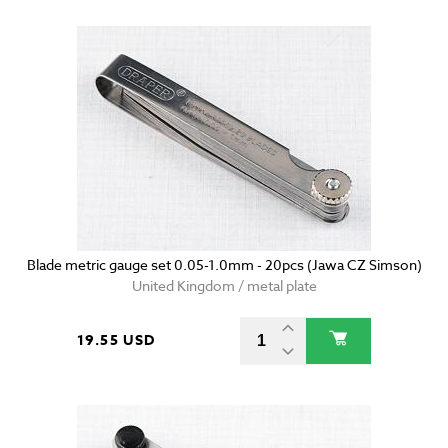
Blade metric gauge set 0.05-1.0mm - 20pcs (Jawa CZ Simson)
United Kingdom / metal plate
19.55 USD