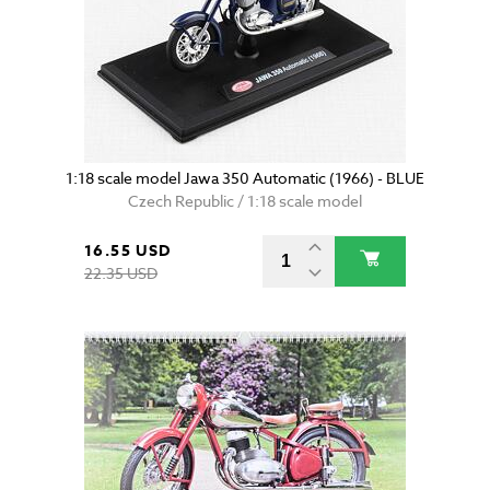
1:18 scale model Jawa 350 Automatic (1966) - BLUE
Czech Republic / 1:18 scale model
16.55 USD
22.35 USD