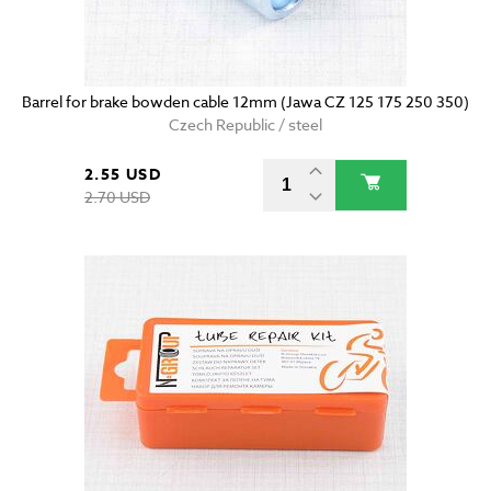
Barrel for brake bowden cable 12mm (Jawa CZ 125 175 250 350)
Czech Republic / steel
2.55 USD
2.70 USD