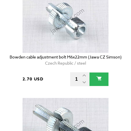
Bowden cable adjustment bolt M6x22mm (Jawa CZ Simson)
Czech Republic / steel
2.70 USD