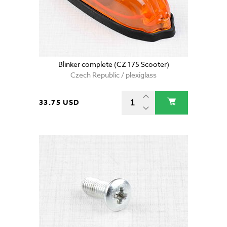
Blinker complete (CZ 175 Scooter)
Czech Republic / plexiglass
33.75 USD