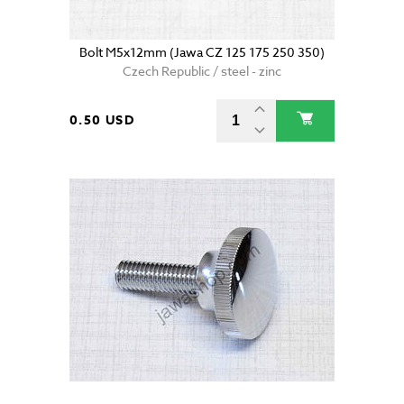
Bolt M5x12mm (Jawa CZ 125 175 250 350)
Czech Republic / steel - zinc
0.50 USD