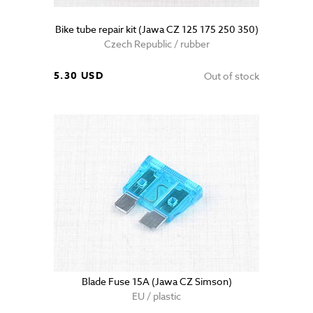
Bike tube repair kit (Jawa CZ 125 175 250 350)
Czech Republic / rubber
5.30 USD
Out of stock
Blade Fuse 15A (Jawa CZ Simson)
EU / plastic