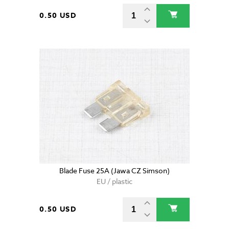
0.50 USD
Blade Fuse 25A (Jawa CZ Simson)
EU / plastic
0.50 USD