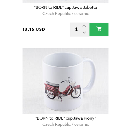
"BORN to RIDE" cup Jawa Babetta
Czech Republic / ceramic
13.15 USD
"BORN to RIDE" cup Jawa Pionyr
Czech Republic / ceramic