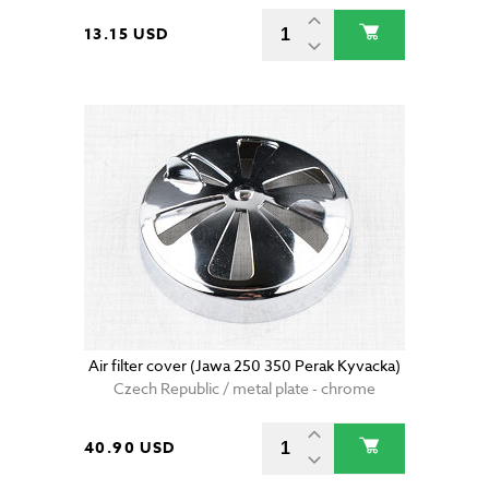
13.15 USD
Air filter cover (Jawa 250 350 Perak Kyvacka)
Czech Republic / metal plate - chrome
40.90 USD