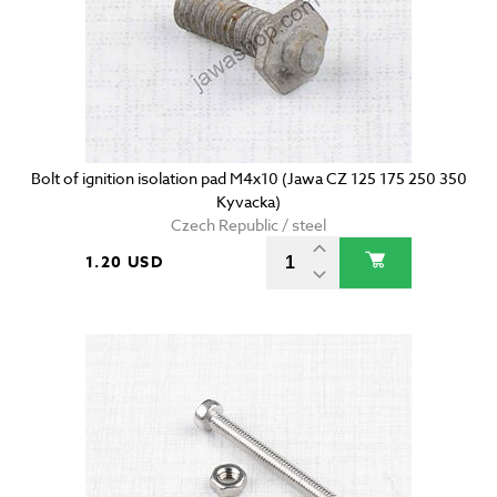
Bolt of ignition isolation pad M4x10 (Jawa CZ 125 175 250 350
Kyvacka)
Czech Republic / steel
1.20 USD