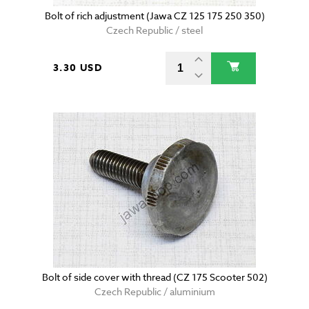
Bolt of rich adjustment (Jawa CZ 125 175 250 350)
Czech Republic / steel
3.30 USD
Bolt of side cover with thread (CZ 175 Scooter 502)
Czech Republic / aluminium