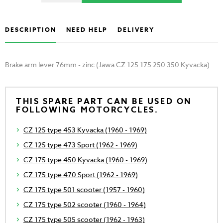
DESCRIPTION
NEED HELP
DELIVERY
Brake arm lever 76mm - zinc (Jawa CZ 125 175 250 350 Kyvacka)
THIS SPARE PART CAN BE USED ON
FOLLOWING MOTORCYCLES.
CZ 125 type 453 Kyvacka (1960 - 1969)
CZ 125 type 473 Sport (1962 - 1969)
CZ 175 type 450 Kyvacka (1960 - 1969)
CZ 175 type 470 Sport (1962 - 1969)
CZ 175 type 501 scooter (1957 - 1960)
CZ 175 type 502 scooter (1960 - 1964)
CZ 175 type 505 scooter (1962 - 1963)