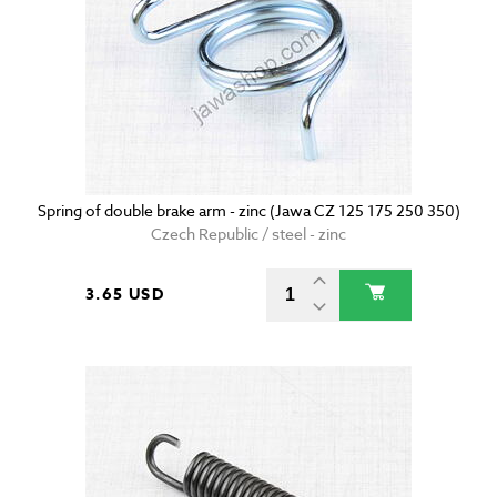
Spring of double brake arm - zinc (Jawa CZ 125 175 250 350)
Czech Republic / steel - zinc
3.65 USD