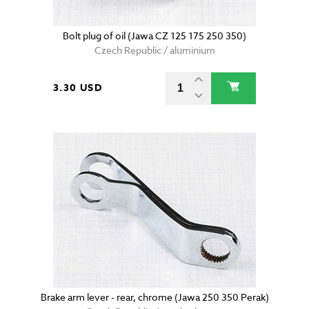
Bolt plug of oil (Jawa CZ 125 175 250 350)
Czech Republic / aluminium
3.30 USD
Brake arm lever - rear, chrome (Jawa 250 350 Perak)