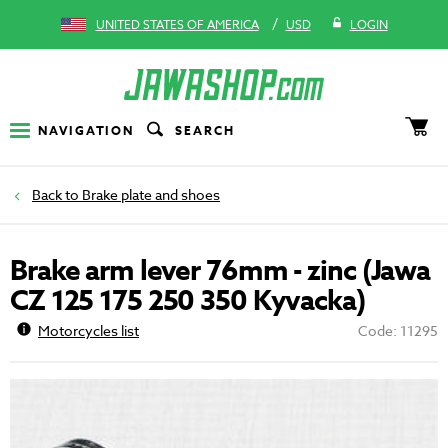
/
UNITED STATES OF AMERICA
USD
LOGIN
NAVIGATION
SEARCH
Brake plate and shoes
Brake arm lever 76mm - zinc (Jawa
CZ 125 175 250 350 Kyvacka)
Motorcycles list
Code: 11295