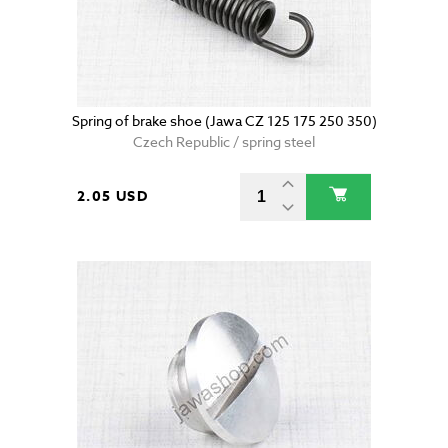
Spring of brake shoe (Jawa CZ 125 175 250 350)
Czech Republic / spring steel
2.05 USD