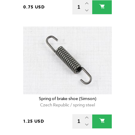
0.75 USD
Spring of brake shoe (Simson)
Czech Republic / spring steel
1.25 USD