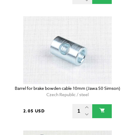
Barrel for brake bowden cable 10mm (Jawa 50 Simson)
Czech Republic / steel
2.05 USD