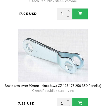
Czech Republic / steel - chrome
17.05 USD
Brake arm lever 90mm - zinc (Jawa CZ 125 175 250 350 Panelka)
Czech Republic / steel - zinc
7.25 USD