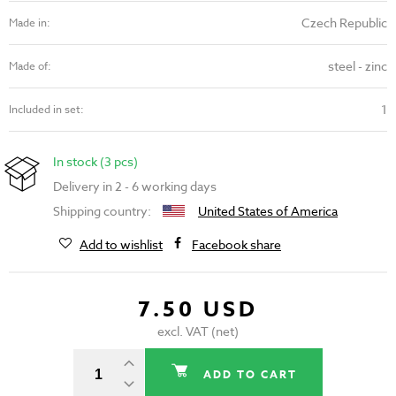
Czech Republic
Made in:
steel - zinc
Made of:
1
Included in set:
In stock (3 pcs)
Delivery in 2 - 6 working days
Shipping country:
United States of America
Add to wishlist
Facebook share
7.50 USD
excl. VAT (net)
ADD TO CART