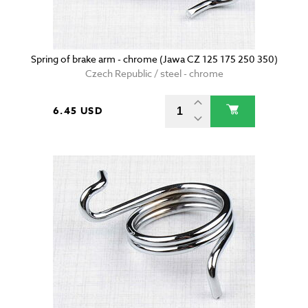
Spring of brake arm - chrome (Jawa CZ 125 175 250 350)
Czech Republic / steel - chrome
6.45 USD