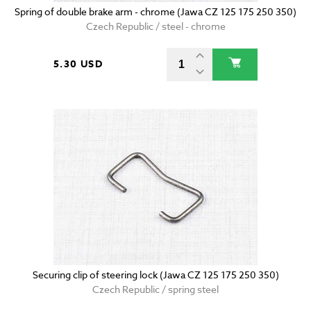
Spring of double brake arm - chrome (Jawa CZ 125 175 250 350)
Czech Republic / steel - chrome
5.30 USD
Securing clip of steering lock (Jawa CZ 125 175 250 350)
Czech Republic / spring steel