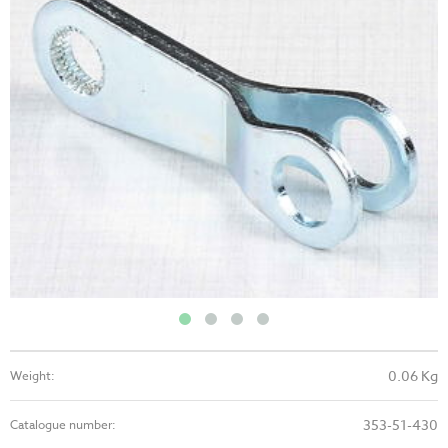
0.06 Kg
Weight:
353-51-430
Catalogue number: