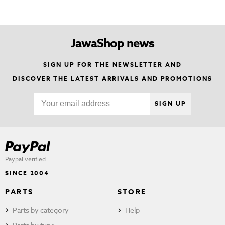
JawaShop news
SIGN UP FOR THE NEWSLETTER AND
DISCOVER THE LATEST ARRIVALS AND PROMOTIONS
SIGN UP
Paypal verified
SINCE 2004
PARTS
STORE
Parts by category
Help