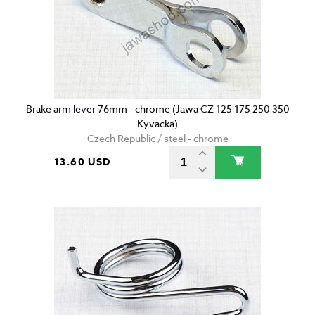
Brake arm lever 76mm - chrome (Jawa CZ 125 175 250 350
Kyvacka)
Czech Republic / steel - chrome
13.60 USD