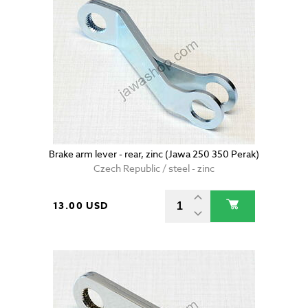
Brake arm lever - rear, zinc (Jawa 250 350 Perak)
Czech Republic / steel - zinc
13.00 USD