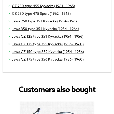
CZ 250 type 455 Kyvacka (1961 - 1965)
CZ 250 type 475 Sport (1962 - 1965)
Jawa 250 type 353 Kyvacka (1954 - 1962)
Jawa 350 type 354 Kyvacka (1954 - 1964)
Jawa CZ 125 type 351 Kyvacka (1954 - 1956)
Jawa CZ 125 type 355 Kyvacka (1956 - 1960)
Jawa CZ 150 type 352 Kyvacka (1954 - 1956)
Jawa CZ 175 type 356 Kyvacka (1956 - 1960)
Customers also bought