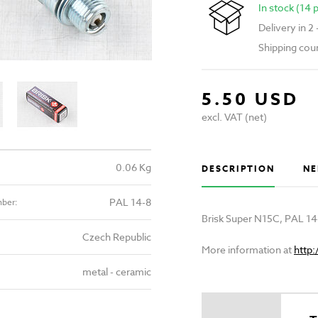
In stock (14 
Delivery in 2
Shipping cou
5.50 USD
excl. VAT (net)
0.06 Kg
DESCRIPTION
NE
PAL 14-8
mber:
Brisk Super N15C, PAL 14
Czech Republic
More information at
http
metal - ceramic