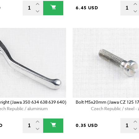
D
6.45 USD
- right (Jawa 350 634 638 639 640)
Bolt M5x20mm (Jawa CZ 125 17
ch Republic / aluminium
Czech Republic / steel - 
D
0.35 USD