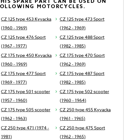
HIS SPARE PART CAN BE USED ON
FOLLOWING MOTORCYCLES.
CZ 125 type 453 Kyvacka
CZ 125 type 473 Sport
(1960 - 1969)
(1962 - 1969)
CZ 125 type 476 Sport
CZ 125 type 488 Sport
(1967 - 1977)
(1982 - 1985)
CZ 175 type 450 Kyvacka
CZ 175 type 470 Sport
(1960 - 1969)
(1962 - 1969)
CZ 175 type 477 Sport
CZ 175 type 487 Sport
(1969 - 1977)
(1982 - 1985)
CZ 175 type 501 scooter
CZ 175 type 502 scooter
(1957 - 1960)
(1960 - 1964)
CZ 175 type 505 scooter
CZ 250 type 455 Kyvacka
(1962 - 1963)
(1961 - 1965)
CZ 250 type 471 (1974 -
CZ 250 type 475 Sport
1981)
(1962 - 1965)