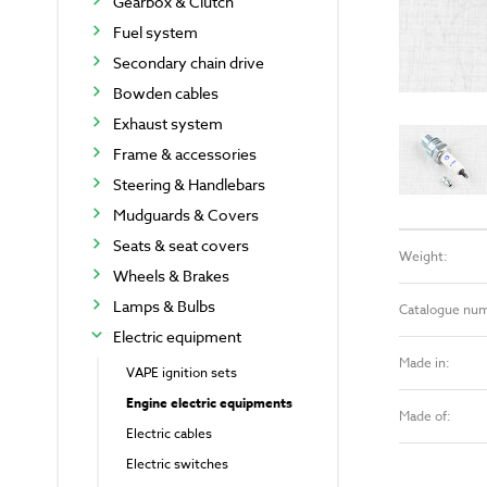
Gearbox & Clutch
Fuel system
Secondary chain drive
Bowden cables
Exhaust system
Frame & accessories
Steering & Handlebars
Mudguards & Covers
Seats & seat covers
Weight:
Wheels & Brakes
Lamps & Bulbs
Catalogue nu
Electric equipment
Made in:
VAPE ignition sets
Engine electric equipments
Made of:
Electric cables
Electric switches