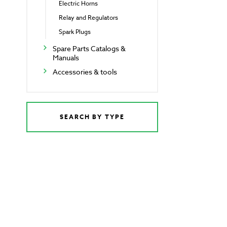
Electric Horns
Relay and Regulators
Spark Plugs
Spare Parts Catalogs &
Manuals
Accessories & tools
SEARCH BY TYPE