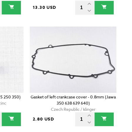
13.30 USD
5 250 350)
Gasket of left crankcase cover - 0.8mm (Jawa
zinc
350 638 639 640)
Czech Republic / klinger
2.80 USD