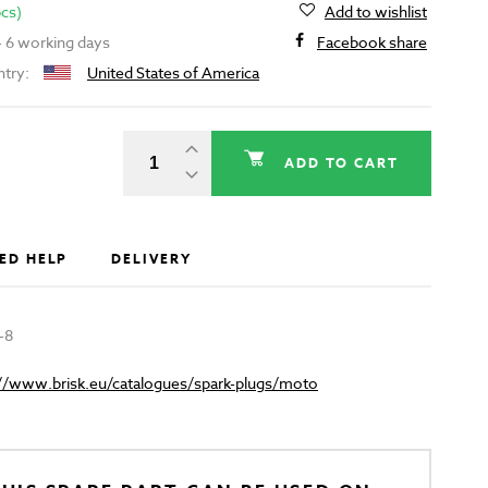
pcs)
Add to wishlist
 - 6 working days
Facebook share
ntry:
United States of America
ADD TO CART
ED HELP
DELIVERY
-8
://www.brisk.eu/catalogues/spark-plugs/moto