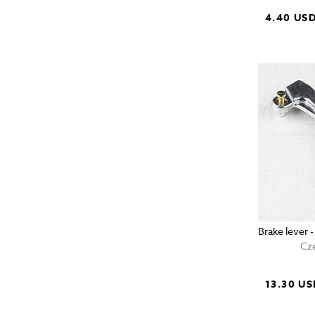
4.40 US
Brake lever 
Cze
13.30 US