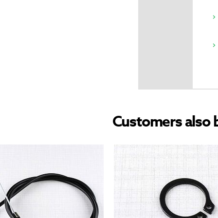
Customers also 