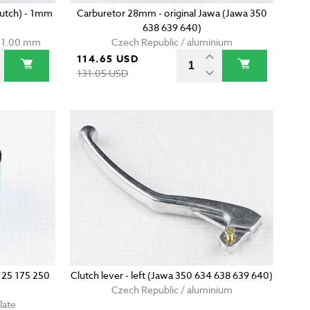
clutch) - 1mm
Carburetor 28mm - original Jawa (Jawa 350
638 639 640)
t 1.00 mm
Czech Republic / aluminium
114.65 USD
131.05 USD
 125 175 250
Clutch lever - left (Jawa 350 634 638 639 640)
Czech Republic / aluminium
late