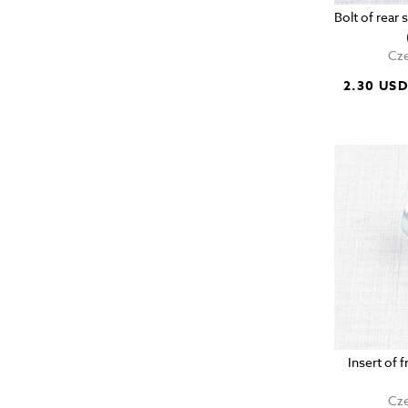
Bolt of rea
Cze
2.30 US
Insert of 
Cze