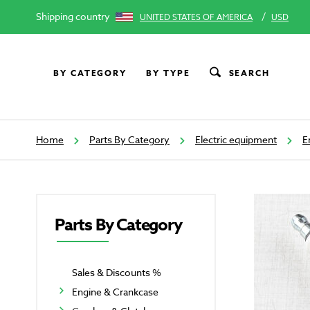
Shipping country
/
UNITED STATES OF AMERICA
USD
BY CATEGORY
BY TYPE
SEARCH
Home
Parts By Category
Electric equipment
E
Parts By Category
Sales & Discounts %
Engine & Crankcase