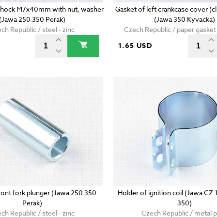
r shock M7x40mm with nut, washer
Gasket of left crankcase cover (
(Jawa 250 350 Perak)
(Jawa 350 Kyvacka)
ch Republic / steel - zinc
Czech Republic / paper gaske
D
1.65 USD
front fork plunger (Jawa 250 350
Holder of ignition coil (Jawa CZ
Perak)
350)
ch Republic / steel - zinc
Czech Republic / metal p