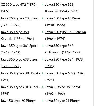
CZ 350 type 472 (1976 -
Jawa 250 type 353
1989)
Kyvacka (1954 - 1962)
Jawa 250 type 623 Bizon
Jawa 350 type 18 Perak
(1970 - 1972)
(1948 - 1956)
Jawa 350 type 354
Jawa 350 type 360 Panelka
Kyvacka (1954 - 1964)
(1964 - 1974)
Jawa 350 type 361 Sport
Jawa 350 type 362
(1965 - 1969)
Californian (1969 - 1973)
Jawa 350 type 633 Bizon
Jawa 350 type 634 (1973 -
(1970 - 1972)
1984)
Jawa 350 type 638 (1984 -
Jawa 350 type 639 (1984 -
1994)
1994)
Jawa 350 type 640 (1991 -
Jawa 50 type 05 Pionyr
1998)
(1962 - 1966)
Jawa 50 type 20 Pionyr
Jawa 50 type 21 Pionyr