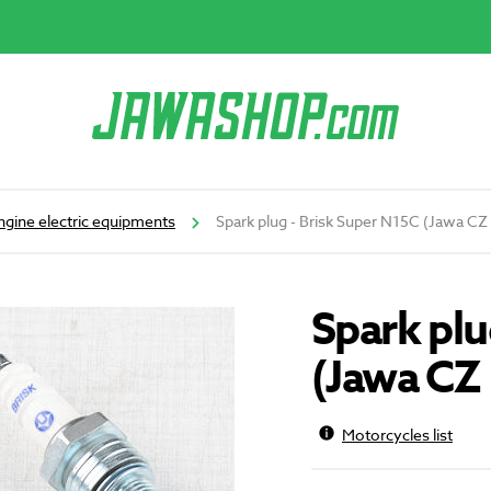
ngine electric equipments
Spark plug - Brisk Super N15C (Jawa CZ
Spark plu
(Jawa CZ 
Motorcycles list