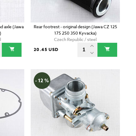
d axle (Jawa
Rear footrest - original design (Jawa CZ 125
)
175 250 350 Kyvacka)
l
Czech Republic / steel
20.45 USD
- 12 %