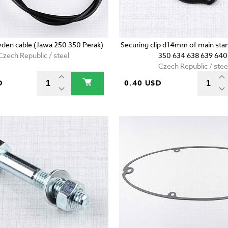
den cable (Jawa 250 350 Perak)
Securing clip d14mm of main stan
Czech Republic / steel
350 634 638 639 640
Czech Republic / stee
D
0.40 USD