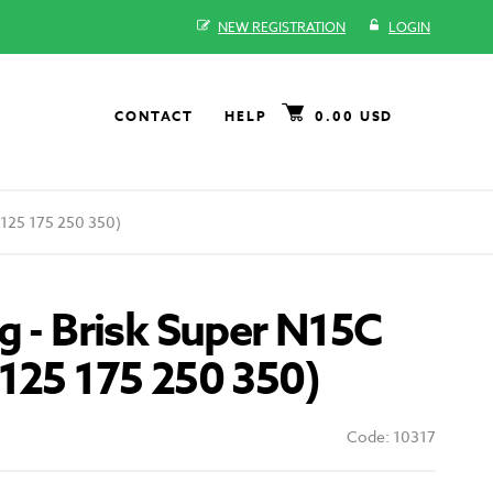
NEW REGISTRATION
LOGIN
CONTACT
HELP
0.00 USD
 125 175 250 350)
g - Brisk Super N15C
125 175 250 350)
Code: 10317