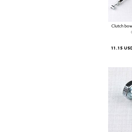
Clutch bow
11.15 US