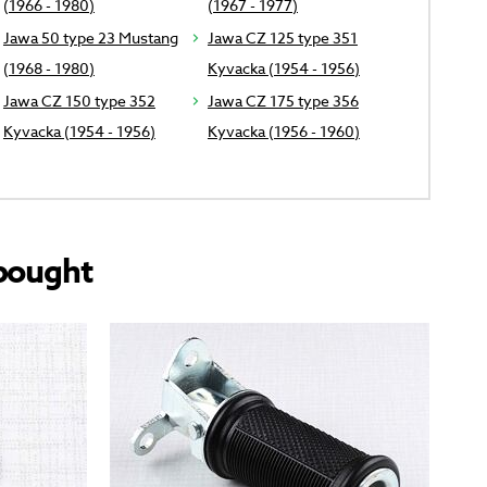
(1966 - 1980)
(1967 - 1977)
Jawa 50 type 23 Mustang
Jawa CZ 125 type 351
(1968 - 1980)
Kyvacka (1954 - 1956)
Jawa CZ 150 type 352
Jawa CZ 175 type 356
Kyvacka (1954 - 1956)
Kyvacka (1956 - 1960)
bought