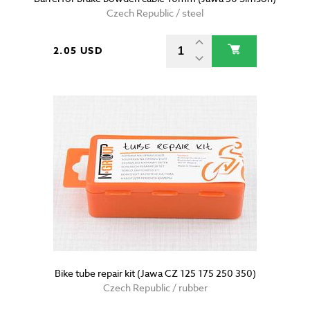
Czech Republic / steel
2.05 USD
Bike tube repair kit (Jawa CZ 125 175 250 350)
Czech Republic / rubber