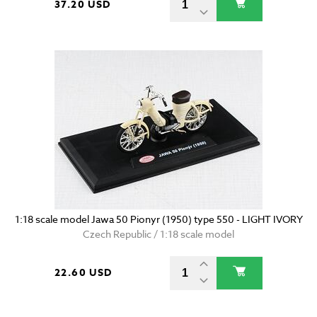
37.20 USD
1:18 scale model Jawa 50 Pionyr (1950) type 550 - LIGHT IVORY
Czech Republic / 1:18 scale model
22.60 USD