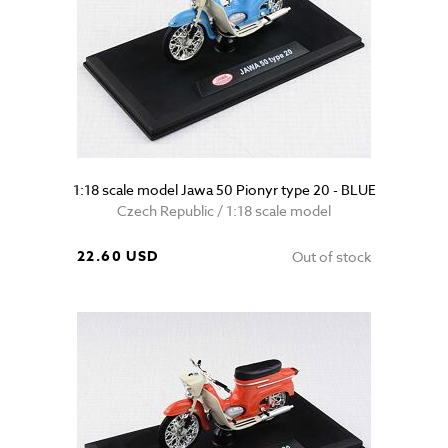
1:18 scale model Jawa 50 Pionyr type 20 - BLUE
Czech Republic / 1:18 scale model
22.60 USD
Out of stock