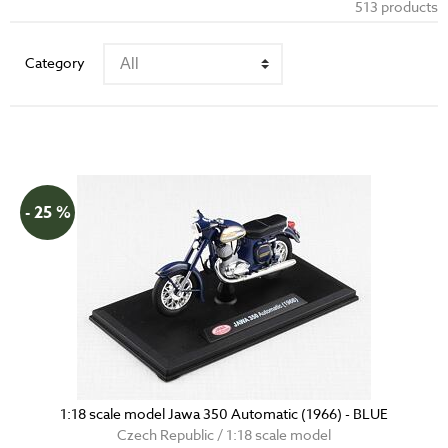
513 products
Category
- 25 %
1:18 scale model Jawa 350 Automatic (1966) - BLUE
Czech Republic / 1:18 scale model