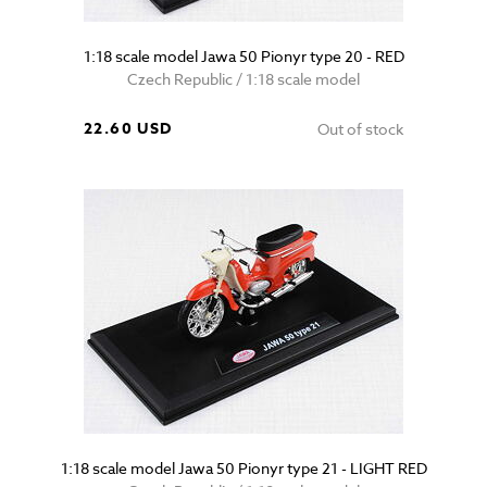
1:18 scale model Jawa 50 Pionyr type 20 - RED
Czech Republic / 1:18 scale model
22.60 USD
Out of stock
1:18 scale model Jawa 50 Pionyr type 21 - LIGHT RED