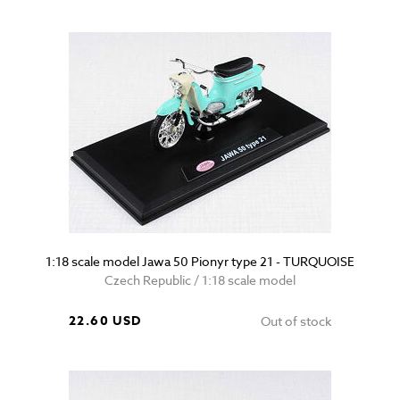
1:18 scale model Jawa 50 Pionyr type 21 - TURQUOISE
Czech Republic / 1:18 scale model
22.60 USD
Out of stock