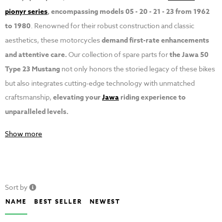
pionyr series
, encompassing models 05 - 20 - 21 - 23 from 1962
to 1980
. Renowned for their robust construction and classic
aesthetics, these motorcycles
demand first-rate enhancements
and attentive care.
Our collection of spare parts for
the Jawa 50
Type 23 Mustang
not only honors the storied legacy of these bikes
but also integrates cutting-edge technology with unmatched
craftsmanship,
elevating your
Jawa
riding experience to
unparalleled levels.
Show more
Sort by
NAME
BEST SELLER
NEWEST