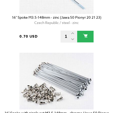
16" Spoke M3.5-148mm - zinc (Jawa 50 Pionyr 20 21 23)
Czech Republic / steel - zinc
0.70 USD
16" Spoke with nipple set M3.5-148mm - chrome (Jawa 50 Pionyr