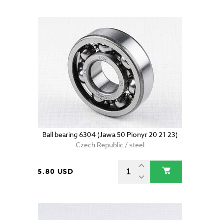
Ball bearing 6304 (Jawa 50 Pionyr 20 21 23)
Czech Republic / steel
5.80 USD