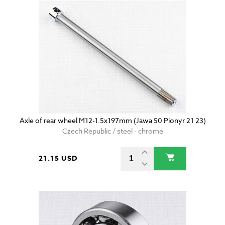
Axle of rear wheel M12-1.5x197mm (Jawa 50 Pionyr 21 23)
Czech Republic / steel - chrome
21.15 USD