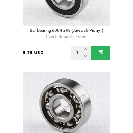
Ball bearing 6004 2RS (Jawa 50 Pionyr)
Czech Republic / steel
5.75 USD