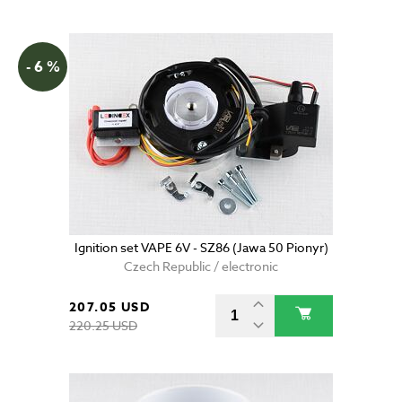
- 6 %
Ignition set VAPE 6V - SZ86 (Jawa 50 Pionyr)
Czech Republic / electronic
207.05 USD
220.25 USD