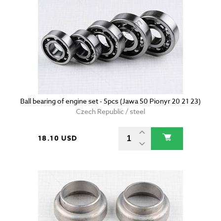
Ball bearing of engine set - 5pcs (Jawa 50 Pionyr 20 21 23)
Czech Republic / steel
18.10 USD