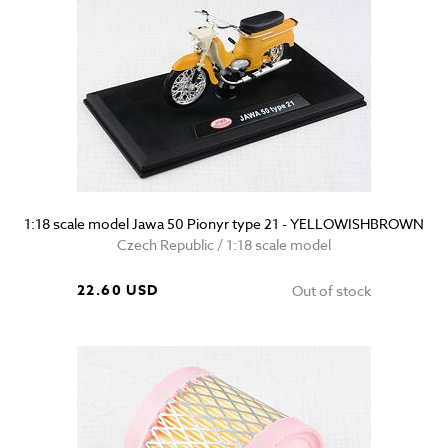
1:18 scale model Jawa 50 Pionyr type 21 - YELLOWISHBROWN
Czech Republic / 1:18 scale model
22.60 USD
Out of stock