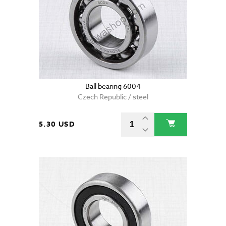
Ball bearing 6004
Czech Republic / steel
5.30 USD