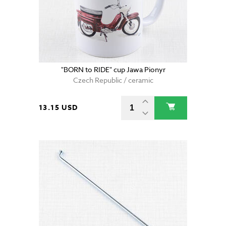
"BORN to RIDE" cup Jawa Pionyr
Czech Republic / ceramic
13.15 USD