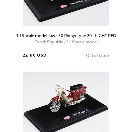
1:18 scale model Jawa 50 Pionyr type 20 - LIGHT RED
Czech Republic / 1:18 scale model
22.60 USD
Out of stock