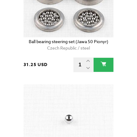
Ball bearing steering set (Jawa 50 Pionyr)
Czech Republic / steel
31.25 USD