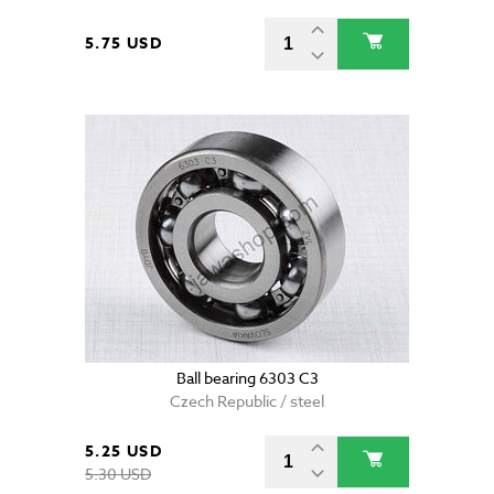
5.75 USD
Ball bearing 6303 C3
Czech Republic / steel
5.25 USD
5.30 USD