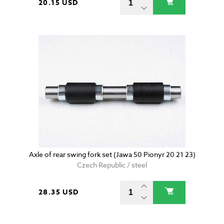
20.15 USD
Axle of rear swing fork set (Jawa 50 Pionyr 20 21 23)
Czech Republic / steel
28.35 USD