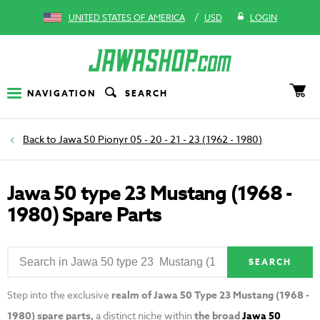
/
UNITED STATES OF AMERICA
USD
LOGIN
NAVIGATION
SEARCH
Jawa 50 Pionyr 05 - 20 - 21 - 23 (1962 - 1980)
Jawa 50 type 23 Mustang (1968 -
1980) Spare Parts
SEARCH
Step into the exclusive
realm of Jawa 50 Type 23 Mustang (1968 -
1980) spare parts,
a distinct niche within
the broad
Jawa 50