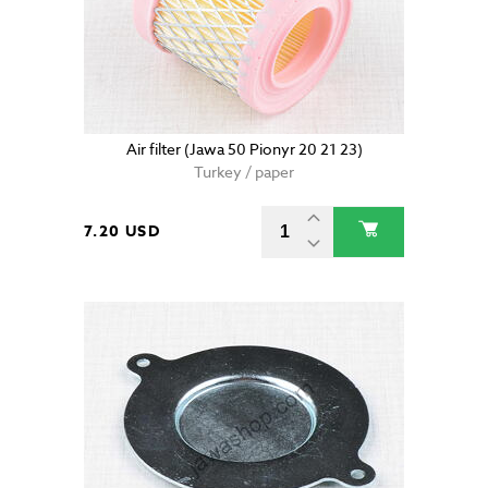
Air filter (Jawa 50 Pionyr 20 21 23)
Turkey / paper
7.20 USD