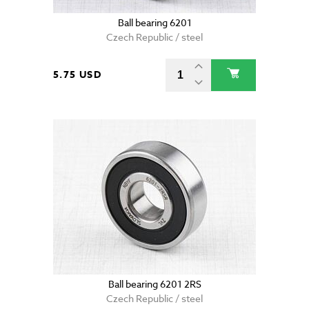
Ball bearing 6201
Czech Republic / steel
5.75 USD
Ball bearing 6201 2RS
Czech Republic / steel