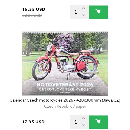
16.55 USD
22.35 USD
Calendar Czech motorcycles 2026 - 420x300mm (Jawa CZ)
Czech Republic / paper
17.35 USD