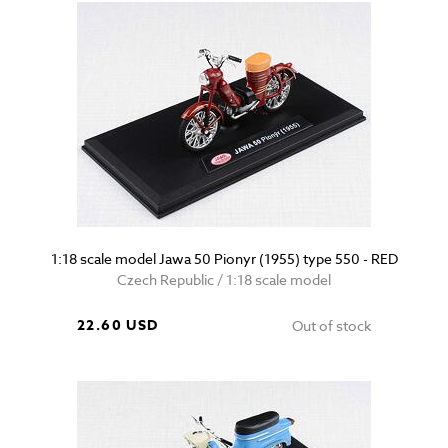
1:18 scale model Jawa 50 Pionyr (1955) type 550 - RED
Czech Republic / 1:18 scale model
22.60 USD
Out of stock