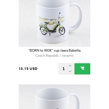
"BORN to RIDE" cup Jawa Babetta
Czech Republic / ceramic
13.15 USD