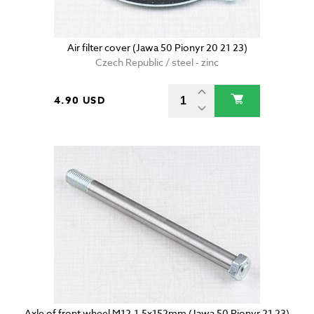
Air filter cover (Jawa 50 Pionyr 20 21 23)
Czech Republic / steel - zinc
4.90 USD
Axle of front wheel M12-1,5x152mm (Jawa 50 Pionyr 21 23)