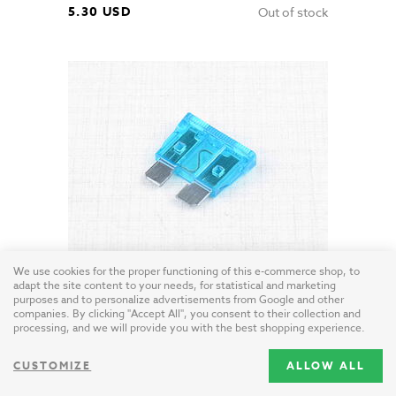
5.30 USD
Out of stock
We use cookies for the proper functioning of this e-commerce shop, to
Blade Fuse 15A (Jawa CZ Simson)
adapt the site content to your needs, for statistical and marketing
EU / plastic
purposes and to personalize advertisements from Google and other
companies. By clicking "Accept All", you consent to their collection and
processing, and we will provide you with the best shopping experience.
0.50 USD
CUSTOMIZE
ALLOW ALL