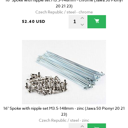
20 21 23)
Czech Republic / steel - chrome
52.40 USD
16" Spoke with nipple set M3.5-148mm - zinc (Jawa 50 Pionyr 20 21
23)
Czech Republic / steel - zinc