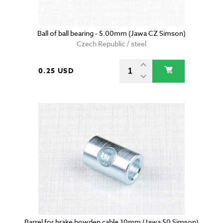
Ball of ball bearing - 5.00mm (Jawa CZ Simson)
Czech Republic / steel
0.25 USD
Barrel for brake bowden cable 10mm (Jawa 50 Simson)