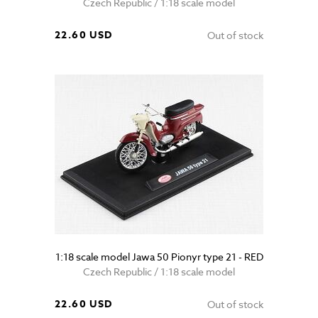
Czech Republic / 1:18 scale model
22.60 USD
Out of stock
1:18 scale model Jawa 50 Pionyr type 21 - RED
Czech Republic / 1:18 scale model
22.60 USD
Out of stock