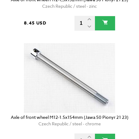
Czech Republic / steel - zinc
8.45 USD
Axle of front wheel M12-1.5x154mm (Jawa 50 Pionyr 21 23)
Czech Republic / steel - chrome