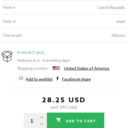
Czech Republic
Made in:
steel
Made of:
185mm
Total length:
In stock (1 pcs)
Delivery in 2 - 6 working days
Shipping country:
United States of America
Add to wishlist
Facebook share
28.25 USD
excl. VAT (net)
ADD TO CART