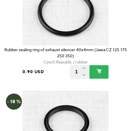
Rubber sealing ring of exhaust silencer 40x4mm (Jawa CZ 125 175
250 350)
Czech Republic / rubber
0.90 USD
- 18 %