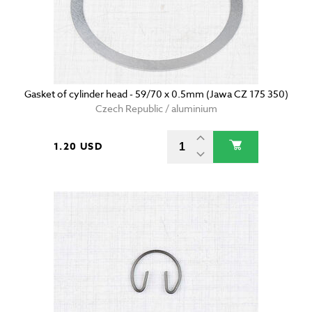
Gasket of cylinder head - 59/70 x 0.5mm (Jawa CZ 175 350)
Czech Republic / aluminium
1.20 USD