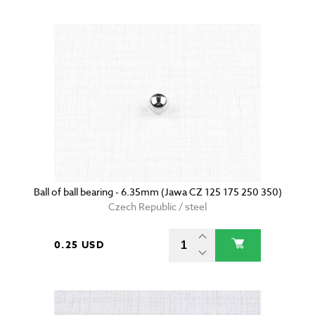
Ball of ball bearing - 6.35mm (Jawa CZ 125 175 250 350)
Czech Republic / steel
0.25 USD