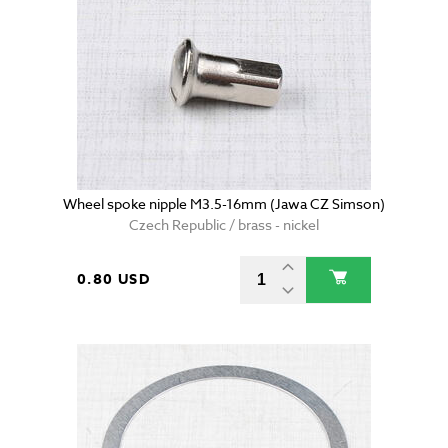
Wheel spoke nipple M3.5-16mm (Jawa CZ Simson)
Czech Republic / brass - nickel
0.80 USD