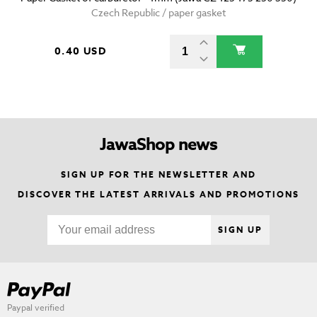
Czech Republic / paper gasket
0.40 USD
JawaShop news
SIGN UP FOR THE NEWSLETTER AND
DISCOVER THE LATEST ARRIVALS AND PROMOTIONS
SIGN UP
Paypal verified