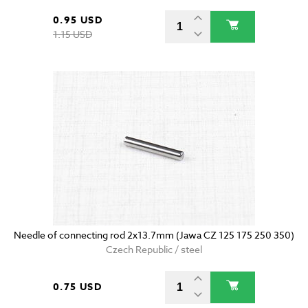
0.95 USD
1.15 USD
Needle of connecting rod 2x13.7mm (Jawa CZ 125 175 250 350)
Czech Republic / steel
0.75 USD