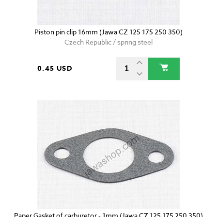
Piston pin clip 16mm (Jawa CZ 125 175 250 350)
Czech Republic / spring steel
0.45 USD
Paper Gasket of carburetor - 1mm (Jawa CZ 125 175 250 350)