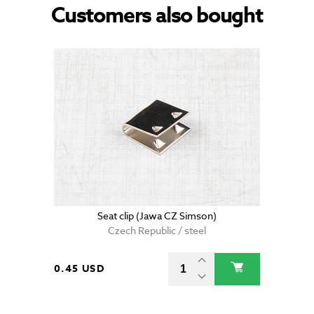
Customers also bought
Seat clip (Jawa CZ Simson)
Czech Republic / steel
0.45 USD