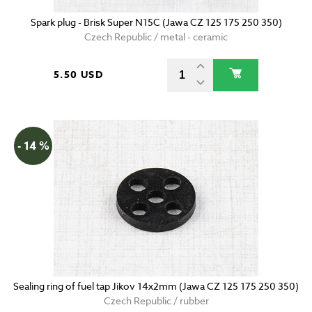
Spark plug - Brisk Super N15C (Jawa CZ 125 175 250 350)
Czech Republic / metal - ceramic
5.50 USD
- 14 %
Sealing ring of fuel tap Jikov 14x2mm (Jawa CZ 125 175 250 350)
Czech Republic / rubber