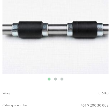
0.6 Kg
Weight:
451 9 200 30 003
Catalogue number: