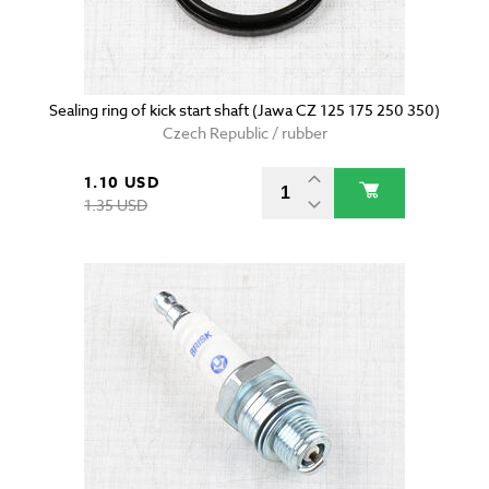
Sealing ring of kick start shaft (Jawa CZ 125 175 250 350)
Czech Republic / rubber
1.10 USD
1.35 USD