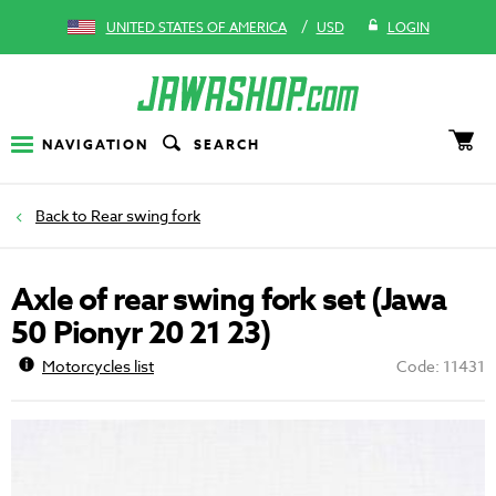
/
UNITED STATES OF AMERICA
USD
LOGIN
NAVIGATION
SEARCH
Rear swing fork
Axle of rear swing fork set (Jawa
50 Pionyr 20 21 23)
Motorcycles list
Code: 11431