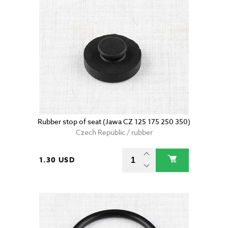
Rubber stop of seat (Jawa CZ 125 175 250 350)
Czech Republic / rubber
1.30 USD