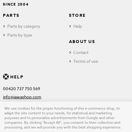
SINCE 2004
PARTS
STORE
Parts by category
Help
Parts by type
ABOUT US
Contact
Terms of use
HELP
00420 737 750 569
info@jawashop.com
We use cookies for the proper functioning of this e-commerce shop, to
adapt the site content to your needs, for statistical and marketing
purposes and to personalize advertisements from Google and other
© Copyright 2026 JAWASHOP.com. All rights reserved |
Terms of
companies. By clicking "Accept All", you consent to their collection and
processing, and we will provide you with the best shopping experience.
use