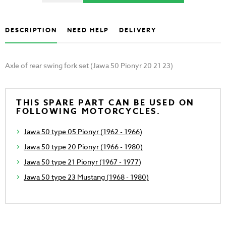
DESCRIPTION
NEED HELP
DELIVERY
Axle of rear swing fork set (Jawa 50 Pionyr 20 21 23)
THIS SPARE PART CAN BE USED ON
FOLLOWING MOTORCYCLES.
Jawa 50 type 05 Pionyr (1962 - 1966)
Jawa 50 type 20 Pionyr (1966 - 1980)
Jawa 50 type 21 Pionyr (1967 - 1977)
Jawa 50 type 23 Mustang (1968 - 1980)