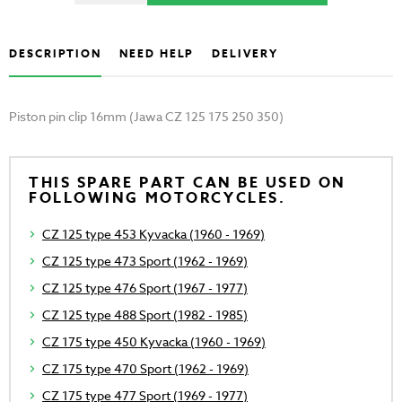
DESCRIPTION
NEED HELP
DELIVERY
Piston pin clip 16mm (Jawa CZ 125 175 250 350)
THIS SPARE PART CAN BE USED ON
FOLLOWING MOTORCYCLES.
CZ 125 type 453 Kyvacka (1960 - 1969)
CZ 125 type 473 Sport (1962 - 1969)
CZ 125 type 476 Sport (1967 - 1977)
CZ 125 type 488 Sport (1982 - 1985)
CZ 175 type 450 Kyvacka (1960 - 1969)
CZ 175 type 470 Sport (1962 - 1969)
CZ 175 type 477 Sport (1969 - 1977)