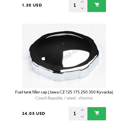
1.30 USD
Fuel tank filler cap (Jawa CZ 125 175 250 350 Kyvacka)
Czech Republic / steel - chrome
24.05 USD