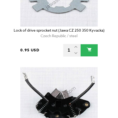
Lock of drive sprocket nut (Jawa CZ 250 350 Kyvacka)
Czech Republic / steel
0.95 USD