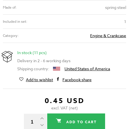
spring steel
Made of:
1
Included in set:
Engine & Crankcase
Category:
In stock (11 pcs)
Delivery in 2 - 6 working days
Shipping country:
United States of America
Add to wishlist
Facebook share
0.45 USD
excl. VAT (net)
ADD TO CART