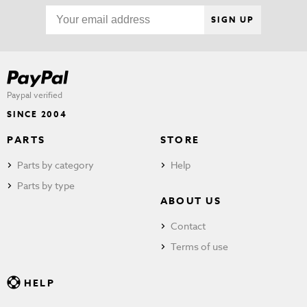
SIGN UP
Paypal verified
SINCE 2004
PARTS
STORE
Parts by category
Help
Parts by type
ABOUT US
Contact
Terms of use
HELP