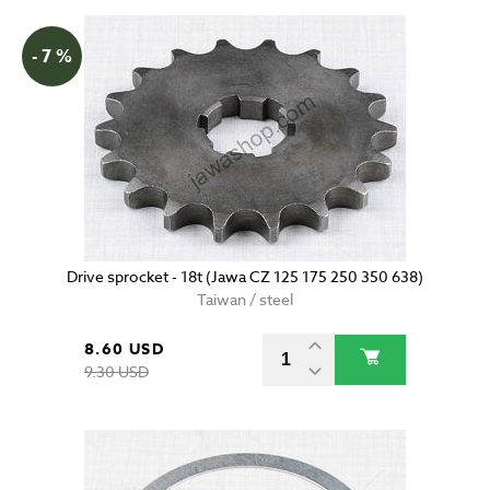
- 7 %
Drive sprocket - 18t (Jawa CZ 125 175 250 350 638)
Taiwan / steel
8.60 USD
9.30 USD