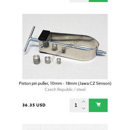
Piston pin puller, 10mm - 18mm (Jawa CZ Simson)
Czech Republic / steel
36.35 USD