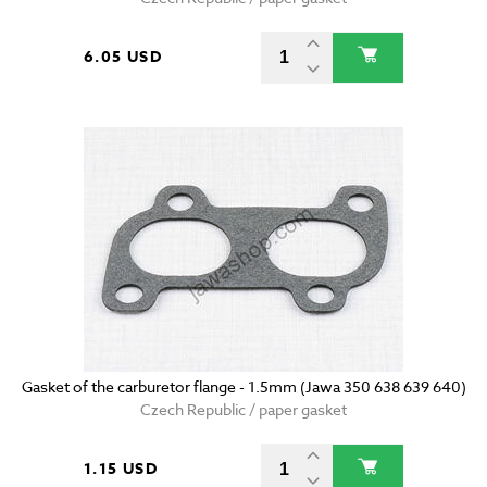
6.05 USD
Gasket of the carburetor flange - 1.5mm (Jawa 350 638 639 640)
Czech Republic / paper gasket
1.15 USD