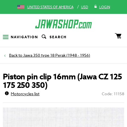
/
UNITED STATES OF AMERICA
USD
LOGIN
NAVIGATION
SEARCH
Jawa 350 type 18 Perak (1948 - 1956)
Piston pin clip 16mm (Jawa CZ 125
175 250 350)
Motorcycles list
Code: 11158