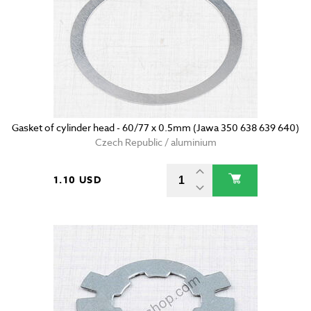
Gasket of cylinder head - 60/77 x 0.5mm (Jawa 350 638 639 640)
Czech Republic / aluminium
1.10 USD