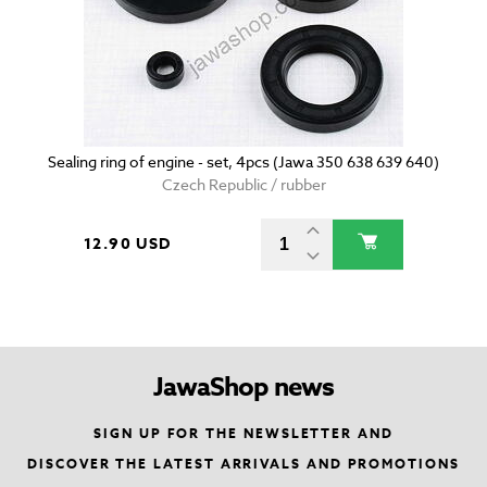
Sealing ring of engine - set, 4pcs (Jawa 350 638 639 640)
Czech Republic / rubber
12.90 USD
JawaShop news
SIGN UP FOR THE NEWSLETTER AND
DISCOVER THE LATEST ARRIVALS AND PROMOTIONS