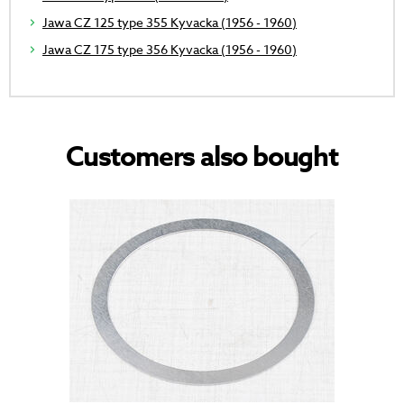
Jawa CZ 125 type 355 Kyvacka (1956 - 1960)
Jawa CZ 175 type 356 Kyvacka (1956 - 1960)
Customers also bought