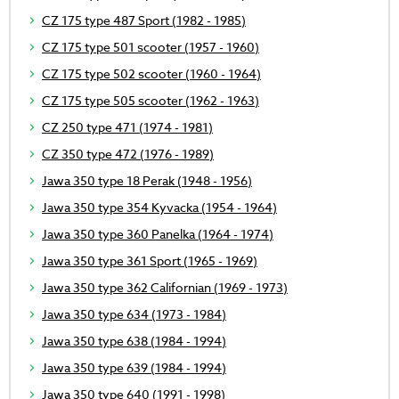
CZ 175 type 487 Sport (1982 - 1985)
CZ 175 type 501 scooter (1957 - 1960)
CZ 175 type 502 scooter (1960 - 1964)
CZ 175 type 505 scooter (1962 - 1963)
CZ 250 type 471 (1974 - 1981)
CZ 350 type 472 (1976 - 1989)
Jawa 350 type 18 Perak (1948 - 1956)
Jawa 350 type 354 Kyvacka (1954 - 1964)
Jawa 350 type 360 Panelka (1964 - 1974)
Jawa 350 type 361 Sport (1965 - 1969)
Jawa 350 type 362 Californian (1969 - 1973)
Jawa 350 type 634 (1973 - 1984)
Jawa 350 type 638 (1984 - 1994)
Jawa 350 type 639 (1984 - 1994)
Jawa 350 type 640 (1991 - 1998)