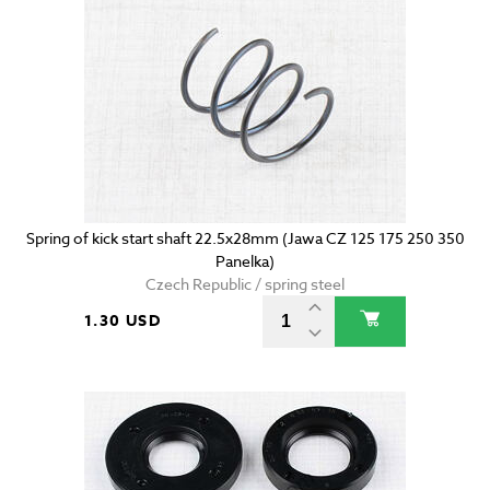
Spring of kick start shaft 22.5x28mm (Jawa CZ 125 175 250 350
Panelka)
Czech Republic / spring steel
1.30 USD