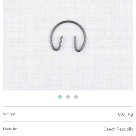
0.01 Kg
Weight:
Czech Republic
Made in: