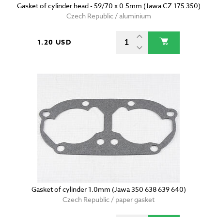
Gasket of cylinder head - 59/70 x 0.5mm (Jawa CZ 175 350)
Czech Republic / aluminium
1.20 USD
Gasket of cylinder 1.0mm (Jawa 350 638 639 640)
Czech Republic / paper gasket