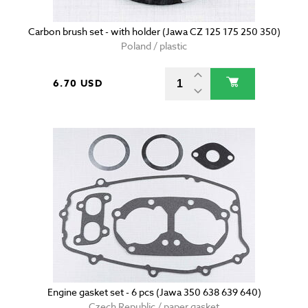
Carbon brush set - with holder (Jawa CZ 125 175 250 350)
Poland / plastic
6.70 USD
Engine gasket set - 6 pcs (Jawa 350 638 639 640)
Czech Republic / paper gasket