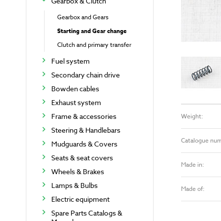
Gearbox & Clutch
Gearbox and Gears
Starting and Gear change
Clutch and primary transfer
Fuel system
Secondary chain drive
Bowden cables
Exhaust system
Frame & accessories
Weight:
Steering & Handlebars
Catalogue nu
Mudguards & Covers
Seats & seat covers
Made in:
Wheels & Brakes
Lamps & Bulbs
Made of:
Electric equipment
Spare Parts Catalogs &