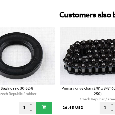
Customers also 
Sealing ring 30-52-8
Primary drive chain 3/8" x 3/8" 6
zech Republic / rubber
250)
Czech Republic / stee
D
26.45 USD