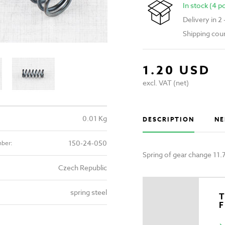
In stock (4 p
Delivery in 2
Shipping cou
1.20 USD
excl. VAT (net)
0.01 Kg
DESCRIPTION
NE
150-24-050
mber:
Spring of gear change 11
Czech Republic
spring steel
T