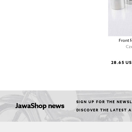
Front 
Cze
28.65 U
SIGN UP FOR THE NEWS
JawaShop news
DISCOVER THE LATEST 