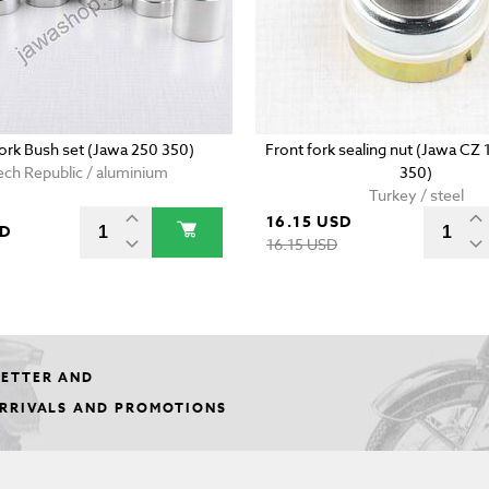
fork Bush set (Jawa 250 350)
Front fork sealing nut (Jawa CZ
ch Republic / aluminium
350)
Turkey / steel
16.15 USD
SD
16.15 USD
LETTER AND
ARRIVALS AND PROMOTIONS