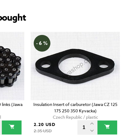
bought
- 6 %
0 links (Jawa
Insulation Insert of carburetor (Jawa CZ 125
175 250 350 Kyvacka)
l
Czech Republic / plastic
2.20 USD
2.35 USD