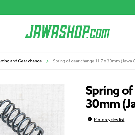
arting and Gear change
Spring of gear change 11.7 x 30mm (Jawa 
Spring of
30mm (Ja
Motorcycles list