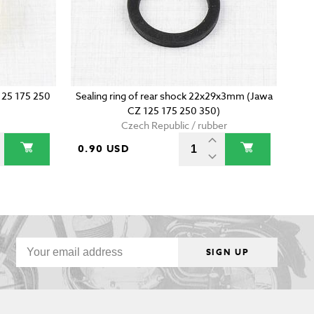
 125 175 250
Sealing ring of rear shock 22x29x3mm (Jawa
CZ 125 175 250 350)
Czech Republic / rubber
0.90 USD
SIGN UP