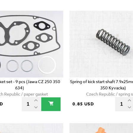
ket set - 9 pcs (Jawa CZ 250 350
Spring of kick start shaft 7.9x2
634)
350 Kyvacka)
h Republic / paper gasket
Czech Republic / spring s
SD
0.85 USD