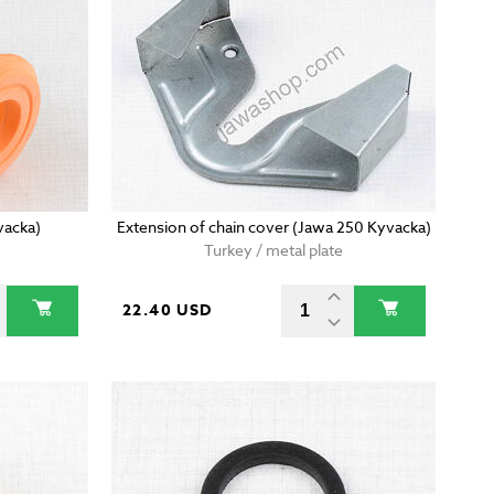
vacka)
Extension of chain cover (Jawa 250 Kyvacka)
Turkey / metal plate
22.40 USD