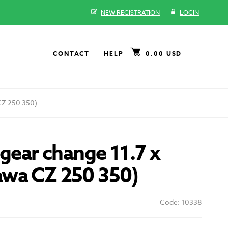
NEW REGISTRATION
LOGIN
CONTACT
HELP
0.00 USD
CZ 250 350)
 gear change 11.7 x
wa CZ 250 350)
Code: 10338