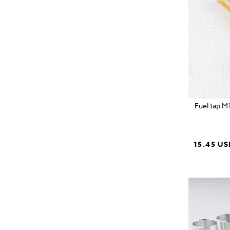
Fuel tap M
15.45 US