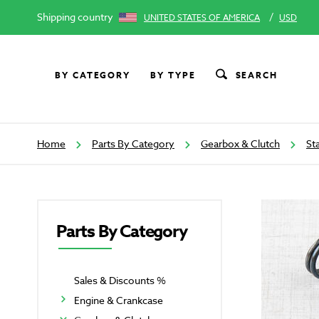
Shipping country
/
UNITED STATES OF AMERICA
USD
BY CATEGORY
BY TYPE
SEARCH
Home
Parts By Category
Gearbox & Clutch
St
Parts By Category
Sales & Discounts %
Engine & Crankcase