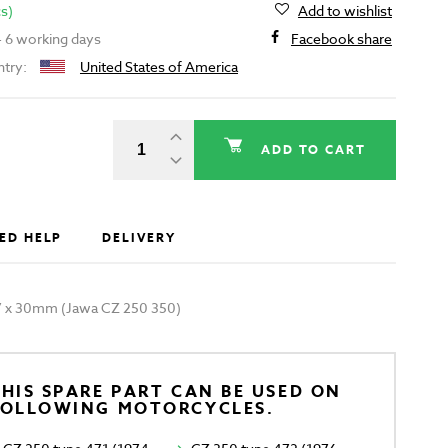
cs)
Add to wishlist
 - 6 working days
Facebook share
ntry:
United States of America
ADD TO CART
ED HELP
DELIVERY
.7 x 30mm (Jawa CZ 250 350)
HIS SPARE PART CAN BE USED ON
FOLLOWING MOTORCYCLES.