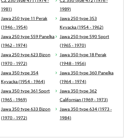
CZ 250 type 471 (1974 -
CZ 350 type 472 (1976 -
1981)
1989)
Jawa 250 type 11 Perak
Jawa 250 type 353
(1946 - 1954)
Kyvacka (1954 - 1962)
Jawa 250 type 559 Panelka
Jawa 250 type 590 Sport
(1962 - 1974)
(1965 - 1970)
Jawa 250 type 623 Bizon
Jawa 350 type 18 Perak
(1970 - 1972)
(1948 - 1956)
Jawa 350 type 354
Jawa 350 type 360 Panelka
Kyvacka (1954 - 1964)
(1964 - 1974)
Jawa 350 type 361 Sport
Jawa 350 type 362
(1965 - 1969)
Californian (1969 - 1973)
Jawa 350 type 633 Bizon
Jawa 350 type 634 (1973 -
(1970 - 1972)
1984)