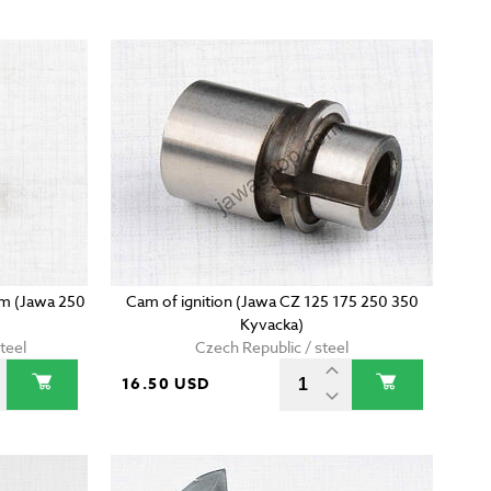
5mm (Jawa 250
Cam of ignition (Jawa CZ 125 175 250 350
Kyvacka)
teel
Czech Republic / steel
16.50 USD