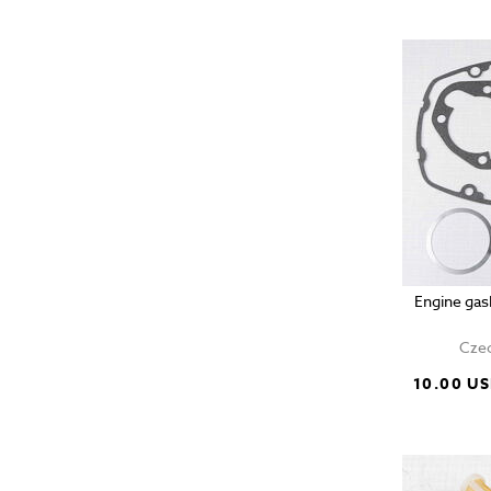
Engine gas
Czec
10.00 U