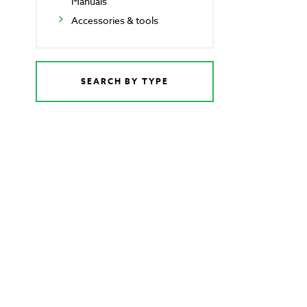
Manuals
Accessories & tools
SEARCH BY TYPE