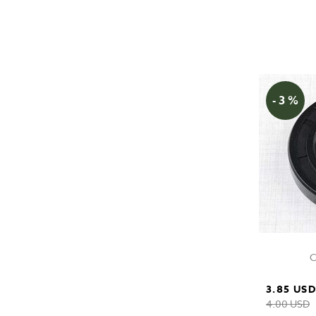
- 3 %
C
3.85 US
4.00 USD