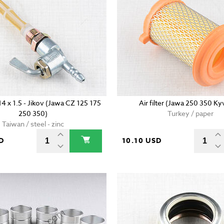
14 x 1.5 - Jikov (Jawa CZ 125 175
Air filter (Jawa 250 350 Ky
250 350)
Turkey / paper
Taiwan / steel - zinc
D
10.10 USD