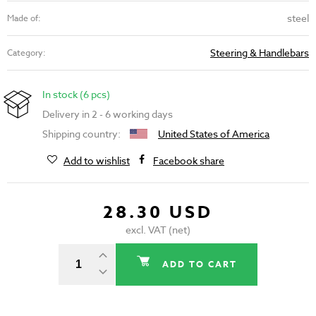
steel
Made of:
Steering & Handlebars
Category:
In stock (6 pcs)
Delivery in 2 - 6 working days
Shipping country:
United States of America
Add to wishlist
Facebook share
28.30 USD
excl. VAT (net)
ADD TO CART