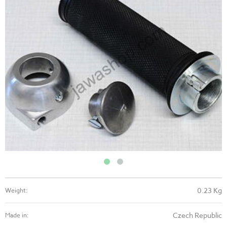
0.23 Kg
Weight:
Czech Republic
Made in: