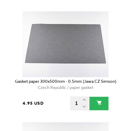
Gasket paper 300x500mm - 0.5mm (Jawa CZ Simson)
Czech Republic / paper gasket
4.95 USD