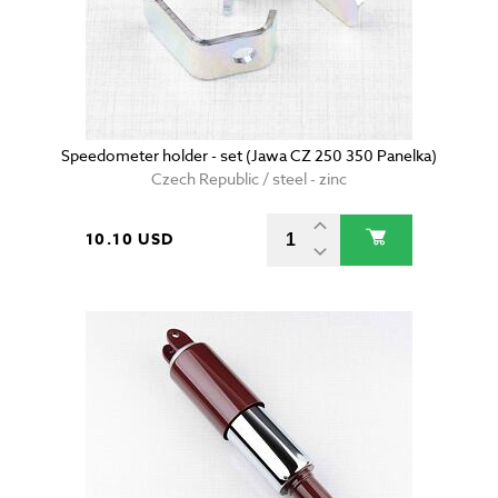
Speedometer holder - set (Jawa CZ 250 350 Panelka)
Czech Republic / steel - zinc
10.10 USD