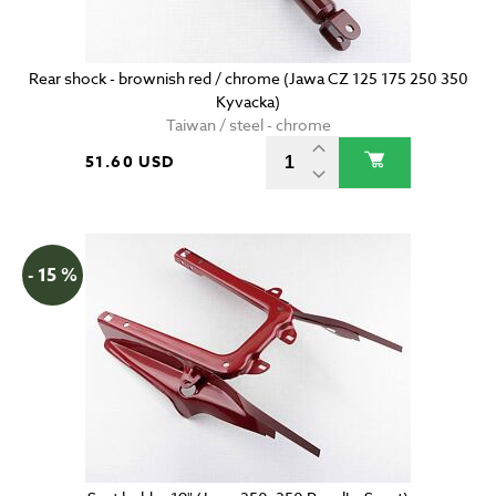
Rear shock - brownish red / chrome (Jawa CZ 125 175 250 350
Kyvacka)
Taiwan / steel - chrome
51.60 USD
- 15 %