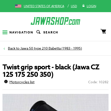
/
UNITED STATES OF AMERICA
USD
LOGIN
NAVIGATION
SEARCH
Jawa 50 type 210 Babetta (1983 - 1995)
Twist grip sport - black (Jawa CZ
125 175 250 350)
Motorcycles list
Code: 10282