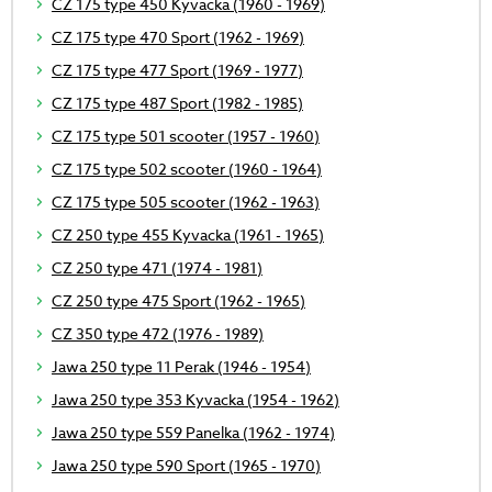
CZ 175 type 450 Kyvacka (1960 - 1969)
CZ 175 type 470 Sport (1962 - 1969)
CZ 175 type 477 Sport (1969 - 1977)
CZ 175 type 487 Sport (1982 - 1985)
CZ 175 type 501 scooter (1957 - 1960)
CZ 175 type 502 scooter (1960 - 1964)
CZ 175 type 505 scooter (1962 - 1963)
CZ 250 type 455 Kyvacka (1961 - 1965)
CZ 250 type 471 (1974 - 1981)
CZ 250 type 475 Sport (1962 - 1965)
CZ 350 type 472 (1976 - 1989)
Jawa 250 type 11 Perak (1946 - 1954)
Jawa 250 type 353 Kyvacka (1954 - 1962)
Jawa 250 type 559 Panelka (1962 - 1974)
Jawa 250 type 590 Sport (1965 - 1970)