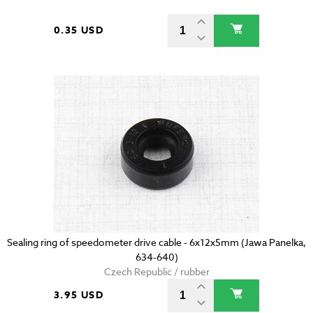
0.35 USD
Sealing ring of speedometer drive cable - 6x12x5mm (Jawa Panelka,
634-640)
Czech Republic / rubber
3.95 USD