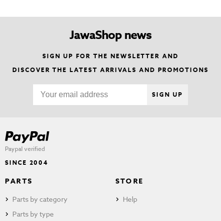
JawaShop news
SIGN UP FOR THE NEWSLETTER AND
DISCOVER THE LATEST ARRIVALS AND PROMOTIONS
SIGN UP
Paypal verified
SINCE 2004
PARTS
STORE
Parts by category
Help
Parts by type