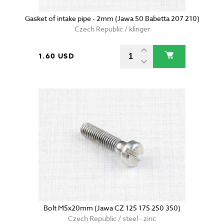
Gasket of intake pipe - 2mm (Jawa 50 Babetta 207 210)
Czech Republic / klinger
1.60 USD
Bolt M5x20mm (Jawa CZ 125 175 250 350)
Czech Republic / steel - zinc