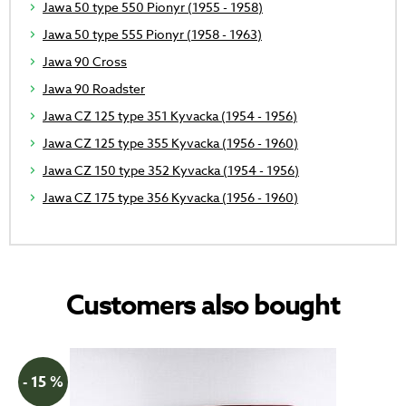
Jawa 50 type 550 Pionyr (1955 - 1958)
Jawa 50 type 555 Pionyr (1958 - 1963)
Jawa 90 Cross
Jawa 90 Roadster
Jawa CZ 125 type 351 Kyvacka (1954 - 1956)
Jawa CZ 125 type 355 Kyvacka (1956 - 1960)
Jawa CZ 150 type 352 Kyvacka (1954 - 1956)
Jawa CZ 175 type 356 Kyvacka (1956 - 1960)
Customers also bought
- 15 %