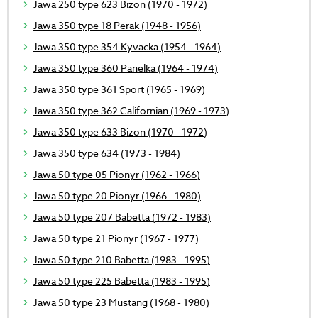
Jawa 250 type 623 Bizon (1970 - 1972)
Jawa 350 type 18 Perak (1948 - 1956)
Jawa 350 type 354 Kyvacka (1954 - 1964)
Jawa 350 type 360 Panelka (1964 - 1974)
Jawa 350 type 361 Sport (1965 - 1969)
Jawa 350 type 362 Californian (1969 - 1973)
Jawa 350 type 633 Bizon (1970 - 1972)
Jawa 350 type 634 (1973 - 1984)
Jawa 50 type 05 Pionyr (1962 - 1966)
Jawa 50 type 20 Pionyr (1966 - 1980)
Jawa 50 type 207 Babetta (1972 - 1983)
Jawa 50 type 21 Pionyr (1967 - 1977)
Jawa 50 type 210 Babetta (1983 - 1995)
Jawa 50 type 225 Babetta (1983 - 1995)
Jawa 50 type 23 Mustang (1968 - 1980)