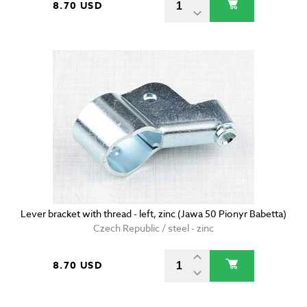
8.70 USD
Lever bracket with thread - left, zinc (Jawa 50 Pionyr Babetta)
Czech Republic / steel - zinc
8.70 USD