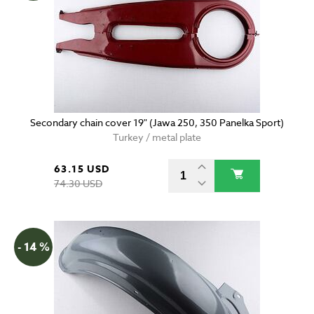
Secondary chain cover 19" (Jawa 250, 350 Panelka Sport)
Turkey / metal plate
63.15 USD
74.30 USD
- 14 %