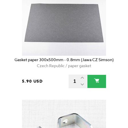
Gasket paper 300x500mm - 0.8mm (Jawa CZ Simson)
Czech Republic / paper gasket
5.90 USD