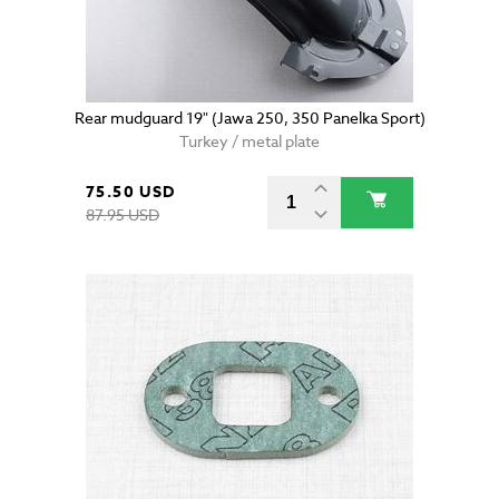
Rear mudguard 19" (Jawa 250, 350 Panelka Sport)
Turkey / metal plate
75.50 USD
87.95 USD