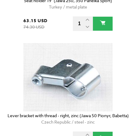
Seat holder 19" (Jawa 250, 350 Panelka Sport)
Turkey / metal plate
63.15 USD
74.30 USD
Lever bracket with thread - right, zinc (Jawa 50 Pionyr, Babetta)
Czech Republic / steel - zinc