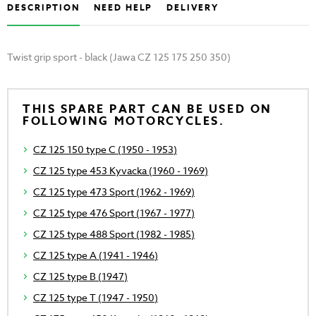
DESCRIPTION
NEED HELP
DELIVERY
Twist grip sport - black (Jawa CZ 125 175 250 350)
THIS SPARE PART CAN BE USED ON
FOLLOWING MOTORCYCLES.
CZ 125 150 type C (1950 - 1953)
CZ 125 type 453 Kyvacka (1960 - 1969)
CZ 125 type 473 Sport (1962 - 1969)
CZ 125 type 476 Sport (1967 - 1977)
CZ 125 type 488 Sport (1982 - 1985)
CZ 125 type A (1941 - 1946)
CZ 125 type B (1947)
CZ 125 type T (1947 - 1950)