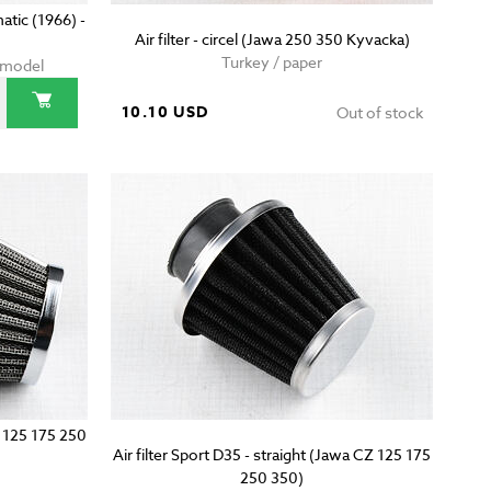
tic (1966) -
Air filter - circel (Jawa 250 350 Kyvacka)
Turkey / paper
e model
10.10 USD
Out of stock
Z 125 175 250
Air filter Sport D35 - straight (Jawa CZ 125 175
250 350)