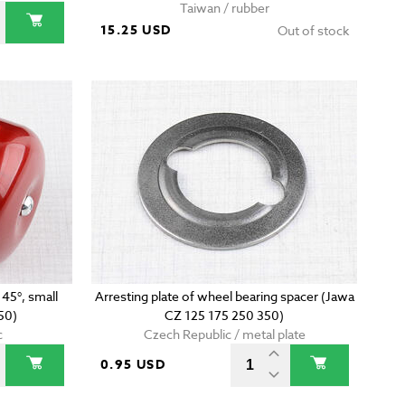
Taiwan / rubber
15.25 USD
Out of stock
 45°, small
Arresting plate of wheel bearing spacer (Jawa
50)
CZ 125 175 250 350)
c
Czech Republic / metal plate
0.95 USD