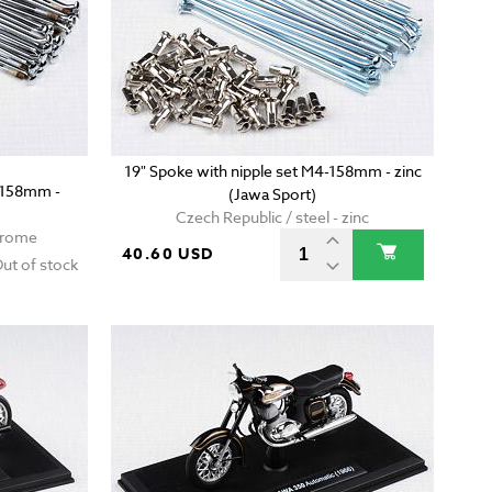
19" Spoke with nipple set M4-158mm - zinc
4-158mm -
(Jawa Sport)
Czech Republic / steel - zinc
chrome
40.60 USD
ut of stock