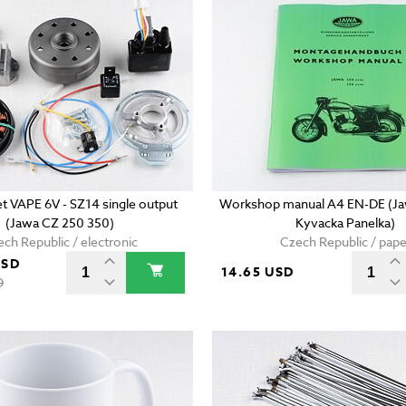
set VAPE 6V - SZ14 single output
Workshop manual A4 EN-DE (Ja
(Jawa CZ 250 350)
Kyvacka Panelka)
ch Republic / electronic
Czech Republic / pape
USD
14.65 USD
D