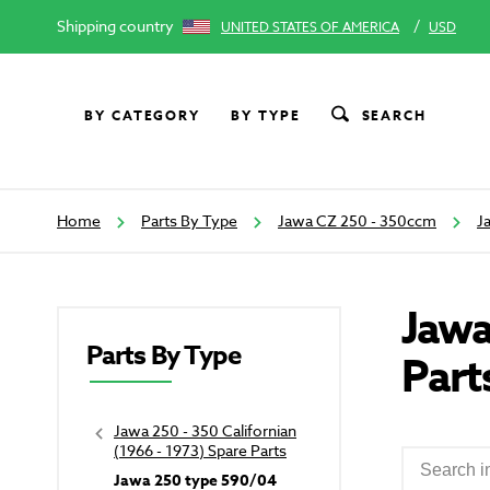
Shipping country
/
UNITED STATES OF AMERICA
USD
BY CATEGORY
BY TYPE
SEARCH
Home
Parts By Type
Jawa CZ 250 - 350ccm
J
Jawa
Parts By Type
Part
Jawa 250 - 350 Californian
(1966 - 1973) Spare Parts
Jawa 250 type 590/04