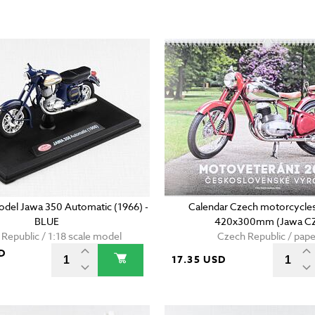
model Jawa 350 Automatic (1966) -
Calendar Czech motorcycles
BLUE
420x300mm (Jawa C
Republic / 1:18 scale model
Czech Republic / pape
D
17.35 USD