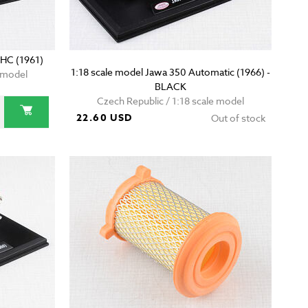
OHC (1961)
1:18 scale model Jawa 350 Automatic (1966) -
e model
BLACK
Czech Republic / 1:18 scale model
22.60 USD
Out of stock