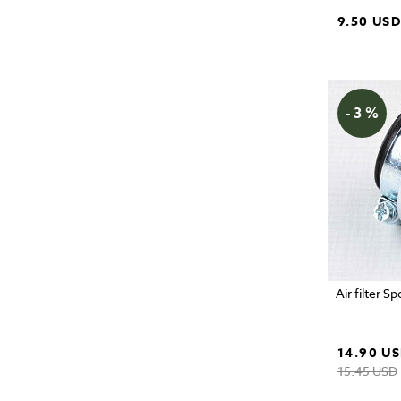
9.50 US
- 3 %
Air filter S
14.90 U
15.45 USD