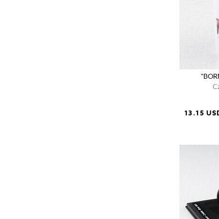
"BORN
C
13.15 US