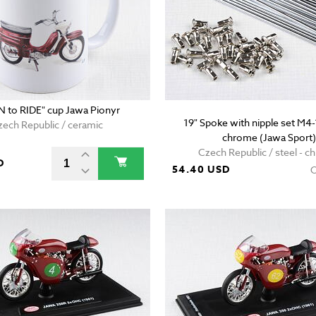
 to RIDE" cup Jawa Pionyr
19" Spoke with nipple set M
zech Republic / ceramic
chrome (Jawa Sport)
Czech Republic / steel - 
D
54.40 USD
O