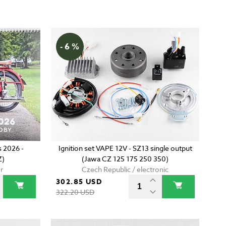
- 6 %
 2026 -
Ignition set VAPE 12V - SZ13 single output
Z)
(Jawa CZ 125 175 250 350)
r
Czech Republic / electronic
302.85 USD
322.20 USD