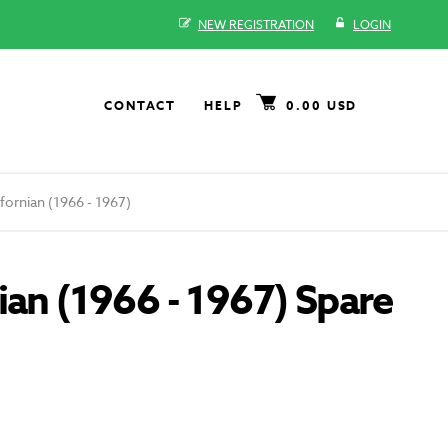
NEW REGISTRATION
LOGIN
CONTACT
HELP
0.00 USD
ornian (1966 - 1967)
ian (1966 - 1967) Spare