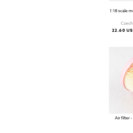
1:18 scale 
Czech 
22.60 U
Air filter