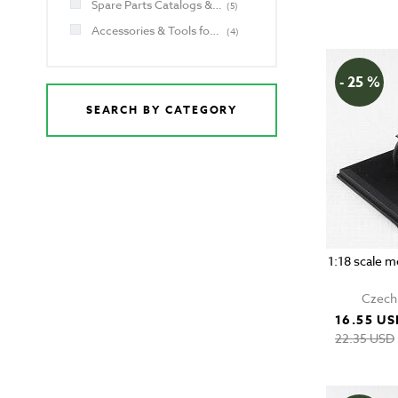
Spare Parts Catalogs & Manuals for Jawa and CZ
(
5
)
Accessories & Tools for Jawa and CZ
(
4
)
- 25 %
SEARCH BY CATEGORY
1:18 scale 
Czech 
16.55 US
22.35 USD