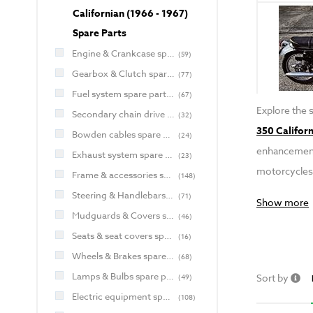
Californian (1966 - 1967)
Spare Parts
Engine & Crankcase spare parts for Jawa and CZ
(
59
)
Gearbox & Clutch spare parts for Jawa and CZ
(
77
)
Fuel system spare parts for Jawa and CZ
(
67
)
Explore the 
Secondary chain drive spare parts for Jawa and CZ
(
32
)
350 Californ
Bowden cables spare parts for Jawa and CZ
(
24
)
enhancements
Exhaust system spare parts for Jawa and CZ
(
23
)
motorcycles
Frame & accessories spare parts for Jawa and CZ
(
148
)
Steering & Handlebars spare parts for Jawa and CZ
(
71
)
Show more
Mudguards & Covers spare parts for Jawa and CZ
(
46
)
Seats & seat covers spare parts for Jawa and CZ
(
16
)
Wheels & Brakes spare parts for Jawa and CZ
(
68
)
Lamps & Bulbs spare parts for Jawa and CZ
Sort by
(
49
)
Electric equipment spare parts for Jawa and CZ
(
108
)