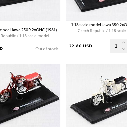
1:18 scale model Jawa 350 2x
e model Jawa 250R 2xOHC (1961)
Czech Republic / 1:18 scal
Republic / 1:18 scale model
22.60 USD
SD
Out of stock