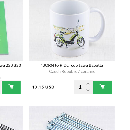
wa 250 350
"BORN to RIDE" cup Jawa Babetta
Czech Republic / ceramic
r
13.15 USD