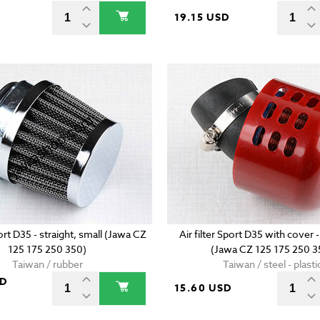
D
19.15 USD
port D35 - straight, small (Jawa CZ
Air filter Sport D35 with cover -
125 175 250 350)
(Jawa CZ 125 175 250 3
Taiwan / rubber
Taiwan / steel - plasti
SD
15.60 USD