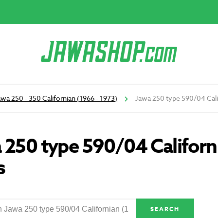
awa 250 - 350 Californian (1966 - 1973)
Jawa 250 type 590/04 Calif
 250 type 590/04 Californ
s
SEARCH