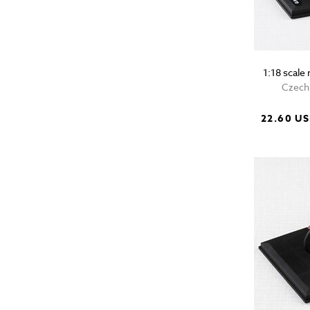
1:18 scal
Czech 
22.60 U