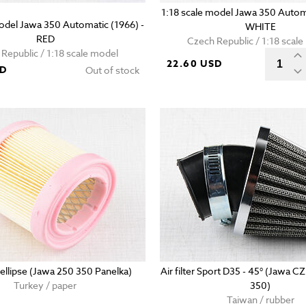
1:18 scale model Jawa 350 Automa
model Jawa 350 Automatic (1966) -
WHITE
RED
Czech Republic / 1:18 scal
Republic / 1:18 scale model
22.60 USD
SD
Out of stock
 - ellipse (Jawa 250 350 Panelka)
Air filter Sport D35 - 45° (Jawa C
Turkey / paper
350)
Taiwan / rubber