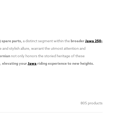
 spare parts,
a distinct segment within the
broader
Jawa 250-
 and stylish allure, warrant the utmost attention and
ornian
not only honors the storied heritage of these
,
elevating your
Jawa
riding experience to new heights.
805 products