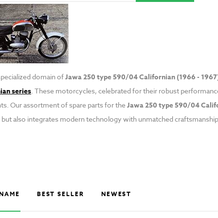
specialized domain of
Jawa 250 type 590/04 Californian (1966 - 1967)
ian series
. These motorcycles, celebrated for their robust performance
. Our assortment of spare parts for the
Jawa 250 type 590/04 Calif
 but also integrates modern technology with unmatched craftsmanship
NAME
BEST SELLER
NEWEST