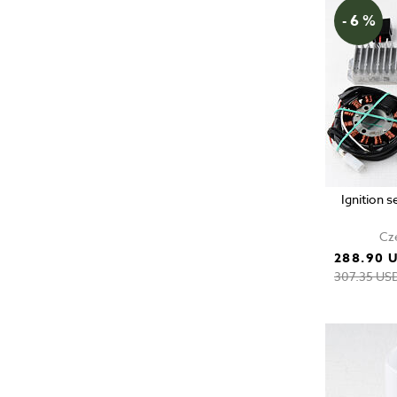
- 6 %
Ignition 
Cze
288.90 
307.35 US