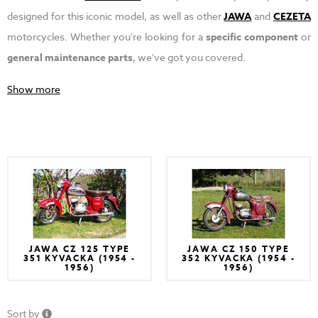
designed for this iconic model, as well as other
JAWA
and
CEZETA
motorcycles. Whether you're looking for a
specific component
or
general maintenance parts
, we've got you covered.
Show more
JAWA CZ 125 TYPE
JAWA CZ 150 TYPE
351 KYVACKA (1954 -
352 KYVACKA (1954 -
1956)
1956)
Sort by