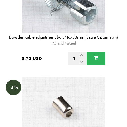
Bowden cable adjustment bolt M6x30mm (Jawa CZ Simson)
Poland / steel
3.70 USD
- 3 %