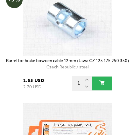
Barrel for brake bowden cable 12mm (Jawa CZ 125 175 250 350)
Czech Republic / steel
2.55 USD
2.70 USD