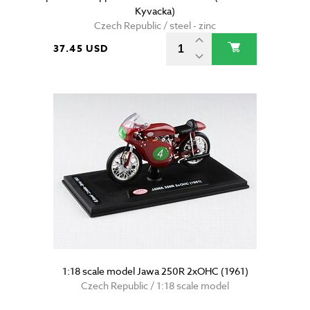
Kyvacka)
Czech Republic / steel - zinc
37.45 USD
1:18 scale model Jawa 250R 2xOHC (1961)
Czech Republic / 1:18 scale model