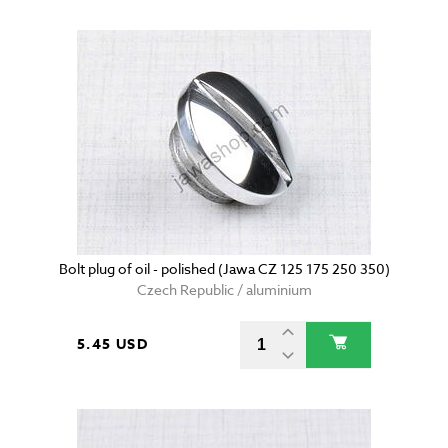
Bolt plug of oil - polished (Jawa CZ 125 175 250 350)
Czech Republic / aluminium
5.45 USD