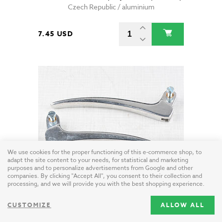
Czech Republic / aluminium
7.45 USD
We use cookies for the proper functioning of this e-commerce shop, to
adapt the site content to your needs, for statistical and marketing
purposes and to personalize advertisements from Google and other
companies. By clicking "Accept All", you consent to their collection and
processing, and we will provide you with the best shopping experience.
Brake and clutch lever set (Jawa CZ 125 175 250 350 Kyvacka)
Taiwan / aluminium
CUSTOMIZE
ALLOW ALL
30.85 USD