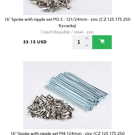
16" Spoke with nipple set M3.5 - 121/24mm - zinc (CZ 125 175 250
Kyvacka)
Czech Republic / steel - zinc
33.15 USD
16" Spoke with nipple set M4-124mm - zinc (CZ 125 175 250