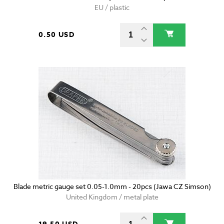
EU / plastic
0.50 USD
Blade metric gauge set 0.05-1.0mm - 20pcs (Jawa CZ Simson)
United Kingdom / metal plate