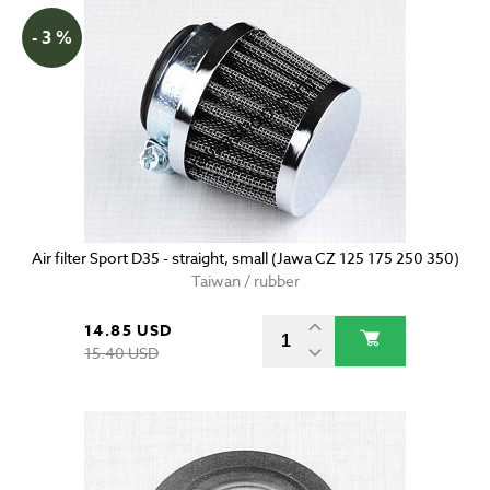
- 3 %
Air filter Sport D35 - straight, small (Jawa CZ 125 175 250 350)
Taiwan / rubber
14.85 USD
15.40 USD