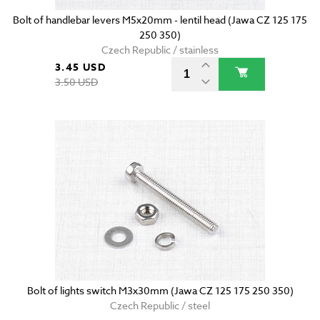
Bolt of handlebar levers M5x20mm - lentil head (Jawa CZ 125 175
250 350)
Czech Republic / stainless
3.45 USD
3.50 USD
Bolt of lights switch M3x30mm (Jawa CZ 125 175 250 350)
Czech Republic / steel