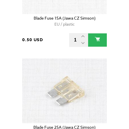
Blade Fuse 15A (Jawa CZ Simson)
EU / plastic
0.50 USD
Blade Fuse 25A (Jawa CZ Simson)