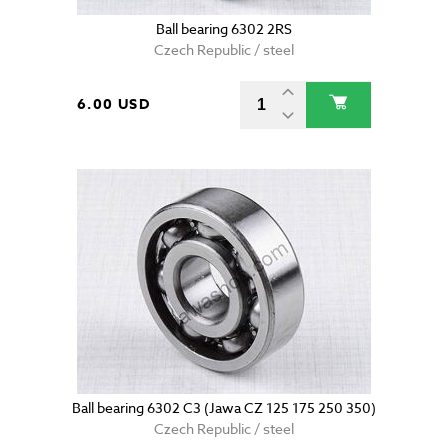
Ball bearing 6302 2RS
Czech Republic / steel
6.00 USD
Ball bearing 6302 C3 (Jawa CZ 125 175 250 350)
Czech Republic / steel