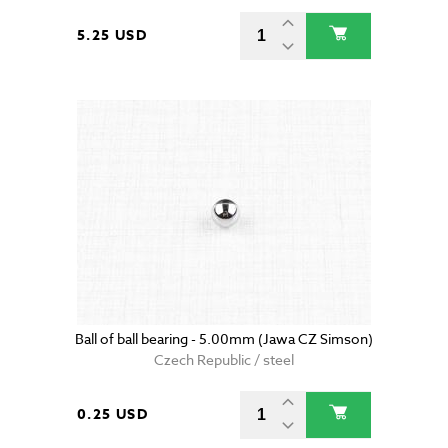
5.25 USD
Ball of ball bearing - 5.00mm (Jawa CZ Simson)
Czech Republic / steel
0.25 USD