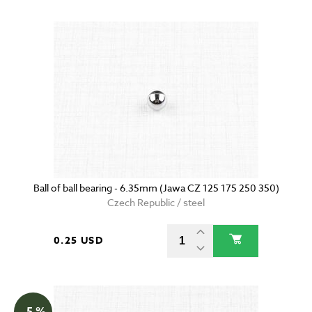
Ball of ball bearing - 6.35mm (Jawa CZ 125 175 250 350)
Czech Republic / steel
0.25 USD
- 5 %