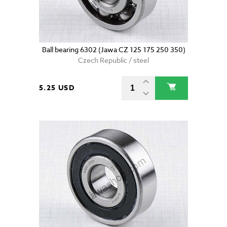
Ball bearing 6302 (Jawa CZ 125 175 250 350)
Czech Republic / steel
5.25 USD