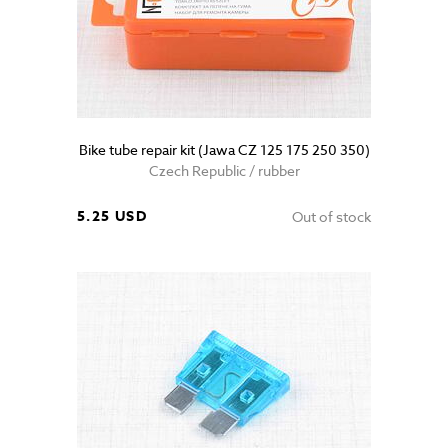
Bike tube repair kit (Jawa CZ 125 175 250 350)
Czech Republic / rubber
5.25 USD
Out of stock