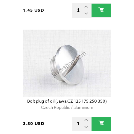
1.45 USD
Bolt plug of oil (Jawa CZ 125 175 250 350)
Czech Republic / aluminium
3.30 USD