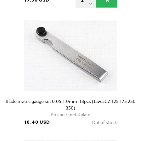
19.50 USD
Blade metric gauge set 0.05-1.0mm -13pcs (Jawa CZ 125 175 250
350)
Poland / metal plate
10.40 USD
Out of stock