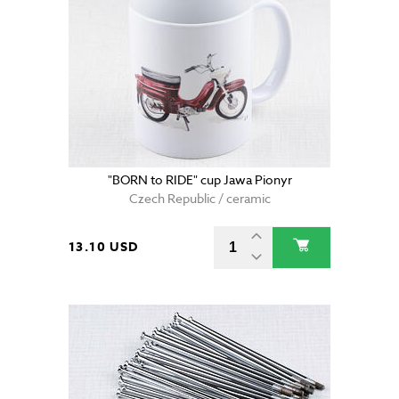
"BORN to RIDE" cup Jawa Pionyr
Czech Republic / ceramic
13.10 USD