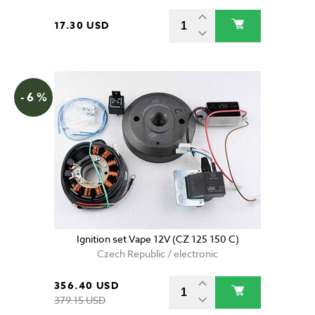
17.30 USD
- 6 %
Ignition set Vape 12V (CZ 125 150 C)
Czech Republic / electronic
356.40 USD
379.15 USD