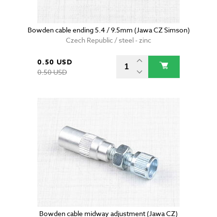
Bowden cable ending 5.4 / 9.5mm (Jawa CZ Simson)
Czech Republic / steel - zinc
0.50 USD
0.50 USD
Bowden cable midway adjustment (Jawa CZ)