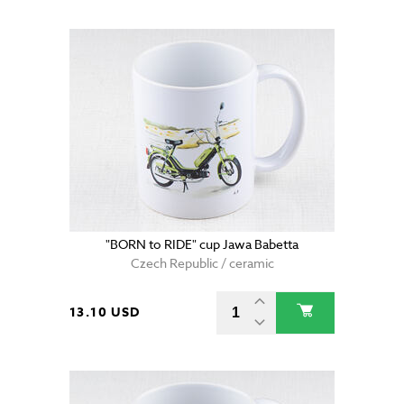
"BORN to RIDE" cup Jawa Babetta
Czech Republic / ceramic
13.10 USD