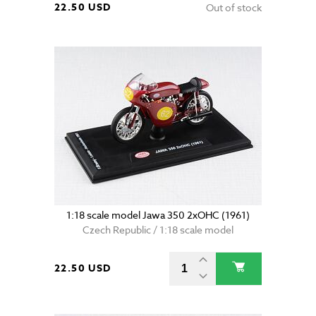
22.50 USD
Out of stock
1:18 scale model Jawa 350 2xOHC (1961)
Czech Republic / 1:18 scale model
22.50 USD