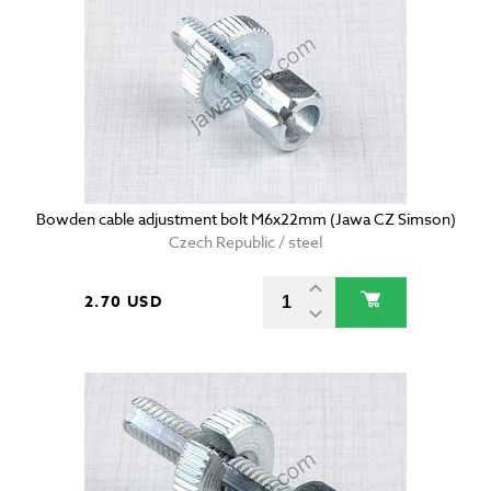
Bowden cable adjustment bolt M6x22mm (Jawa CZ Simson)
Czech Republic / steel
2.70 USD