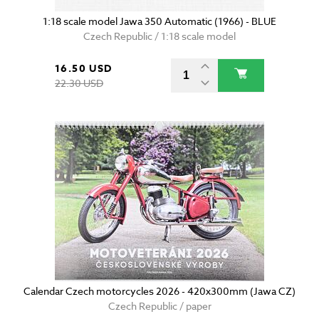
1:18 scale model Jawa 350 Automatic (1966) - BLUE
Czech Republic / 1:18 scale model
16.50 USD
22.30 USD
Calendar Czech motorcycles 2026 - 420x300mm (Jawa CZ)
Czech Republic / paper