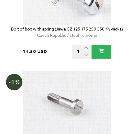
Bolt of box with spring (Jawa CZ 125 175 250 350 Kyvacka)
Czech Republic / steel - chrome
14.50 USD
- 1 %