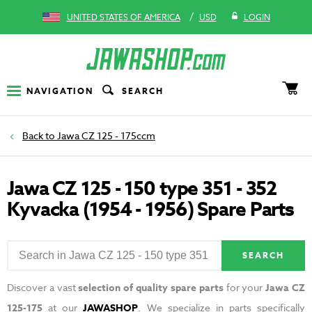
/
UNITED STATES OF AMERICA
USD
LOGIN
NAVIGATION
SEARCH
Jawa CZ 125 - 175ccm
Jawa CZ 125 - 150 type 351 - 352
Kyvacka (1954 - 1956) Spare Parts
SEARCH
Discover a vast
selection of quality spare parts
for your
Jawa CZ
125-175
at our
JAWASHOP
. We specialize in parts specifically