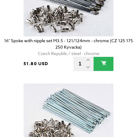
16" Spoke with nipple set M3.5 - 121/124mm - chrome (CZ 125 175
250 Kyvacka)
Czech Republic / steel - chrome
51.80 USD