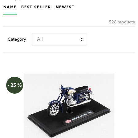
NAME
BEST SELLER
NEWEST
526 products
Category
- 25 %