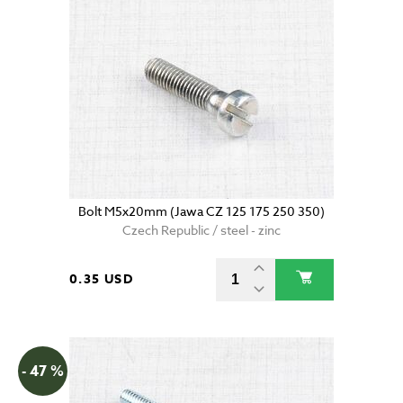
Bolt M5x20mm (Jawa CZ 125 175 250 350)
Czech Republic / steel - zinc
0.35 USD
- 47 %