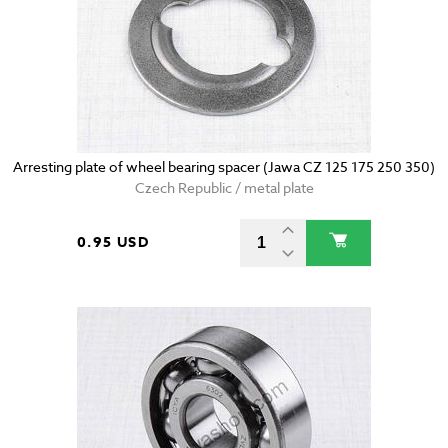
Arresting plate of wheel bearing spacer (Jawa CZ 125 175 250 350)
Czech Republic / metal plate
0.95 USD