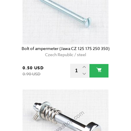
Bolt of ampermeter (Jawa CZ 125 175 250 350)
Czech Republic / steel
0.50 USD
0.90 USD