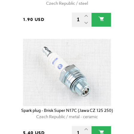
Czech Republic / steel
1.90 USD
Spark plug - Brisk Super N17C (Jawa CZ 125 250)
Czech Republic / metal - ceramic
5.40 USD