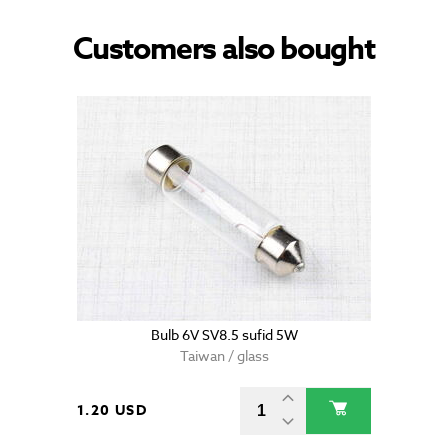
Customers also bought
Bulb 6V SV8.5 sufid 5W
Taiwan / glass
1.20 USD