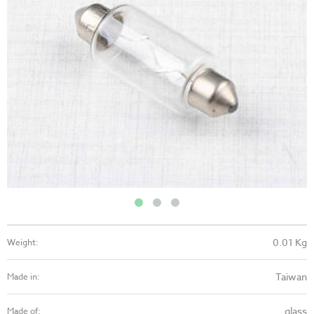
0.01 Kg
Weight:
Taiwan
Made in:
glass
Made of: