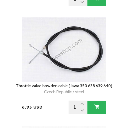
Throttle valve bowden cable (Jawa 350 638 639 640)
Czech Republic / steel
6.95 USD