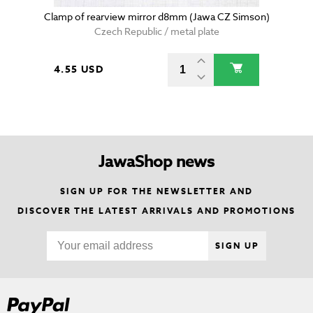
Clamp of rearview mirror d8mm (Jawa CZ Simson)
Czech Republic / metal plate
4.55 USD
JawaShop news
SIGN UP FOR THE NEWSLETTER AND
DISCOVER THE LATEST ARRIVALS AND PROMOTIONS
SIGN UP