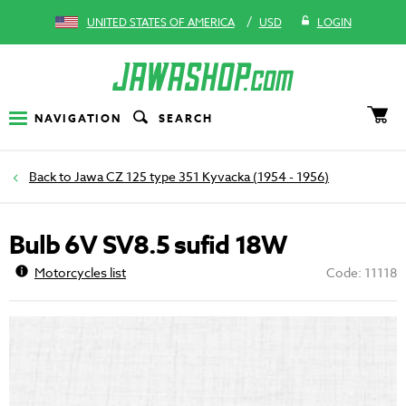
/
UNITED STATES OF AMERICA
USD
LOGIN
NAVIGATION
SEARCH
Jawa CZ 125 type 351 Kyvacka (1954 - 1956)
Bulb 6V SV8.5 sufid 18W
Motorcycles list
Code: 11118