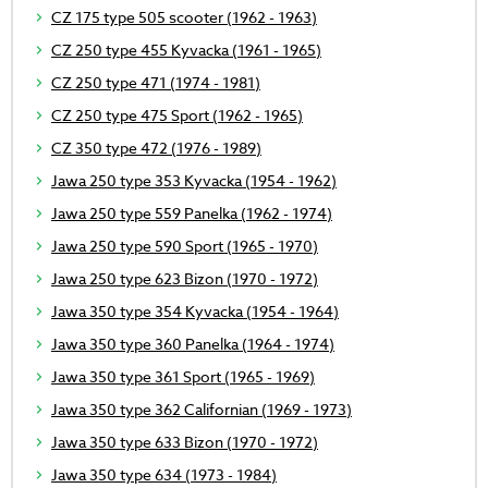
CZ 175 type 505 scooter (1962 - 1963)
CZ 250 type 455 Kyvacka (1961 - 1965)
CZ 250 type 471 (1974 - 1981)
CZ 250 type 475 Sport (1962 - 1965)
CZ 350 type 472 (1976 - 1989)
Jawa 250 type 353 Kyvacka (1954 - 1962)
Jawa 250 type 559 Panelka (1962 - 1974)
Jawa 250 type 590 Sport (1965 - 1970)
Jawa 250 type 623 Bizon (1970 - 1972)
Jawa 350 type 354 Kyvacka (1954 - 1964)
Jawa 350 type 360 Panelka (1964 - 1974)
Jawa 350 type 361 Sport (1965 - 1969)
Jawa 350 type 362 Californian (1969 - 1973)
Jawa 350 type 633 Bizon (1970 - 1972)
Jawa 350 type 634 (1973 - 1984)