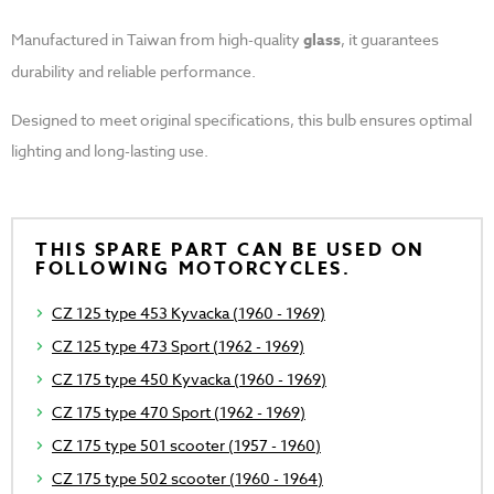
Manufactured in Taiwan from high-quality
glass
, it guarantees
durability and reliable performance.
Designed to meet original specifications, this bulb ensures optimal
lighting and long-lasting use.
THIS SPARE PART CAN BE USED ON
FOLLOWING MOTORCYCLES.
CZ 125 type 453 Kyvacka (1960 - 1969)
CZ 125 type 473 Sport (1962 - 1969)
CZ 175 type 450 Kyvacka (1960 - 1969)
CZ 175 type 470 Sport (1962 - 1969)
CZ 175 type 501 scooter (1957 - 1960)
CZ 175 type 502 scooter (1960 - 1964)