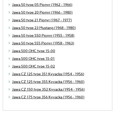
Jawa 50 type 05 Pionyr (1962 - 1966)
Jawa 50 type 20 Pionyr (1966 - 1980)
Jawa 50 type 21 Pionyr (1967 - 1977)
Jawa 50 type 23 Mustang (1968 - 1980)
Jawa 50 type 550 Pionyr (1955 - 1958)
Jawa 50 type 555 Pionyr (1958 - 1963)
Jawa 500 OHC type 15-00
Jawa 500 OHC type 15-01
Jawa 500 OHC type 15-02
Jawa CZ 125 type 351 Kyvacka (1954 - 1956)
Jawa CZ 125 type 355 Kyvacka (1956 - 1960)
Jawa CZ 150 type 352 Kyvacka (1954 - 1956)
Jawa CZ 175 type 356 Kyvacka (1956 - 1960)