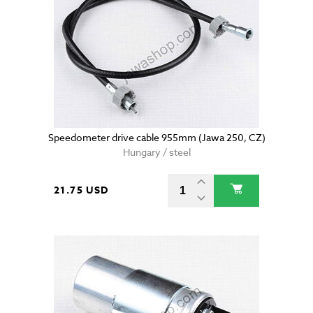
Speedometer drive cable 955mm (Jawa 250, CZ)
Hungary / steel
21.75 USD