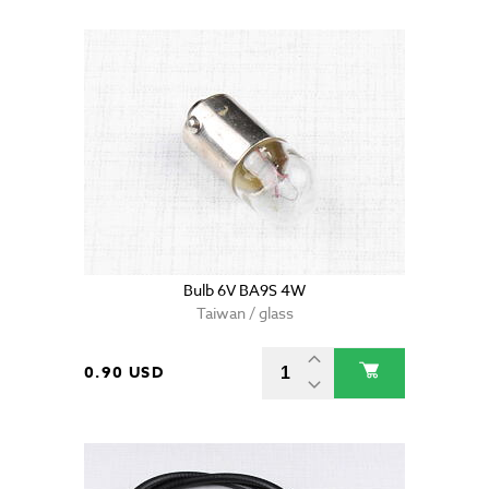
Bulb 6V BA9S 4W
Taiwan / glass
0.90 USD