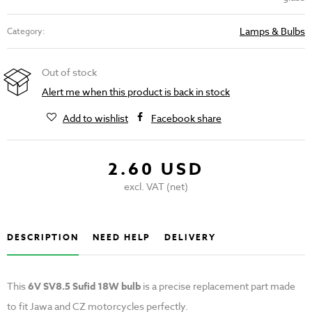
Lamps & Bulbs
Category:
Out of stock
Alert me when this product is back in stock
Add to wishlist
Facebook share
2.60 USD
excl. VAT (net)
DESCRIPTION
NEED HELP
DELIVERY
This
6V SV8.5 Sufid 18W bulb
is a precise replacement part made
to fit Jawa and CZ motorcycles perfectly.