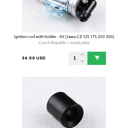
Ignition coil with holder - 6V (Jawa CZ 125 175 250 350)
Czech Republic / metal plate
34.00 USD