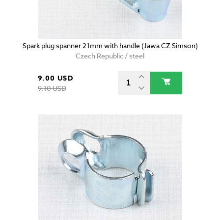
Spark plug spanner 21mm with handle (Jawa CZ Simson)
Czech Republic / steel
9.00 USD
9.10 USD