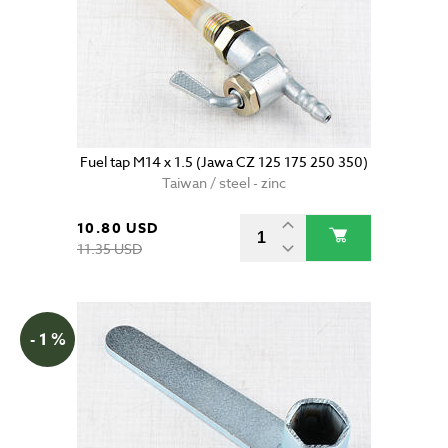
Fuel tap M14 x 1.5 (Jawa CZ 125 175 250 350)
Taiwan / steel - zinc
10.80 USD
11.35 USD
- 1 %