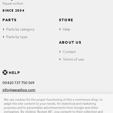
Paypal verified
SINCE 2004
PARTS
STORE
Parts by category
Help
Parts by type
ABOUT US
Contact
Terms of use
HELP
00420 737 750 569
info@jawashop.com
We use cookies for the proper functioning of this e-commerce shop, to
adapt the site content to your needs, for statistical and marketing
purposes and to personalize advertisements from Google and other
© Copyright 2026 JAWASHOP.com. All rights reserved |
Terms of
companies. By clicking "Accept All", you consent to their collection and