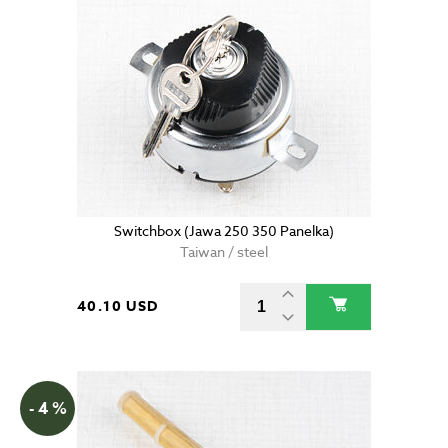
Switchbox (Jawa 250 350 Panelka)
Taiwan / steel
40.10 USD
- 4 %