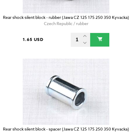
Rear shock silent block - rubber (Jawa CZ 125 175 250 350 Kyvacka)
Czech Republic / rubber
1.65 USD
Rear shock silent block - spacer (Jawa CZ 125 175 250 350 Kyvacka)