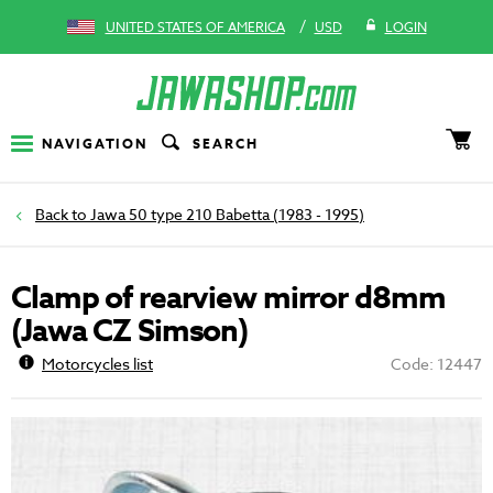
/
UNITED STATES OF AMERICA
USD
LOGIN
NAVIGATION
SEARCH
Jawa 50 type 210 Babetta (1983 - 1995)
Clamp of rearview mirror d8mm
(Jawa CZ Simson)
Motorcycles list
Code: 12447