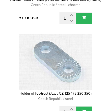
Czech Republic / steel - chrome
27.10 USD
Holder of footrest (Jawa CZ 125 175 250 350)
Czech Republic / steel