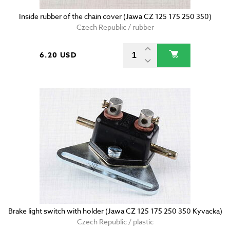
Inside rubber of the chain cover (Jawa CZ 125 175 250 350)
Czech Republic / rubber
6.20 USD
Brake light switch with holder (Jawa CZ 125 175 250 350 Kyvacka)
Czech Republic / plastic