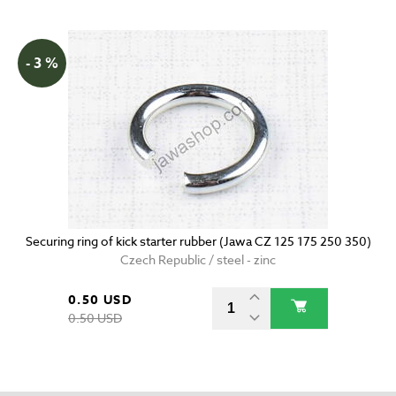
- 3 %
Securing ring of kick starter rubber (Jawa CZ 125 175 250 350)
Czech Republic / steel - zinc
0.50 USD
0.50 USD