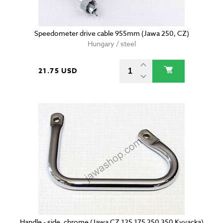
Speedometer drive cable 955mm (Jawa 250, CZ)
Hungary / steel
21.75 USD
Handle - side, chrome (Jawa CZ 125 175 250 350 Kyvacka)