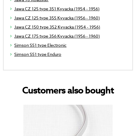
Jawa CZ 125 type 351 Kyvacka (1954 - 1956)
Jawa CZ 125 type 355 Kyvacka (1956 - 1960)
Jawa CZ 150 type 352 Kyvacka (1954 - 1956)
Jawa CZ 175 type 356 Kyvacka (1956 - 1960)
Simson S51 type Electronic
Simson S51 type Enduro
Customers also bought