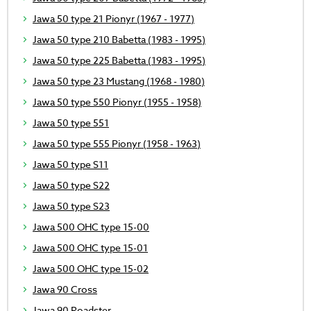
Jawa 50 type 21 Pionyr (1967 - 1977)
Jawa 50 type 210 Babetta (1983 - 1995)
Jawa 50 type 225 Babetta (1983 - 1995)
Jawa 50 type 23 Mustang (1968 - 1980)
Jawa 50 type 550 Pionyr (1955 - 1958)
Jawa 50 type 551
Jawa 50 type 555 Pionyr (1958 - 1963)
Jawa 50 type S11
Jawa 50 type S22
Jawa 50 type S23
Jawa 500 OHC type 15-00
Jawa 500 OHC type 15-01
Jawa 500 OHC type 15-02
Jawa 90 Cross
Jawa 90 Roadster