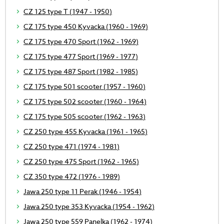
CZ 125 type T (1947 - 1950)
CZ 175 type 450 Kyvacka (1960 - 1969)
CZ 175 type 470 Sport (1962 - 1969)
CZ 175 type 477 Sport (1969 - 1977)
CZ 175 type 487 Sport (1982 - 1985)
CZ 175 type 501 scooter (1957 - 1960)
CZ 175 type 502 scooter (1960 - 1964)
CZ 175 type 505 scooter (1962 - 1963)
CZ 250 type 455 Kyvacka (1961 - 1965)
CZ 250 type 471 (1974 - 1981)
CZ 250 type 475 Sport (1962 - 1965)
CZ 350 type 472 (1976 - 1989)
Jawa 250 type 11 Perak (1946 - 1954)
Jawa 250 type 353 Kyvacka (1954 - 1962)
Jawa 250 type 559 Panelka (1962 - 1974)