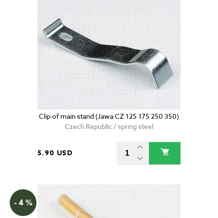
Clip of main stand (Jawa CZ 125 175 250 350)
Czech Republic / spring steel
5.90 USD
- 4 %