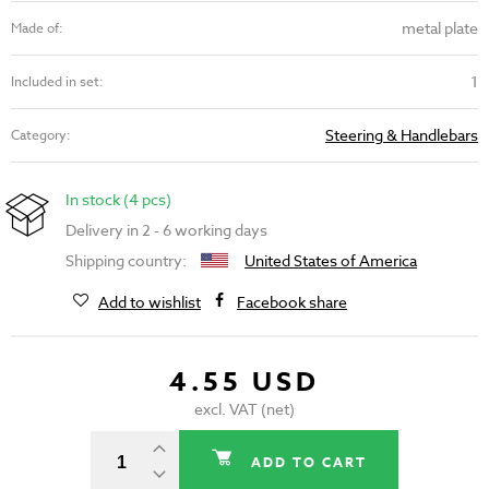
metal plate
Made of:
1
Included in set:
Steering & Handlebars
Category:
In stock (4 pcs)
Delivery in 2 - 6 working days
Shipping country:
United States of America
Add to wishlist
Facebook share
4.55 USD
excl. VAT (net)
ADD TO CART