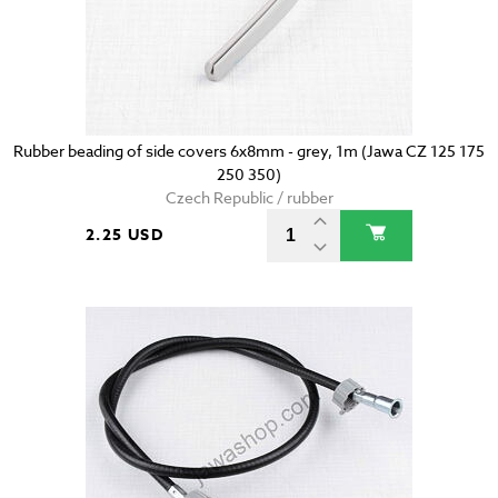
Rubber beading of side covers 6x8mm - grey, 1m (Jawa CZ 125 175
250 350)
Czech Republic / rubber
2.25 USD