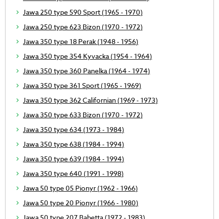
Jawa 250 type 590 Sport (1965 - 1970)
Jawa 250 type 623 Bizon (1970 - 1972)
Jawa 350 type 18 Perak (1948 - 1956)
Jawa 350 type 354 Kyvacka (1954 - 1964)
Jawa 350 type 360 Panelka (1964 - 1974)
Jawa 350 type 361 Sport (1965 - 1969)
Jawa 350 type 362 Californian (1969 - 1973)
Jawa 350 type 633 Bizon (1970 - 1972)
Jawa 350 type 634 (1973 - 1984)
Jawa 350 type 638 (1984 - 1994)
Jawa 350 type 639 (1984 - 1994)
Jawa 350 type 640 (1991 - 1998)
Jawa 50 type 05 Pionyr (1962 - 1966)
Jawa 50 type 20 Pionyr (1966 - 1980)
Jawa 50 type 207 Babetta (1972 - 1983)