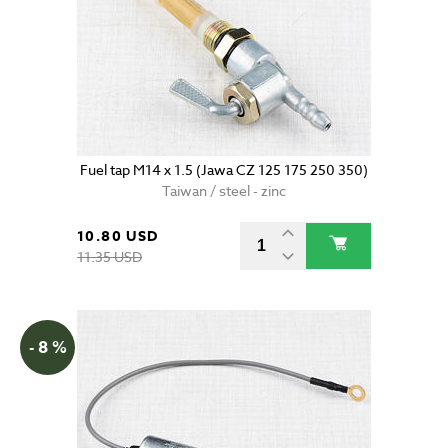
Fuel tap M14 x 1.5 (Jawa CZ 125 175 250 350)
Taiwan / steel - zinc
10.80 USD
11.35 USD
- 8 %