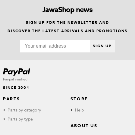
JawaShop news
SIGN UP FOR THE NEWSLETTER AND
DISCOVER THE LATEST ARRIVALS AND PROMOTIONS
SIGN UP
Paypal verified
SINCE 2004
PARTS
STORE
Parts by category
Help
Parts by type
ABOUT US