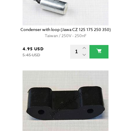
Condenser with loop (Jawa CZ 125 175 250 350)
Taiwan / 250V - 250nF
4.95 USD
5.45 USD