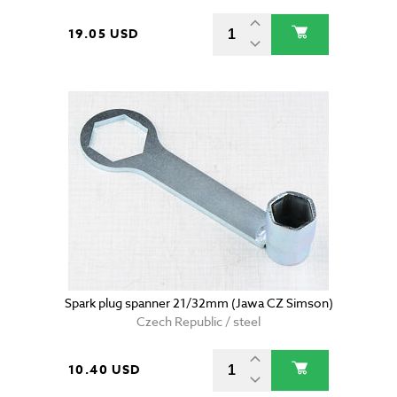
19.05 USD
Spark plug spanner 21/32mm (Jawa CZ Simson)
Czech Republic / steel
10.40 USD