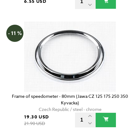
6.55 USD
- 11 %
Frame of speedometer - 80mm (Jawa CZ 125 175 250 350
Kyvacka)
Czech Republic / steel - chrome
19.30 USD
21.90 USD