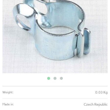
0.03 Kg
Weight:
Czech Republic
Made in: