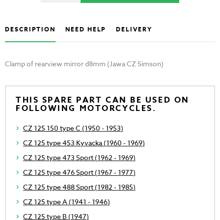
DESCRIPTION
NEED HELP
DELIVERY
Clamp of rearview mirror d8mm (Jawa CZ Simson)
THIS SPARE PART CAN BE USED ON
FOLLOWING MOTORCYCLES.
CZ 125 150 type C (1950 - 1953)
CZ 125 type 453 Kyvacka (1960 - 1969)
CZ 125 type 473 Sport (1962 - 1969)
CZ 125 type 476 Sport (1967 - 1977)
CZ 125 type 488 Sport (1982 - 1985)
CZ 125 type A (1941 - 1946)
CZ 125 type B (1947)