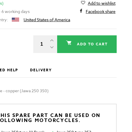
s)
Add to wishlist
 - 6 working days
Facebook share
ntry:
United States of America
ADD TO CART
ED HELP
DELIVERY
ipe - copper (Jawa 250 350)
HIS SPARE PART CAN BE USED ON
FOLLOWING MOTORCYCLES.