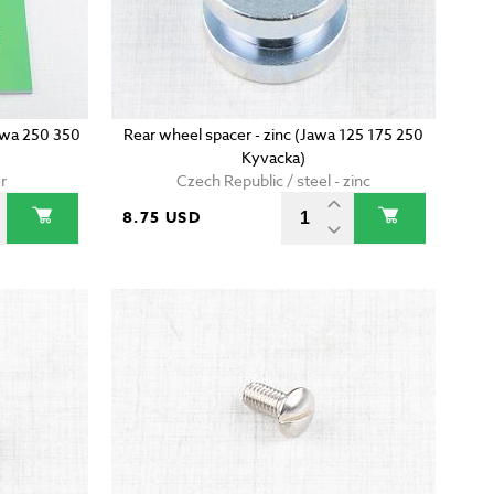
wa 250 350
Rear wheel spacer - zinc (Jawa 125 175 250
Kyvacka)
r
Czech Republic / steel - zinc
8.75 USD