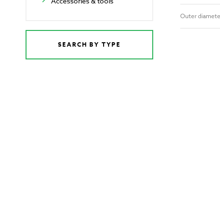
Accessories & tools
Outer diamete
SEARCH BY TYPE