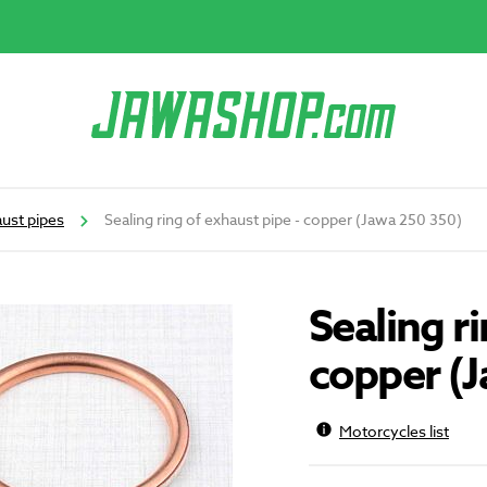
ust pipes
Sealing ring of exhaust pipe - copper (Jawa 250 350)
Sealing ri
copper (
Motorcycles list