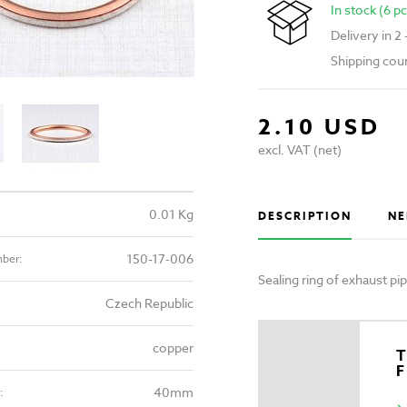
In stock (6 pc
Delivery in 2
Shipping cou
2.10 USD
excl. VAT (net)
0.01 Kg
DESCRIPTION
NE
150-17-006
mber:
Sealing ring of exhaust p
Czech Republic
copper
T
40mm
: