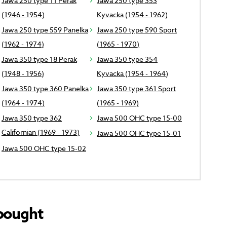
Jawa 250 type 11 Perak
Jawa 250 type 353
(1946 - 1954)
Kyvacka (1954 - 1962)
Jawa 250 type 559 Panelka
Jawa 250 type 590 Sport
(1962 - 1974)
(1965 - 1970)
Jawa 350 type 18 Perak
Jawa 350 type 354
(1948 - 1956)
Kyvacka (1954 - 1964)
Jawa 350 type 360 Panelka
Jawa 350 type 361 Sport
(1964 - 1974)
(1965 - 1969)
Jawa 350 type 362
Jawa 500 OHC type 15-00
Californian (1969 - 1973)
Jawa 500 OHC type 15-01
Jawa 500 OHC type 15-02
bought