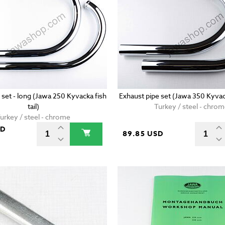
 set - long (Jawa 250 Kyvacka fish
Exhaust pipe set (Jawa 350 Kyvac
tail)
Turkey / steel - chro
urkey / steel - chrome
SD
89.85 USD