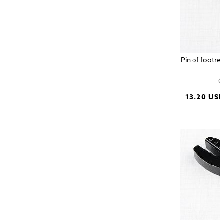
Pin of footr
13.20 US