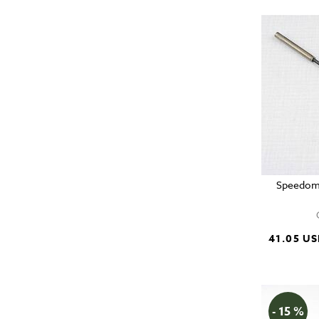
Speedome
41.05 U
- 15 %