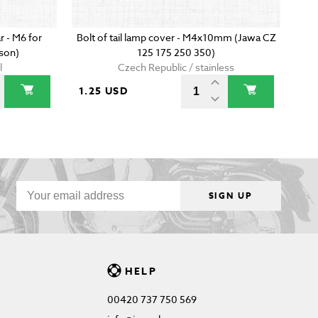
r - M6 for
Bolt of tail lamp cover - M4x10mm (Jawa CZ
son)
125 175 250 350)
l
Czech Republic / stainless
1.25 USD
SIGN UP
HELP
00420 737 750 569