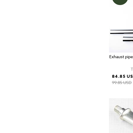
Exhaust pipe
T
84.85 U
99.85 USD