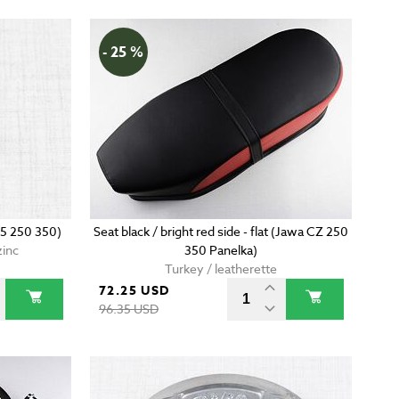
- 25 %
5 250 350)
Seat black / bright red side - flat (Jawa CZ 250
zinc
350 Panelka)
Turkey / leatherette
72.25 USD
96.35 USD