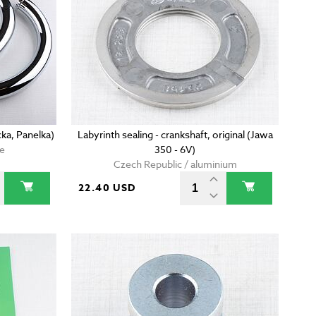
ka, Panelka)
Labyrinth sealing - crankshaft, original (Jawa
me
350 - 6V)
Czech Republic / aluminium
22.40 USD