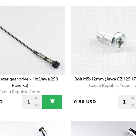
ter gear drive - 11t (Jawa 250
Bolt M5x12mm (Jawa CZ 125 17
Panelka)
Czech Republic / steel - 
Czech Republic / steel
SD
0.50 USD