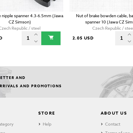
 nipple spanner 4.3-6.5mm (Jawa
Nut of brake bowden cable, ba
CZ Simson)
spanner 10 (Jawa CZ Sim
Czech Republic / steel
Czech Republic / stee
D
2.05 USD
LETTER AND
ARRIVALS AND PROMOTIONS
STORE
ABOUT US
ategory
Help
Contact
ype
Terms of use