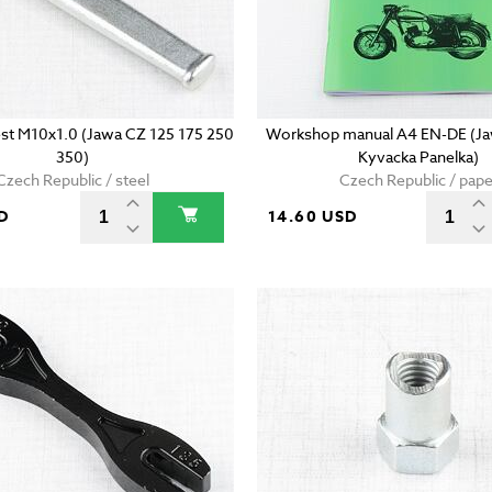
est M10x1.0 (Jawa CZ 125 175 250
Workshop manual A4 EN-DE (Ja
350)
Kyvacka Panelka)
Czech Republic / steel
Czech Republic / pape
D
14.60 USD