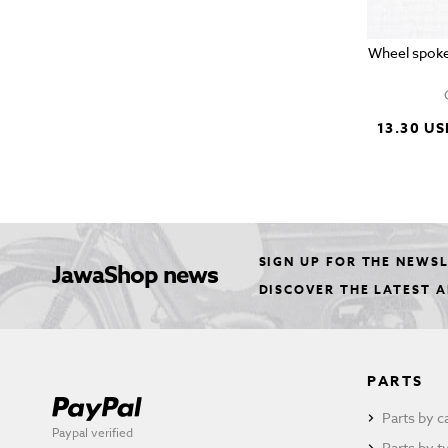
Wheel spoke
13.30 US
SIGN UP FOR THE NEWS
JawaShop news
DISCOVER THE LATEST 
PARTS
Parts by c
Paypal verified
Parts by t