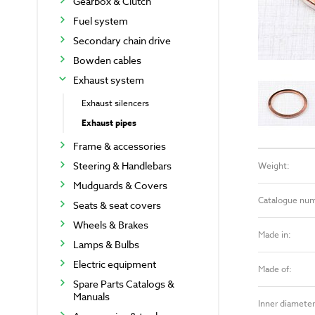
Gearbox & Clutch
Fuel system
Secondary chain drive
Bowden cables
Exhaust system
Exhaust silencers
Exhaust pipes
Frame & accessories
Steering & Handlebars
Weight:
Mudguards & Covers
Catalogue nu
Seats & seat covers
Wheels & Brakes
Made in:
Lamps & Bulbs
Electric equipment
Made of:
Spare Parts Catalogs &
Manuals
Inner diameter