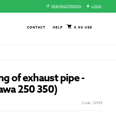
NEW REGISTRATION
LOGIN
CONTACT
HELP
0.00 USD
ng of exhaust pipe -
Jawa 250 350)
Code: 12935