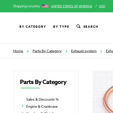
Shipping country
/
UNITED STATES OF AMERICA
USD
BY CATEGORY
BY TYPE
SEARCH
Home
Parts By Category
Exhaust system
Exha
Parts By Category
Sales & Discounts %
Engine & Crankcase