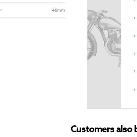
48mm
r:
Customers also 