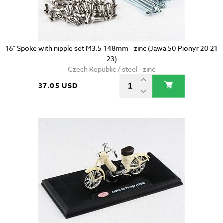
16" Spoke with nipple set M3.5-148mm - zinc (Jawa 50 Pionyr 20 21
23)
Czech Republic / steel - zinc
37.05 USD