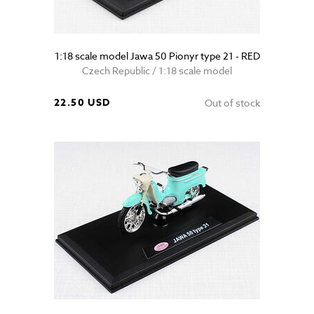
1:18 scale model Jawa 50 Pionyr type 21 - RED
Czech Republic / 1:18 scale model
22.50 USD
Out of stock