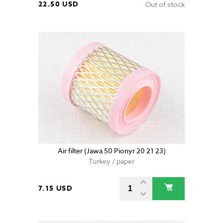
22.50 USD
Out of stock
Air filter (Jawa 50 Pionyr 20 21 23)
Turkey / paper
7.15 USD