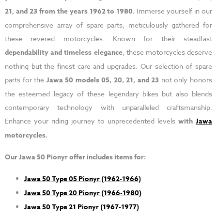
21, and 23 from the years 1962 to 1980.
Immerse yourself in our
comprehensive array of spare parts, meticulously gathered for
these revered motorcycles. Known for their steadfast
dependability and timeless elegance
, these motorcycles deserve
nothing but the finest care and upgrades. Our selection of spare
parts for the
Jawa 50 models 05, 20, 21, and 23
not only honors
the esteemed legacy of these legendary bikes but also blends
contemporary technology with unparalleled craftsmanship.
Enhance your riding journey to unprecedented levels
with
Jawa
motorcycles.
Our Jawa 50 Pionyr offer includes items for:
Jawa 50 Type 05 Pionyr (1962-1966)
Jawa 50 Type 20 Pionyr (1966-1980)
Jawa 50 Type 21 Pionyr (1967-1977)