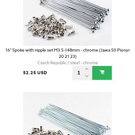
16" Spoke with nipple set M3.5-148mm - chrome (Jawa 50 Pionyr
20 21 23)
Czech Republic / steel - chrome
52.25 USD