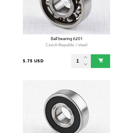
Ball bearing 6201
Czech Republic / steel
5.75 USD