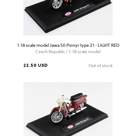
1:18 scale model Jawa 50 Pionyr type 21 - LIGHT RED
Czech Republic / 1:18 scale model
22.50 USD
Out of stock