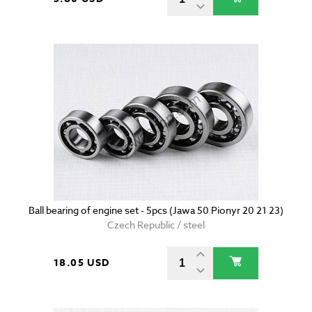
Ball bearing of engine set - 5pcs (Jawa 50 Pionyr 20 21 23)
Czech Republic / steel
18.05 USD