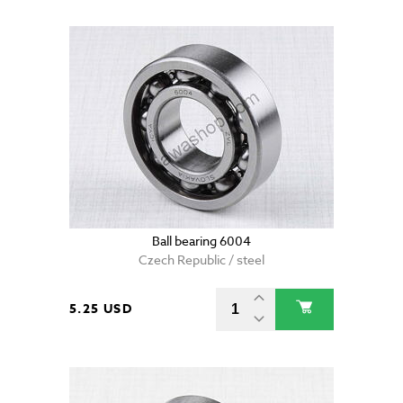
Ball bearing 6004
Czech Republic / steel
5.25 USD