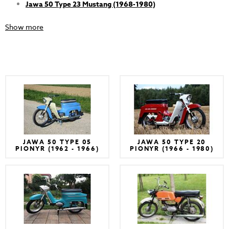
Jawa 50 Type 23 Mustang (1968-1980)
Show more
JAWA 50 TYPE 05
JAWA 50 TYPE 20
PIONYR (1962 - 1966)
PIONYR (1966 - 1980)