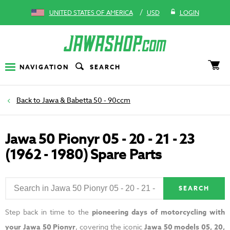
/
UNITED STATES OF AMERICA
USD
LOGIN
NAVIGATION
SEARCH
Jawa & Babetta 50 - 90ccm
Jawa 50 Pionyr 05 - 20 - 21 - 23
(1962 - 1980) Spare Parts
SEARCH
Step back in time to the
pioneering days of motorcycling with
your Jawa 50 Pionyr
, covering the iconic
Jawa 50 models 05, 20,