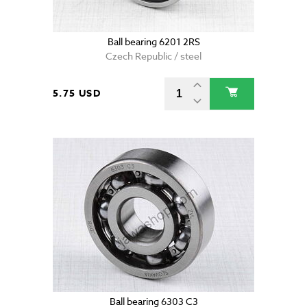
Ball bearing 6201 2RS
Czech Republic / steel
5.75 USD
Ball bearing 6303 C3