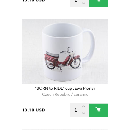
13.10 USD
"BORN to RIDE" cup Jawa Pionyr
Czech Republic / ceramic
13.10 USD