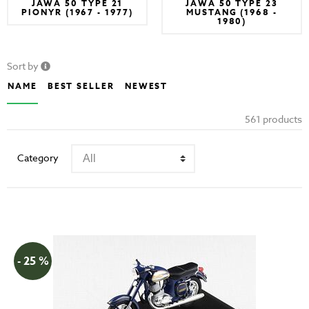
JAWA 50 TYPE 21
JAWA 50 TYPE 23
PIONYR (1967 - 1977)
MUSTANG (1968 -
1980)
Sort by
NAME
BEST SELLER
NEWEST
561 products
Category
- 25 %