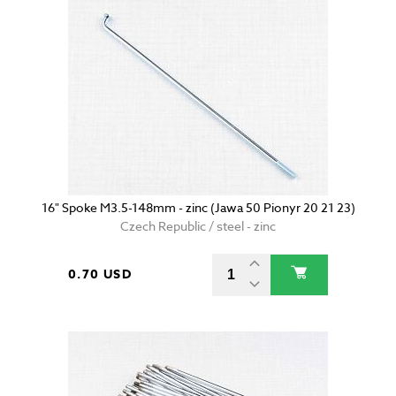
16" Spoke M3.5-148mm - zinc (Jawa 50 Pionyr 20 21 23)
Czech Republic / steel - zinc
0.70 USD