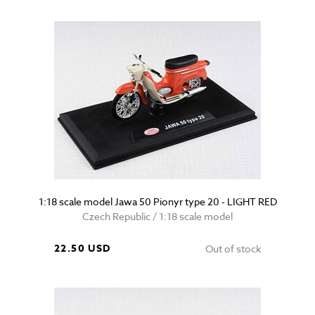
1:18 scale model Jawa 50 Pionyr type 20 - LIGHT RED
Czech Republic / 1:18 scale model
22.50 USD
Out of stock