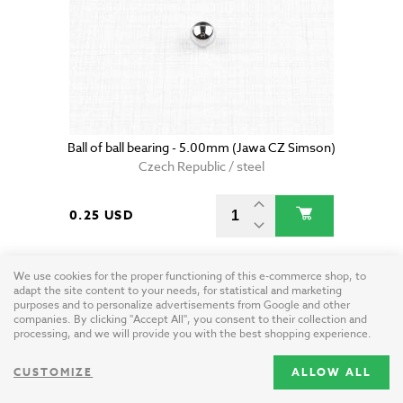
Ball of ball bearing - 5.00mm (Jawa CZ Simson)
Czech Republic / steel
0.25 USD
We use cookies for the proper functioning of this e-commerce shop, to
adapt the site content to your needs, for statistical and marketing
purposes and to personalize advertisements from Google and other
companies. By clicking "Accept All", you consent to their collection and
processing, and we will provide you with the best shopping experience.
CUSTOMIZE
ALLOW ALL