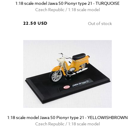
1:18 scale model Jawa 50 Pionyr type 21 - TURQUOISE
Czech Republic / 1:18 scale model
22.50 USD
Out of stock
1:18 scale model Jawa 50 Pionyr type 21 - YELLOWISHBROWN
Czech Republic / 1:18 scale model