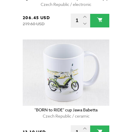
Czech Republic / electronic
206.45 USD
219.60 USD
"BORN to RIDE" cup Jawa Babetta
Czech Republic / ceramic