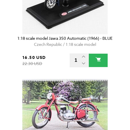
1:18 scale model Jawa 350 Automatic (1966) - BLUE
Czech Republic / 1:18 scale model
16.50 USD
22.30 USD