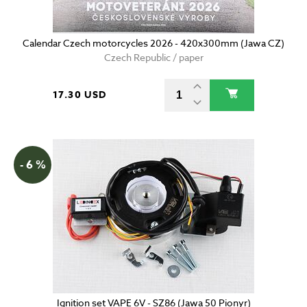
Calendar Czech motorcycles 2026 - 420x300mm (Jawa CZ)
Czech Republic / paper
17.30 USD
- 6 %
Ignition set VAPE 6V - SZ86 (Jawa 50 Pionyr)