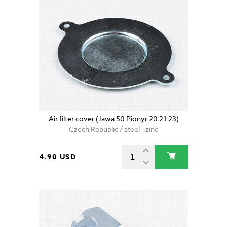
Air filter cover (Jawa 50 Pionyr 20 21 23)
Czech Republic / steel - zinc
4.90 USD