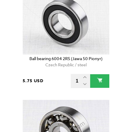
Ball bearing 6004 2RS (Jawa 50 Pionyr)
Czech Republic / steel
5.75 USD