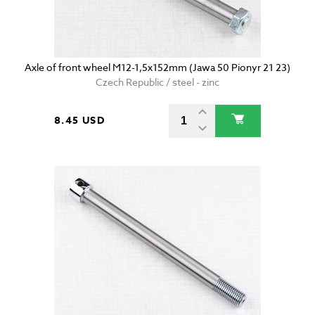
Axle of front wheel M12-1,5x152mm (Jawa 50 Pionyr 21 23)
Czech Republic / steel - zinc
8.45 USD