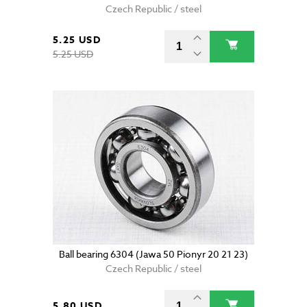
Czech Republic / steel
5.25 USD
5.25 USD
Ball bearing 6304 (Jawa 50 Pionyr 20 21 23)
Czech Republic / steel
5.80 USD