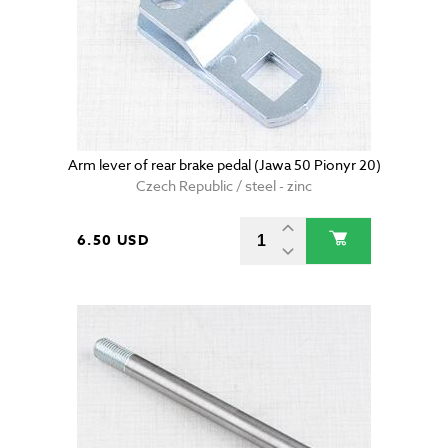
Arm lever of rear brake pedal (Jawa 50 Pionyr 20)
Czech Republic / steel - zinc
6.50 USD