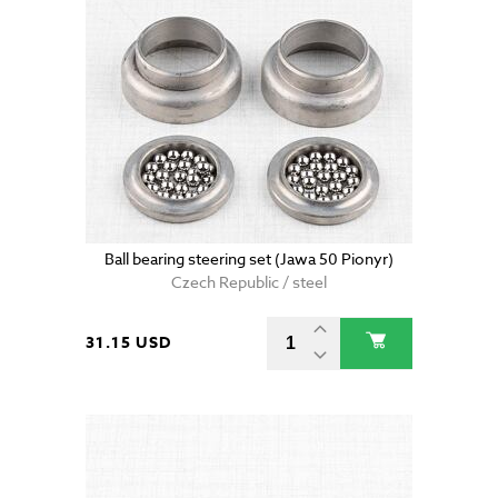
Ball bearing steering set (Jawa 50 Pionyr)
Czech Republic / steel
31.15 USD