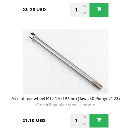
28.25 USD
Axle of rear wheel M12-1.5x197mm (Jawa 50 Pionyr 21 23)
Czech Republic / steel - chrome
21.10 USD