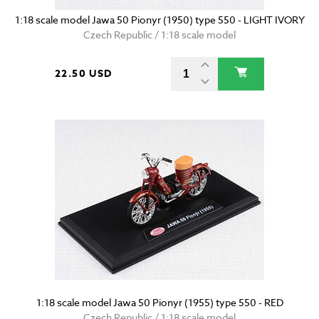
1:18 scale model Jawa 50 Pionyr (1950) type 550 - LIGHT IVORY
Czech Republic / 1:18 scale model
22.50 USD
1:18 scale model Jawa 50 Pionyr (1955) type 550 - RED
Czech Republic / 1:18 scale model