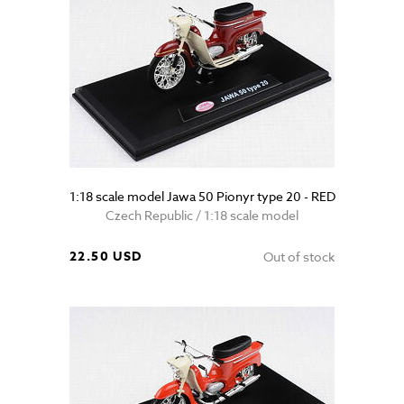
1:18 scale model Jawa 50 Pionyr type 20 - RED
Czech Republic / 1:18 scale model
22.50 USD
Out of stock