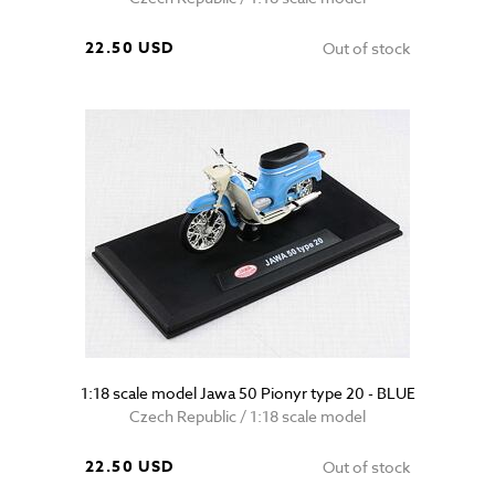
22.50 USD
Out of stock
1:18 scale model Jawa 50 Pionyr type 20 - BLUE
Czech Republic / 1:18 scale model
22.50 USD
Out of stock