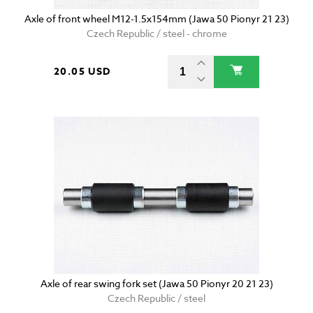
Axle of front wheel M12-1.5x154mm (Jawa 50 Pionyr 21 23)
Czech Republic / steel - chrome
20.05 USD
Axle of rear swing fork set (Jawa 50 Pionyr 20 21 23)
Czech Republic / steel