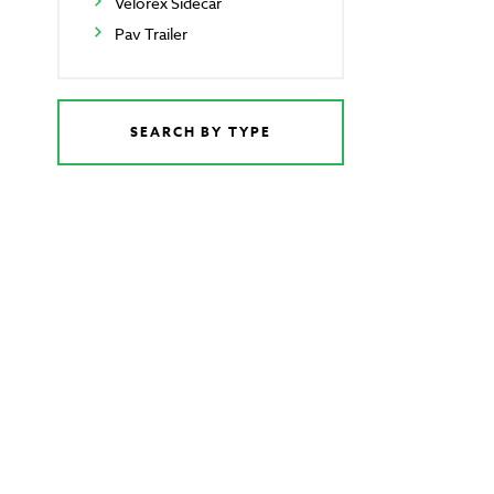
Velorex Sidecar
Pav Trailer
SEARCH BY TYPE