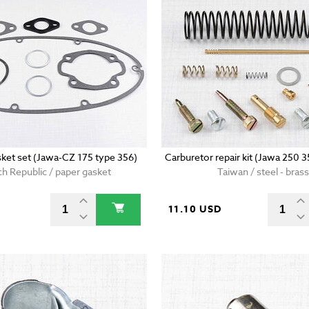
sket set (Jawa-CZ 175 type 356)
Carburetor repair kit (Jawa 250 
h Republic / paper gasket
Taiwan / steel - brass
D
11.10 USD