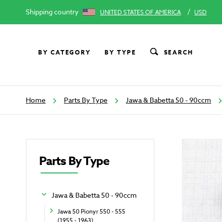
Shipping country
/
UNITED STATES OF AMERICA
USD
BY CATEGORY
BY TYPE
SEARCH
Home
Parts By Type
Jawa & Babetta 50 - 90ccm
Parts By Type
Jawa & Babetta 50 - 90ccm
Jawa 50 Pionyr 550 - 555
(1955 - 1963)