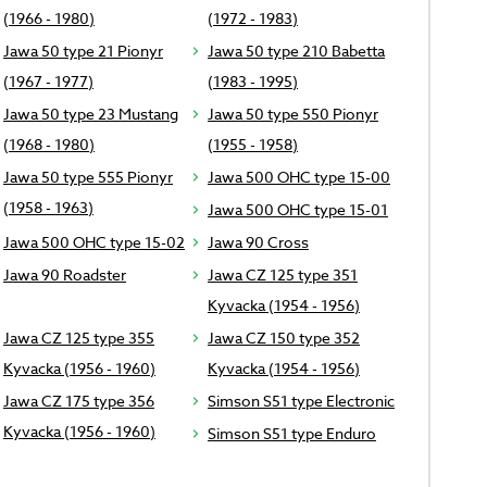
(1966 - 1980)
(1972 - 1983)
Jawa 50 type 21 Pionyr
Jawa 50 type 210 Babetta
(1967 - 1977)
(1983 - 1995)
Jawa 50 type 23 Mustang
Jawa 50 type 550 Pionyr
(1968 - 1980)
(1955 - 1958)
Jawa 50 type 555 Pionyr
Jawa 500 OHC type 15-00
(1958 - 1963)
Jawa 500 OHC type 15-01
Jawa 500 OHC type 15-02
Jawa 90 Cross
Jawa 90 Roadster
Jawa CZ 125 type 351
Kyvacka (1954 - 1956)
Jawa CZ 125 type 355
Jawa CZ 150 type 352
Kyvacka (1956 - 1960)
Kyvacka (1954 - 1956)
Jawa CZ 175 type 356
Simson S51 type Electronic
Kyvacka (1956 - 1960)
Simson S51 type Enduro