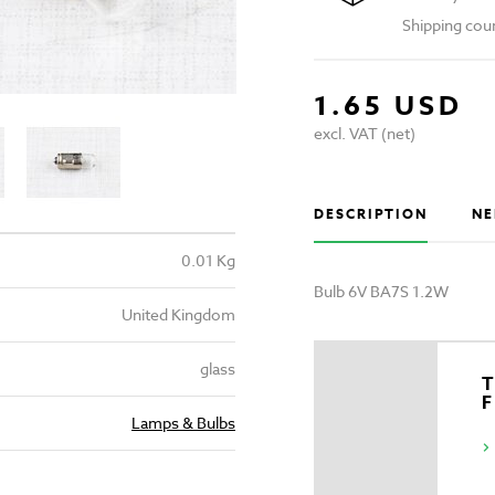
Shipping cou
1.65 USD
excl. VAT (net)
DESCRIPTION
NE
0.01 Kg
Bulb 6V BA7S 1.2W
United Kingdom
glass
T
Lamps & Bulbs