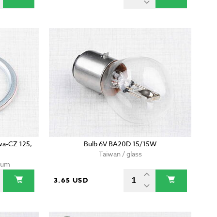
awa-CZ 125,
Bulb 6V BA20D 15/15W
Taiwan / glass
nium
3.65 USD