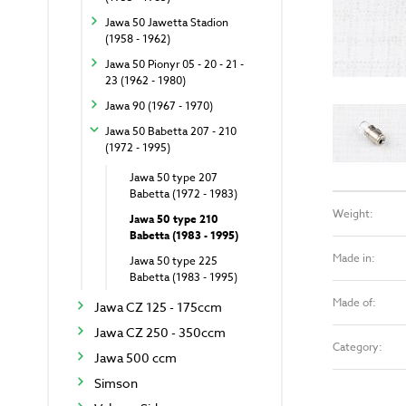
Jawa 50 Jawetta Stadion
(1958 - 1962)
Jawa 50 Pionyr 05 - 20 - 21 -
23 (1962 - 1980)
Jawa 90 (1967 - 1970)
Jawa 50 Babetta 207 - 210
(1972 - 1995)
Jawa 50 type 207
Babetta (1972 - 1983)
Weight:
Jawa 50 type 210
Babetta (1983 - 1995)
Made in:
Jawa 50 type 225
Babetta (1983 - 1995)
Made of:
Jawa CZ 125 - 175ccm
Jawa CZ 250 - 350ccm
Category:
Jawa 500 ccm
Simson