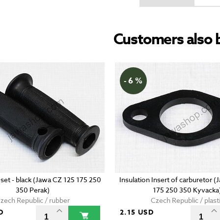
Customers also 
- 6 %
 set - black (Jawa CZ 125 175 250
Insulation Insert of carburetor 
350 Perak)
175 250 350 Kyvacka
zech Republic / rubber
Czech Republic / plast
D
2.15 USD