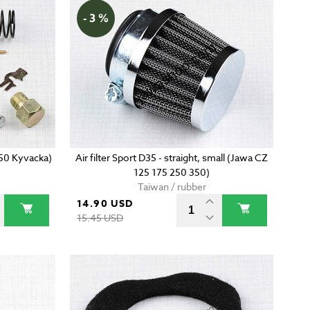
- 3 %
350 Kyvacka)
Air filter Sport D35 - straight, small (Jawa CZ
125 175 250 350)
Taiwan / rubber
14.90 USD
15.45 USD