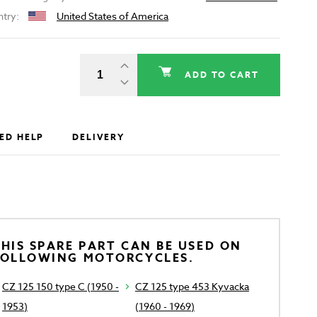
ntry:
United States of America
ADD TO CART
ED HELP
DELIVERY
HIS SPARE PART CAN BE USED ON
FOLLOWING MOTORCYCLES.
CZ 125 150 type C (1950 -
CZ 125 type 453 Kyvacka
1953)
(1960 - 1969)