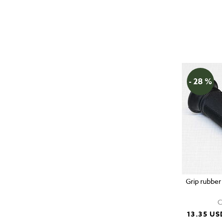
- 28 %
Grip rubber
C
13.35 US