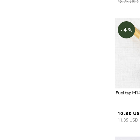
18.75 USD
- 4 %
Fuel tap M1
10.80 U
11.35 USD