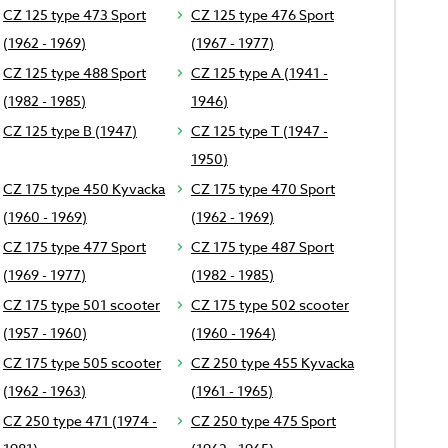
CZ 125 type 473 Sport
CZ 125 type 476 Sport
(1962 - 1969)
(1967 - 1977)
CZ 125 type 488 Sport
CZ 125 type A (1941 -
(1982 - 1985)
1946)
CZ 125 type B (1947)
CZ 125 type T (1947 -
1950)
CZ 175 type 450 Kyvacka
CZ 175 type 470 Sport
(1960 - 1969)
(1962 - 1969)
CZ 175 type 477 Sport
CZ 175 type 487 Sport
(1969 - 1977)
(1982 - 1985)
CZ 175 type 501 scooter
CZ 175 type 502 scooter
(1957 - 1960)
(1960 - 1964)
CZ 175 type 505 scooter
CZ 250 type 455 Kyvacka
(1962 - 1963)
(1961 - 1965)
CZ 250 type 471 (1974 -
CZ 250 type 475 Sport