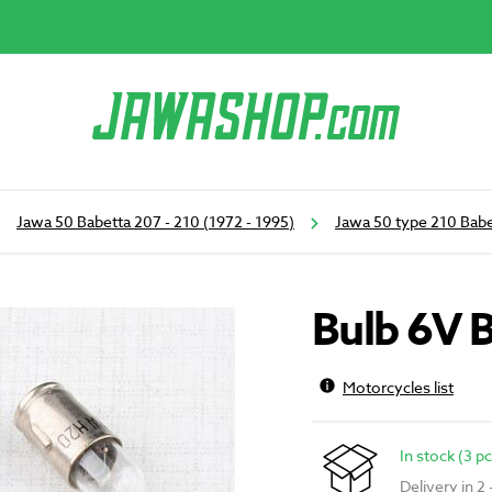
Jawa 50 Babetta 207 - 210 (1972 - 1995)
Jawa 50 type 210 Babe
Bulb 6V 
Motorcycles list
In stock (3 pc
Delivery in 2