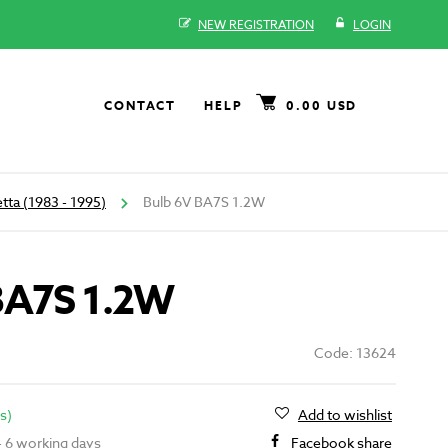
NEW REGISTRATION
LOGIN
CONTACT
HELP
0.00 USD
tta (1983 - 1995)
Bulb 6V BA7S 1.2W
BA7S 1.2W
Code: 13624
s)
Add to wishlist
 - 6 working days
Facebook share