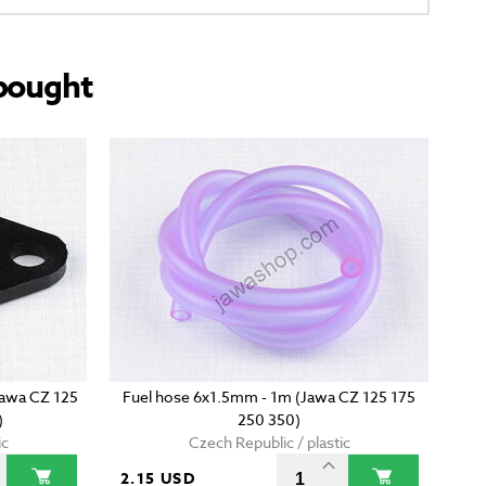
bought
(Jawa CZ 125
Fuel hose 6x1.5mm - 1m (Jawa CZ 125 175
)
250 350)
ic
Czech Republic / plastic
2.15 USD