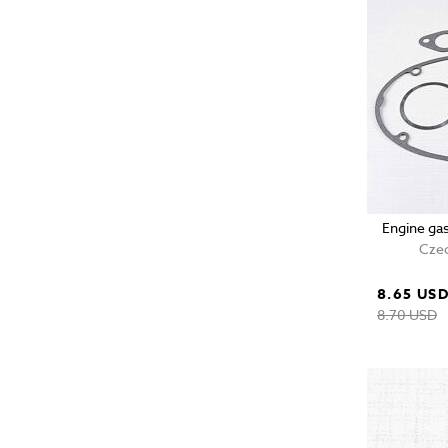
Engine ga
Czec
8.65 US
8.70 USD