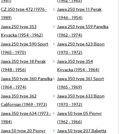
1981)
(1962 - 1965)
CZ 350 type 472 (1976 -
Jawa 250 type 11 Perak
1989)
(1946 - 1954)
Jawa 250 type 353
Jawa 250 type 559 Panelka
Kyvacka (1954 - 1962)
(1962 - 1974)
Jawa 250 type 590 Sport
Jawa 250 type 623 Bizon
(1965 - 1970)
(1970 - 1972)
Jawa 350 type 18 Perak
Jawa 350 type 354
(1948 - 1956)
Kyvacka (1954 - 1964)
Jawa 350 type 360 Panelka
Jawa 350 type 361 Sport
(1964 - 1974)
(1965 - 1969)
Jawa 350 type 362
Jawa 350 type 633 Bizon
Californian (1969 - 1973)
(1970 - 1972)
Jawa 350 type 634 (1973 -
Jawa 50 type 05 Pionyr
1984)
(1962 - 1966)
Jawa 50 type 20 Pionyr
Jawa 50 type 207 Babetta