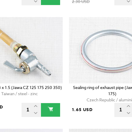
2.30 USD
4 x 1.5 (Jawa CZ 125 175 250 350)
Sealing ring of exhaust pipe (J
Taiwan / steel - zinc
175)
Czech Republic / alumi
SD
1.65 USD