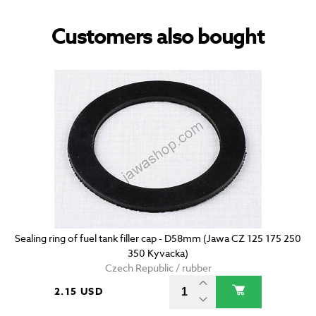
Customers also bought
Sealing ring of fuel tank filler cap - D58mm (Jawa CZ 125 175 250
350 Kyvacka)
Czech Republic / rubber
2.15 USD