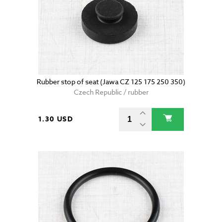
Rubber stop of seat (Jawa CZ 125 175 250 350)
Czech Republic / rubber
1.30 USD