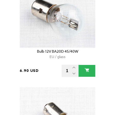
Bulb 12V BA20D 45/40W
EU / glass
6.90 USD