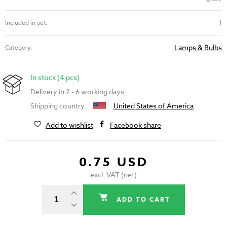
1
Included in set:
Lamps & Bulbs
Category:
In stock (4 pcs)
Delivery in 2 - 6 working days
Shipping country:
United States of America
Add to wishlist
Facebook share
0.75 USD
excl. VAT (net)
ADD TO CART