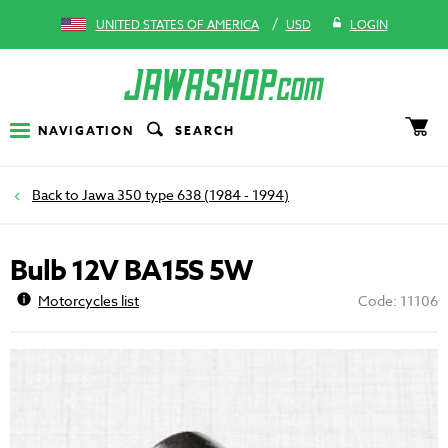
/
UNITED STATES OF AMERICA
USD
LOGIN
NAVIGATION
SEARCH
Jawa 350 type 638 (1984 - 1994)
Bulb 12V BA15S 5W
Motorcycles list
Code: 11106