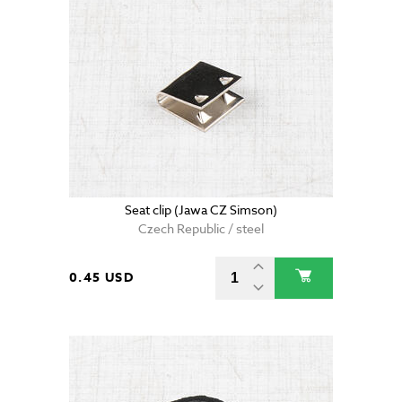
Seat clip (Jawa CZ Simson)
Czech Republic / steel
0.45 USD