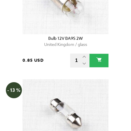
Bulb 12V BA9S 2W
United Kingdom / glass
0.85 USD
- 13 %