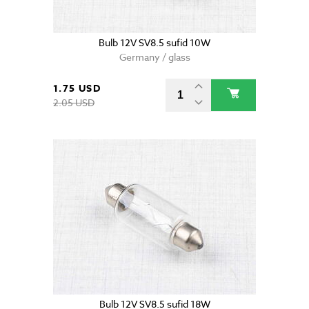
Bulb 12V SV8.5 sufid 10W
Germany / glass
1.75 USD
2.05 USD
Bulb 12V SV8.5 sufid 18W