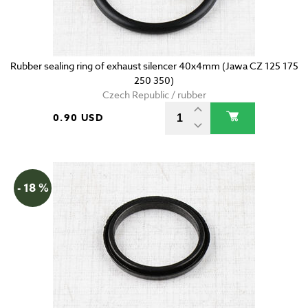
Rubber sealing ring of exhaust silencer 40x4mm (Jawa CZ 125 175
250 350)
Czech Republic / rubber
0.90 USD
- 18 %