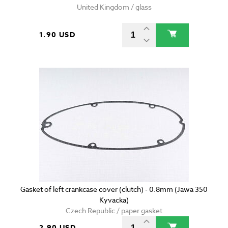
United Kingdom / glass
1.90 USD
Gasket of left crankcase cover (clutch) - 0.8mm (Jawa 350
Kyvacka)
Czech Republic / paper gasket
2.90 USD