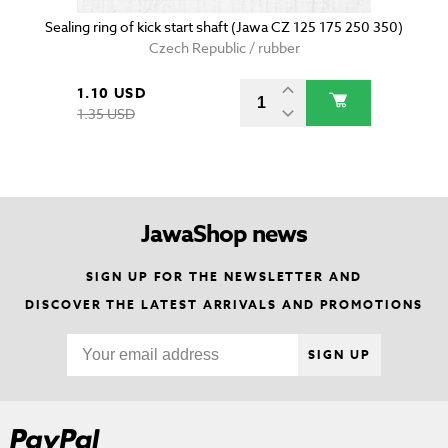
Sealing ring of kick start shaft (Jawa CZ 125 175 250 350)
Czech Republic / rubber
1.10 USD
1.35 USD
JawaShop news
SIGN UP FOR THE NEWSLETTER AND
DISCOVER THE LATEST ARRIVALS AND PROMOTIONS
SIGN UP