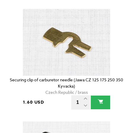
Securing clip of carburetor needle (Jawa CZ 125 175 250 350
Kyvacka)
Czech Republic / brass
1.60 USD