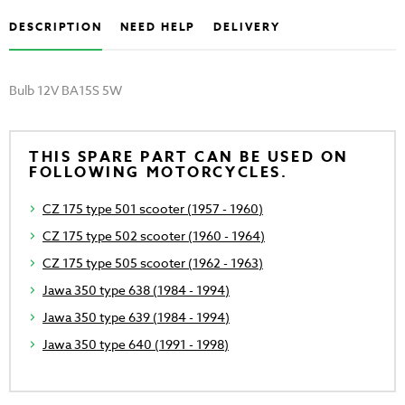
DESCRIPTION
NEED HELP
DELIVERY
Bulb 12V BA15S 5W
THIS SPARE PART CAN BE USED ON
FOLLOWING MOTORCYCLES.
CZ 175 type 501 scooter (1957 - 1960)
CZ 175 type 502 scooter (1960 - 1964)
CZ 175 type 505 scooter (1962 - 1963)
Jawa 350 type 638 (1984 - 1994)
Jawa 350 type 639 (1984 - 1994)
Jawa 350 type 640 (1991 - 1998)