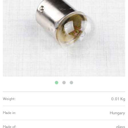
0.01 Kg
Weight:
Hungary
Made in:
glass
Made of: