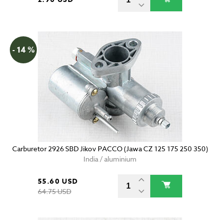
- 14 %
Carburetor 2926 SBD Jikov PACCO (Jawa CZ 125 175 250 350)
India / aluminium
55.60 USD
64.75 USD