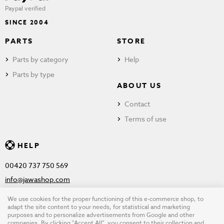
Paypal verified
SINCE 2004
PARTS
STORE
Parts by category
Help
Parts by type
ABOUT US
Contact
Terms of use
HELP
00420 737 750 569
info@jawashop.com
We use cookies for the proper functioning of this e-commerce shop, to
adapt the site content to your needs, for statistical and marketing
purposes and to personalize advertisements from Google and other
© Copyright 2026 JAWASHOP.com. All rights reserved |
Terms of
companies. By clicking "Accept All", you consent to their collection and