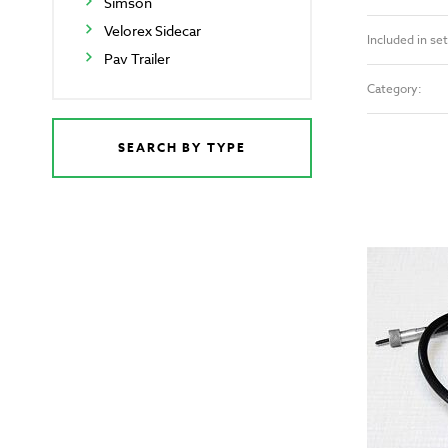
Simson
Velorex Sidecar
Included in set
Pav Trailer
Category:
SEARCH BY TYPE