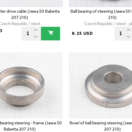
r drive cable (Jawa 50 Babetta
Ball bearing of steering (Jawa 50
207 210)
210)
Czech Republic / steel
Czech Republic / steel - pl
D
8.25 USD
 bearing steering - frame (Jawa 50
Bowl of ball bearing steering (Ja
Babetta 207 210)
207 210)