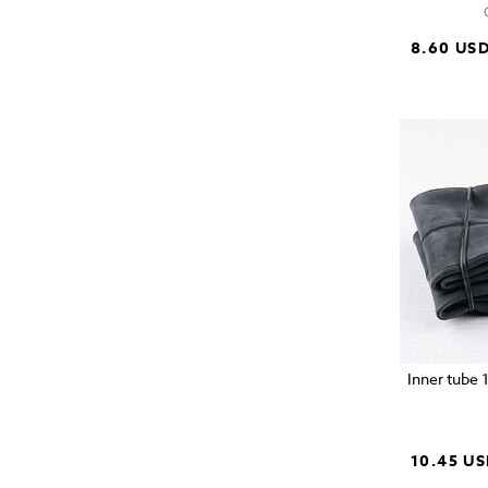
8.60 US
Inner tube 
10.45 U