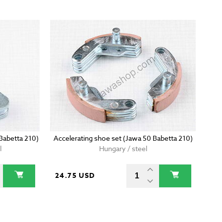
 Babetta 210)
Accelerating shoe set (Jawa 50 Babetta 210)
l
Hungary / steel
24.75 USD