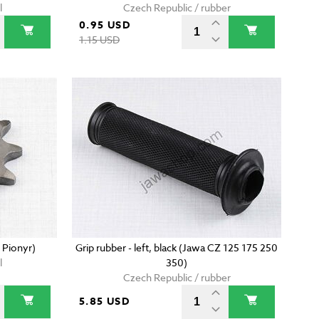
l
Czech Republic / rubber
0.95 USD
1.15 USD
 Pionyr)
Grip rubber - left, black (Jawa CZ 125 175 250
l
350)
Czech Republic / rubber
5.85 USD