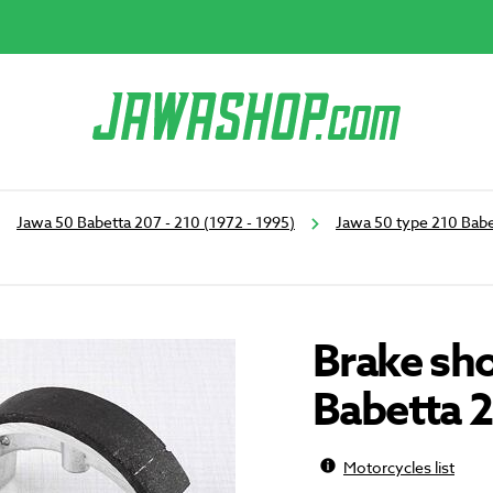
Jawa 50 Babetta 207 - 210 (1972 - 1995)
Jawa 50 type 210 Babe
Brake sho
Babetta 
Motorcycles list