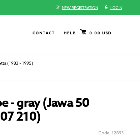
NEW REGISTRATION
LOGIN
CONTACT
HELP
0.00 USD
tta (1983 - 1995)
e - gray (Jawa 50
207 210)
Code: 12893