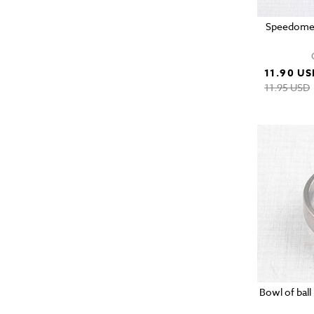
Speedomete
11.90 US
11.95 USD
Bowl of ball