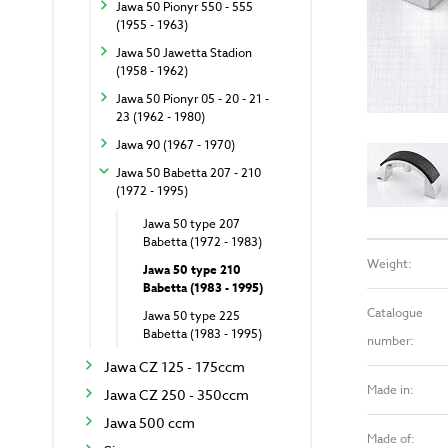
Jawa 50 Pionyr 550 - 555
(1955 - 1963)
Jawa 50 Jawetta Stadion
(1958 - 1962)
Jawa 50 Pionyr 05 - 20 - 21 -
23 (1962 - 1980)
Jawa 90 (1967 - 1970)
Jawa 50 Babetta 207 - 210
(1972 - 1995)
Jawa 50 type 207
Babetta (1972 - 1983)
Weight:
Jawa 50 type 210
Babetta (1983 - 1995)
Catalogue
Jawa 50 type 225
Babetta (1983 - 1995)
number:
Jawa CZ 125 - 175ccm
Made in:
Jawa CZ 250 - 350ccm
Jawa 500 ccm
Made of: