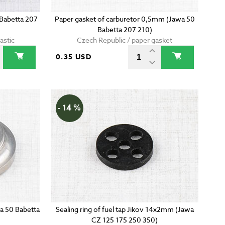
 Babetta 207
Paper gasket of carburetor 0,5mm (Jawa 50
Babetta 207 210)
astic
Czech Republic / paper gasket
0.35 USD
- 14 %
wa 50 Babetta
Sealing ring of fuel tap Jikov 14x2mm (Jawa
CZ 125 175 250 350)