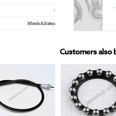
1
:
Wheels & Brakes
Customers also 