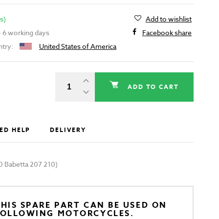
s)
Add to wishlist
 - 6 working days
Facebook share
ntry:
United States of America
ADD TO CART
ED HELP
DELIVERY
0 Babetta 207 210)
HIS SPARE PART CAN BE USED ON
FOLLOWING MOTORCYCLES.