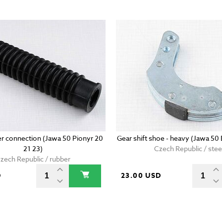
er connection (Jawa 50 Pionyr 20
Gear shift shoe - heavy (Jawa 50
21 23)
Czech Republic / stee
zech Republic / rubber
D
23.00 USD