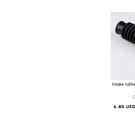
Intake rubb
C
6.80 US