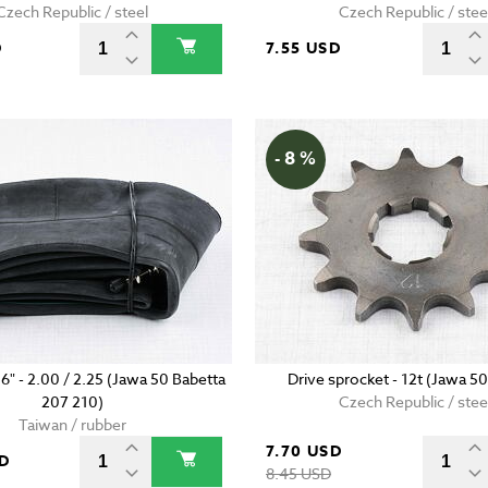
Czech Republic / steel
Czech Republic / stee
D
7.55 USD
- 8 %
16" - 2.00 / 2.25 (Jawa 50 Babetta
Drive sprocket - 12t (Jawa 50
207 210)
Czech Republic / stee
Taiwan / rubber
7.70 USD
SD
8.45 USD