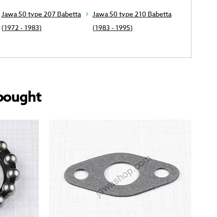
Jawa 50 type 207 Babetta
Jawa 50 type 210 Babetta
(1972 - 1983)
(1983 - 1995)
bought