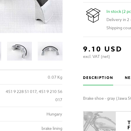
In stock (2 pc
Delivery in 2
Shipping cou
9.10 USD
excl. VAT (net)
0.07 Kg
DESCRIPTION
NE
451 9 228 51 017, 451 9 210 56
Brake shoe - gray (Jawa 5
017
Hungary
T
brake lining