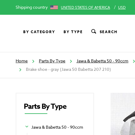
Shipping country
/
UNITED STATES OF AMERICA
USD
BY CATEGORY
BY TYPE
SEARCH
Home
Parts By Type
Jawa & Babetta 50 - 90ccm
Brake shoe - gray (Jawa 50 Babetta 207 210)
Parts By Type
Jawa & Babetta 50 - 90ccm