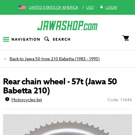
/
UNITED STATES OF AMERICA
USD
LOGIN
NAVIGATION
SEARCH
Jawa 50 type 210 Babetta (1983 - 1995)
Rear chain wheel - 57t (Jawa 50
Babetta 210)
Motorcycles list
Code: 11646