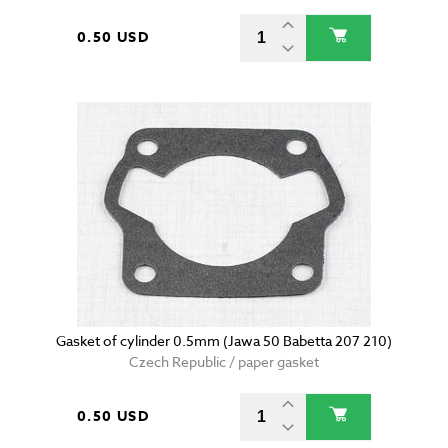
0.50 USD
Gasket of cylinder 0.5mm (Jawa 50 Babetta 207 210)
Czech Republic / paper gasket
0.50 USD