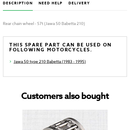
DESCRIPTION
NEED HELP
DELIVERY
Rear chain wheel - 57t (Jawa 50 Babetta 210)
THIS SPARE PART CAN BE USED ON
FOLLOWING MOTORCYCLES.
Jawa 50 type 210 Babetta (1983 - 1995)
Customers also bought