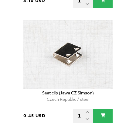
4.10 USD
Seat clip (Jawa CZ Simson)
Czech Republic / steel
0.45 USD