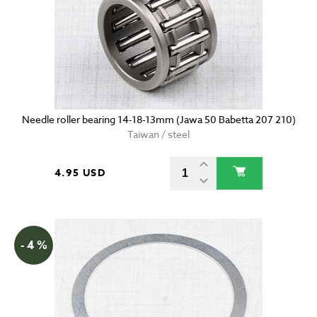
Needle roller bearing 14-18-13mm (Jawa 50 Babetta 207 210)
Taiwan / steel
4.95 USD
- 4 %