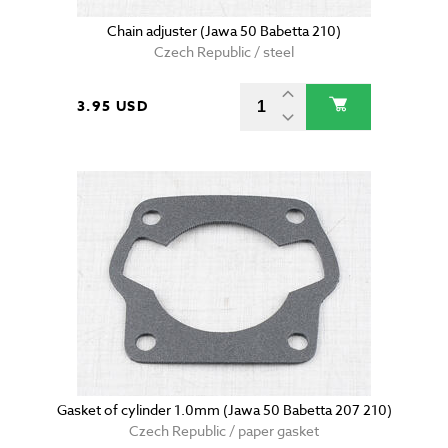
Chain adjuster (Jawa 50 Babetta 210)
Czech Republic / steel
3.95 USD
Gasket of cylinder 1.0mm (Jawa 50 Babetta 207 210)
Czech Republic / paper gasket