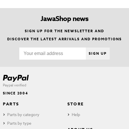
JawaShop news
SIGN UP FOR THE NEWSLETTER AND
DISCOVER THE LATEST ARRIVALS AND PROMOTIONS
SIGN UP
Paypal verified
SINCE 2004
PARTS
STORE
Parts by category
Help
Parts by type