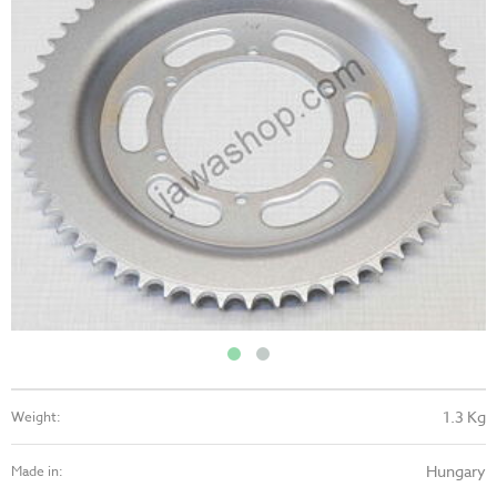
1.3 Kg
Weight:
Hungary
Made in: