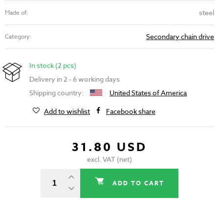
steel
Made of:
Secondary chain drive
Category:
In stock (2 pcs)
Delivery in 2 - 6 working days
Shipping country:
United States of America
Add to wishlist
Facebook share
31.80 USD
excl. VAT (net)
ADD TO CART