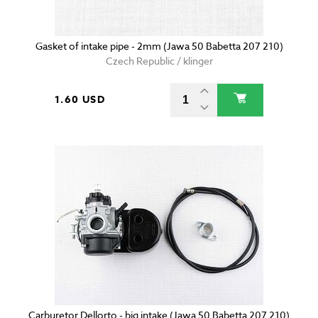
Gasket of intake pipe - 2mm (Jawa 50 Babetta 207 210)
Czech Republic / klinger
1.60 USD
Carburetor Dellorto - big intake (Jawa 50 Babetta 207 210)