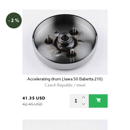
- 2 %
Accelerating drum (Jawa 50 Babetta 210)
Czech Republic / steel
41.35 USD
42.45 USD