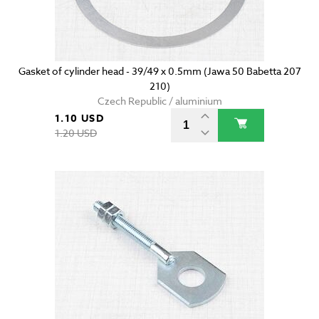
Gasket of cylinder head - 39/49 x 0.5mm (Jawa 50 Babetta 207
210)
Czech Republic / aluminium
1.10 USD
1.20 USD