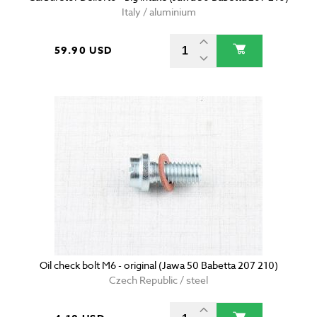
Italy / aluminium
59.90 USD
Oil check bolt M6 - original (Jawa 50 Babetta 207 210)
Czech Republic / steel