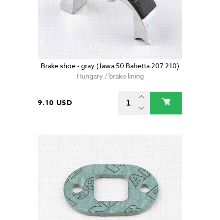
Brake shoe - gray (Jawa 50 Babetta 207 210)
Hungary / brake lining
9.10 USD