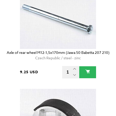
Axle of rear wheel M12-1,5x170mm (Jawa 50 Babetta 207 210)
Czech Republic / steel - zinc
9.25 USD