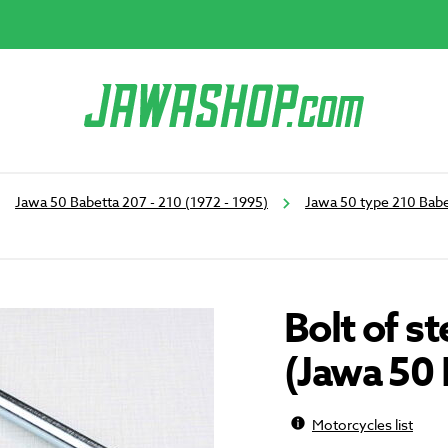
Jawa 50 Babetta 207 - 210 (1972 - 1995)
Jawa 50 type 210 Babe
Bolt of 
(Jawa 50 
Motorcycles list