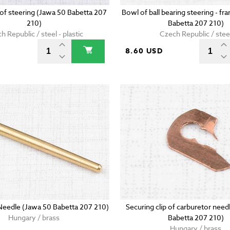
g of steering (Jawa 50 Babetta 207
Bowl of ball bearing steering - f
210)
Babetta 207 210)
h Republic / steel - plastic
Czech Republic / stee
D
8.60 USD
Needle (Jawa 50 Babetta 207 210)
Securing clip of carburetor need
Hungary / brass
Babetta 207 210)
Hungary / brass