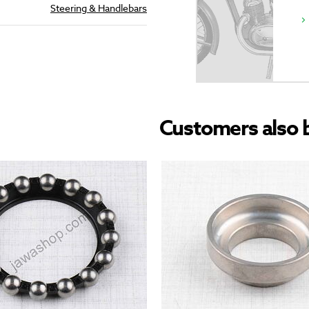
Steering & Handlebars
Customers also 