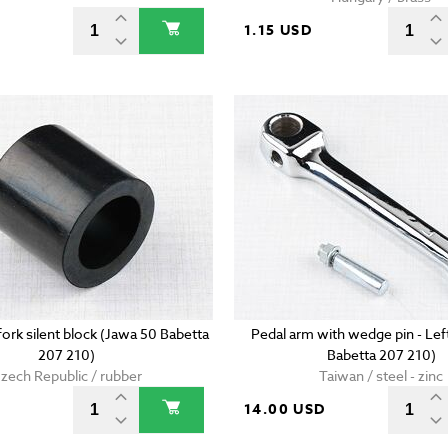
D
1.15 USD
ork silent block (Jawa 50 Babetta
Pedal arm with wedge pin - Lef
207 210)
Babetta 207 210)
zech Republic / rubber
Taiwan / steel - zinc
D
14.00 USD