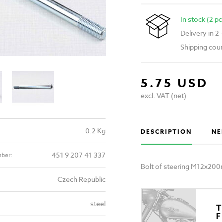
In stock (2 pc
Delivery in 2
Shipping cou
5.75 USD
excl. VAT (net)
0.2 Kg
DESCRIPTION
NE
451 9 207 41 337
mber:
Bolt of steering M12x20
Czech Republic
steel
T