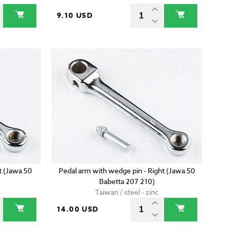
9.10 USD
t (Jawa 50
Pedal arm with wedge pin - Right (Jawa 50
Babetta 207 210)
Taiwan / steel - zinc
14.00 USD