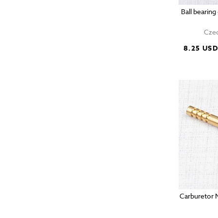
Ball bearin
Czec
8.25 US
Carburetor 