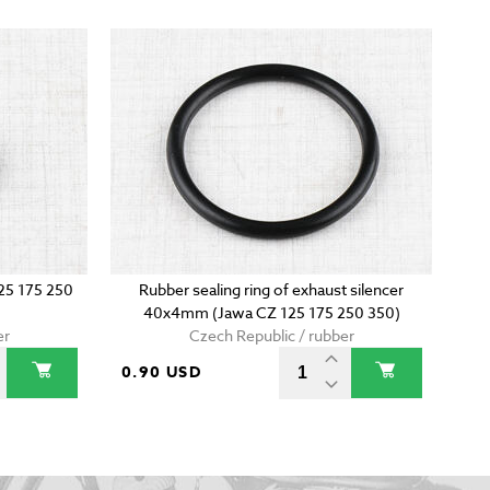
125 175 250
Rubber sealing ring of exhaust silencer
40x4mm (Jawa CZ 125 175 250 350)
er
Czech Republic / rubber
0.90 USD