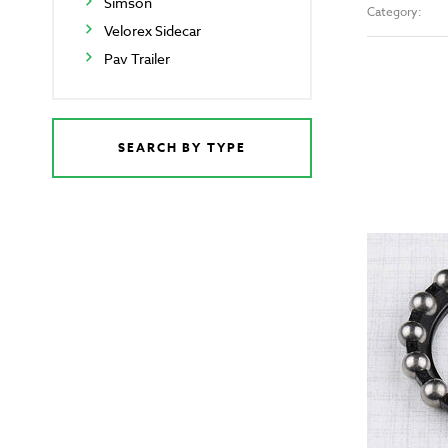
Simson
Category:
Velorex Sidecar
Pav Trailer
SEARCH BY TYPE