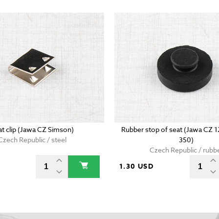
at clip (Jawa CZ Simson)
Rubber stop of seat (Jawa CZ 
Czech Republic / steel
350)
Czech Republic / rubb
D
1.30 USD