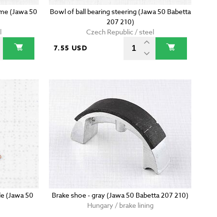
rame (Jawa 50
Bowl of ball bearing steering (Jawa 50 Babetta
207 210)
l
Czech Republic / steel
7.55 USD
le (Jawa 50
Brake shoe - gray (Jawa 50 Babetta 207 210)
Hungary / brake lining