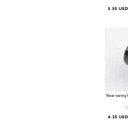
3.30 US
Rear swing f
C
4.25 US