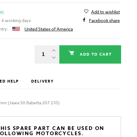
s)
Add to wishlist
 - 6 working days
Facebook share
ntry:
United States of America
ADD TO CART
ED HELP
DELIVERY
0mm (Jawa 50 Babetta 207 210)
HIS SPARE PART CAN BE USED ON
FOLLOWING MOTORCYCLES.