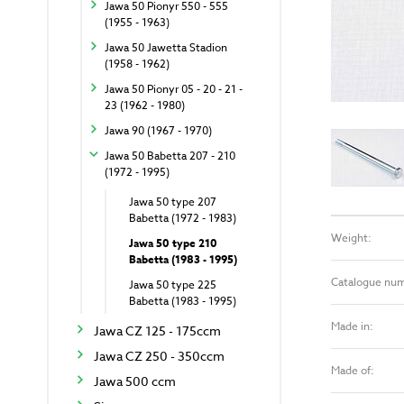
Jawa 50 Pionyr 550 - 555
(1955 - 1963)
Jawa 50 Jawetta Stadion
(1958 - 1962)
Jawa 50 Pionyr 05 - 20 - 21 -
23 (1962 - 1980)
Jawa 90 (1967 - 1970)
Jawa 50 Babetta 207 - 210
(1972 - 1995)
Jawa 50 type 207
Babetta (1972 - 1983)
Weight:
Jawa 50 type 210
Babetta (1983 - 1995)
Catalogue nu
Jawa 50 type 225
Babetta (1983 - 1995)
Made in:
Jawa CZ 125 - 175ccm
Jawa CZ 250 - 350ccm
Made of:
Jawa 500 ccm