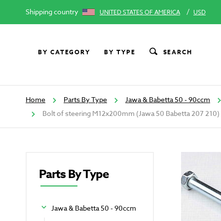
Shipping country
/
UNITED STATES OF AMERICA
USD
BY CATEGORY
BY TYPE
SEARCH
Home
Parts By Type
Jawa & Babetta 50 - 90ccm
Bolt of steering M12x200mm (Jawa 50 Babetta 207 210)
Parts By Type
Jawa & Babetta 50 - 90ccm