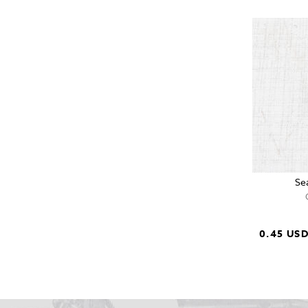
Se
0.45 US