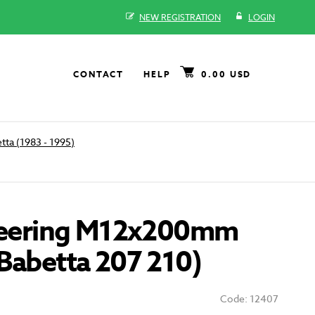
NEW REGISTRATION
LOGIN
CONTACT
HELP
0.00 USD
tta (1983 - 1995)
steering M12x200mm
Babetta 207 210)
Code: 12407