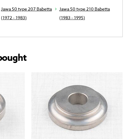
Jawa 50 type 207 Babetta
Jawa 50 type 210 Babetta
(1972 - 1983)
(1983 - 1995)
bought