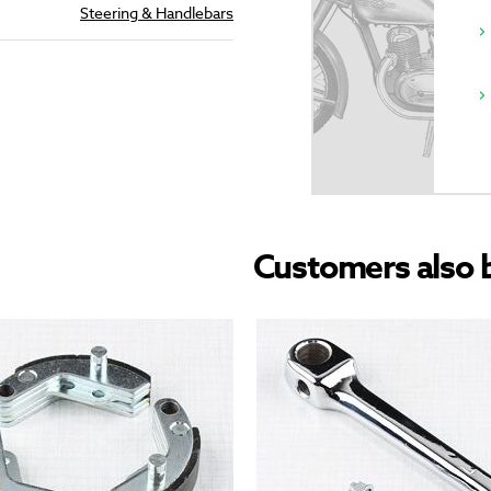
Steering & Handlebars
Customers also 