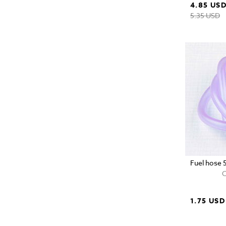
4.85 US
5.35 USD
Fuel hose 
C
1.75 USD