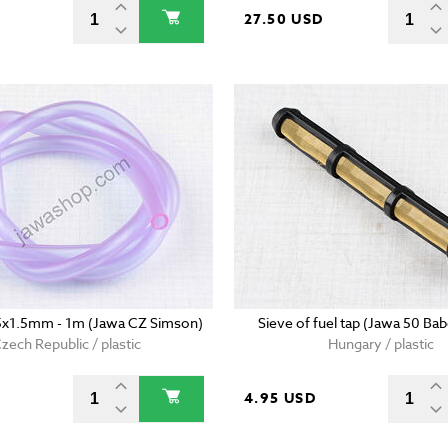
D
27.50 USD
5x1.5mm - 1m (Jawa CZ Simson)
Sieve of fuel tap (Jawa 50 Bab
zech Republic / plastic
Hungary / plastic
4.95 USD