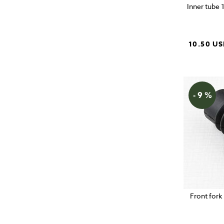
Inner tube 
10.50 U
- 9 %
Front fork