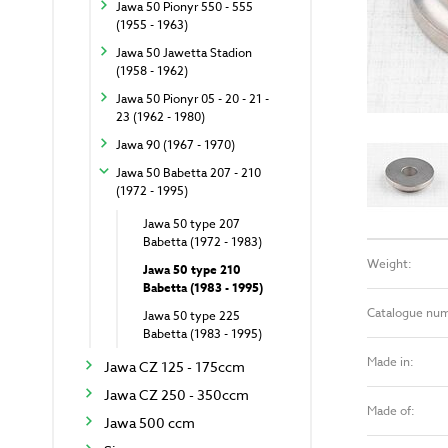
Jawa 50 Pionyr 550 - 555
(1955 - 1963)
Jawa 50 Jawetta Stadion
(1958 - 1962)
Jawa 50 Pionyr 05 - 20 - 21 -
23 (1962 - 1980)
Jawa 90 (1967 - 1970)
Jawa 50 Babetta 207 - 210
(1972 - 1995)
Jawa 50 type 207
Babetta (1972 - 1983)
Weight:
Jawa 50 type 210
Babetta (1983 - 1995)
Catalogue nu
Jawa 50 type 225
Babetta (1983 - 1995)
Made in:
Jawa CZ 125 - 175ccm
Jawa CZ 250 - 350ccm
Made of:
Jawa 500 ccm