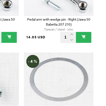
t (Jawa 50
Pedal arm with wedge pin - Right (Jawa 50
Babetta 207 210)
Taiwan / steel - zinc
14.05 USD
- 4 %