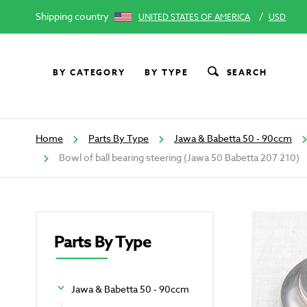
Shipping country
/
UNITED STATES OF AMERICA
USD
BY CATEGORY
BY TYPE
SEARCH
Home
Parts By Type
Jawa & Babetta 50 - 90ccm
Bowl of ball bearing steering (Jawa 50 Babetta 207 210)
Parts By Type
Jawa & Babetta 50 - 90ccm