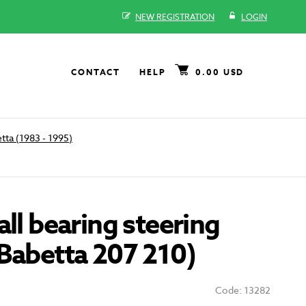
NEW REGISTRATION
LOGIN
CONTACT
HELP
0.00 USD
tta (1983 - 1995)
all bearing steering
Babetta 207 210)
Code: 13282