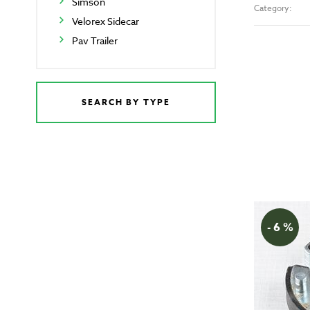
Simson
Category:
Velorex Sidecar
Pav Trailer
SEARCH BY TYPE
- 6 %