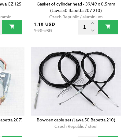
Jawa CZ 125
Gasket of cylinder head - 39/49 x 0.5mm
(Jawa 50 Babetta 207 210)
eramic
Czech Republic / aluminium
1.10 USD
1.20 USD
Babetta 207)
Bowden cable set (Jawa 50 Babetta 210)
e
Czech Republic / steel