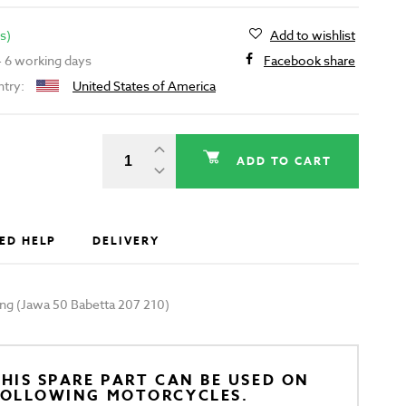
s)
Add to wishlist
 - 6 working days
Facebook share
ntry:
United States of America
ADD TO CART
ED HELP
DELIVERY
ring (Jawa 50 Babetta 207 210)
HIS SPARE PART CAN BE USED ON
FOLLOWING MOTORCYCLES.