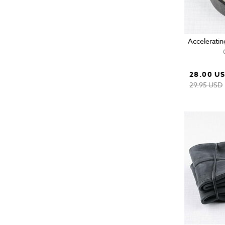
Acceleratin
28.00 U
29.95 USD