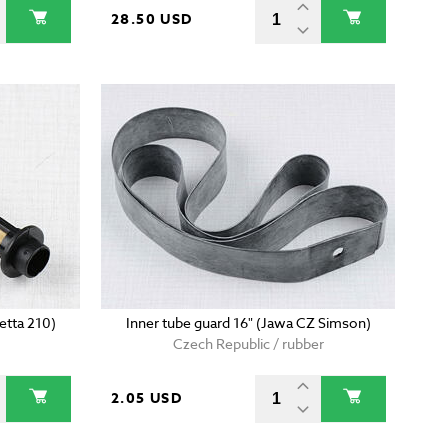
28.50 USD
etta 210)
Inner tube guard 16" (Jawa CZ Simson)
Czech Republic / rubber
2.05 USD