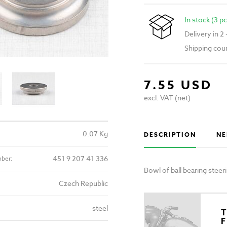
In stock (3 pc
Delivery in 2
Shipping cou
7.55 USD
excl. VAT (net)
0.07 Kg
DESCRIPTION
NE
451 9 207 41 336
mber:
Bowl of ball bearing stee
Czech Republic
steel
T