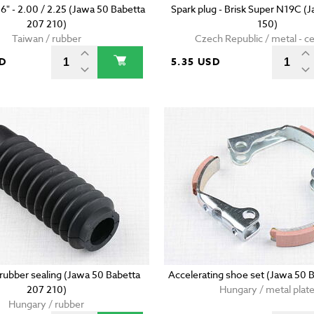
16" - 2.00 / 2.25 (Jawa 50 Babetta
Spark plug - Brisk Super N19C (
207 210)
150)
Taiwan / rubber
Czech Republic / metal - c
SD
5.35 USD
 rubber sealing (Jawa 50 Babetta
Accelerating shoe set (Jawa 50 
207 210)
Hungary / metal plat
Hungary / rubber