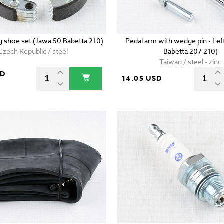
g shoe set (Jawa 50 Babetta 210)
Pedal arm with wedge pin - Lef
Czech Republic / steel
Babetta 207 210)
Taiwan / steel - zinc
SD
14.05 USD