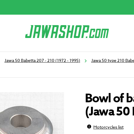
Jawa 50 Babetta 207 - 210 (1972 - 1995)
Jawa 50 type 210 Babe
Bowl of b
(Jawa 50 
Motorcycles list