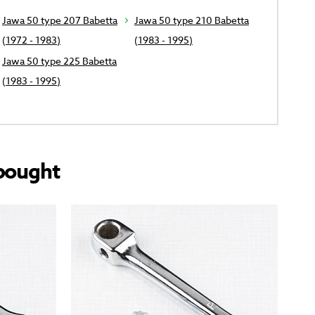
Jawa 50 type 207 Babetta
Jawa 50 type 210 Babetta
(1972 - 1983)
(1983 - 1995)
Jawa 50 type 225 Babetta
(1983 - 1995)
bought