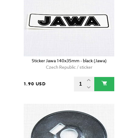
Sticker Jawa 140x35mm - black (Jawa)
Czech Republic / sticker
1.90 USD