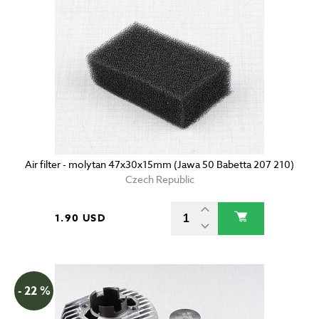
Air filter - molytan 47x30x15mm (Jawa 50 Babetta 207 210)
Czech Republic
1.90 USD
- 22 %