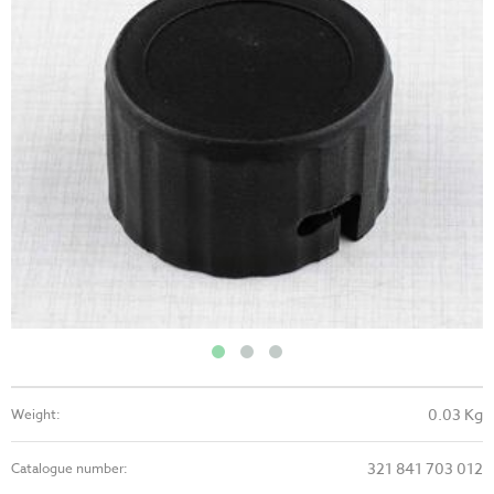
0.03 Kg
Weight:
321 841 703 012
Catalogue number: