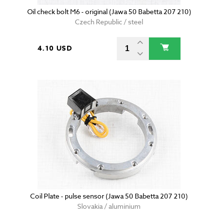
Oil check bolt M6 - original (Jawa 50 Babetta 207 210)
Czech Republic / steel
4.10 USD
Coil Plate - pulse sensor (Jawa 50 Babetta 207 210)
Slovakia / aluminium