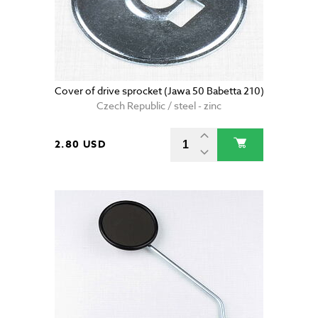
Cover of drive sprocket (Jawa 50 Babetta 210)
Czech Republic / steel - zinc
2.80 USD