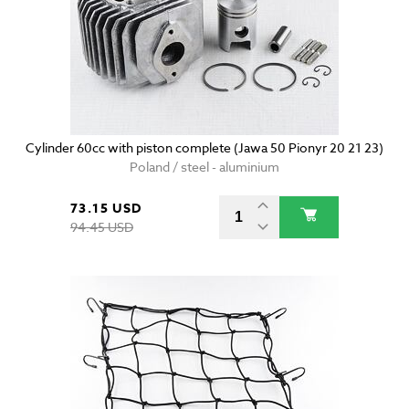
Cylinder 60cc with piston complete (Jawa 50 Pionyr 20 21 23)
Poland / steel - aluminium
73.15 USD
94.45 USD