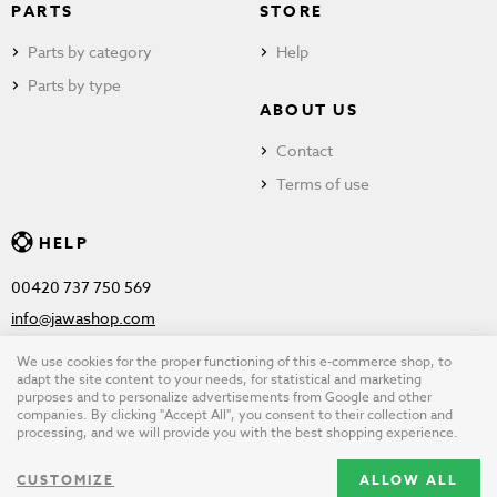
PARTS
STORE
Parts by category
Help
Parts by type
ABOUT US
Contact
Terms of use
HELP
00420 737 750 569
info@jawashop.com
We use cookies for the proper functioning of this e-commerce shop, to
adapt the site content to your needs, for statistical and marketing
purposes and to personalize advertisements from Google and other
© Copyright 2026 JAWASHOP.com. All rights reserved |
Terms of
companies. By clicking "Accept All", you consent to their collection and
processing, and we will provide you with the best shopping experience.
use
CUSTOMIZE
ALLOW ALL
Design by
wpj.cz
|
Cookie settings
|
Desktop version