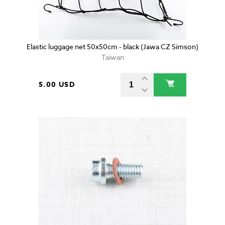
Elastic luggage net 50x50cm - black (Jawa CZ Simson)
Taiwan
5.00 USD