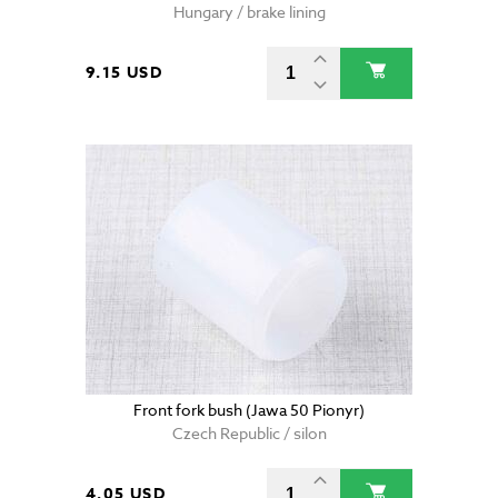
Hungary / brake lining
9.15 USD
Front fork bush (Jawa 50 Pionyr)
Czech Republic / silon
4.05 USD