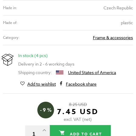
Czech Republic
Made in:
plastic
Made of:
Frame & accessories
Category:
In stock (4 pcs)
Delivery in 2 - 6 working days
Shipping country:
United States of America
Add to wishlist
Facebook share
8.25 USD
- 9 %
7.45 USD
excl. VAT (net)
ADD TO CART