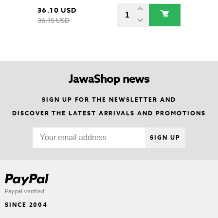
36.10 USD
36.15 USD
JawaShop news
SIGN UP FOR THE NEWSLETTER AND
DISCOVER THE LATEST ARRIVALS AND PROMOTIONS
SIGN UP
Paypal verified
SINCE 2004