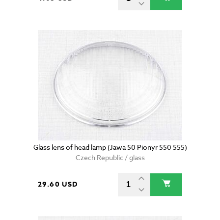
Glass lens of head lamp (Jawa 50 Pionyr 550 555)
Czech Republic / glass
29.60 USD