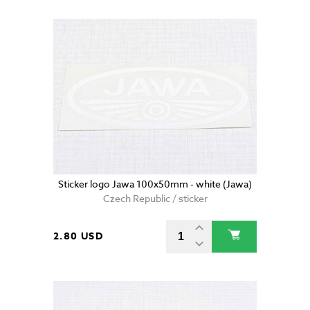
Sticker logo Jawa 100x50mm - white (Jawa)
Czech Republic / sticker
2.80 USD