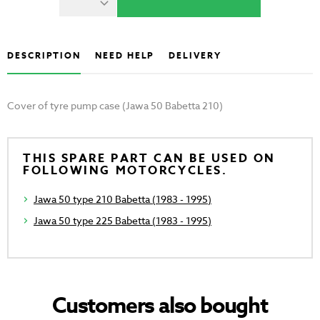
DESCRIPTION
NEED HELP
DELIVERY
Cover of tyre pump case (Jawa 50 Babetta 210)
THIS SPARE PART CAN BE USED ON
FOLLOWING MOTORCYCLES.
Jawa 50 type 210 Babetta (1983 - 1995)
Jawa 50 type 225 Babetta (1983 - 1995)
Customers also bought