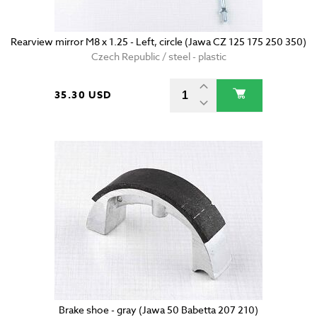
Rearview mirror M8 x 1.25 - Left, circle (Jawa CZ 125 175 250 350)
Czech Republic / steel - plastic
35.30 USD
Brake shoe - gray (Jawa 50 Babetta 207 210)