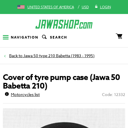
/
UNITED STATES OF AMERICA
USD
LOGIN
NAVIGATION
SEARCH
Jawa 50 type 210 Babetta (1983 - 1995)
Cover of tyre pump case (Jawa 50
Babetta 210)
Motorcycles list
Code: 12332