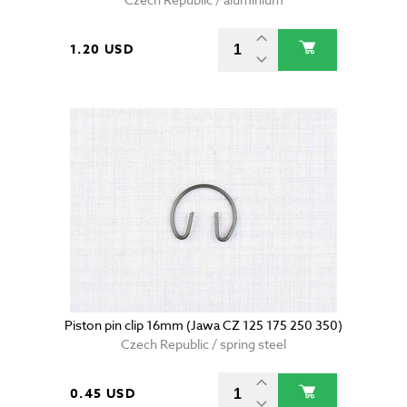
1.20 USD
Piston pin clip 16mm (Jawa CZ 125 175 250 350)
Czech Republic / spring steel
0.45 USD