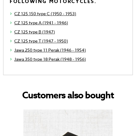
FOLLOWING MOTORCYCLES.
CZ 125 150 type C (1950 - 1953)
CZ 125 type A (1941 - 1946)
CZ 125 type B (1947)
CZ 125 type T (1947 - 1950)
Jawa 250 type 11 Perak (1946 - 1954)
Jawa 350 type 18 Perak (1948 - 1956)
Customers also bought