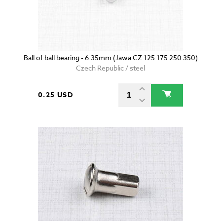
Ball of ball bearing - 6.35mm (Jawa CZ 125 175 250 350)
Czech Republic / steel
0.25 USD