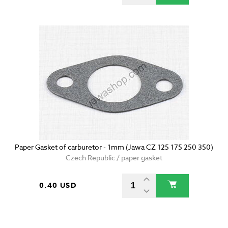
Paper Gasket of carburetor - 1mm (Jawa CZ 125 175 250 350)
Czech Republic / paper gasket
0.40 USD