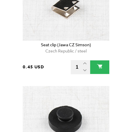
Seat clip (Jawa CZ Simson)
Czech Republic / steel
0.45 USD