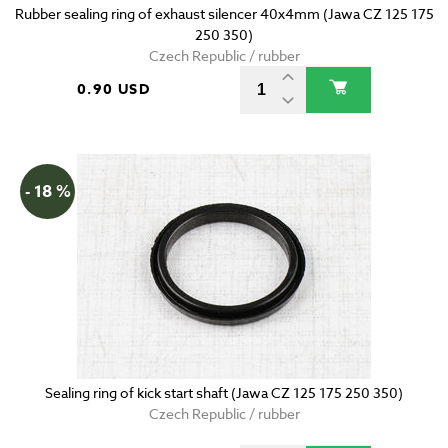
Rubber sealing ring of exhaust silencer 40x4mm (Jawa CZ 125 175
250 350)
Czech Republic / rubber
0.90 USD
- 18 %
Sealing ring of kick start shaft (Jawa CZ 125 175 250 350)
Czech Republic / rubber