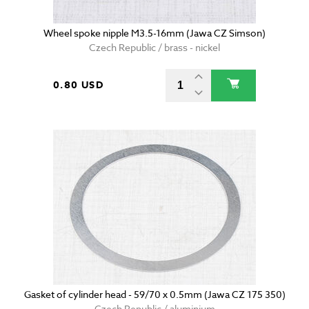
Wheel spoke nipple M3.5-16mm (Jawa CZ Simson)
Czech Republic / brass - nickel
0.80 USD
Gasket of cylinder head - 59/70 x 0.5mm (Jawa CZ 175 350)
Czech Republic / aluminium