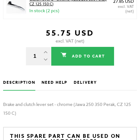
27.85 USD
CZ 125 150 C)
excl. VAT
In stock (2 pcs)
(net)
55.75 USD
excl. VAT (net)
ADD TO CART
DESCRIPTION
NEED HELP
DELIVERY
Brake and clutch lever set - chrome (Jawa 250 350 Perak, CZ 125
150 C)
THIS SPARE PART CAN BE USED ON