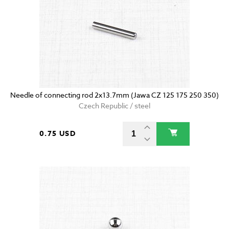
Needle of connecting rod 2x13.7mm (Jawa CZ 125 175 250 350)
Czech Republic / steel
0.75 USD