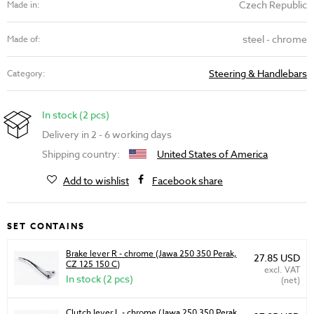
Czech Republic
Made in:
steel - chrome
Made of:
Steering & Handlebars
Category:
In stock (2 pcs)
Delivery in 2 - 6 working days
Shipping country:
United States of America
Add to wishlist
Facebook share
SET CONTAINS
Brake lever R - chrome (Jawa 250 350 Perak,
27.85 USD
CZ 125 150 C)
excl. VAT
In stock (2 pcs)
(net)
Clutch lever L - chrome (Jawa 250 350 Perak,