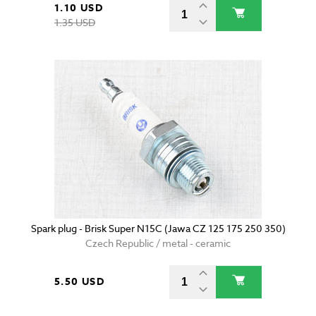
1.10 USD
1.35 USD
Spark plug - Brisk Super N15C (Jawa CZ 125 175 250 350)
Czech Republic / metal - ceramic
5.50 USD