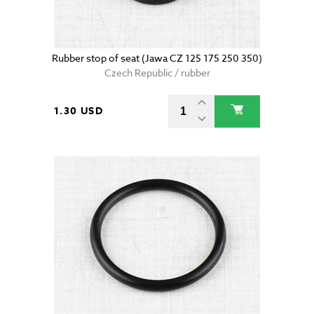
Rubber stop of seat (Jawa CZ 125 175 250 350)
Czech Republic / rubber
1.30 USD