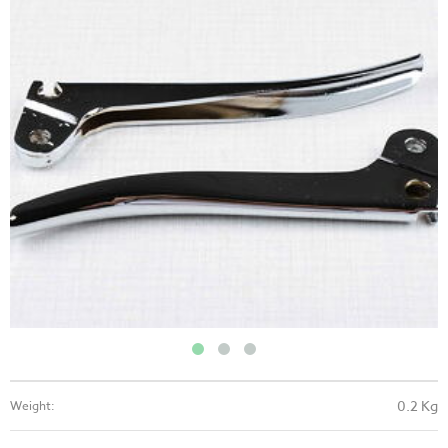
0.2 Kg
Weight: