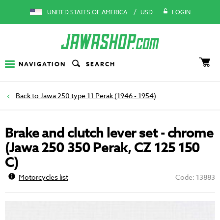
/
UNITED STATES OF AMERICA
USD
LOGIN
NAVIGATION
SEARCH
Jawa 250 type 11 Perak (1946 - 1954)
Brake and clutch lever set - chrome
(Jawa 250 350 Perak, CZ 125 150
C)
Motorcycles list
Code: 13883