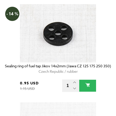
- 14 %
Sealing ring of fuel tap Jikov 14x2mm (Jawa CZ 125 175 250 350)
Czech Republic / rubber
0.95 USD
1.15 USD