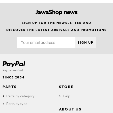
JawaShop news
SIGN UP FOR THE NEWSLETTER AND
DISCOVER THE LATEST ARRIVALS AND PROMOTIONS
SIGN UP
Paypal verified
SINCE 2004
PARTS
STORE
Parts by category
Help
Parts by type
ABOUT US