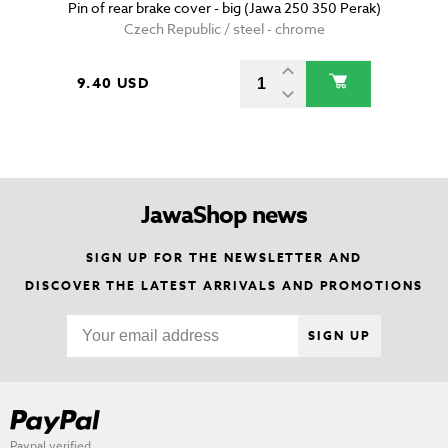
Pin of rear brake cover - big (Jawa 250 350 Perak)
Czech Republic / steel - chrome
9.40 USD
JawaShop news
SIGN UP FOR THE NEWSLETTER AND
DISCOVER THE LATEST ARRIVALS AND PROMOTIONS
SIGN UP
Paypal verified