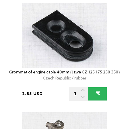
Grommet of engine cable 40mm (Jawa CZ 125 175 250 350)
Czech Republic / rubber
2.85 USD