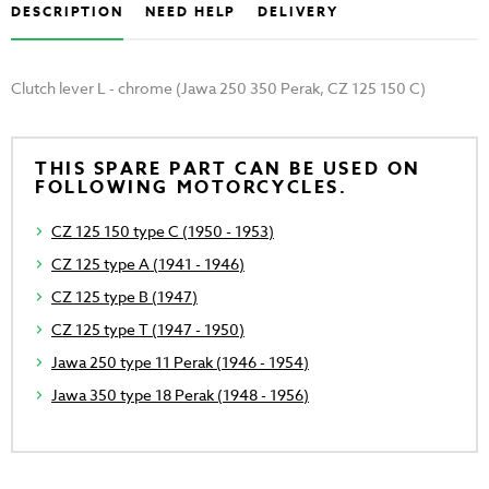
DESCRIPTION
NEED HELP
DELIVERY
Clutch lever L - chrome (Jawa 250 350 Perak, CZ 125 150 C)
THIS SPARE PART CAN BE USED ON
FOLLOWING MOTORCYCLES.
CZ 125 150 type C (1950 - 1953)
CZ 125 type A (1941 - 1946)
CZ 125 type B (1947)
CZ 125 type T (1947 - 1950)
Jawa 250 type 11 Perak (1946 - 1954)
Jawa 350 type 18 Perak (1948 - 1956)