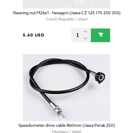
Steering nut M26x1 - hexagon (Jawa CZ 125 175 250 350)
Czech Republic / steel
5.60 USD
Speedometer drive cable 860mm (Jawa Perak 250)
Hungary / steel