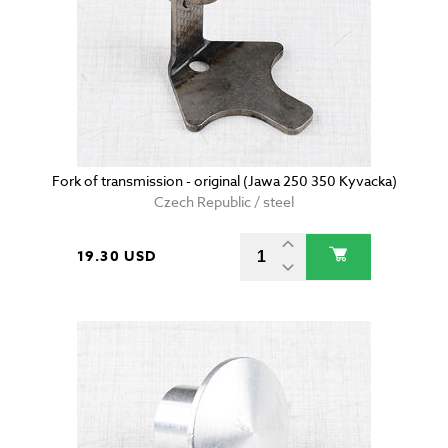
Fork of transmission - original (Jawa 250 350 Kyvacka)
Czech Republic / steel
19.30 USD