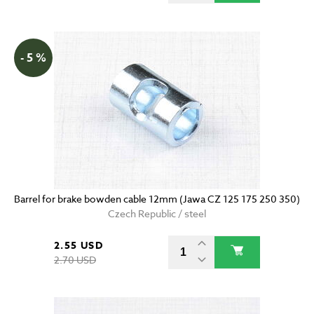
- 5 %
Barrel for brake bowden cable 12mm (Jawa CZ 125 175 250 350)
Czech Republic / steel
2.55 USD
2.70 USD