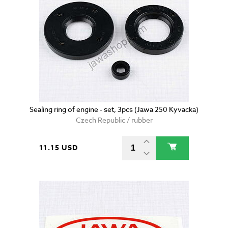
Sealing ring of engine - set, 3pcs (Jawa 250 Kyvacka)
Czech Republic / rubber
11.15 USD