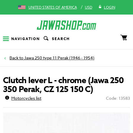
/
UNITED STATES OF AMERICA
USD
LOGIN
NAVIGATION
SEARCH
Jawa 250 type 11 Perak (1946 - 1954)
Clutch lever L - chrome (Jawa 250
350 Perak, CZ 125 150 C)
Motorcycles list
Code: 13583