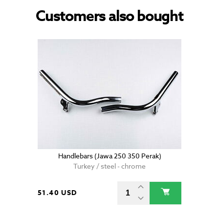
Customers also bought
Handlebars (Jawa 250 350 Perak)
Turkey / steel - chrome
51.40 USD