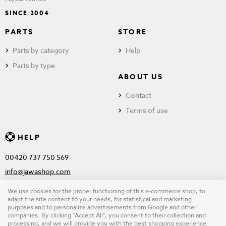
SINCE 2004
PARTS
STORE
Parts by category
Help
Parts by type
ABOUT US
Contact
Terms of use
HELP
00420 737 750 569
info@jawashop.com
We use cookies for the proper functioning of this e-commerce shop, to
adapt the site content to your needs, for statistical and marketing
purposes and to personalize advertisements from Google and other
© Copyright 2026 JAWASHOP.com. All rights reserved |
Terms of
companies. By clicking "Accept All", you consent to their collection and
processing, and we will provide you with the best shopping experience.
use