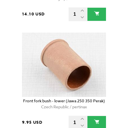
14.10 USD
Front fork bush - lower (Jawa 250 350 Perak)
Czech Republic / pertinax
9.95 USD