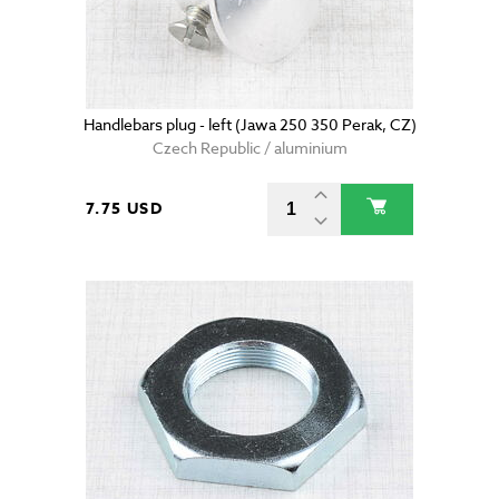
Handlebars plug - left (Jawa 250 350 Perak, CZ)
Czech Republic / aluminium
7.75 USD