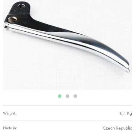
0.1 Kg
Weight:
Czech Republic
Made in: