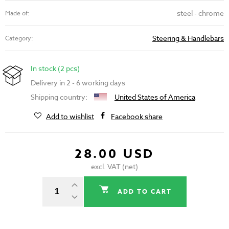
steel - chrome
Made of:
Steering & Handlebars
Category:
In stock (2 pcs)
Delivery in 2 - 6 working days
Shipping country:
United States of America
Add to wishlist
Facebook share
28.00 USD
excl. VAT (net)
ADD TO CART