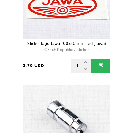
Sticker logo Jawa 100x50mm - red (Jawa)
Czech Republic / sticker
2.70 USD