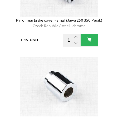
Pin of rear brake cover - small (Jawa 250 350 Perak)
Czech Republic / steel - chrome
7.15 USD