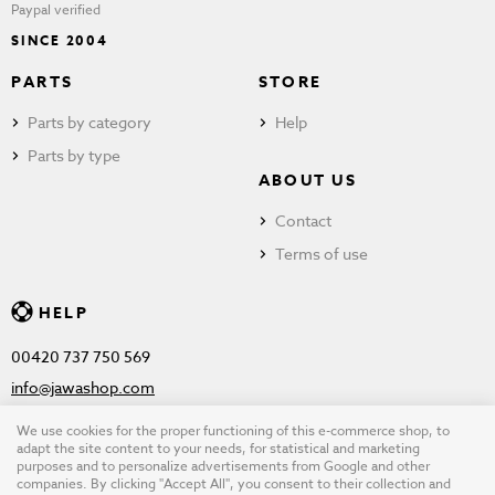
Paypal verified
SINCE 2004
PARTS
STORE
Parts by category
Help
Parts by type
ABOUT US
Contact
Terms of use
HELP
00420 737 750 569
info@jawashop.com
We use cookies for the proper functioning of this e-commerce shop, to
adapt the site content to your needs, for statistical and marketing
purposes and to personalize advertisements from Google and other
© Copyright 2026 JAWASHOP.com. All rights reserved |
Terms of
companies. By clicking "Accept All", you consent to their collection and