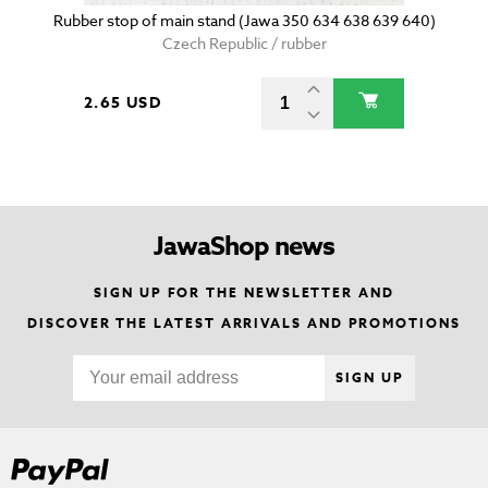
Rubber stop of main stand (Jawa 350 634 638 639 640)
Czech Republic / rubber
2.65 USD
JawaShop news
SIGN UP FOR THE NEWSLETTER AND
DISCOVER THE LATEST ARRIVALS AND PROMOTIONS
SIGN UP