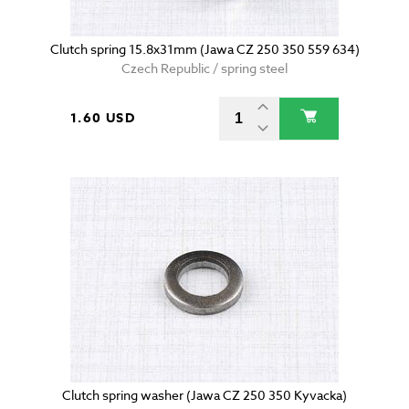
Clutch spring 15.8x31mm (Jawa CZ 250 350 559 634)
Czech Republic / spring steel
1.60 USD
Clutch spring washer (Jawa CZ 250 350 Kyvacka)