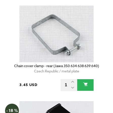
Chain cover clamp - rear (Jawa 350 634 638 639 640)
Czech Republic / metal plate
3.45 USD
- 18 %