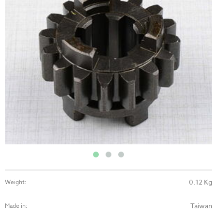
0.12 Kg
Weight:
Taiwan
Made in: