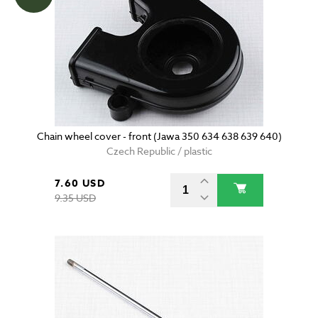
Chain wheel cover - front (Jawa 350 634 638 639 640)
Czech Republic / plastic
7.60 USD
9.35 USD