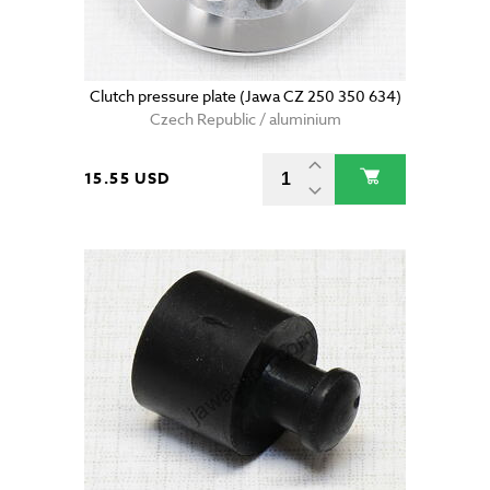
Clutch pressure plate (Jawa CZ 250 350 634)
Czech Republic / aluminium
15.55 USD