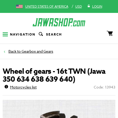
/
UNITED STATES OF AMERICA
USD
LOGIN
NAVIGATION
SEARCH
Gearbox and Gears
Wheel of gears - 16t TWN (Jawa
350 634 638 639 640)
Motorcycles list
Code: 13943