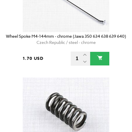
Wheel Spoke M4-144mm - chrome (Jawa 350 634 638 639 640)
Czech Republic / steel - chrome
1.70 USD