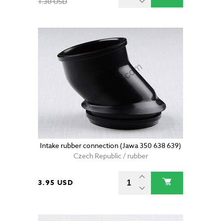
1.30 USD
Intake rubber connection (Jawa 350 638 639)
Czech Republic / rubber
3.95 USD