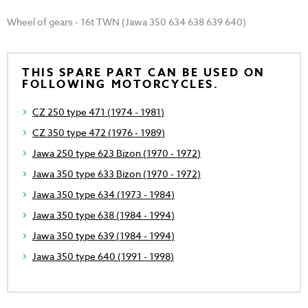
Wheel of gears - 16t TWN (Jawa 350 634 638 639 640)
THIS SPARE PART CAN BE USED ON
FOLLOWING MOTORCYCLES.
CZ 250 type 471 (1974 - 1981)
CZ 350 type 472 (1976 - 1989)
Jawa 250 type 623 Bizon (1970 - 1972)
Jawa 350 type 633 Bizon (1970 - 1972)
Jawa 350 type 634 (1973 - 1984)
Jawa 350 type 638 (1984 - 1994)
Jawa 350 type 639 (1984 - 1994)
Jawa 350 type 640 (1991 - 1998)