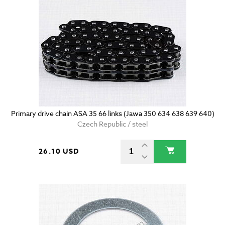
Primary drive chain ASA 35 66 links (Jawa 350 634 638 639 640)
Czech Republic / steel
26.10 USD