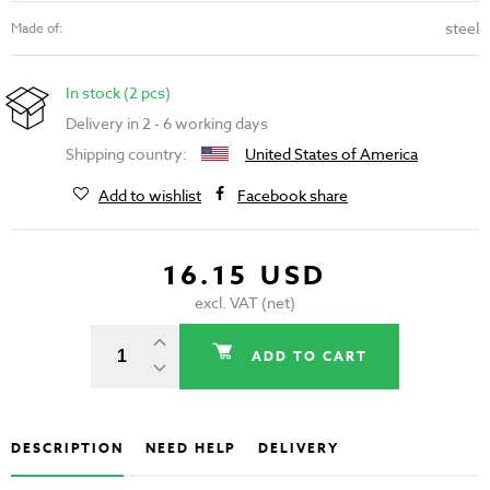
steel
Made of:
In stock (2 pcs)
Delivery in 2 - 6 working days
Shipping country:
United States of America
Add to wishlist
Facebook share
16.15 USD
excl. VAT (net)
ADD TO CART
DESCRIPTION
NEED HELP
DELIVERY