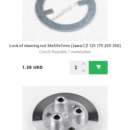
Lock of steering nut 36x50x1mm (Jawa CZ 125 175 250 350)
Czech Republic / metal plate
1.20 USD