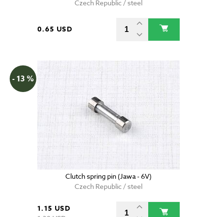
Czech Republic / steel
0.65 USD
- 13 %
Clutch spring pin (Jawa - 6V)
Czech Republic / steel
1.15 USD