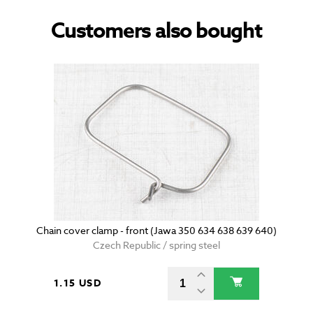
Customers also bought
Chain cover clamp - front (Jawa 350 634 638 639 640)
Czech Republic / spring steel
1.15 USD