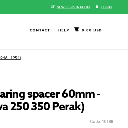
NEW REGISTRATION
LOGIN
CONTACT
HELP
0.00 USD
1946 - 1954)
aring spacer 60mm -
wa 250 350 Perak)
Code: 10188