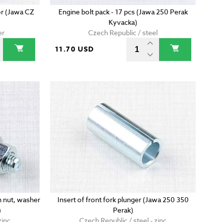
or (Jawa CZ
Engine bolt pack - 17 pcs (Jawa 250 Perak
Kyvacka)
er
Czech Republic / steel
11.70 USD
 nut, washer
Insert of front fork plunger (Jawa 250 350
)
Perak)
zinc
Czech Republic / steel - zinc