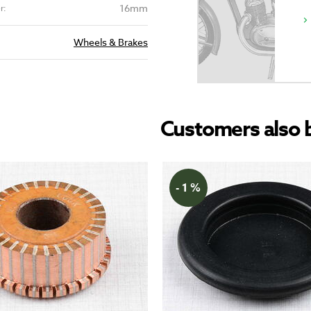
16mm
r:
Wheels & Brakes
Customers also 
- 1 %