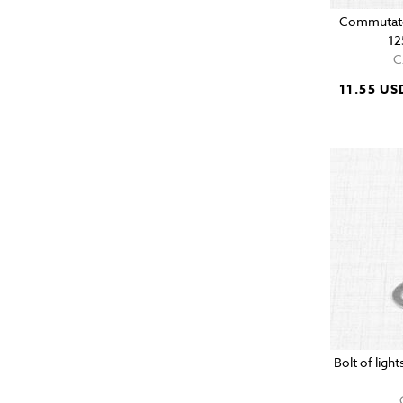
Commutato
12
C
11.55 US
Bolt of lig