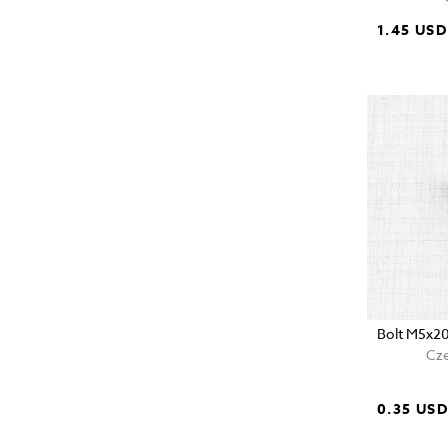
1.45 USD
Bolt M5x2
Cze
0.35 US