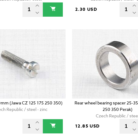
2.30 USD
0mm (Jawa CZ 125 175 250 350)
Rear wheel bearing spacer 25-35
ch Republic / steel - zinc
250 350 Perak)
Czech Republic / stee
D
12.85 USD