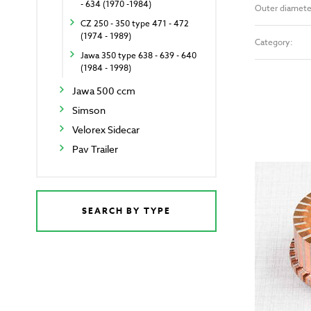
- 634 (1970 -1984)
Outer diamete
CZ 250 - 350 type 471 - 472
(1974 - 1989)
Category:
Jawa 350 type 638 - 639 - 640
(1984 - 1998)
Jawa 500 ccm
Simson
Velorex Sidecar
Pav Trailer
SEARCH BY TYPE