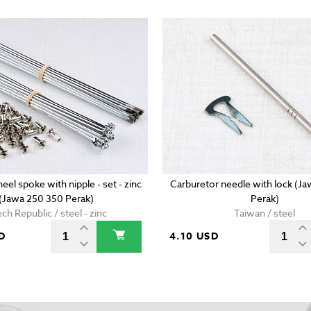
eel spoke with nipple - set - zinc
Carburetor needle with lock (J
(Jawa 250 350 Perak)
Perak)
ch Republic / steel - zinc
Taiwan / steel
D
4.10 USD