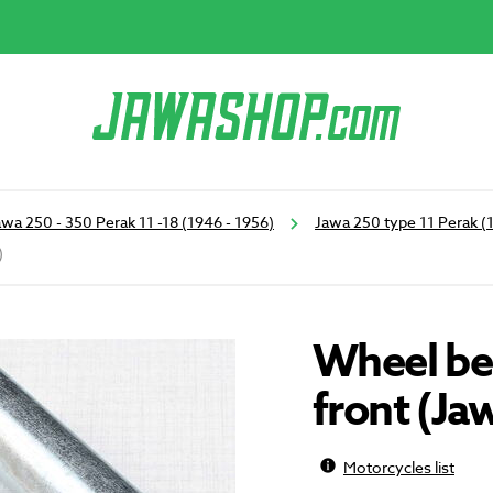
awa 250 - 350 Perak 11 -18 (1946 - 1956)
Jawa 250 type 11 Perak (
)
Wheel be
front (Ja
Motorcycles list