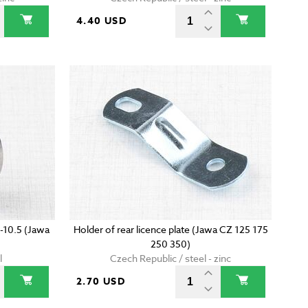
4.40 USD
-10.5 (Jawa
Holder of rear licence plate (Jawa CZ 125 175
250 350)
l
Czech Republic / steel - zinc
2.70 USD