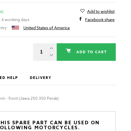
s)
Add to wishlist
 - 6 working days
Facebook share
ntry:
United States of America
ADD TO CART
ED HELP
DELIVERY
m - front (Jawa 250 350 Perak)
HIS SPARE PART CAN BE USED ON
FOLLOWING MOTORCYCLES.