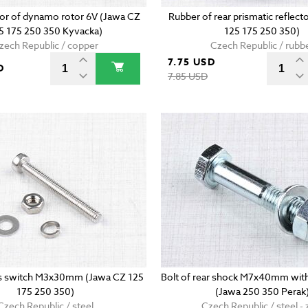
r of dynamo rotor 6V (Jawa CZ
Rubber of rear prismatic reflect
5 175 250 350 Kyvacka)
125 175 250 350)
zech Republic / copper
Czech Republic / rubb
7.75 USD
D
7.85 USD
hts switch M3x30mm (Jawa CZ 125
Bolt of rear shock M7x40mm with
175 250 350)
(Jawa 250 350 Perak
Czech Republic / steel
Czech Republic / steel - 