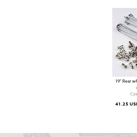
19" Rear wh
Cze
41.25 US