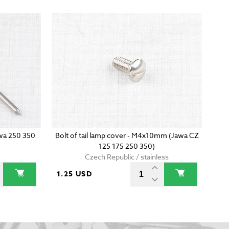
awa 250 350
Bolt of tail lamp cover - M4x10mm (Jawa CZ
125 175 250 350)
Czech Republic / stainless
1.25 USD