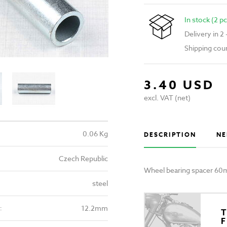
In stock (2 pc
Delivery in 2
Shipping cou
3.40 USD
excl. VAT (net)
0.06 Kg
DESCRIPTION
NE
Czech Republic
Wheel bearing spacer 60m
steel
12.2mm
:
T