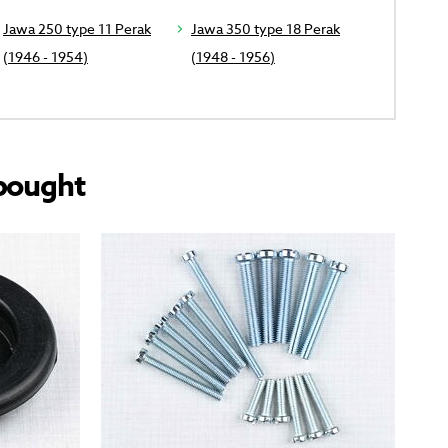
Jawa 250 type 11 Perak
Jawa 350 type 18 Perak
(1946 - 1954)
(1948 - 1956)
bought