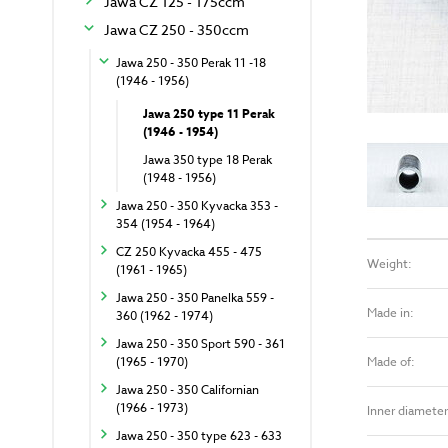
Jawa CZ 125 - 175ccm
Jawa CZ 250 - 350ccm
Jawa 250 - 350 Perak 11 -18
(1946 - 1956)
Jawa 250 type 11 Perak
(1946 - 1954)
Jawa 350 type 18 Perak
(1948 - 1956)
Jawa 250 - 350 Kyvacka 353 -
354 (1954 - 1964)
CZ 250 Kyvacka 455 - 475
Weight:
(1961 - 1965)
Jawa 250 - 350 Panelka 559 -
Made in:
360 (1962 - 1974)
Jawa 250 - 350 Sport 590 - 361
Made of:
(1965 - 1970)
Jawa 250 - 350 Californian
(1966 - 1973)
Inner diameter
Jawa 250 - 350 type 623 - 633