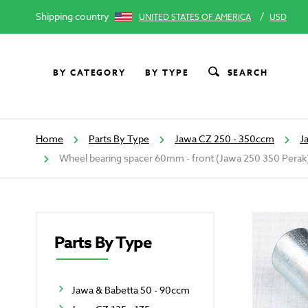
Shipping country
/
UNITED STATES OF AMERICA
USD
BY CATEGORY
BY TYPE
SEARCH
Home
Parts By Type
Jawa CZ 250 - 350ccm
J
Wheel bearing spacer 60mm - front (Jawa 250 350 Perak
Parts By Type
Jawa & Babetta 50 - 90ccm