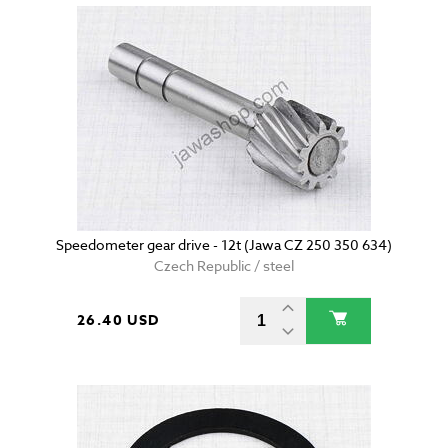
Speedometer gear drive - 12t (Jawa CZ 250 350 634)
Czech Republic / steel
26.40 USD