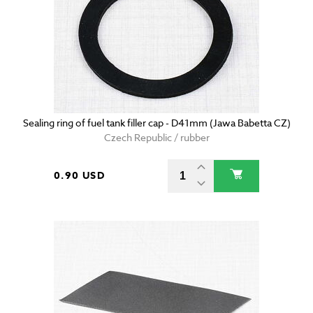
Sealing ring of fuel tank filler cap - D41mm (Jawa Babetta CZ)
Czech Republic / rubber
0.90 USD