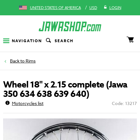
/
UNITED STATES OF AMERICA
USD
LOGIN
NAVIGATION
SEARCH
Rims
Wheel 18" x 2.15 complete (Jawa
350 634 638 639 640)
Motorcycles list
Code: 13217