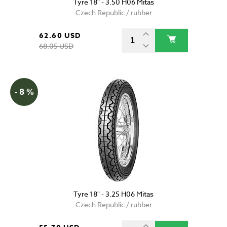
Tyre 18" - 3.50 H06 Mitas
Czech Republic / rubber
62.60 USD
68.05 USD
- 8 %
Tyre 18" - 3.25 H06 Mitas
Czech Republic / rubber