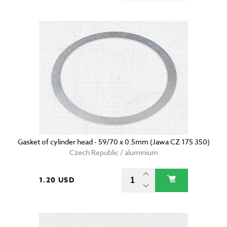
Gasket of cylinder head - 59/70 x 0.5mm (Jawa CZ 175 350)
Czech Republic / aluminium
1.20 USD