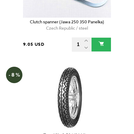
Clutch spanner (Jawa 250 350 Panelka)
Czech Republic / steel
9.05 USD
- 8 %