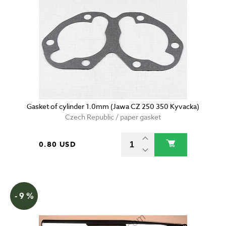
Gasket of cylinder 1.0mm (Jawa CZ 250 350 Kyvacka)
Czech Republic / paper gasket
0.80 USD
- 9 %