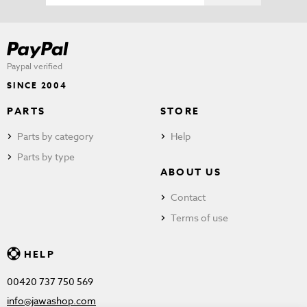
Paypal verified
SINCE 2004
PARTS
STORE
Parts by category
Help
Parts by type
ABOUT US
Contact
Terms of use
HELP
00420 737 750 569
info@jawashop.com