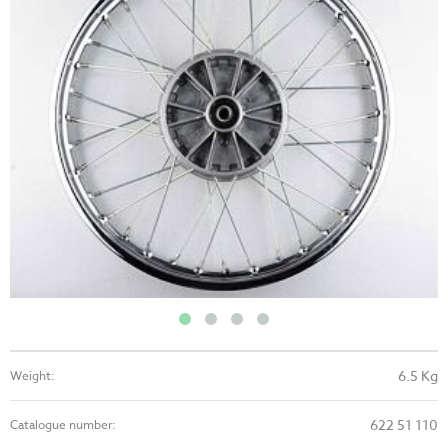
6.5 Kg
Weight:
622 51 110
Catalogue number: