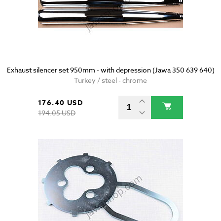
Exhaust silencer set 950mm - with depression (Jawa 350 639 640)
Turkey / steel - chrome
176.40 USD
194.05 USD