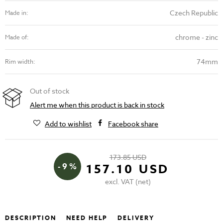
Czech Republic
Made in:
chrome - zinc
Made of:
74mm
Rim width:
Out of stock
Alert me when this product is back in stock
Add to wishlist
Facebook share
173.85 USD
- 9 %
157.10 USD
excl. VAT (net)
DESCRIPTION
NEED HELP
DELIVERY