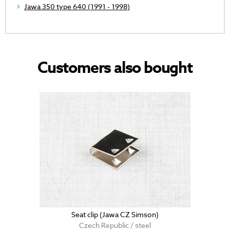
Jawa 350 type 640 (1991 - 1998)
Customers also bought
Seat clip (Jawa CZ Simson)
Czech Republic / steel