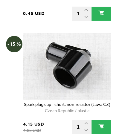
0.45 USD
- 15 %
Spark plug cup - short, non-resistor (Jawa CZ)
Czech Republic / plastic
4.15 USD
4.85 USD