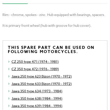
Rim - chrome, spokes - zinc. Hub equipped with bearings, spacers.
It is primary front wheel (hub with groove for hub cover).
THIS SPARE PART CAN BE USED ON
FOLLOWING MOTORCYCLES.
CZ 250 type 471 (1974 - 1981)
CZ 350 type 472 (1976 - 1989)
Jawa 250 type 623 Bizon (1970 - 1972)
Jawa 350 type 633 Bizon (1970 - 1972)
Jawa 350 type 634 (1973 - 1984)
Jawa 350 type 638 (1984 - 1994)
Jawa 350 type 639 (1984 - 1994)