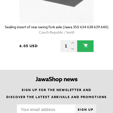
Sealing insert of rear swing fork axle (Jawa 350 634 638 639 640)
Czech Republic / textil
6.05 USD
JawaShop news
SIGN UP FOR THE NEWSLETTER AND
DISCOVER THE LATEST ARRIVALS AND PROMOTIONS
SIGN UP