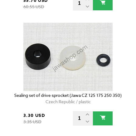
55.70 USD
60.55 USD
Sealing set of drive sprocket (Jawa CZ 125 175 250 350)
Czech Republic / plastic
3.30 USD
3.35 USD