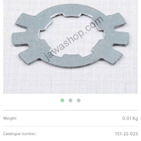
0.01 Kg
Weight:
151-22-023
Catalogue number: