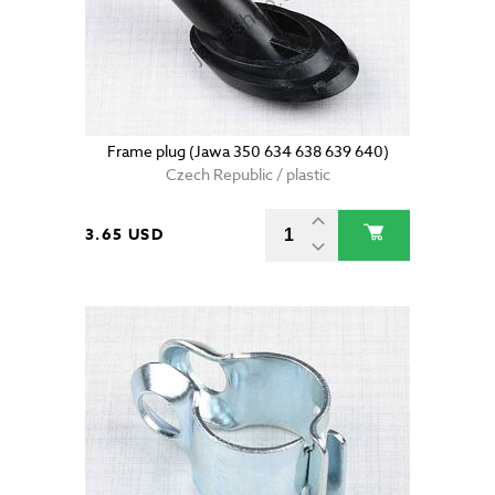
Frame plug (Jawa 350 634 638 639 640)
Czech Republic / plastic
3.65 USD