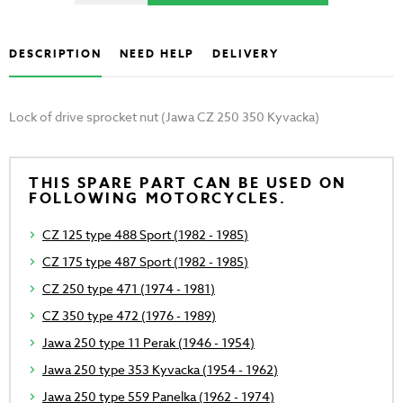
DESCRIPTION
NEED HELP
DELIVERY
Lock of drive sprocket nut (Jawa CZ 250 350 Kyvacka)
THIS SPARE PART CAN BE USED ON
FOLLOWING MOTORCYCLES.
CZ 125 type 488 Sport (1982 - 1985)
CZ 175 type 487 Sport (1982 - 1985)
CZ 250 type 471 (1974 - 1981)
CZ 350 type 472 (1976 - 1989)
Jawa 250 type 11 Perak (1946 - 1954)
Jawa 250 type 353 Kyvacka (1954 - 1962)
Jawa 250 type 559 Panelka (1962 - 1974)