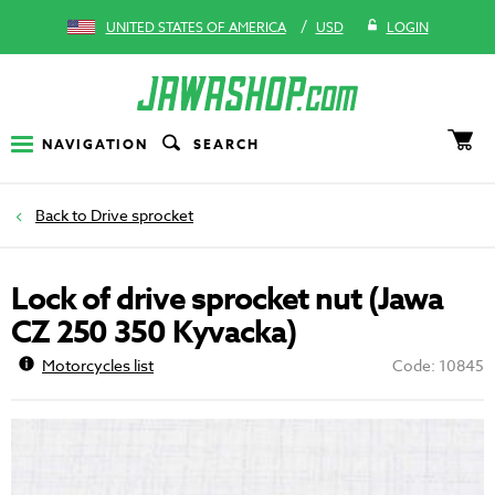
/
UNITED STATES OF AMERICA
USD
LOGIN
NAVIGATION
SEARCH
Drive sprocket
Lock of drive sprocket nut (Jawa
CZ 250 350 Kyvacka)
Motorcycles list
Code: 10845