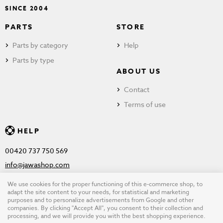
SINCE 2004
PARTS
STORE
Parts by category
Help
Parts by type
ABOUT US
Contact
Terms of use
HELP
00420 737 750 569
info@jawashop.com
We use cookies for the proper functioning of this e-commerce shop, to
adapt the site content to your needs, for statistical and marketing
purposes and to personalize advertisements from Google and other
© Copyright 2026 JAWASHOP.com. All rights reserved |
Terms of
companies. By clicking "Accept All", you consent to their collection and
processing, and we will provide you with the best shopping experience.
use