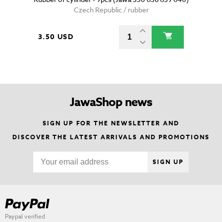
Czech Republic / rubber
3.50 USD
JawaShop news
SIGN UP FOR THE NEWSLETTER AND
DISCOVER THE LATEST ARRIVALS AND PROMOTIONS
SIGN UP
Paypal verified