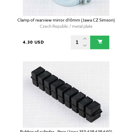
Clamp of rearview mirror d10mm (Jawa CZ Simson)
Czech Republic / metal plate
4.30 USD
Rubber of cylinder - 9pcs (Jawa 350 638 639 640)