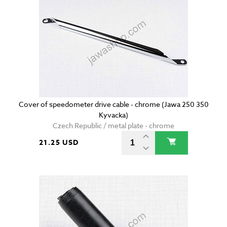
Cover of speedometer drive cable - chrome (Jawa 250 350
Kyvacka)
Czech Republic / metal plate - chrome
21.25 USD