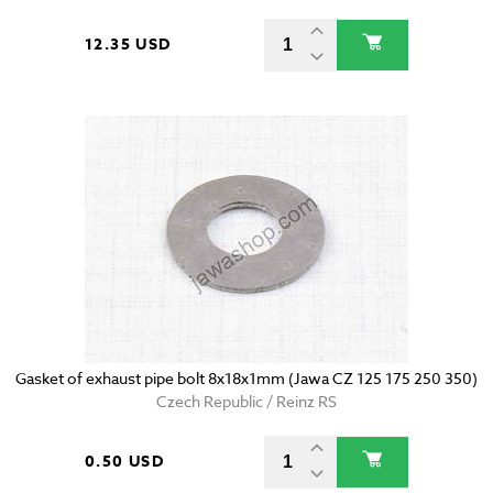
12.35 USD
Gasket of exhaust pipe bolt 8x18x1mm (Jawa CZ 125 175 250 350)
Czech Republic / Reinz RS
0.50 USD