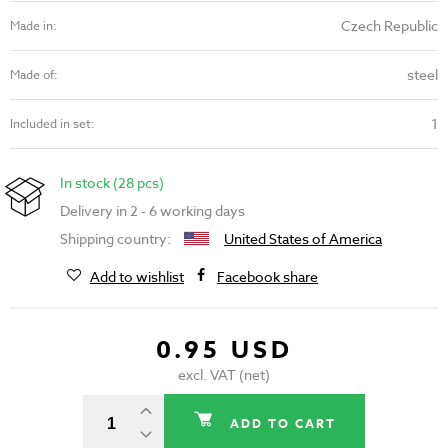
Czech Republic
Made in:
steel
Made of:
1
Included in set:
In stock (28 pcs)
Delivery in 2 - 6 working days
Shipping country:
United States of America
Add to wishlist
Facebook share
0.95 USD
excl. VAT (net)
ADD TO CART