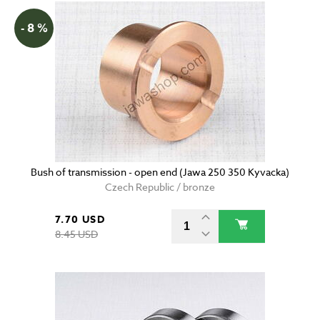
- 8 %
Bush of transmission - open end (Jawa 250 350 Kyvacka)
Czech Republic / bronze
7.70 USD
8.45 USD