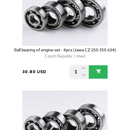
Ball bearing of engine set - 4pcs (Jawa CZ 250 350 634)
Czech Republic / steel
30.80 USD