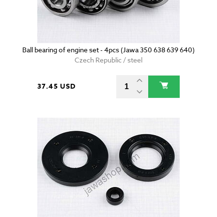
Ball bearing of engine set - 4pcs (Jawa 350 638 639 640)
Czech Republic / steel
37.45 USD