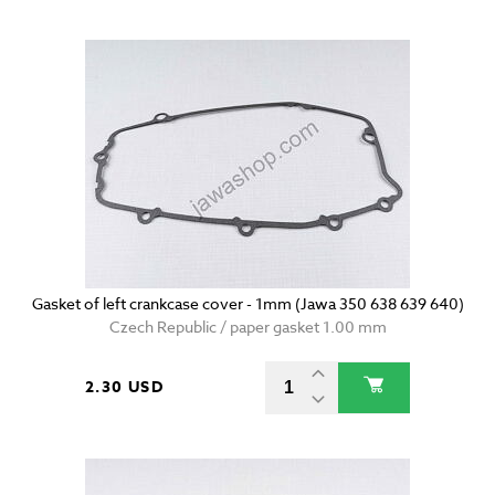
Gasket of left crankcase cover - 1mm (Jawa 350 638 639 640)
Czech Republic / paper gasket 1.00 mm
2.30 USD