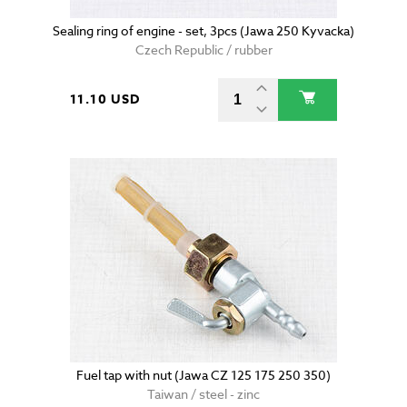
Sealing ring of engine - set, 3pcs (Jawa 250 Kyvacka)
Czech Republic / rubber
11.10 USD
Fuel tap with nut (Jawa CZ 125 175 250 350)
Taiwan / steel - zinc