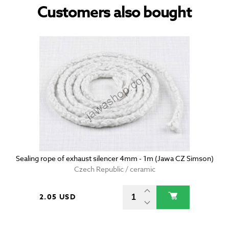
Customers also bought
Sealing rope of exhaust silencer 4mm - 1m (Jawa CZ Simson)
Czech Republic / ceramic
2.05 USD