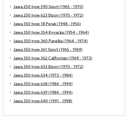
Jawa 250 type 590 Sport (1965 - 1970)
Jawa 250 type 623 Bizon (1970 - 1972)
Jawa 350 type 18 Perak (1948 - 1956)
Jawa 350 type 354 Kyvacka (1954 - 1964)
Jawa 350 type 360 Panelka (1964 - 1974)
Jawa 350 type 361 Sport (1965 - 1969)
Jawa 350 type 362 Californian (1969 - 1973)
Jawa 350 type 633 Bizon (1970 - 1972)
Jawa 350 type 634 (1973 - 1984)
Jawa 350 type 638 (1984 - 1994)
Jawa 350 type 639 (1984 - 1994)
Jawa 350 type 640 (1991 - 1998)