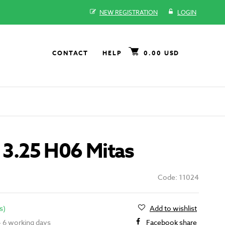
NEW REGISTRATION
LOGIN
CONTACT
HELP
0.00 USD
- 3.25 H06 Mitas
Code: 11024
s)
Add to wishlist
 - 6 working days
Facebook share