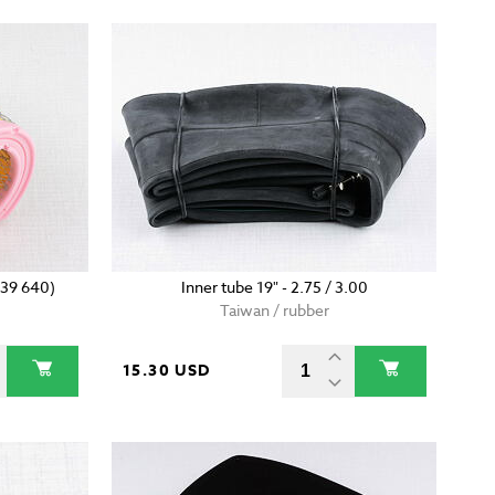
639 640)
Inner tube 19" - 2.75 / 3.00
Taiwan / rubber
15.30 USD