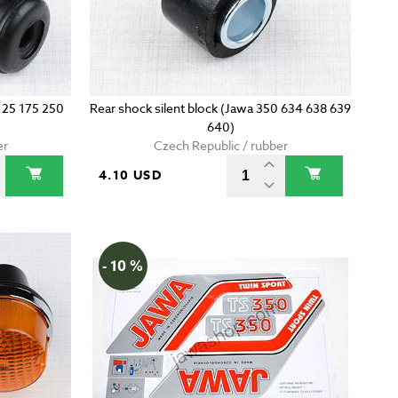
 125 175 250
Rear shock silent block (Jawa 350 634 638 639
640)
er
Czech Republic / rubber
4.10 USD
- 10 %