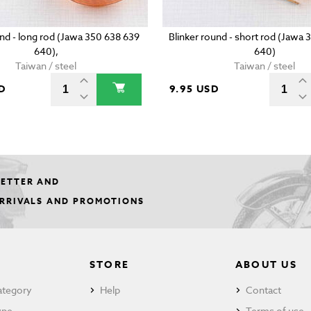
und - long rod (Jawa 350 638 639
Blinker round - short rod (Jawa
640),
640)
Taiwan / steel
Taiwan / steel
D
9.95 USD
LETTER AND
ARRIVALS AND PROMOTIONS
STORE
ABOUT US
ategory
Help
Contact
ype
Terms of use