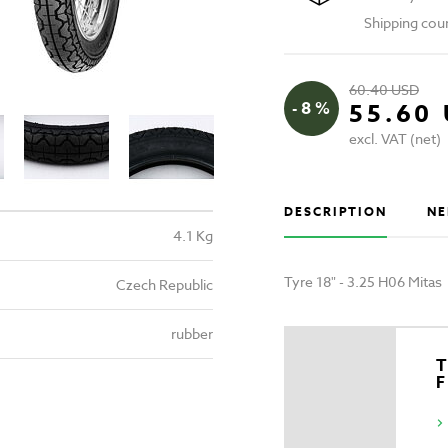
Shipping cou
60.40 USD
- 8 %
55.60
excl. VAT (net)
DESCRIPTION
NE
4.1 Kg
Tyre 18" - 3.25 H06 Mitas
Czech Republic
rubber
T