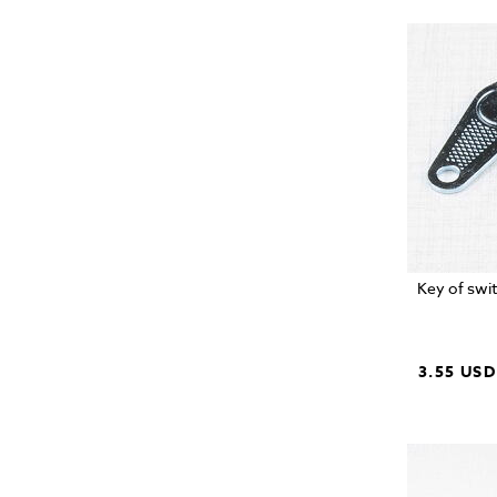
Key of swi
3.55 USD