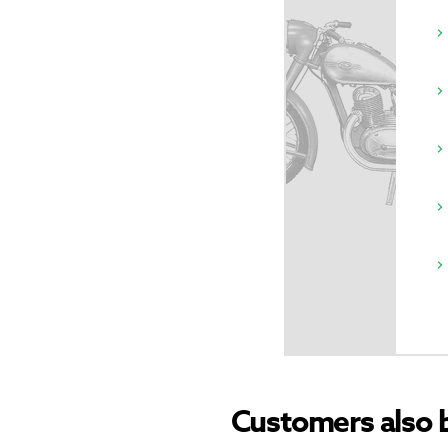
Customers also 