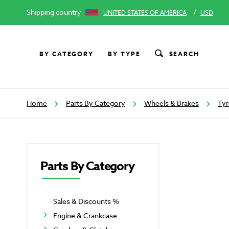
Shipping country
/
UNITED STATES OF AMERICA
USD
BY CATEGORY
BY TYPE
SEARCH
Home
Parts By Category
Wheels & Brakes
Tyr
Parts By Category
Sales & Discounts %
Engine & Crankcase