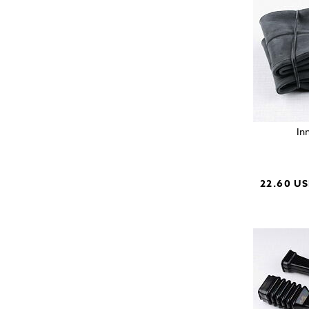
In
22.60 U