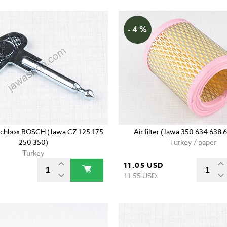
- 4 %
tchbox BOSCH (Jawa CZ 125 175
Air filter (Jawa 350 634 638 
250 350)
Turkey / paper
Turkey
11.05 USD
11.55 USD