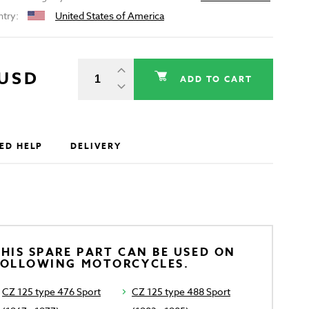
ntry:
United States of America
 USD
ADD TO CART
ED HELP
DELIVERY
HIS SPARE PART CAN BE USED ON
FOLLOWING MOTORCYCLES.
CZ 125 type 476 Sport
CZ 125 type 488 Sport