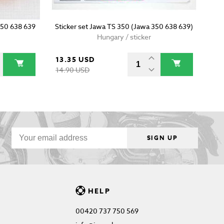
 350 638 639
Sticker set Jawa TS 350 (Jawa 350 638 639)
Hungary / sticker
13.35 USD
14.90 USD
SIGN UP
HELP
00420 737 750 569