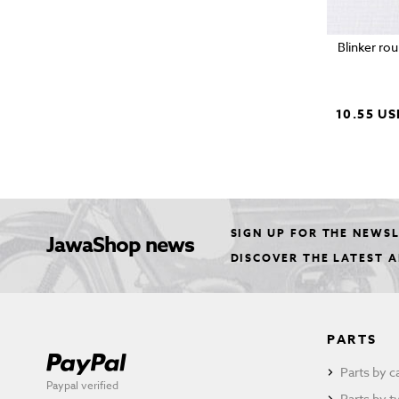
Blinker ro
10.55 US
SIGN UP FOR THE NEWS
JawaShop news
DISCOVER THE LATEST 
PARTS
Parts by c
Paypal verified
Parts by t