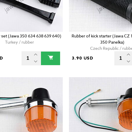
 set (Jawa 350 634 638 639 640)
Rubber of kick starter (Jawa CZ
Turkey / rubber
350 Panelka)
Czech Republic / rubb
SD
3.90 USD