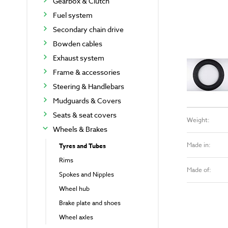
Gearbox & Clutch
Fuel system
Secondary chain drive
Bowden cables
Exhaust system
Frame & accessories
Steering & Handlebars
Mudguards & Covers
Seats & seat covers
Weight:
Wheels & Brakes
Made in:
Tyres and Tubes
Rims
Made of:
Spokes and Nipples
Wheel hub
Brake plate and shoes
Wheel axles