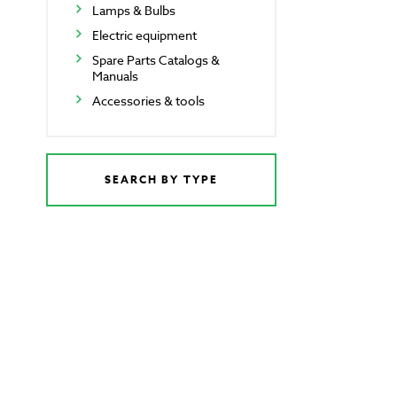
Lamps & Bulbs
Electric equipment
Spare Parts Catalogs &
Manuals
Accessories & tools
SEARCH BY TYPE