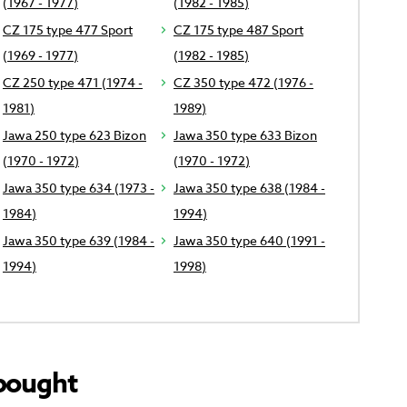
(1967 - 1977)
(1982 - 1985)
CZ 175 type 477 Sport
CZ 175 type 487 Sport
(1969 - 1977)
(1982 - 1985)
CZ 250 type 471 (1974 -
CZ 350 type 472 (1976 -
1981)
1989)
Jawa 250 type 623 Bizon
Jawa 350 type 633 Bizon
(1970 - 1972)
(1970 - 1972)
Jawa 350 type 634 (1973 -
Jawa 350 type 638 (1984 -
1984)
1994)
Jawa 350 type 639 (1984 -
Jawa 350 type 640 (1991 -
1994)
1998)
bought