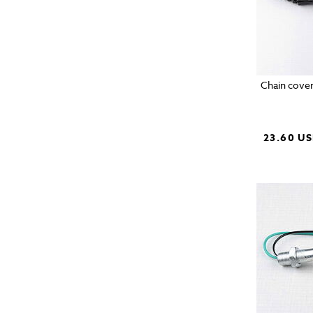
Chain cover
23.60 U