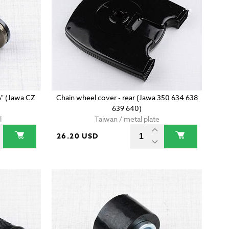
6" (Jawa CZ
Chain wheel cover - rear (Jawa 350 634 638
639 640)
l
Taiwan / metal plate
26.20 USD