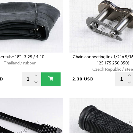
ner tube 18" - 3.25 / 4.10
Chain connecting link 1/2" x 5/1
Thailand / rubber
125 175 250 350)
Czech Republic / stee
SD
2.30 USD