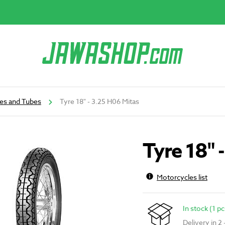
es and Tubes
Tyre 18" - 3.25 H06 Mitas
Tyre 18" 
Motorcycles list
In stock (1 pc
Delivery in 2