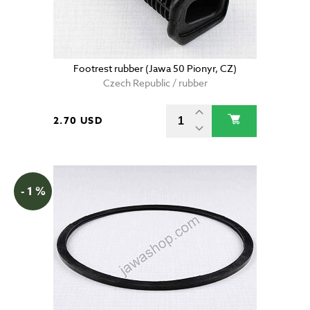
Footrest rubber (Jawa 50 Pionyr, CZ)
Czech Republic / rubber
2.70 USD
- 1 %