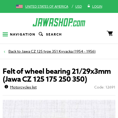
/
UNITED STATES OF AMERICA
USD
LOGIN
NAVIGATION
SEARCH
Jawa CZ 125 type 351 Kyvacka (1954 - 1956)
Felt of wheel bearing 21/29x3mm
(Jawa CZ 125 175 250 350)
Motorcycles list
Code: 12691