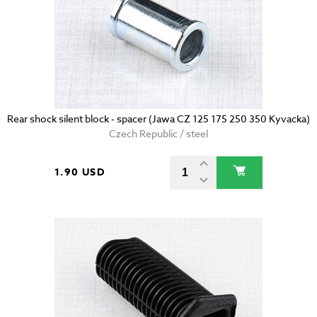
Rear shock silent block - spacer (Jawa CZ 125 175 250 350 Kyvacka)
Czech Republic / steel
1.90 USD