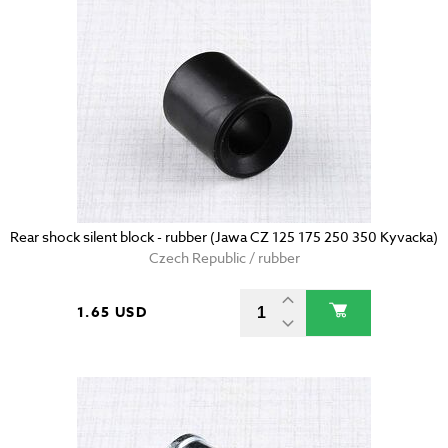
Rear shock silent block - rubber (Jawa CZ 125 175 250 350 Kyvacka)
Czech Republic / rubber
1.65 USD