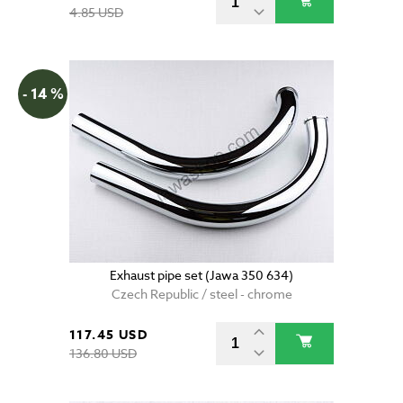
4.85 USD
- 14 %
Exhaust pipe set (Jawa 350 634)
Czech Republic / steel - chrome
117.45 USD
136.80 USD