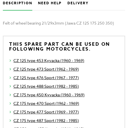
DESCRIPTION
NEED HELP
DELIVERY
Felt of wheel bearing 21/29x3mm (Jawa CZ 125 175 250 350)
THIS SPARE PART CAN BE USED ON
FOLLOWING MOTORCYCLES.
CZ 125 type 453 Kyvacka (1960 - 1969)
CZ 125 type 473 Sport (1962 - 1969)
CZ 125 type 476 Sport (1967 - 1977)
CZ 125 type 488 Sport (1982 - 1985)
CZ 175 type 450 Kyvacka (1960 - 1969)
CZ 175 type 470 Sport (1962 - 1969)
CZ 175 type 477 Sport (1969 - 1977)
CZ 175 type 487 Sport (1982 - 1985)