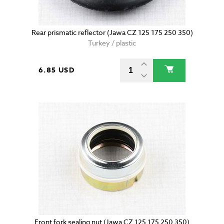
Rear prismatic reflector (Jawa CZ 125 175 250 350)
Turkey / plastic
6.85 USD
Front fork sealing nut (Jawa CZ 125 175 250 350)