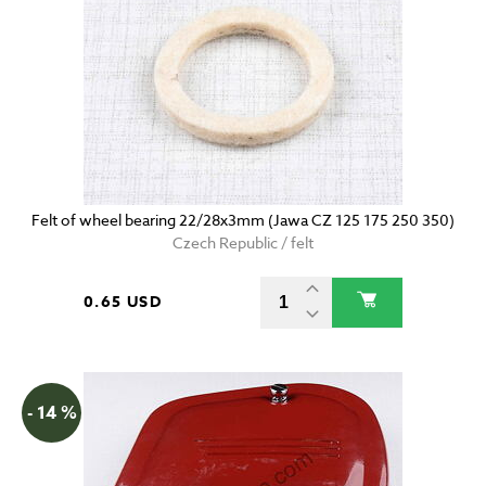
Felt of wheel bearing 22/28x3mm (Jawa CZ 125 175 250 350)
Czech Republic / felt
0.65 USD
- 14 %