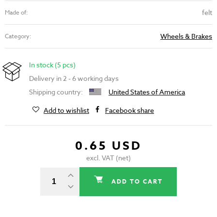
felt
Made of:
Wheels & Brakes
Category:
In stock (5 pcs)
Delivery in 2 - 6 working days
Shipping country:
United States of America
Add to wishlist
Facebook share
0.65 USD
excl. VAT (net)
ADD TO CART