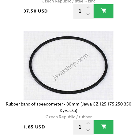
Czech Republic / steel - zinc
37.50 USD
Rubber band of speedometer - 80mm (Jawa CZ 125 175 250 350
Kyvacka)
Czech Republic / rubber
1.85 USD