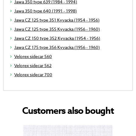
Jawa 350 type 639 (1984 - 1994)
Jawa 350 type 640 (1991 - 1998)
Jawa CZ 125 type 351 Kyvacka (1954 - 1956)
Jawa CZ 125 type 355 Kyvacka (1956 - 1960)
Jawa CZ 150 type 352 Kyvacka (1954 - 1956)
Jawa CZ 175 type 356 Kyvacka (1956 - 1960)
Velorex sidecar 560
Velorex sidecar 562
Velorex sidecar 700
Customers also bought