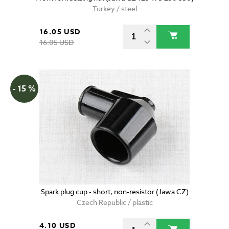
Turkey / steel
16.05 USD
16.05 USD
- 15 %
Spark plug cup - short, non-resistor (Jawa CZ)
Czech Republic / plastic
4.10 USD