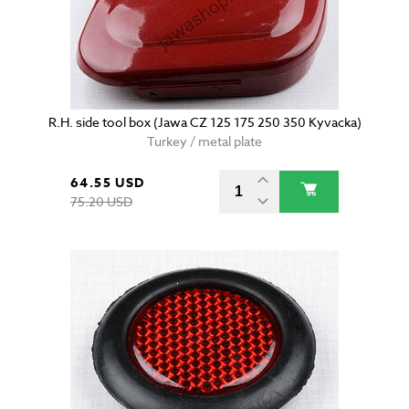
R.H. side tool box (Jawa CZ 125 175 250 350 Kyvacka)
Turkey / metal plate
64.55 USD
75.20 USD