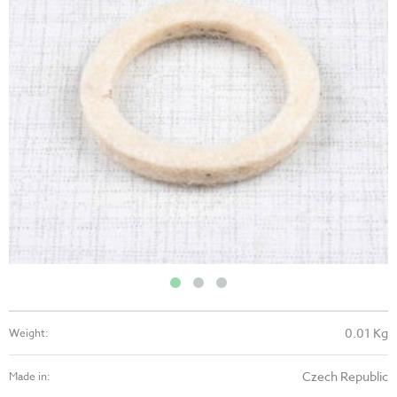
0.01 Kg
Weight:
Czech Republic
Made in: