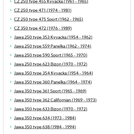
CZ 250 type 455 Kyvacka (1961 - 1965)
CZ 250 type 471 (1974 - 1981)
CZ 250 type 475 Sport (1962 - 1965)
CZ 350 type 472 (1976 - 1989)
Jawa 250 type 353 Kyvacka (1954 - 1962)
Jawa 250 type 559 Panelka (1962 - 1974)
Jawa 250 type 590 Sport (1965 - 1970)
Jawa 250 type 623 Bizon (1970 - 1972)
Jawa 350 type 354 Kyvacka (1954 - 1964)
Jawa 350 type 360 Panelka (1964 - 1974)
Jawa 350 type 361 Sport (1965 - 1969)
Jawa 350 type 362 Californian (1969 - 1973)
Jawa 350 type 633 Bizon (1970 - 1972)
Jawa 350 type 634 (1973 - 1984)
Jawa 350 type 638 (1984 - 1994)