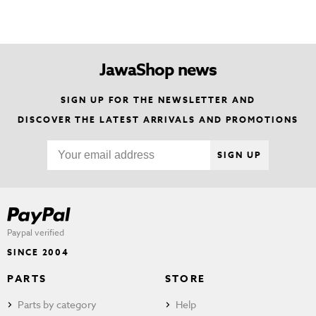
JawaShop news
SIGN UP FOR THE NEWSLETTER AND
DISCOVER THE LATEST ARRIVALS AND PROMOTIONS
SIGN UP
Paypal verified
SINCE 2004
PARTS
STORE
Parts by category
Help