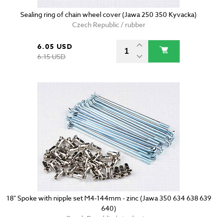
Sealing ring of chain wheel cover (Jawa 250 350 Kyvacka)
Czech Republic / rubber
6.05 USD
6.15 USD
18" Spoke with nipple set M4-144mm - zinc (Jawa 350 634 638 639
640)