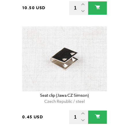
10.50 USD
Seat clip (Jawa CZ Simson)
Czech Republic / steel
0.45 USD