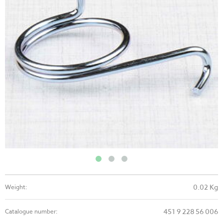
0.02 Kg
Weight:
451 9 228 56 006
Catalogue number: