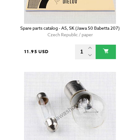
Spare parts catalog - A5, SK (Jawa 50 Babetta 207)
Czech Republic / paper
11.95 USD