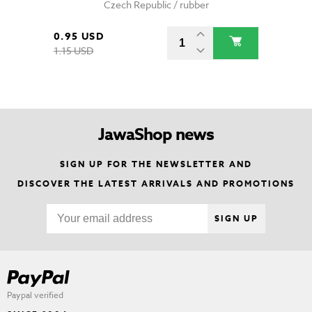
Czech Republic / rubber
0.95 USD
1.15 USD
JawaShop news
SIGN UP FOR THE NEWSLETTER AND
DISCOVER THE LATEST ARRIVALS AND PROMOTIONS
SIGN UP
Paypal verified