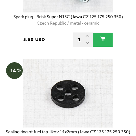
Spark plug - Brisk Super N15C (Jawa CZ 125 175 250 350)
Czech Republic / metal - ceramic
5.50 USD
- 14 %
Sealing ring of fuel tap Jikov 14x2mm (Jawa CZ 125 175 250 350)