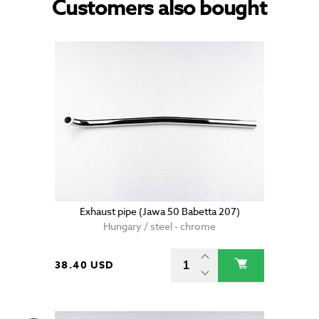
Customers also bought
Exhaust pipe (Jawa 50 Babetta 207)
Hungary / steel - chrome
38.40 USD