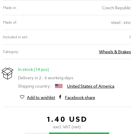
Czech Republic
Made in:
steel - zinc
Made of:
1
Included in set:
Wheels & Brakes
Category:
In stock (14 pcs)
Delivery in 2 - 6 working days
Shipping country:
United States of America
Add to wishlist
Facebook share
1.40 USD
excl. VAT (net)