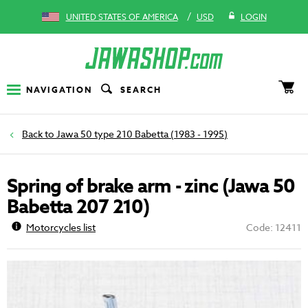
/
UNITED STATES OF AMERICA
USD
LOGIN
NAVIGATION
SEARCH
Jawa 50 type 210 Babetta (1983 - 1995)
Spring of brake arm - zinc (Jawa 50
Babetta 207 210)
Motorcycles list
Code: 12411