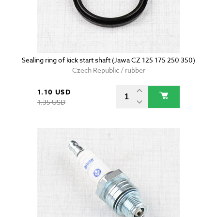
Sealing ring of kick start shaft (Jawa CZ 125 175 250 350)
Czech Republic / rubber
1.10 USD
1.35 USD