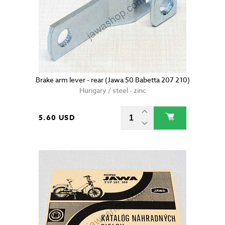
Brake arm lever - rear (Jawa 50 Babetta 207 210)
Hungary / steel - zinc
5.60 USD