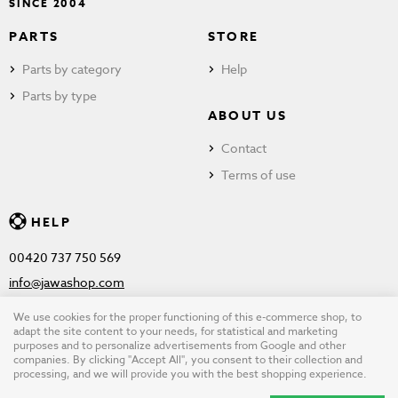
SINCE 2004
PARTS
STORE
Parts by category
Help
Parts by type
ABOUT US
Contact
Terms of use
HELP
00420 737 750 569
info@jawashop.com
We use cookies for the proper functioning of this e-commerce shop, to
adapt the site content to your needs, for statistical and marketing
purposes and to personalize advertisements from Google and other
© Copyright 2026 JAWASHOP.com. All rights reserved |
Terms of
companies. By clicking "Accept All", you consent to their collection and
processing, and we will provide you with the best shopping experience.
use