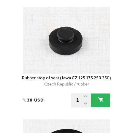
Rubber stop of seat (Jawa CZ 125 175 250 350)
Czech Republic / rubber
1.30 USD