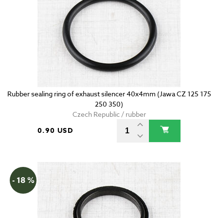
Rubber sealing ring of exhaust silencer 40x4mm (Jawa CZ 125 175
250 350)
Czech Republic / rubber
0.90 USD
- 18 %