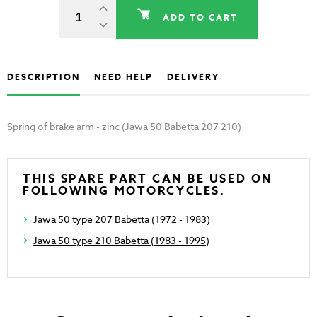
ADD TO CART
DESCRIPTION
NEED HELP
DELIVERY
Spring of brake arm - zinc (Jawa 50 Babetta 207 210)
THIS SPARE PART CAN BE USED ON
FOLLOWING MOTORCYCLES.
Jawa 50 type 207 Babetta (1972 - 1983)
Jawa 50 type 210 Babetta (1983 - 1995)