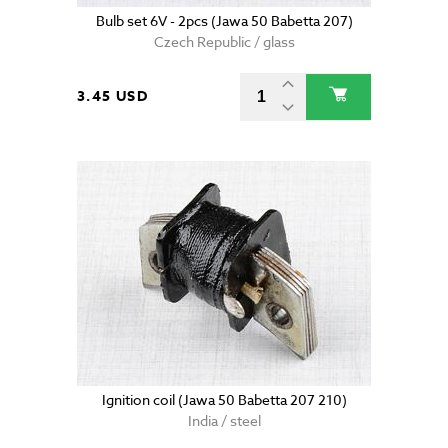
Bulb set 6V - 2pcs (Jawa 50 Babetta 207)
Czech Republic / glass
3.45 USD
Ignition coil (Jawa 50 Babetta 207 210)
India / steel