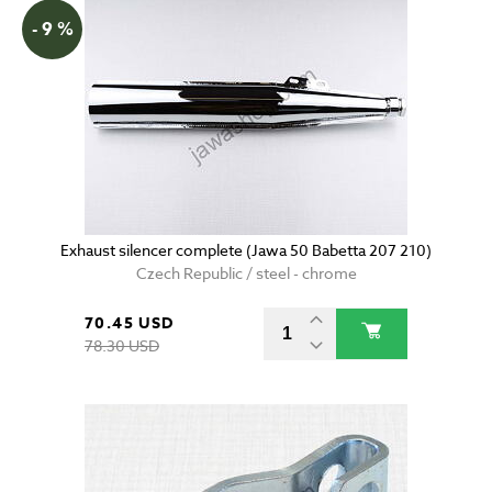
- 9 %
Exhaust silencer complete (Jawa 50 Babetta 207 210)
Czech Republic / steel - chrome
70.45 USD
78.30 USD