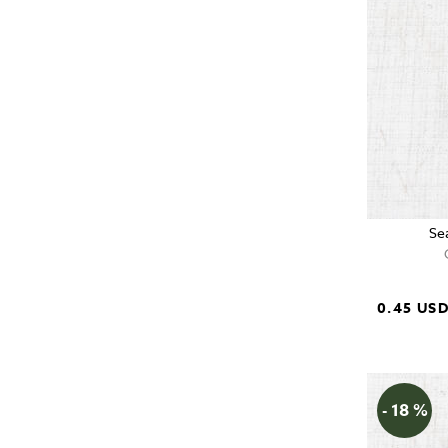
Se
0.45 US
- 18 %