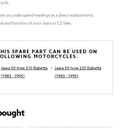
cycle.
ees accurate speed readings as a direct replacement,
ook and function of your Jawa or CZ bike.
HIS SPARE PART CAN BE USED ON
FOLLOWING MOTORCYCLES.
Jawa 50 type 210 Babetta
Jawa 50 type 225 Babetta
(1983 - 1995)
(1983 - 1995)
bought