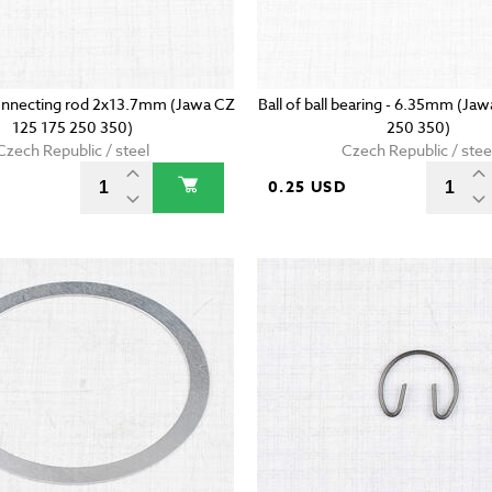
onnecting rod 2x13.7mm (Jawa CZ
Ball of ball bearing - 6.35mm (Ja
125 175 250 350)
250 350)
Czech Republic / steel
Czech Republic / stee
D
0.25 USD