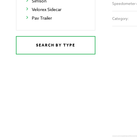
Simson
Speedometer 
Velorex Sidecar
Pav Trailer
Category:
SEARCH BY TYPE