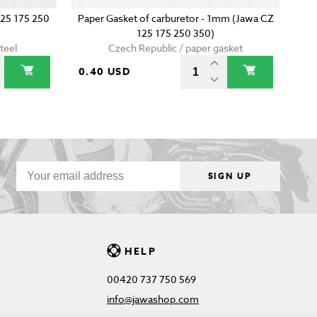
125 175 250
Paper Gasket of carburetor - 1mm (Jawa CZ
125 175 250 350)
teel
Czech Republic / paper gasket
0.40 USD
SIGN UP
HELP
00420 737 750 569
info@jawashop.com