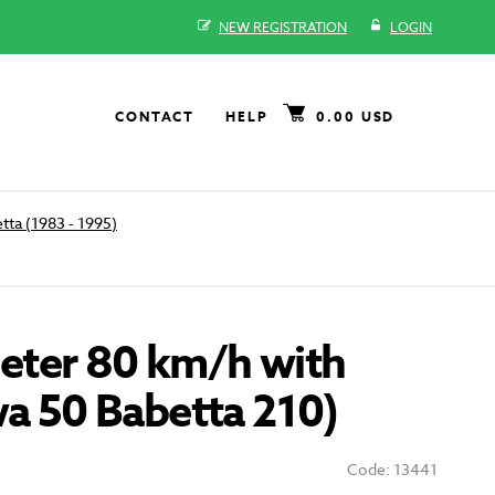
NEW REGISTRATION
LOGIN
CONTACT
HELP
0.00 USD
tta (1983 - 1995)
ter 80 km/h with
wa 50 Babetta 210)
Code: 13441