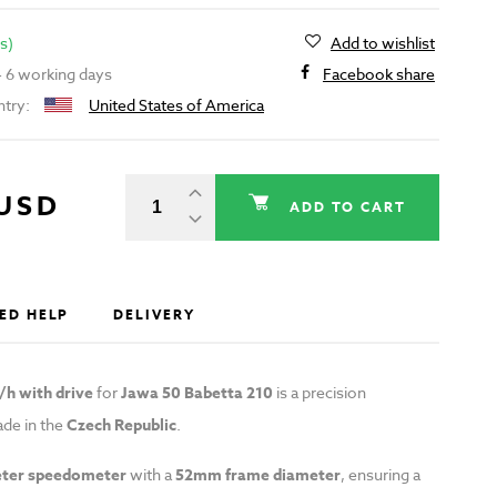
s)
Add to wishlist
 - 6 working days
Facebook share
ntry:
United States of America
 USD
ADD TO CART
ED HELP
DELIVERY
h with drive
for
Jawa 50 Babetta 210
is a precision
de in the
Czech Republic
.
ter speedometer
with a
52mm frame diameter
, ensuring a