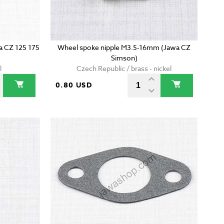
wa CZ 125 175
Wheel spoke nipple M3.5-16mm (Jawa CZ
Simson)
l
Czech Republic / brass - nickel
0.80 USD