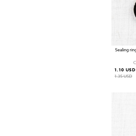
Sealing rin
C
1.10 USD
1.35 USD