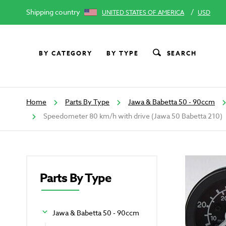
Shipping country
/
UNITED STATES OF AMERICA
USD
BY CATEGORY
BY TYPE
SEARCH
Home
Parts By Type
Jawa & Babetta 50 - 90ccm
Speedometer 80 km/h with drive (Jawa 50 Babetta 210)
Parts By Type
Jawa & Babetta 50 - 90ccm