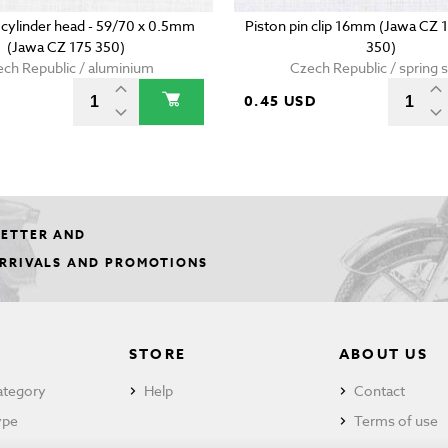
 cylinder head - 59/70 x 0.5mm
Piston pin clip 16mm (Jawa CZ 
(Jawa CZ 175 350)
350)
ch Republic / aluminium
Czech Republic / spring s
0.45 USD
LETTER AND
ARRIVALS AND PROMOTIONS
STORE
ABOUT US
ategory
Help
Contact
ype
Terms of use