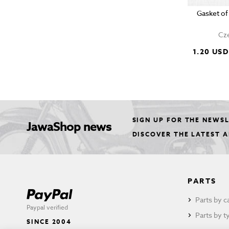
Gasket of
Cze
1.20 USD
SIGN UP FOR THE NEWS
JawaShop news
DISCOVER THE LATEST 
PARTS
Parts by c
Paypal verified
Parts by t
SINCE 2004