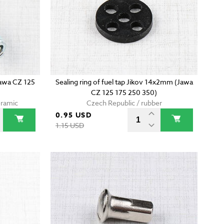
Jawa CZ 125
Sealing ring of fuel tap Jikov 14x2mm (Jawa
CZ 125 175 250 350)
eramic
Czech Republic / rubber
0.95 USD
1.15 USD