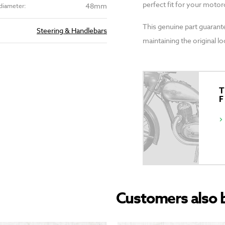
perfect fit for your motor
48mm
diameter:
This genuine part guarant
Steering & Handlebars
maintaining the original l
T
Customers also 