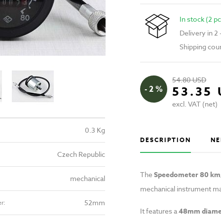
In stock (2 pc
Delivery in 2
Shipping cou
54.80 USD
- 2 %
53.35
excl. VAT (net)
0.3 Kg
DESCRIPTION
NE
Czech Republic
The
Speedometer 80 km/
mechanical
mechanical instrument ma
52mm
r:
It features a
48mm diame