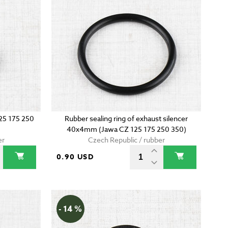
125 175 250
Rubber sealing ring of exhaust silencer
40x4mm (Jawa CZ 125 175 250 350)
er
Czech Republic / rubber
0.90 USD
- 14 %