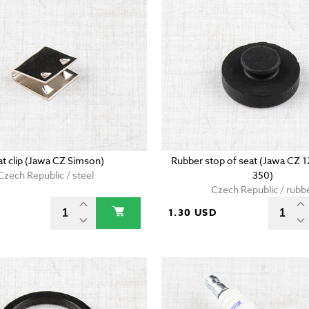
at clip (Jawa CZ Simson)
Rubber stop of seat (Jawa CZ 
Czech Republic / steel
350)
Czech Republic / rubb
D
1.30 USD