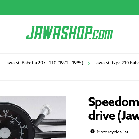
Jawa 50 Babetta 207 - 210 (1972 - 1995)
Jawa 50 type 210 Babe
Speedome
drive (Ja
Motorcycles list