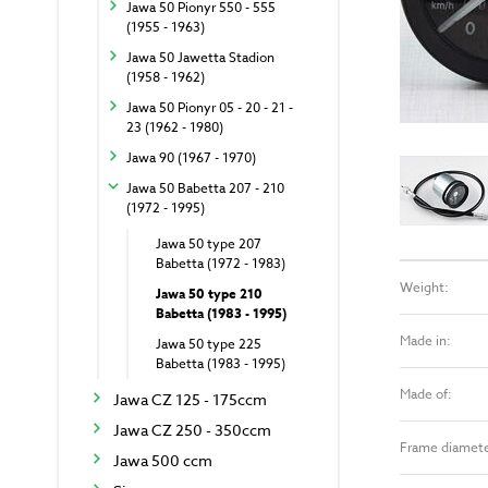
Jawa 50 Pionyr 550 - 555
(1955 - 1963)
Jawa 50 Jawetta Stadion
(1958 - 1962)
Jawa 50 Pionyr 05 - 20 - 21 -
23 (1962 - 1980)
Jawa 90 (1967 - 1970)
Jawa 50 Babetta 207 - 210
(1972 - 1995)
Jawa 50 type 207
Babetta (1972 - 1983)
Weight:
Jawa 50 type 210
Babetta (1983 - 1995)
Made in:
Jawa 50 type 225
Babetta (1983 - 1995)
Made of:
Jawa CZ 125 - 175ccm
Jawa CZ 250 - 350ccm
Frame diamete
Jawa 500 ccm