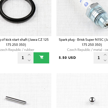
g of kick start shaft (Jawa CZ 125
Spark plug - Brisk Super N15C (
175 250 350)
175 250 350)
zech Republic / rubber
Czech Republic / metal - c
5.50 USD