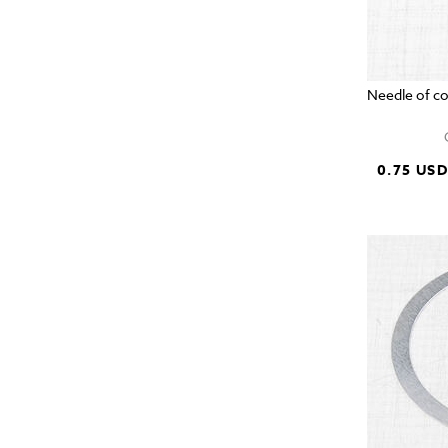
Needle of c
0.75 US