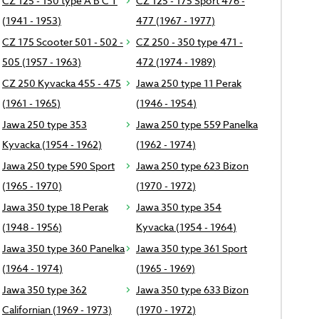
CZ 125 - 150 type A B C T
CZ 125 - 175 Sport 476 -
(1941 - 1953)
477 (1967 - 1977)
CZ 175 Scooter 501 - 502 -
CZ 250 - 350 type 471 -
505 (1957 - 1963)
472 (1974 - 1989)
CZ 250 Kyvacka 455 - 475
Jawa 250 type 11 Perak
(1961 - 1965)
(1946 - 1954)
Jawa 250 type 353
Jawa 250 type 559 Panelka
Kyvacka (1954 - 1962)
(1962 - 1974)
Jawa 250 type 590 Sport
Jawa 250 type 623 Bizon
(1965 - 1970)
(1970 - 1972)
Jawa 350 type 18 Perak
Jawa 350 type 354
(1948 - 1956)
Kyvacka (1954 - 1964)
Jawa 350 type 360 Panelka
Jawa 350 type 361 Sport
(1964 - 1974)
(1965 - 1969)
Jawa 350 type 362
Jawa 350 type 633 Bizon
Californian (1969 - 1973)
(1970 - 1972)