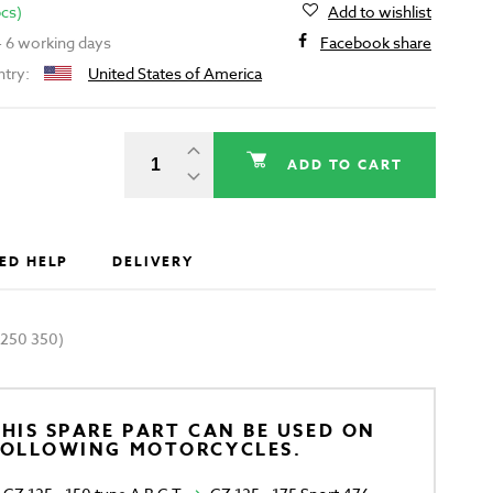
pcs)
Add to wishlist
 - 6 working days
Facebook share
ntry:
United States of America
ADD TO CART
ED HELP
DELIVERY
 250 350)
HIS SPARE PART CAN BE USED ON
FOLLOWING MOTORCYCLES.