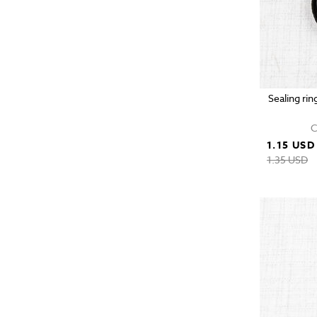
Sealing rin
C
1.15 USD
1.35 USD