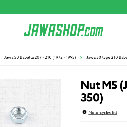
Jawa 50 Babetta 207 - 210 (1972 - 1995)
Jawa 50 type 210 Babe
Nut M5 (
350)
Motorcycles list