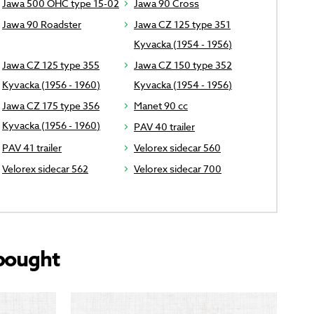
Jawa 500 OHC type 15-02
Jawa 90 Cross
Jawa 90 Roadster
Jawa CZ 125 type 351
Kyvacka (1954 - 1956)
Jawa CZ 125 type 355
Jawa CZ 150 type 352
Kyvacka (1956 - 1960)
Kyvacka (1954 - 1956)
Jawa CZ 175 type 356
Manet 90 cc
Kyvacka (1956 - 1960)
PAV 40 trailer
PAV 41 trailer
Velorex sidecar 560
Velorex sidecar 562
Velorex sidecar 700
bought