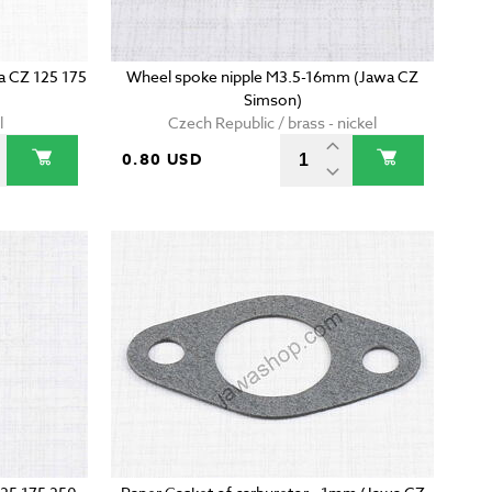
wa CZ 125 175
Wheel spoke nipple M3.5-16mm (Jawa CZ
Simson)
l
Czech Republic / brass - nickel
0.80 USD