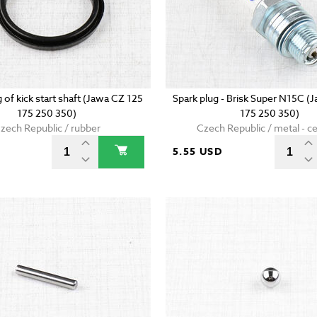
g of kick start shaft (Jawa CZ 125
Spark plug - Brisk Super N15C (
175 250 350)
175 250 350)
zech Republic / rubber
Czech Republic / metal - c
5.55 USD