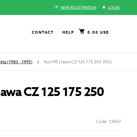
NEW REGISTRATION
LOGIN
CONTACT
HELP
0.00 USD
tta (1983 - 1995)
Nut M5 (Jawa CZ 125 175 250 350)
Jawa CZ 125 175 250
Code: 13067