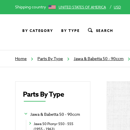
Shipping country
/
UNITED STATES OF AMERICA
USD
BY CATEGORY
BY TYPE
SEARCH
Home
Parts By Type
Jawa & Babetta 50 - 90ccm
Parts By Type
Jawa & Babetta 50 - 90ccm
Jawa 50 Pionyr 550 - 555
(1955 - 1963)