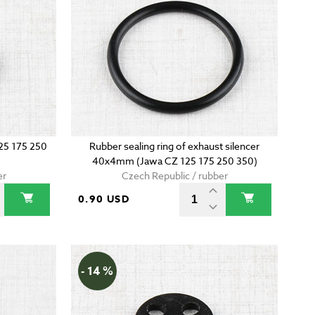
125 175 250
Rubber sealing ring of exhaust silencer
40x4mm (Jawa CZ 125 175 250 350)
er
Czech Republic / rubber
0.90 USD
- 14 %