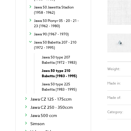
Jawa 50 Jawetta Stadion
(1958 - 1962)
Jawa 50 Pionyr 05 - 20 - 21 -
23 (1962 - 1980)
Jawa 90 (1967 - 1970)
Jawa 50 Babetta 207 - 210
(1972 - 1995)
Jawa 50 type 207
Babetta (1972 - 1983)
Weight:
Jawa 50 type 210
Babetta (1983 - 1995)
Made in:
Jawa 50 type 225
Babetta (1983 - 1995)
Made of:
Jawa CZ 125 - 175ccm
Jawa CZ 250 - 350ccm
Category:
Jawa 500 ccm
Simson