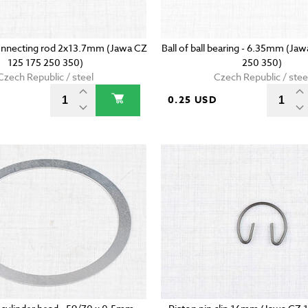
onnecting rod 2x13.7mm (Jawa CZ
Ball of ball bearing - 6.35mm (Ja
125 175 250 350)
250 350)
Czech Republic / steel
Czech Republic / stee
D
0.25 USD