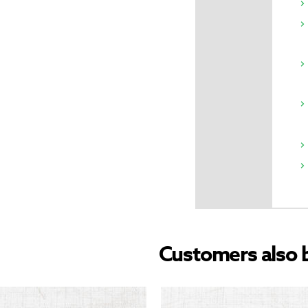
Customers also 