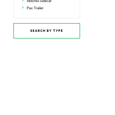
Velorex Sidecar
Pav Trailer
SEARCH BY TYPE