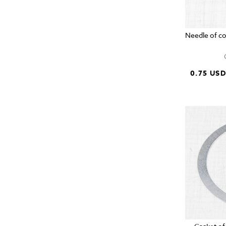
Needle of c
0.75 US