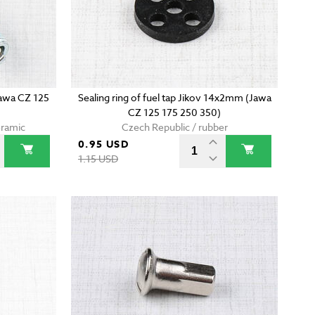
Jawa CZ 125
Sealing ring of fuel tap Jikov 14x2mm (Jawa
CZ 125 175 250 350)
eramic
Czech Republic / rubber
0.95 USD
1.15 USD