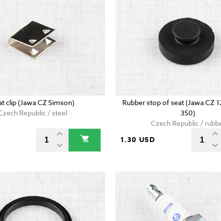
at clip (Jawa CZ Simson)
Rubber stop of seat (Jawa CZ 
Czech Republic / steel
350)
Czech Republic / rubb
D
1.30 USD