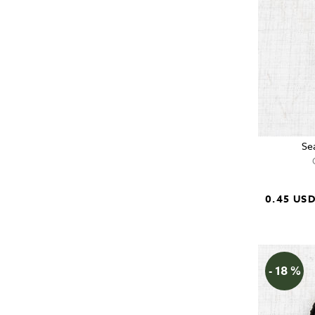
Se
0.45 US
- 18 %