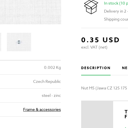
In stock (10 
Delivery in 2
Shipping cou
0.35 USD
excl. VAT (net)
0.002 Kg
DESCRIPTION
NE
Czech Republic
Nut M5 (Jawa CZ 125 175
steel - zinc
Frame & accessories
T