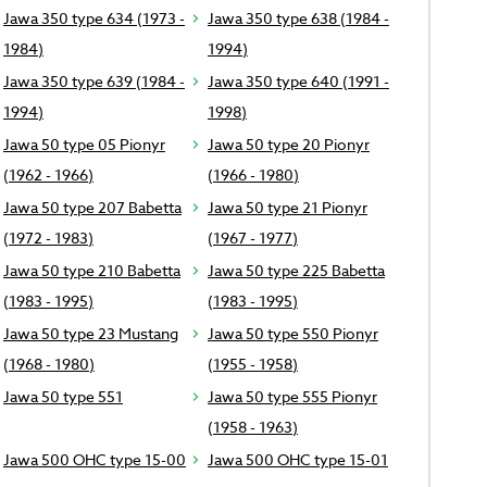
Jawa 350 type 634 (1973 -
Jawa 350 type 638 (1984 -
1984)
1994)
Jawa 350 type 639 (1984 -
Jawa 350 type 640 (1991 -
1994)
1998)
Jawa 50 type 05 Pionyr
Jawa 50 type 20 Pionyr
(1962 - 1966)
(1966 - 1980)
Jawa 50 type 207 Babetta
Jawa 50 type 21 Pionyr
(1972 - 1983)
(1967 - 1977)
Jawa 50 type 210 Babetta
Jawa 50 type 225 Babetta
(1983 - 1995)
(1983 - 1995)
Jawa 50 type 23 Mustang
Jawa 50 type 550 Pionyr
(1968 - 1980)
(1955 - 1958)
Jawa 50 type 551
Jawa 50 type 555 Pionyr
(1958 - 1963)
Jawa 500 OHC type 15-00
Jawa 500 OHC type 15-01