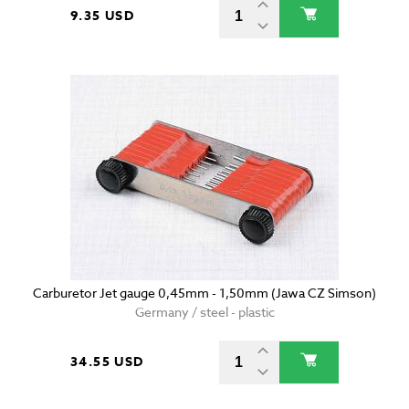
9.35 USD
Carburetor Jet gauge 0,45mm - 1,50mm (Jawa CZ Simson)
Germany / steel - plastic
34.55 USD