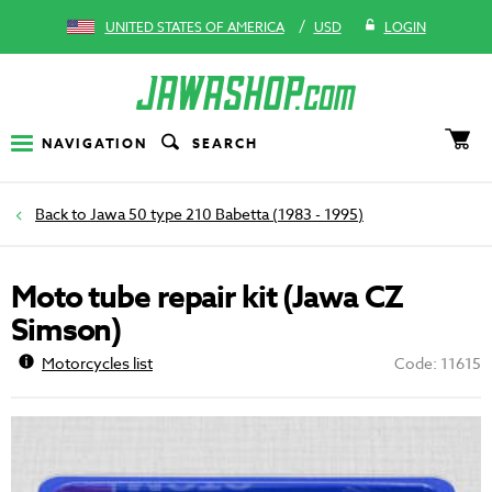
/
UNITED STATES OF AMERICA
USD
LOGIN
NAVIGATION
SEARCH
Jawa 50 type 210 Babetta (1983 - 1995)
Moto tube repair kit (Jawa CZ
Simson)
Motorcycles list
Code: 11615