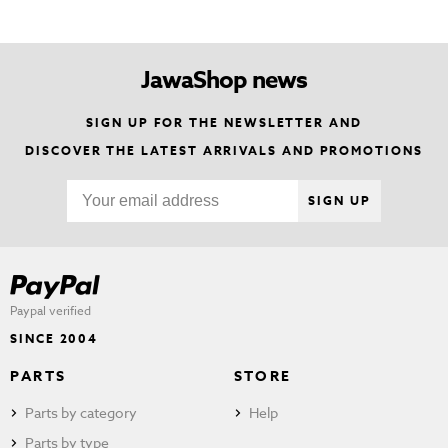
JawaShop news
SIGN UP FOR THE NEWSLETTER AND
DISCOVER THE LATEST ARRIVALS AND PROMOTIONS
SIGN UP
Paypal verified
SINCE 2004
PARTS
STORE
Parts by category
Help
Parts by type