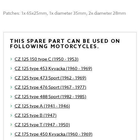
Patches: 1x 65x25mm, 1x diameter 35mm, 2x diameter 28mm
THIS SPARE PART CAN BE USED ON
FOLLOWING MOTORCYCLES.
CZ 125 150 type C (1950 - 1953)
CZ 125 type 453 Kyvacka (1960 - 1969)
CZ 125 type 473 Sport (1962 - 1969)
CZ 125 type 476 Sport (1967 - 1977)
CZ 125 type 488 Sport (1982 - 1985)
CZ 125 type A (1941 - 1946)
CZ 125 type B (1947)
CZ 125 type T (1947 - 1950)
CZ 175 type 450 Kyvacka (1960 - 1969)