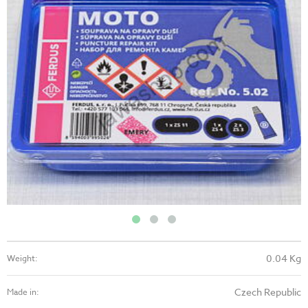
0.04 Kg
Weight:
Czech Republic
Made in: