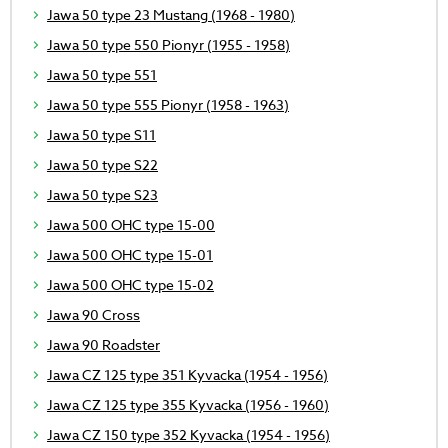
Jawa 50 type 23 Mustang (1968 - 1980)
Jawa 50 type 550 Pionyr (1955 - 1958)
Jawa 50 type 551
Jawa 50 type 555 Pionyr (1958 - 1963)
Jawa 50 type S11
Jawa 50 type S22
Jawa 50 type S23
Jawa 500 OHC type 15-00
Jawa 500 OHC type 15-01
Jawa 500 OHC type 15-02
Jawa 90 Cross
Jawa 90 Roadster
Jawa CZ 125 type 351 Kyvacka (1954 - 1956)
Jawa CZ 125 type 355 Kyvacka (1956 - 1960)
Jawa CZ 150 type 352 Kyvacka (1954 - 1956)