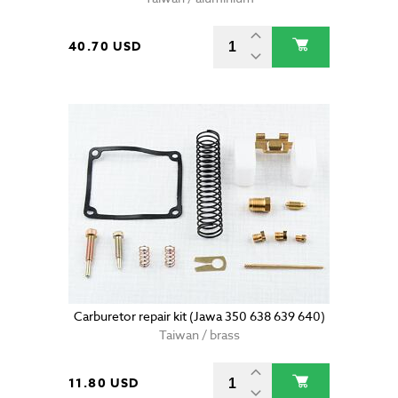
40.70 USD
Carburetor repair kit (Jawa 350 638 639 640)
Taiwan / brass
11.80 USD