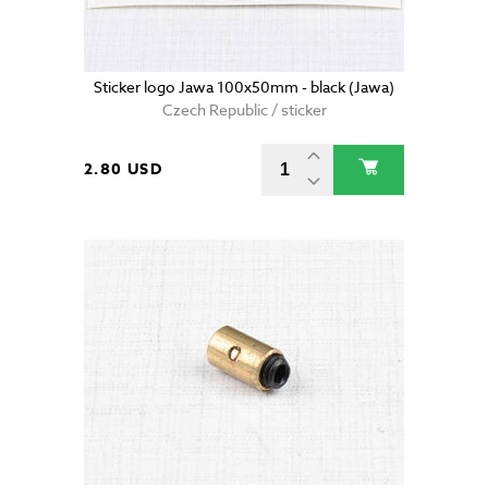
Sticker logo Jawa 100x50mm - black (Jawa)
Czech Republic / sticker
2.80 USD