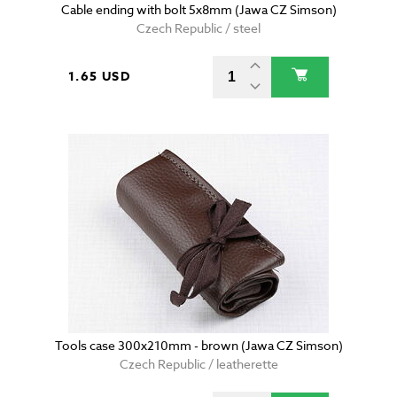
Cable ending with bolt 5x8mm (Jawa CZ Simson)
Czech Republic / steel
1.65 USD
Tools case 300x210mm - brown (Jawa CZ Simson)
Czech Republic / leatherette