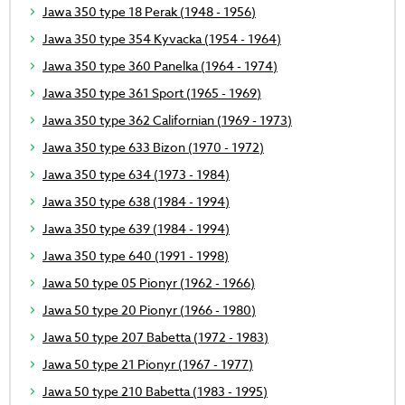
Jawa 350 type 18 Perak (1948 - 1956)
Jawa 350 type 354 Kyvacka (1954 - 1964)
Jawa 350 type 360 Panelka (1964 - 1974)
Jawa 350 type 361 Sport (1965 - 1969)
Jawa 350 type 362 Californian (1969 - 1973)
Jawa 350 type 633 Bizon (1970 - 1972)
Jawa 350 type 634 (1973 - 1984)
Jawa 350 type 638 (1984 - 1994)
Jawa 350 type 639 (1984 - 1994)
Jawa 350 type 640 (1991 - 1998)
Jawa 50 type 05 Pionyr (1962 - 1966)
Jawa 50 type 20 Pionyr (1966 - 1980)
Jawa 50 type 207 Babetta (1972 - 1983)
Jawa 50 type 21 Pionyr (1967 - 1977)
Jawa 50 type 210 Babetta (1983 - 1995)