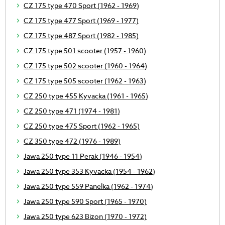
CZ 175 type 470 Sport (1962 - 1969)
CZ 175 type 477 Sport (1969 - 1977)
CZ 175 type 487 Sport (1982 - 1985)
CZ 175 type 501 scooter (1957 - 1960)
CZ 175 type 502 scooter (1960 - 1964)
CZ 175 type 505 scooter (1962 - 1963)
CZ 250 type 455 Kyvacka (1961 - 1965)
CZ 250 type 471 (1974 - 1981)
CZ 250 type 475 Sport (1962 - 1965)
CZ 350 type 472 (1976 - 1989)
Jawa 250 type 11 Perak (1946 - 1954)
Jawa 250 type 353 Kyvacka (1954 - 1962)
Jawa 250 type 559 Panelka (1962 - 1974)
Jawa 250 type 590 Sport (1965 - 1970)
Jawa 250 type 623 Bizon (1970 - 1972)