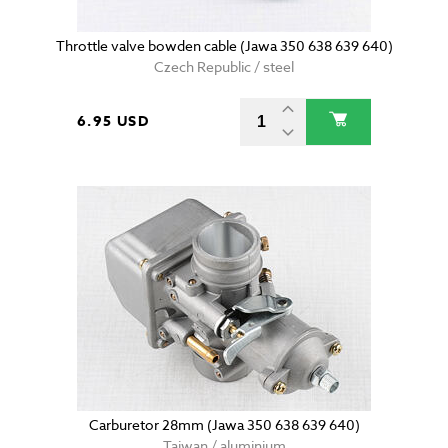
Throttle valve bowden cable (Jawa 350 638 639 640)
Czech Republic / steel
6.95 USD
Carburetor 28mm (Jawa 350 638 639 640)
Taiwan / aluminium