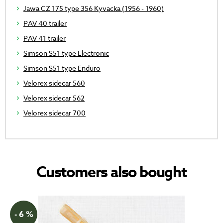
Jawa CZ 175 type 356 Kyvacka (1956 - 1960)
PAV 40 trailer
PAV 41 trailer
Simson S51 type Electronic
Simson S51 type Enduro
Velorex sidecar 560
Velorex sidecar 562
Velorex sidecar 700
Customers also bought
- 6 %