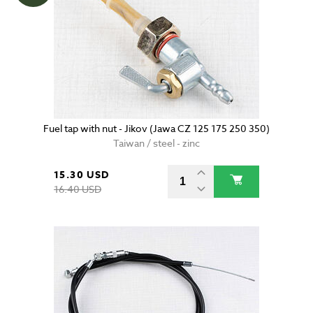
Fuel tap with nut - Jikov (Jawa CZ 125 175 250 350)
Taiwan / steel - zinc
15.30 USD
16.40 USD