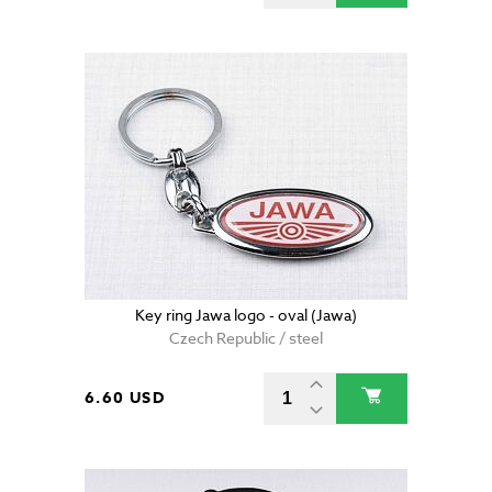
Key ring Jawa logo - oval (Jawa)
Czech Republic / steel
6.60 USD