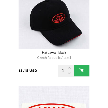
Hat Jawa - black
Czech Republic / textil
13.15 USD