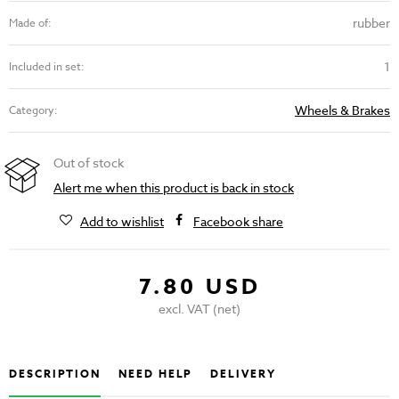
rubber
Made of:
1
Included in set:
Wheels & Brakes
Category:
Out of stock
Alert me when this product is back in stock
Add to wishlist
Facebook share
7.80 USD
excl. VAT (net)
DESCRIPTION
NEED HELP
DELIVERY