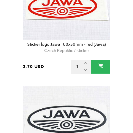
Sticker logo Jawa 100x50mm - red (Jawa)
Czech Republic / sticker
2.70 USD