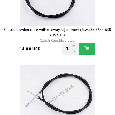
Clutch bowden cable with midway adjustment (Jawa 350 634 638
639 640)
Czech Republic / steel
14.00 USD