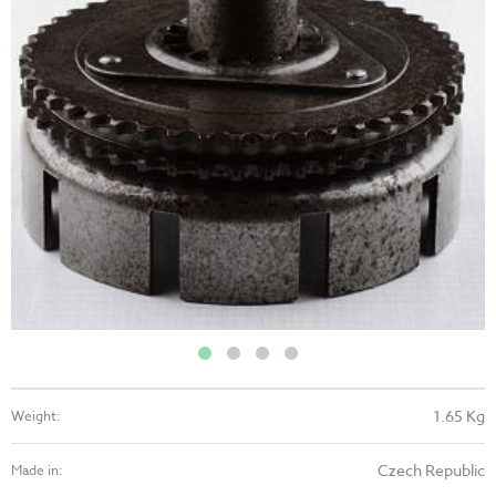
1.65 Kg
Weight:
Czech Republic
Made in: