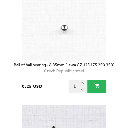
Ball of ball bearing - 6.35mm (Jawa CZ 125 175 250 350)
Czech Republic / steel
0.25 USD