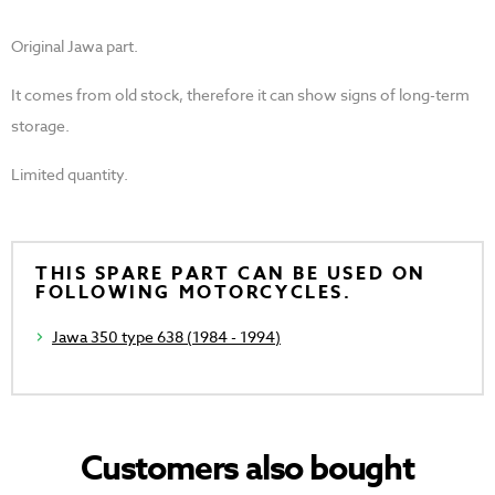
Original Jawa part.
It comes from old stock, therefore it can show signs of long-term
storage.
Limited quantity.
THIS SPARE PART CAN BE USED ON
FOLLOWING MOTORCYCLES.
Jawa 350 type 638 (1984 - 1994)
Customers also bought