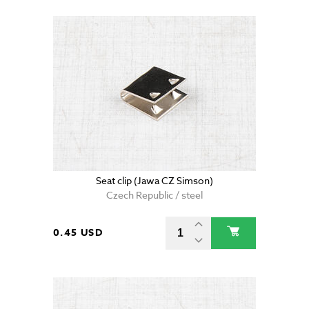
Seat clip (Jawa CZ Simson)
Czech Republic / steel
0.45 USD