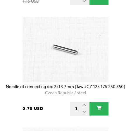
1.15 USD
Needle of connecting rod 2x13.7mm (Jawa CZ 125 175 250 350)
Czech Republic / steel
0.75 USD