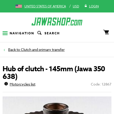
/
UNITED STATES OF AMERICA
USD
LOGIN
NAVIGATION
SEARCH
Clutch and primary transfer
Hub of clutch - 145mm (Jawa 350
638)
Motorcycles list
Code: 12867