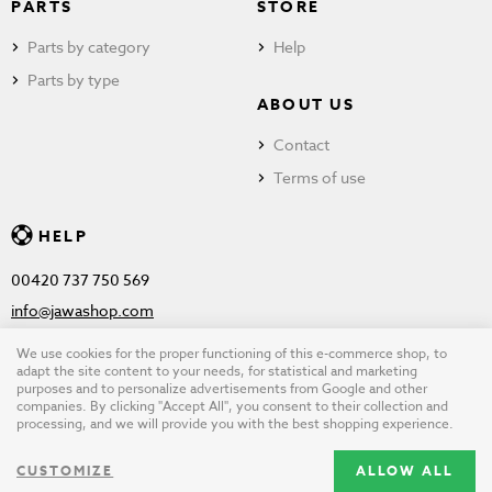
PARTS
STORE
Parts by category
Help
Parts by type
ABOUT US
Contact
Terms of use
HELP
00420 737 750 569
info@jawashop.com
We use cookies for the proper functioning of this e-commerce shop, to
adapt the site content to your needs, for statistical and marketing
purposes and to personalize advertisements from Google and other
© Copyright 2026 JAWASHOP.com. All rights reserved |
Terms of
companies. By clicking "Accept All", you consent to their collection and
processing, and we will provide you with the best shopping experience.
use
CUSTOMIZE
ALLOW ALL
Design by
wpj.cz
|
Cookie settings
|
Desktop version