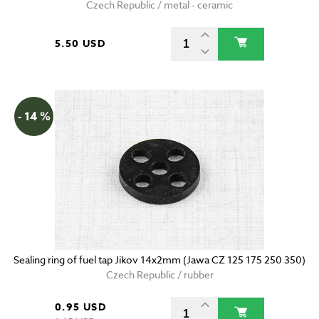
Czech Republic / metal - ceramic
5.50 USD
- 14 %
Sealing ring of fuel tap Jikov 14x2mm (Jawa CZ 125 175 250 350)
Czech Republic / rubber
0.95 USD