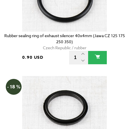
Rubber sealing ring of exhaust silencer 40x4mm (Jawa CZ 125 175
250 350)
Czech Republic / rubber
0.90 USD
- 18 %