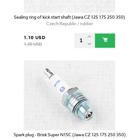
Sealing ring of kick start shaft (Jawa CZ 125 175 250 350)
Czech Republic / rubber
1.10 USD
1.35 USD
Spark plug - Brisk Super N15C (Jawa CZ 125 175 250 350)