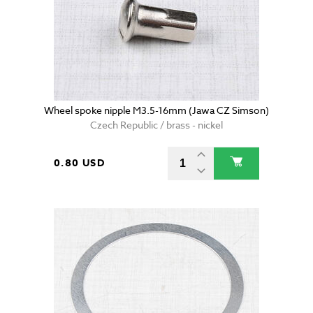
Wheel spoke nipple M3.5-16mm (Jawa CZ Simson)
Czech Republic / brass - nickel
0.80 USD