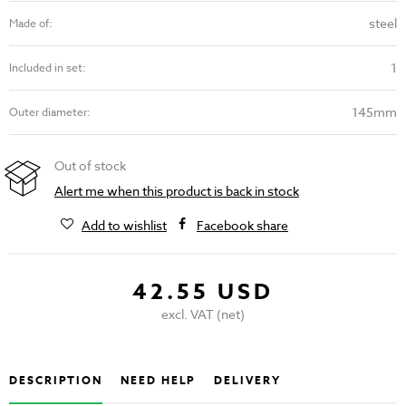
steel
Made of:
1
Included in set:
145mm
Outer diameter:
Out of stock
Alert me when this product is back in stock
Add to wishlist
Facebook share
42.55 USD
excl. VAT (net)
DESCRIPTION
NEED HELP
DELIVERY