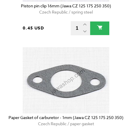
Piston pin clip 16mm (Jawa CZ 125 175 250 350)
Czech Republic / spring steel
0.45 USD
Paper Gasket of carburetor - 1mm (Jawa CZ 125 175 250 350)
Czech Republic / paper gasket