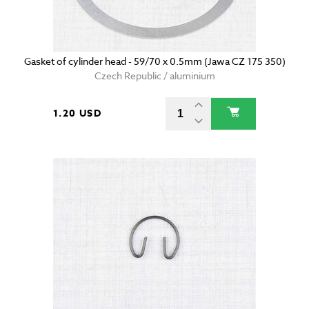
Gasket of cylinder head - 59/70 x 0.5mm (Jawa CZ 175 350)
Czech Republic / aluminium
1.20 USD