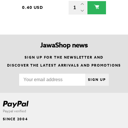
0.40 USD
JawaShop news
SIGN UP FOR THE NEWSLETTER AND
DISCOVER THE LATEST ARRIVALS AND PROMOTIONS
SIGN UP
Paypal verified
SINCE 2004