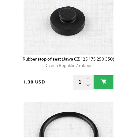
Rubber stop of seat (Jawa CZ 125 175 250 350)
Czech Republic / rubber
1.30 USD