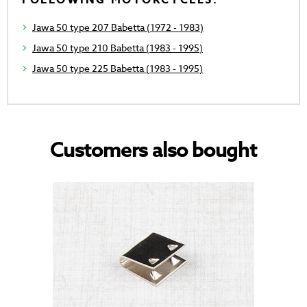
FOLLOWING MOTORCYCLES.
Jawa 50 type 207 Babetta (1972 - 1983)
Jawa 50 type 210 Babetta (1983 - 1995)
Jawa 50 type 225 Babetta (1983 - 1995)
Customers also bought