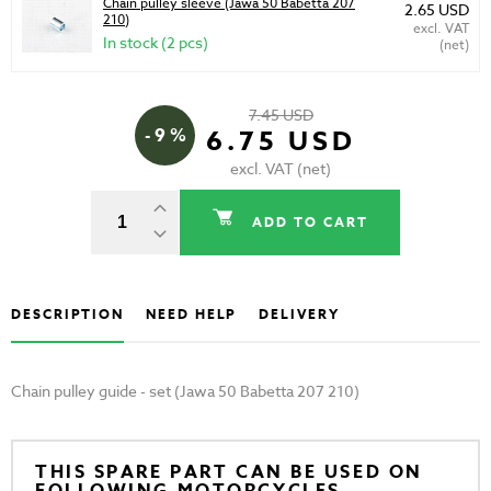
Chain pulley sleeve (Jawa 50 Babetta 207
2.65 USD
210)
excl. VAT
In stock (2 pcs)
(net)
7.45 USD
- 9 %
6.75 USD
excl. VAT (net)
ADD TO CART
DESCRIPTION
NEED HELP
DELIVERY
Chain pulley guide - set (Jawa 50 Babetta 207 210)
THIS SPARE PART CAN BE USED ON