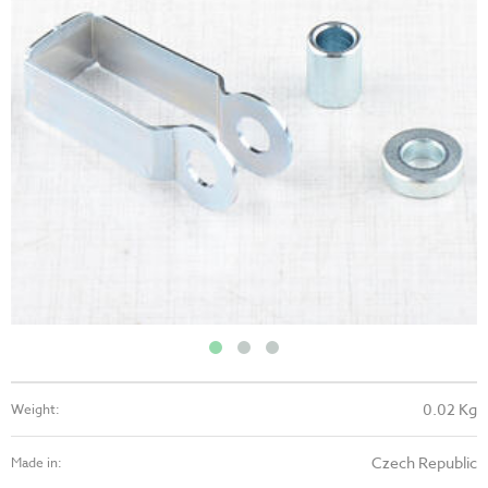
0.02 Kg
Weight:
Czech Republic
Made in: