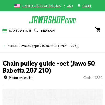
/
UNITED STATES OF AMERICA
USD
LOGIN
NAVIGATION
SEARCH
Jawa 50 type 210 Babetta (1983 - 1995)
Chain pulley guide - set (Jawa 50
Babetta 207 210)
Motorcycles list
Code: 13830