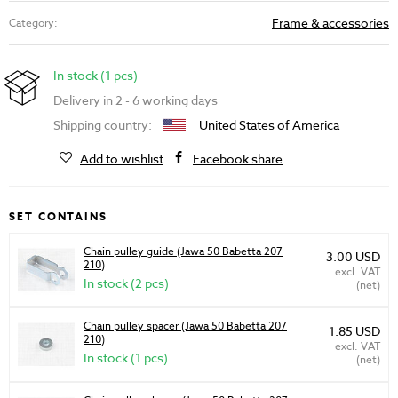
Frame & accessories
Category:
In stock (1 pcs)
Delivery in 2 - 6 working days
Shipping country:
United States of America
Add to wishlist
Facebook share
SET CONTAINS
Chain pulley guide (Jawa 50 Babetta 207
3.00 USD
210)
excl. VAT
In stock (2 pcs)
(net)
Chain pulley spacer (Jawa 50 Babetta 207
1.85 USD
210)
excl. VAT
In stock (1 pcs)
(net)