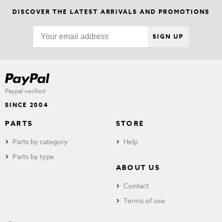
DISCOVER THE LATEST ARRIVALS AND PROMOTIONS
SIGN UP
Paypal verified
SINCE 2004
PARTS
STORE
Parts by category
Help
Parts by type
ABOUT US
Contact
Terms of use