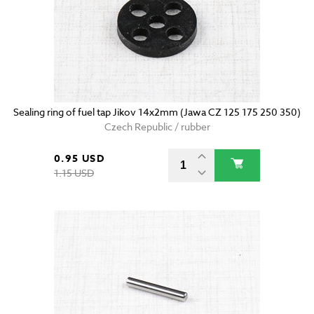
Sealing ring of fuel tap Jikov 14x2mm (Jawa CZ 125 175 250 350)
Czech Republic / rubber
0.95 USD
1.15 USD