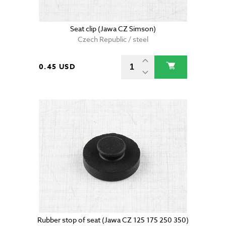
Seat clip (Jawa CZ Simson)
Czech Republic / steel
0.45 USD
Rubber stop of seat (Jawa CZ 125 175 250 350)