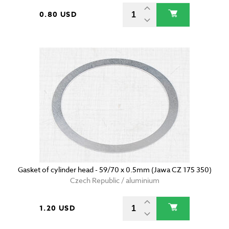
0.80 USD
Gasket of cylinder head - 59/70 x 0.5mm (Jawa CZ 175 350)
Czech Republic / aluminium
1.20 USD