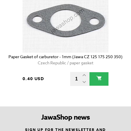
Paper Gasket of carburetor - 1mm (Jawa CZ 125 175 250 350)
Czech Republic / paper gasket
0.40 USD
JawaShop news
SIGN UP FOR THE NEWSLETTER AND