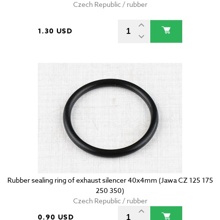
Czech Republic / rubber
1.30 USD
Rubber sealing ring of exhaust silencer 40x4mm (Jawa CZ 125 175
250 350)
Czech Republic / rubber
0.90 USD