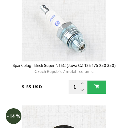
Spark plug - Brisk Super N15C (Jawa CZ 125 175 250 350)
Czech Republic / metal - ceramic
5.55 USD
- 14 %