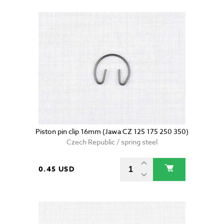
Piston pin clip 16mm (Jawa CZ 125 175 250 350)
Czech Republic / spring steel
0.45 USD