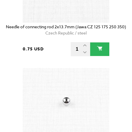
Needle of connecting rod 2x13.7mm (Jawa CZ 125 175 250 350)
Czech Republic / steel
0.75 USD