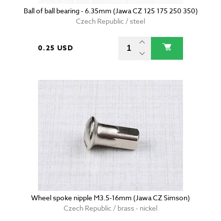
Ball of ball bearing - 6.35mm (Jawa CZ 125 175 250 350)
Czech Republic / steel
0.25 USD
Wheel spoke nipple M3.5-16mm (Jawa CZ Simson)
Czech Republic / brass - nickel