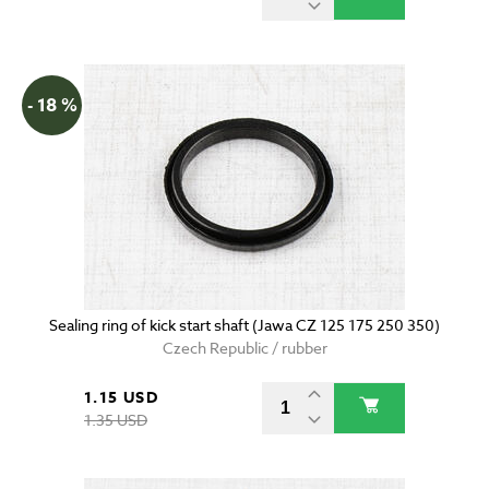
- 18 %
Sealing ring of kick start shaft (Jawa CZ 125 175 250 350)
Czech Republic / rubber
1.15 USD
1.35 USD