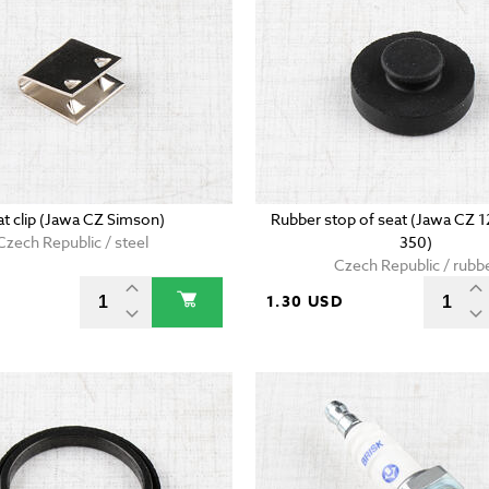
at clip (Jawa CZ Simson)
Rubber stop of seat (Jawa CZ 
Czech Republic / steel
350)
Czech Republic / rubb
D
1.30 USD