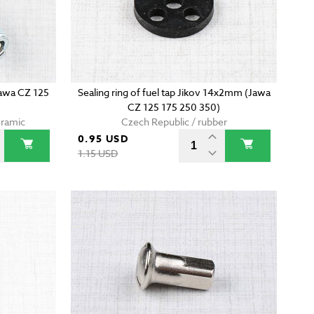
Jawa CZ 125
Sealing ring of fuel tap Jikov 14x2mm (Jawa
CZ 125 175 250 350)
eramic
Czech Republic / rubber
0.95 USD
1.15 USD