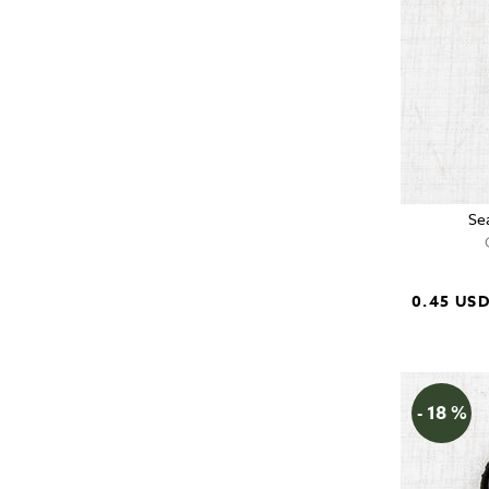
Se
0.45 US
- 18 %