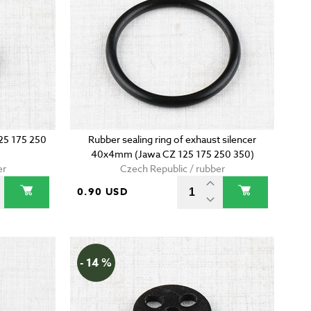
125 175 250
Rubber sealing ring of exhaust silencer
40x4mm (Jawa CZ 125 175 250 350)
er
Czech Republic / rubber
0.90 USD
- 14 %