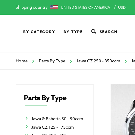
Shipping country
/
UNITED STATES OF AMERICA
USD
BY CATEGORY
BY TYPE
SEARCH
Home
Parts By Type
Jawa CZ 250 - 350ccm
J
Parts By Type
Jawa & Babetta 50 - 90ccm
Jawa CZ 125 - 175ccm