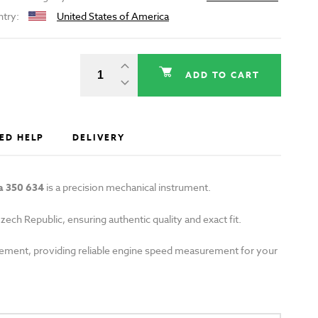
ntry:
United States of America
ADD TO CART
ED HELP
DELIVERY
a 350 634
is a precision mechanical instrument.
zech Republic, ensuring authentic quality and exact fit.
lacement, providing reliable engine speed measurement for your