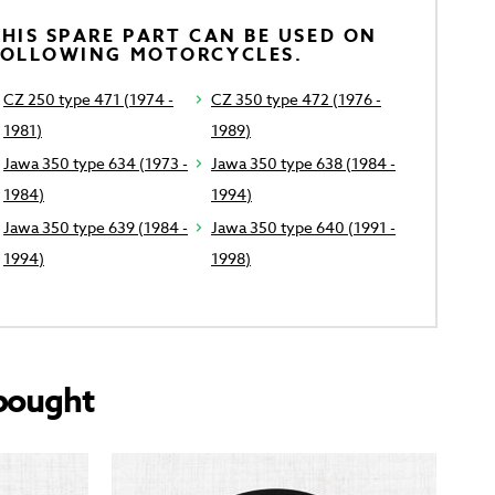
HIS SPARE PART CAN BE USED ON
FOLLOWING MOTORCYCLES.
CZ 250 type 471 (1974 -
CZ 350 type 472 (1976 -
1981)
1989)
Jawa 350 type 634 (1973 -
Jawa 350 type 638 (1984 -
1984)
1994)
Jawa 350 type 639 (1984 -
Jawa 350 type 640 (1991 -
1994)
1998)
bought