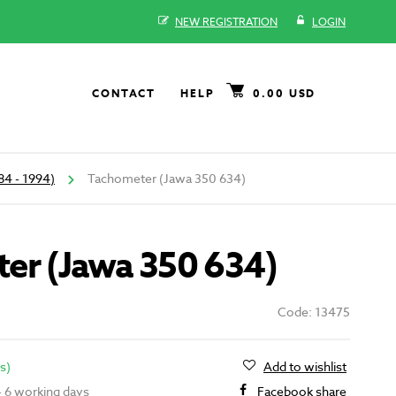
NEW REGISTRATION
LOGIN
CONTACT
HELP
0.00 USD
84 - 1994)
Tachometer (Jawa 350 634)
er (Jawa 350 634)
Code: 13475
s)
Add to wishlist
 - 6 working days
Facebook share