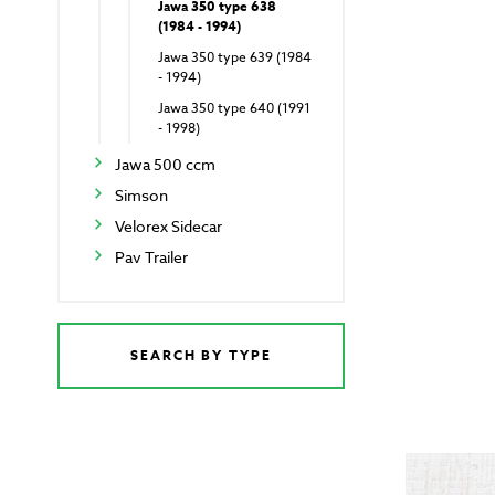
Jawa 350 type 638
(1984 - 1994)
Jawa 350 type 639 (1984
- 1994)
Jawa 350 type 640 (1991
- 1998)
Jawa 500 ccm
Simson
Velorex Sidecar
Pav Trailer
SEARCH BY TYPE