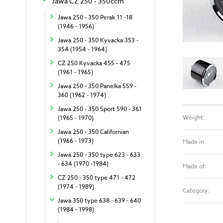
Jawa CZ 250 - 350ccm
Jawa 250 - 350 Perak 11 -18
(1946 - 1956)
Jawa 250 - 350 Kyvacka 353 -
354 (1954 - 1964)
CZ 250 Kyvacka 455 - 475
(1961 - 1965)
Jawa 250 - 350 Panelka 559 -
360 (1962 - 1974)
Jawa 250 - 350 Sport 590 - 361
Weight:
(1965 - 1970)
Jawa 250 - 350 Californian
(1966 - 1973)
Made in:
Jawa 250 - 350 type 623 - 633
- 634 (1970 -1984)
Made of:
CZ 250 - 350 type 471 - 472
(1974 - 1989)
Category:
Jawa 350 type 638 - 639 - 640
(1984 - 1998)