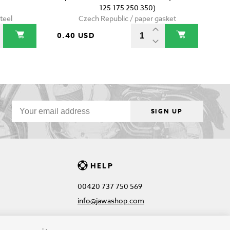
125 175 250 350)
teel
Czech Republic / paper gasket
0.40 USD
SIGN UP
HELP
00420 737 750 569
info@jawashop.com