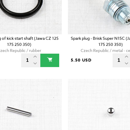
g of kick start shaft (Jawa CZ 125
Spark plug - Brisk Super N15C (
175 250 350)
175 250 350)
zech Republic / rubber
Czech Republic / metal - c
5.50 USD