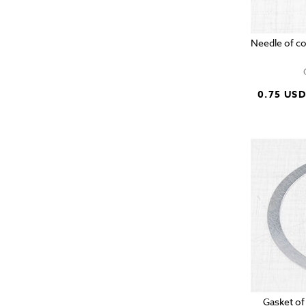
Needle of c
0.75 US
Gasket of