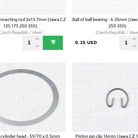
onnecting rod 2x13.7mm (Jawa CZ
Ball of ball bearing - 6.35mm (Ja
125 175 250 350)
250 350)
Czech Republic / steel
Czech Republic / stee
D
0.25 USD
 cylinder head - 59/70 x 0.5mm
Piston pin clip 16mm (Jawa CZ 