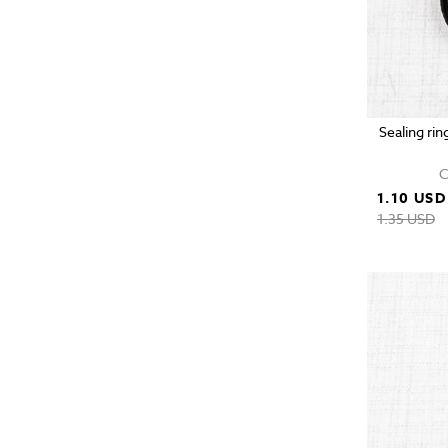
Sealing rin
C
1.10 USD
1.35 USD