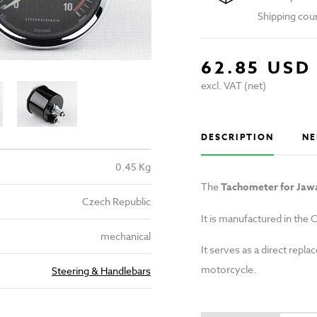
Shipping cou
62.85 USD
excl. VAT (net)
DESCRIPTION
NE
0.45 Kg
The
Tachometer for Jaw
Czech Republic
It is manufactured in the C
mechanical
It serves as a direct rep
motorcycle.
Steering & Handlebars