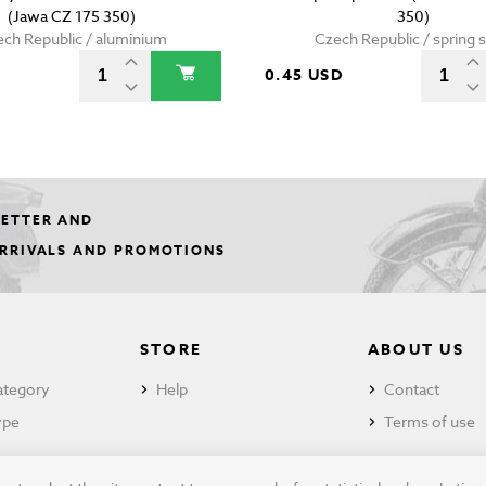
(Jawa CZ 175 350)
350)
ch Republic / aluminium
Czech Republic / spring s
0.45 USD
LETTER AND
ARRIVALS AND PROMOTIONS
STORE
ABOUT US
ategory
Help
Contact
ype
Terms of use