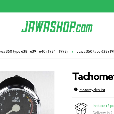
awa 350 type 638 - 639 - 640 (1984 - 1998)
Jawa 350 type 638 (19
Tachomet
Motorcycles list
In stock (2 pc
Delivery in 2