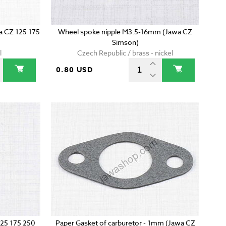
wa CZ 125 175
Wheel spoke nipple M3.5-16mm (Jawa CZ
Simson)
l
Czech Republic / brass - nickel
0.80 USD
125 175 250
Paper Gasket of carburetor - 1mm (Jawa CZ