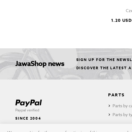
Cze
1.20 USD
SIGN UP FOR THE NEWS
JawaShop news
DISCOVER THE LATEST 
PARTS
Parts by c
Paypal verified
Parts by t
SINCE 2004