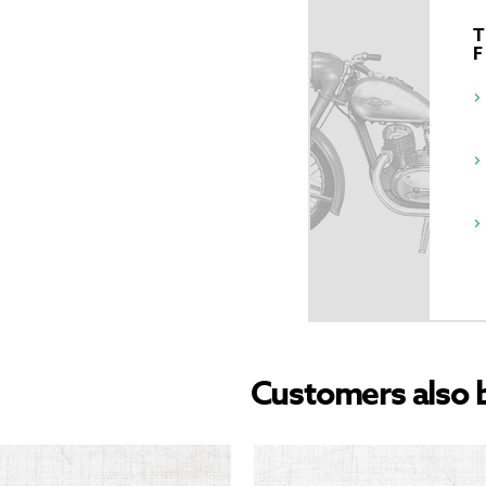
T
Customers also 