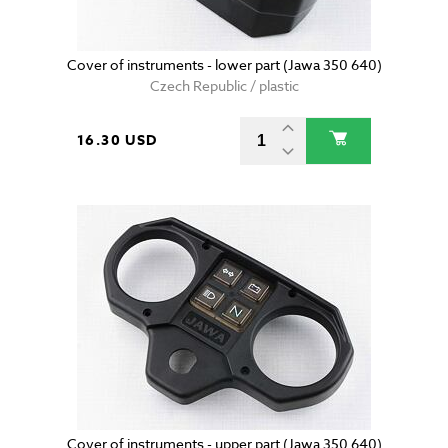
Cover of instruments - lower part (Jawa 350 640)
Czech Republic / plastic
16.30 USD
Cover of instruments - upper part (Jawa 350 640)