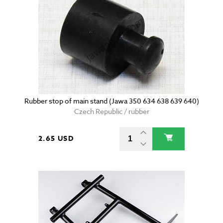
Rubber stop of main stand (Jawa 350 634 638 639 640)
Czech Republic / rubber
2.65 USD