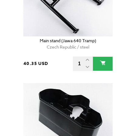
Main stand (Jawa 640 Tramp)
Czech Republic / steel
40.35 USD