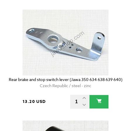
Rear brake and stop switch lever (Jawa 350 634 638 639 640)
Czech Republic / steel - zinc
13.20 USD