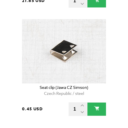
21.65 USD
Seat clip (Jawa CZ Simson)
Czech Republic / steel
0.45 USD