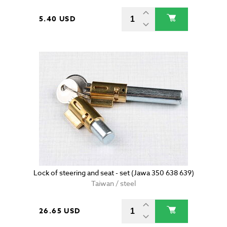
5.40 USD
Lock of steering and seat - set (Jawa 350 638 639)
Taiwan / steel
26.65 USD