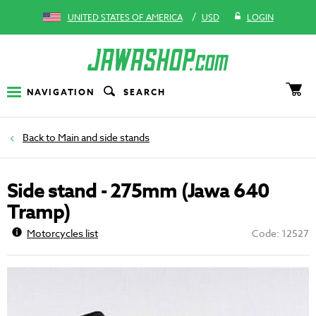
/
UNITED STATES OF AMERICA
USD
LOGIN
NAVIGATION
SEARCH
Main and side stands
Side stand - 275mm (Jawa 640
Tramp)
Motorcycles list
Code: 12527