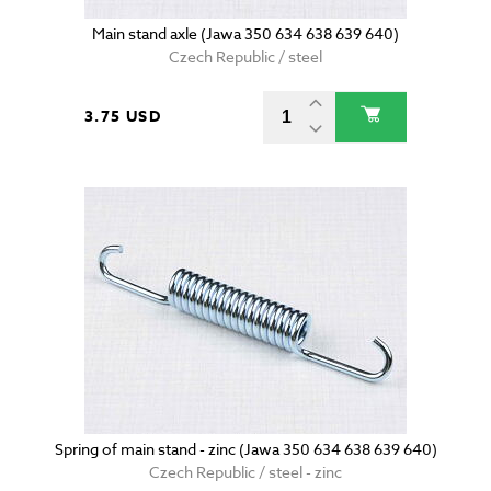
Main stand axle (Jawa 350 634 638 639 640)
Czech Republic / steel
3.75 USD
Spring of main stand - zinc (Jawa 350 634 638 639 640)
Czech Republic / steel - zinc