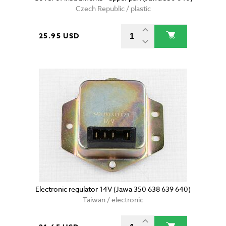
Czech Republic / plastic
25.95 USD
Electronic regulator 14V (Jawa 350 638 639 640)
Taiwan / electronic