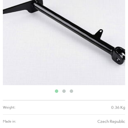
0.36 Kg
Weight:
Czech Republic
Made in: