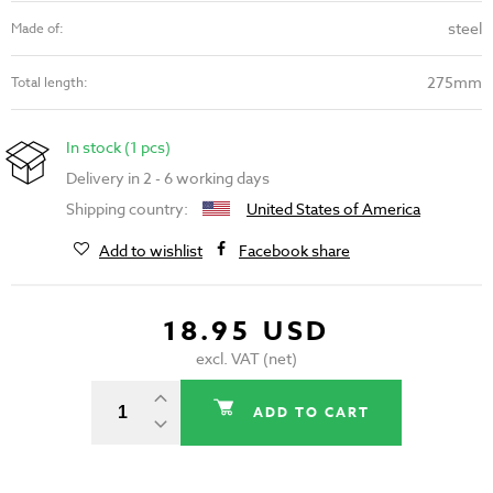
steel
Made of:
275mm
Total length:
In stock (1 pcs)
Delivery in 2 - 6 working days
Shipping country:
United States of America
Add to wishlist
Facebook share
18.95 USD
excl. VAT (net)
ADD TO CART