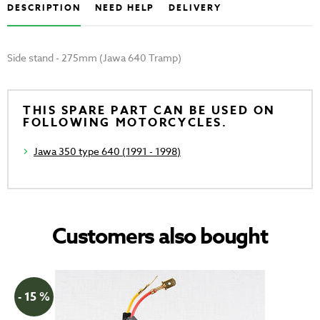
DESCRIPTION
NEED HELP
DELIVERY
Side stand - 275mm (Jawa 640 Tramp)
THIS SPARE PART CAN BE USED ON
FOLLOWING MOTORCYCLES.
Jawa 350 type 640 (1991 - 1998)
Customers also bought
- 15 %