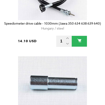
Speedometer drive cable - 1030mm (Jawa 350 634 638 639 640)
Hungary / steel
14.10 USD