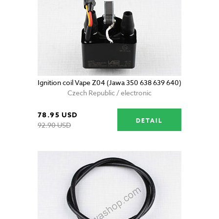
Ignition coil Vape Z04 (Jawa 350 638 639 640)
Czech Republic / electronic
78.95 USD
DETAIL
92.90 USD