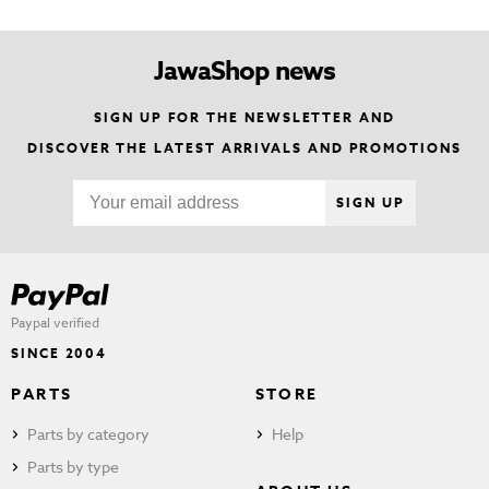
JawaShop news
SIGN UP FOR THE NEWSLETTER AND
DISCOVER THE LATEST ARRIVALS AND PROMOTIONS
SIGN UP
Paypal verified
SINCE 2004
PARTS
STORE
Parts by category
Help
Parts by type