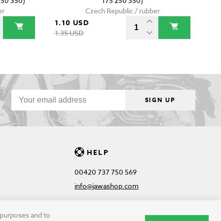
50 350)
175 250 350)
er
Czech Republic / rubber
1.10 USD
1.35 USD
SIGN UP
HELP
00420 737 750 569
info@jawashop.com
g purposes and to