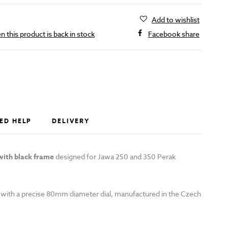
Add to wishlist
 this product is back in stock
Facebook share
D
ED HELP
DELIVERY
ith black frame
designed for Jawa 250 and 350 Perak
with a precise 80mm diameter dial, manufactured in the Czech