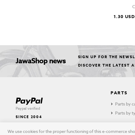
C
1.30 USD
SIGN UP FOR THE NEWS
JawaShop news
DISCOVER THE LATEST 
PARTS
Parts by c
Paypal verified
Parts by t
SINCE 2004
We use cookies for the proper functioning of this e-commerce shop,