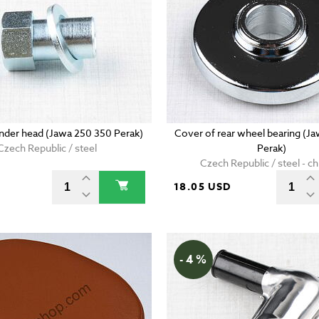
linder head (Jawa 250 350 Perak)
Cover of rear wheel bearing (J
Czech Republic / steel
Perak)
Czech Republic / steel - 
D
18.05 USD
- 4 %