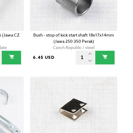
6 (Jawa CZ
Bush - stop of kick start shaft 18x17x14mm
(Jawa 250 350 Perak)
late
Czech Republic / steel
6.45 USD