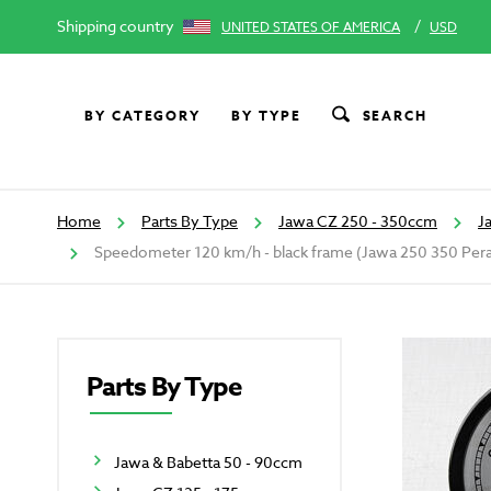
Shipping country
/
UNITED STATES OF AMERICA
USD
BY CATEGORY
BY TYPE
SEARCH
Home
Parts By Type
Jawa CZ 250 - 350ccm
J
Speedometer 120 km/h - black frame (Jawa 250 350 Per
Parts By Type
Jawa & Babetta 50 - 90ccm