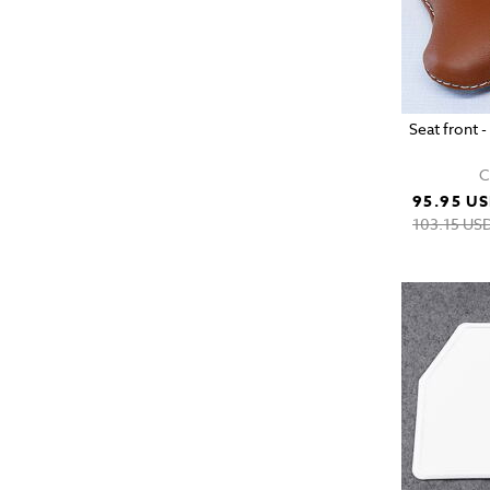
Seat front 
C
95.95 U
103.15 US