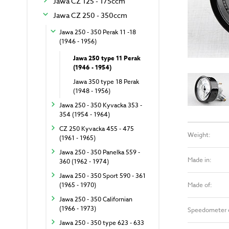
Jawa CZ 125 - 175ccm
Jawa CZ 250 - 350ccm
Jawa 250 - 350 Perak 11 -18
(1946 - 1956)
Jawa 250 type 11 Perak
(1946 - 1954)
Jawa 350 type 18 Perak
(1948 - 1956)
Jawa 250 - 350 Kyvacka 353 -
354 (1954 - 1964)
CZ 250 Kyvacka 455 - 475
Weight:
(1961 - 1965)
Jawa 250 - 350 Panelka 559 -
Made in:
360 (1962 - 1974)
Jawa 250 - 350 Sport 590 - 361
Made of:
(1965 - 1970)
Jawa 250 - 350 Californian
(1966 - 1973)
Speedometer 
Jawa 250 - 350 type 623 - 633