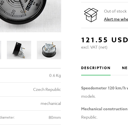
Out of stock
Alert me when
121.55 US
excl. VAT (net)
DESCRIPTION
NE
0.6 Kg
Speedometer 120 km/h w
Czech Republic
models.
mechanical
Mechanical construction
Republic.
80mm
diameter: