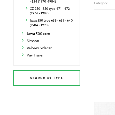
- 634 (1970 -1984)
Category:
CZ 250 - 350 type 471 - 472
(1974 - 1989)
Jawa 350 type 638 - 639 - 640
(1984 - 1998)
Jawa 500 ccm
Simson
Velorex Sidecar
Pav Trailer
SEARCH BY TYPE