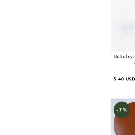
Bolt of cy
5.40 US
- 7 %