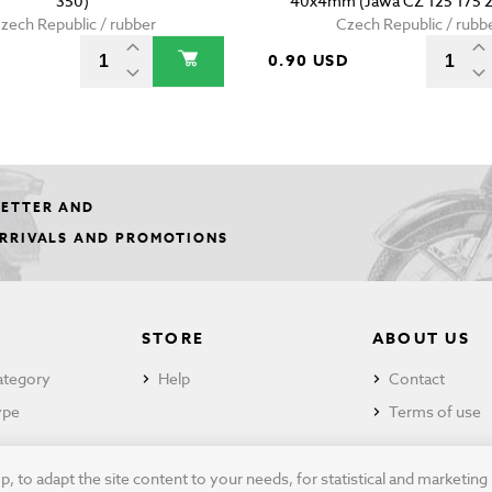
350)
40x4mm (Jawa CZ 125 175 2
zech Republic / rubber
Czech Republic / rubb
0.90 USD
LETTER AND
ARRIVALS AND PROMOTIONS
STORE
ABOUT US
ategory
Help
Contact
ype
Terms of use
 to adapt the site content to your needs, for statistical and marketin