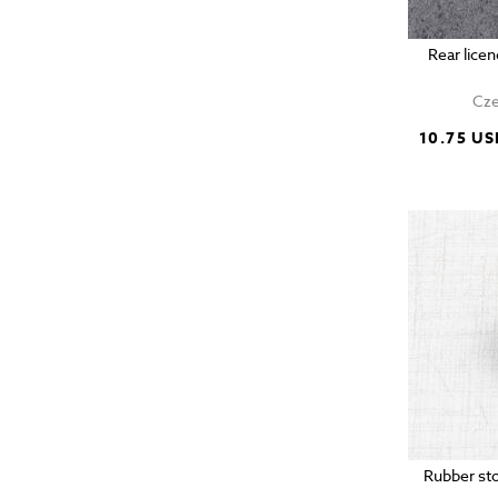
Rear lic
Cze
10.75 US
Rubber sto