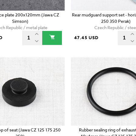
ence plate 200x120mm (Jawa CZ
Rear mudguard support set - hori
Simson)
250 350 Perak)
ch Republic / metal plate
Czech Republic / stee
D
47.45 USD
p of seat (Jawa CZ 125 175 250
Rubber sealing ring of exhaust