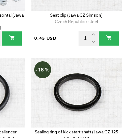
zontal (Jawa
Seat clip (Jawa CZ Simson)
Czech Republic / steel
l
0.45 USD
- 18 %
 silencer
Sealing ring of kick start shaft (Jawa CZ 125