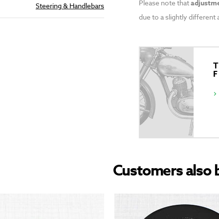
Please note that
adjustme
Steering & Handlebars
due to a slightly differen
T
Customers also 