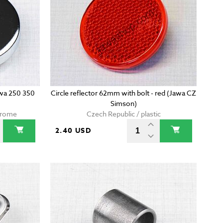
awa 250 350
Circle reflector 62mm with bolt - red (Jawa CZ
Simson)
chrome
Czech Republic / plastic
2.40 USD