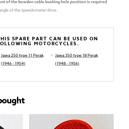
nt of the bowden cable bushing hole position is required
t angle of the speedometer drive.
HIS SPARE PART CAN BE USED ON
FOLLOWING MOTORCYCLES.
Jawa 250 type 11 Perak
Jawa 350 type 18 Perak
(1946 - 1954)
(1948 - 1956)
bought