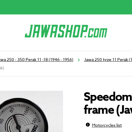
awa 250 - 350 Perak 11 -18 (1946 - 1956)
Jawa 250 type 11 Perak (
ak)
Speedome
frame (J
Motorcycles list