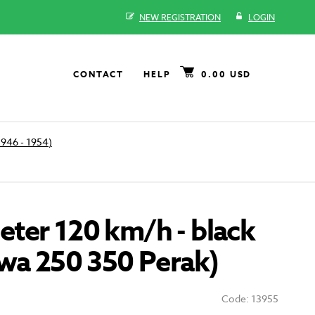
NEW REGISTRATION
LOGIN
CONTACT
HELP
0.00 USD
1946 - 1954)
ter 120 km/h - black
awa 250 350 Perak)
Code: 13955