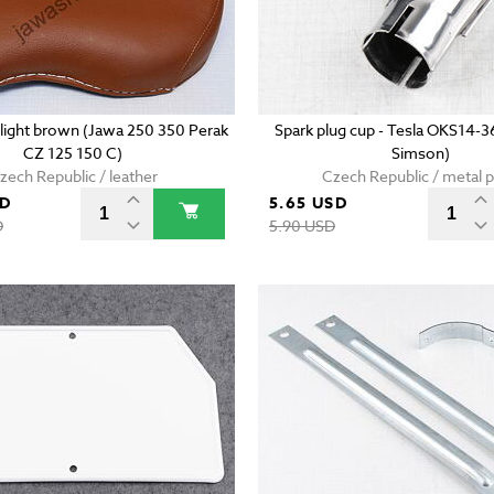
- light brown (Jawa 250 350 Perak
Spark plug cup - Tesla OKS14-3
CZ 125 150 C)
Simson)
zech Republic / leather
Czech Republic / metal p
SD
5.65 USD
D
5.90 USD