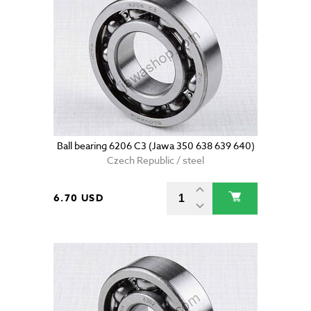
Ball bearing 6206 C3 (Jawa 350 638 639 640)
Czech Republic / steel
6.70 USD