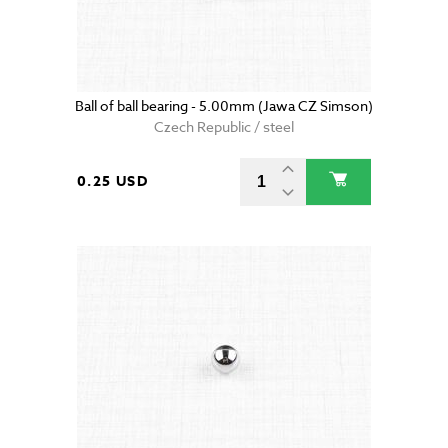
Ball of ball bearing - 5.00mm (Jawa CZ Simson)
Czech Republic / steel
0.25 USD