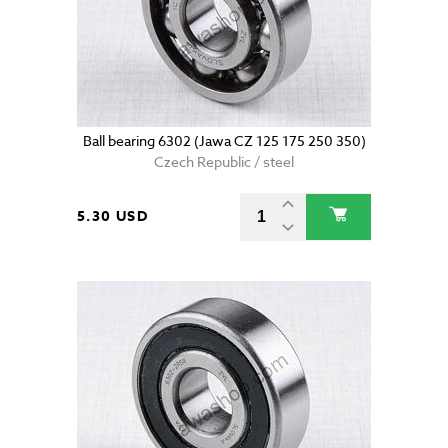
Ball bearing 6302 (Jawa CZ 125 175 250 350)
Czech Republic / steel
5.30 USD