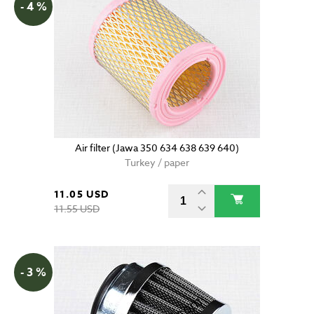
- 4 %
Air filter (Jawa 350 634 638 639 640)
Turkey / paper
11.05 USD
11.55 USD
- 3 %