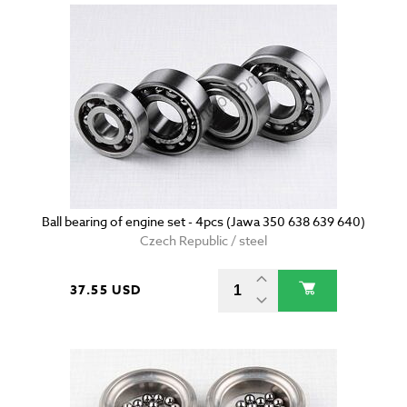
Ball bearing of engine set - 4pcs (Jawa 350 638 639 640)
Czech Republic / steel
37.55 USD