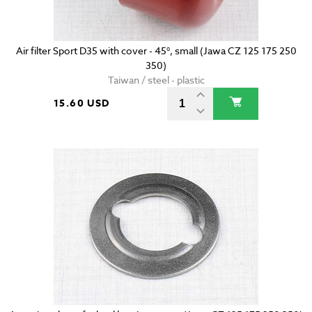
Air filter Sport D35 with cover - 45°, small (Jawa CZ 125 175 250
350)
Taiwan / steel - plastic
15.60 USD