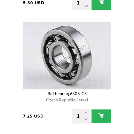
5.30 USD
Ball bearing 6305-C3
Czech Republic / steel
7.25 USD