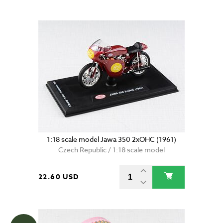
1:18 scale model Jawa 350 2xOHC (1961)
Czech Republic / 1:18 scale model
22.60 USD