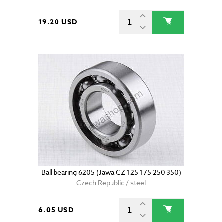
19.20 USD
Ball bearing 6205 (Jawa CZ 125 175 250 350)
Czech Republic / steel
6.05 USD