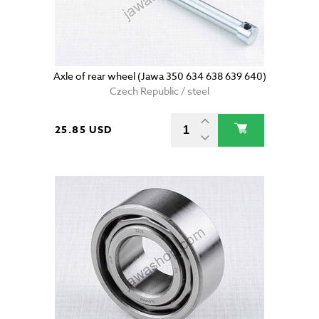
Axle of rear wheel (Jawa 350 634 638 639 640)
Czech Republic / steel
25.85 USD