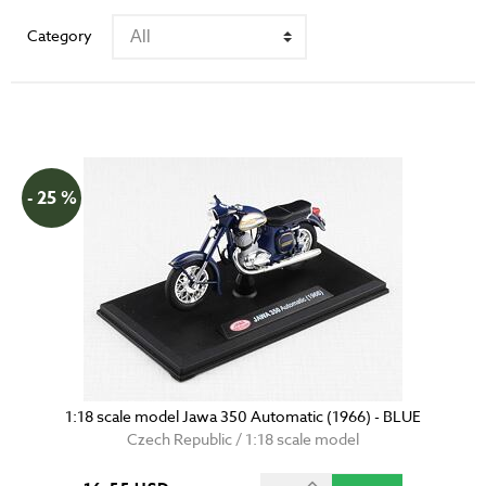
Category
- 25 %
1:18 scale model Jawa 350 Automatic (1966) - BLUE
Czech Republic / 1:18 scale model