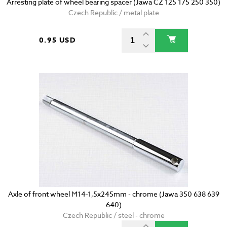
Arresting plate of wheel bearing spacer (Jawa CZ 125 175 250 350)
Czech Republic / metal plate
0.95 USD
Axle of front wheel M14-1,5x245mm - chrome (Jawa 350 638 639
640)
Czech Republic / steel - chrome