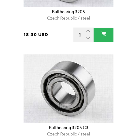
Ball bearing 3205
Czech Republic / steel
18.30 USD
Ball bearing 3205 C3
Czech Republic / steel