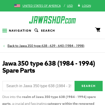
/
UNITED STATES OF AMERICA
USD
LOGIN
NAVIGATION
SEARCH
Jawa 350 type 638 - 639 - 640 (1984 - 1998)
Jawa 350 type 638 (1984 - 1994)
Spare Parts
SEARCH
Dive into the
realm of Jawa 350 type 638 (1984 - 1994) spare
parts
, a crucial and fascinating
category within the renowned