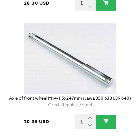
28.30 USD
Axle of front wheel M14-1,5x247mm (Jawa 350 638 639 640)
Czech Republic / steel
20.35 USD