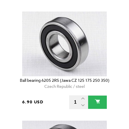
Ball bearing 6205 2RS (Jawa CZ 125 175 250 350)
Czech Republic / steel
6.90 USD