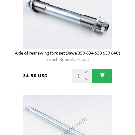
Axle of rear swing fork set (Jawa 350 634 638 639 640)
Czech Republic / steel
34.50 USD