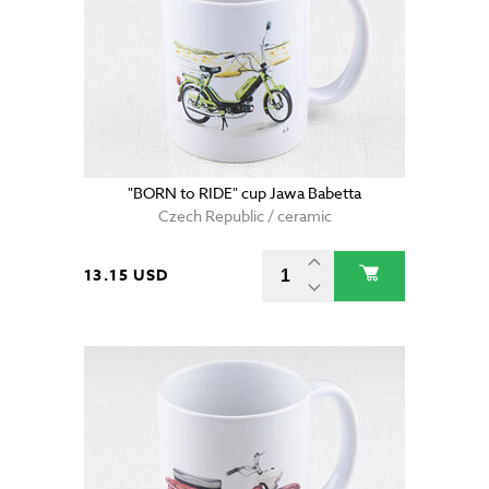
"BORN to RIDE" cup Jawa Babetta
Czech Republic / ceramic
13.15 USD