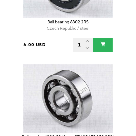
Ball bearing 6302 2RS
Czech Republic / steel
6.00 USD