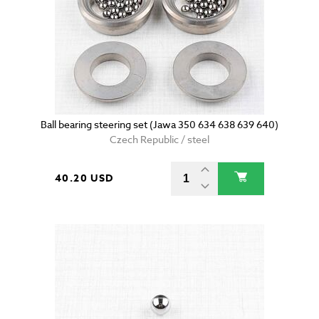
Ball bearing steering set (Jawa 350 634 638 639 640)
Czech Republic / steel
40.20 USD