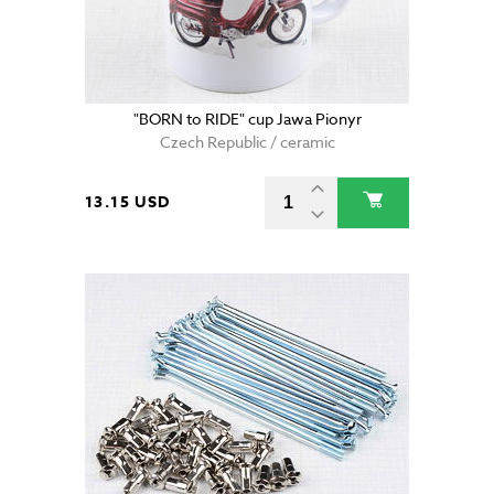
"BORN to RIDE" cup Jawa Pionyr
Czech Republic / ceramic
13.15 USD