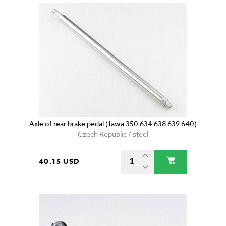
Axle of rear brake pedal (Jawa 350 634 638 639 640)
Czech Republic / steel
40.15 USD