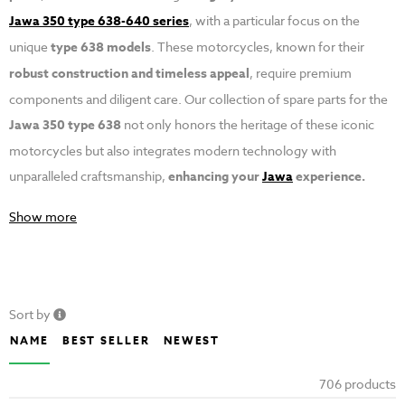
Jawa 350 type 638-640 series
, with a particular focus on the
unique
type 638 models
. These motorcycles, known for their
robust construction and timeless appeal
, require premium
components and diligent care. Our collection of spare parts for the
Jawa 350 type 638
not only honors the heritage of these iconic
motorcycles but also integrates modern technology with
unparalleled craftsmanship,
enhancing your
Jawa
experience.
Show more
Sort by
NAME
BEST SELLER
NEWEST
706 products