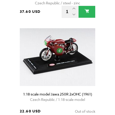
Czech Republic / steel - zinc
37.60 USD
1:18 scale model Jawa 250R 2xOHC (1961)
Czech Republic / 1:18 scale model
22.60 USD
Out of stock