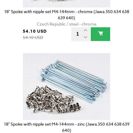
18" Spoke with nipple set M4-144mm - chrome (Jawa 350 634 638
639 640)
Czech Republic / steel - chrome
54.10 USD
54.10 USD
18" Spoke with nipple set M4-144mm - zinc (Jawa 350 634 638 639
640)