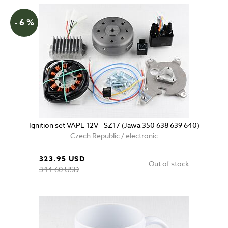
- 6 %
Ignition set VAPE 12V - SZ17 (Jawa 350 638 639 640)
Czech Republic / electronic
323.95 USD
Out of stock
344.60 USD