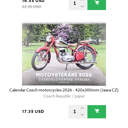
16.55 USD
22.35 USD
Calendar Czech motorcycles 2026 - 420x300mm (Jawa CZ)
Czech Republic / paper
17.35 USD