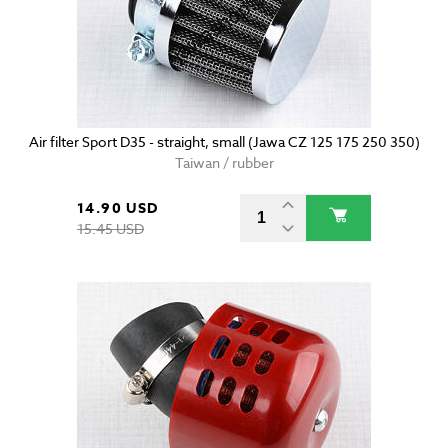
Air filter Sport D35 - straight, small (Jawa CZ 125 175 250 350)
Taiwan / rubber
14.90 USD
15.45 USD