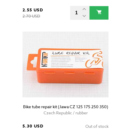
2.55 USD
2.70 USD
Bike tube repair kit (Jawa CZ 125 175 250 350)
Czech Republic / rubber
5.30 USD
Out of stock