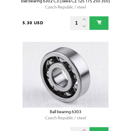
Ball bearing 6302 C3 (Jawa CZ 125 175 250 350)
Czech Republic / steel
5.30 USD
Ball bearing 6303
Czech Republic / steel