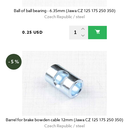
Ball of ball bearing - 6.35mm (Jawa CZ 125 175 250 350)
Czech Republic / steel
0.25 USD
- 5 %
Barrel for brake bowden cable 12mm (Jawa CZ 125 175 250 350)
Czech Republic / steel