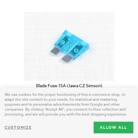
Blade Fuse 15A (Jawa CZ Simson)
EU / plastic
We use cookies for the proper functioning of this e-commerce shop, to
adapt the site content to your needs, for statistical and marketing
purposes and to personalize advertisements from Google and other
0.50 USD
companies. By clicking "Accept All", you consent to their collection and
processing, and we will provide you with the best shopping experience.
CUSTOMIZE
ALLOW ALL